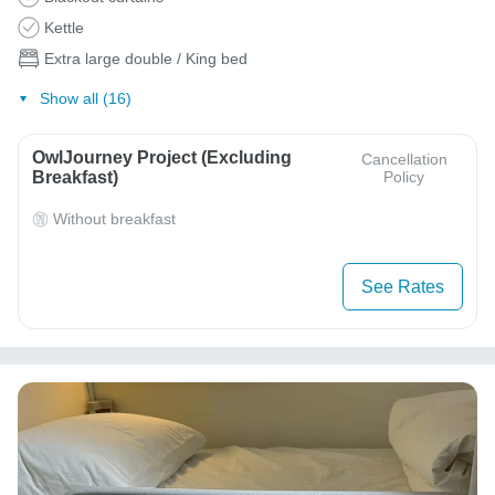
Kettle
Extra large double / King bed
Show all (16)
OwlJourney Project (Excluding
Cancellation
Breakfast)
Policy
Without breakfast
See Rates