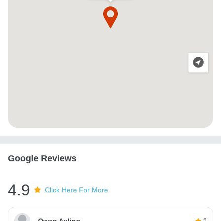
Google Reviews
4.9
Click Here For More
Owen Axling
5