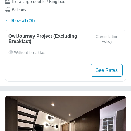
Extra large double / King bed
Balcony
Show all (26)
OwlJourney Project (Excluding
Cancellation
Breakfast)
Policy
Without breakfast
See Rates