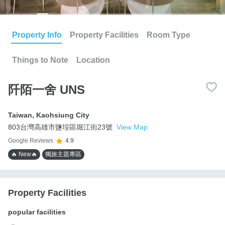
Property Info
Property Facilities
Room Type
Things to Note
Location
阡陌一舍 UNS
Taiwan
,
Kaohsiung City
803台灣高雄市鹽埕區堀江街23號
View Map
Google Reviews
4.9
🔥 New🔥
獨旅主題專區
Property Facilities
popular facilities