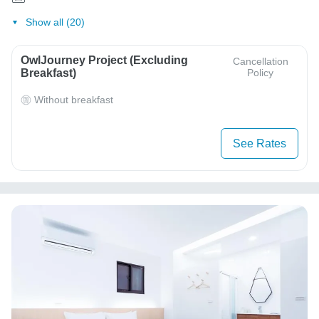
Show all (20)
OwlJourney Project (Excluding
Cancellation
Breakfast)
Policy
Without breakfast
See Rates