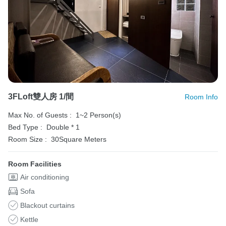
3FLoft雙人房 1/間
Room Info
Max No. of Guests :
1~2 Person(s)
Bed Type :
Double * 1
Room Size :
30Square Meters
Room Facilities
Air conditioning
Sofa
Blackout curtains
Kettle