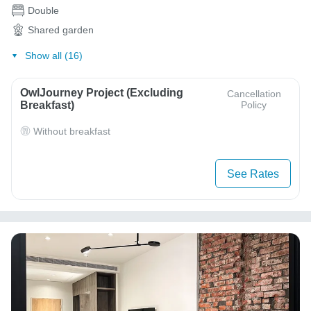
Double
Shared garden
Show all (16)
OwlJourney Project (Excluding
Cancellation
Breakfast)
Policy
Without breakfast
See Rates