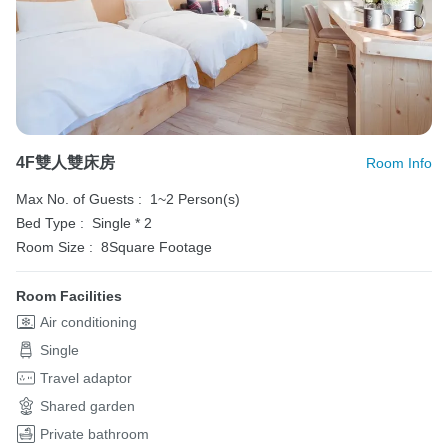
4F雙人雙床房
Room Info
Max No. of Guests :
1~2 Person(s)
Bed Type :
Single * 2
Room Size :
8Square Footage
Room Facilities
Air conditioning
Single
Travel adaptor
Shared garden
Private bathroom