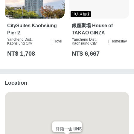
10人⬇包棟
CitySuites Kaohsiung
銀座聚場 House of
Pier 2
TAKAO GINZA
Yancheng Dist.,
Yancheng Dist.,
|
Hotel
|
Homestay
Kaohsiung City
Kaohsiung City
NT$ 1,708
NT$ 6,667
Location
阡陌一舍 UNS