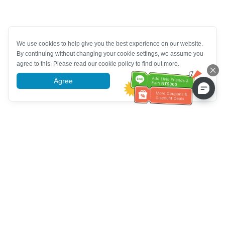
We use cookies to help give you the best experience on our website.
By continuing without changing your cookie settings, we assume you
agree to this. Please read our cookie policy to find out more.
Agree
More information
Customer Service help