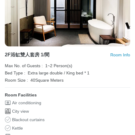
2F浴缸雙人套房 1/間
Room Info
Max No. of Guests :
1~2 Person(s)
Bed Type :
Extra large double / King bed * 1
Room Size :
40Square Meters
Room Facilities
Air conditioning
City view
Blackout curtains
Kettle