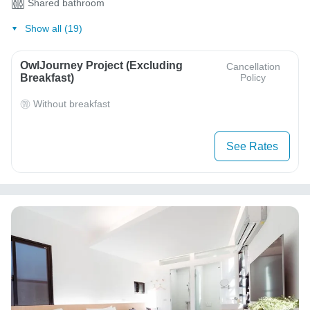
Shared bathroom
Show all (19)
OwlJourney Project (Excluding
Cancellation
Breakfast)
Policy
Without breakfast
See Rates