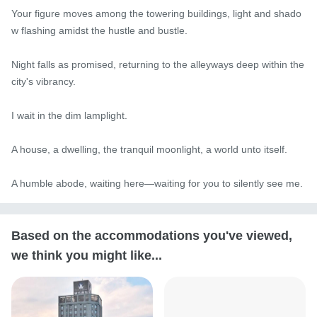
Your figure moves among the towering buildings, light and shado
w flashing amidst the hustle and bustle.

Night falls as promised, returning to the alleyways deep within the 
city's vibrancy.

I wait in the dim lamplight.

A house, a dwelling, the tranquil moonlight, a world unto itself.

A humble abode, waiting here—waiting for you to silently see me.
Based on the accommodations you've viewed,
we think you might like...