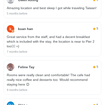
Amazing location and best sleep I got while traveling Taiwan!
5 months before
kuan han
5
Great service from the staff, and had a decent breakfast
which is included with the stay, the location is near to Pier 2
too👍🏻 =)
7 months before
Feline Tay
5
Rooms were really clean and comfortable! The cafe had
really nice coffee and desserts too. Would recommend
staying here 😊
9 months before