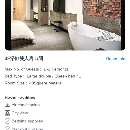
3F浴缸雙人房 1/間
Room Info
Max No. of Guests :
1~2 Person(s)
Bed Type :
Large double / Queen bed * 1
Room Size :
40Square Meters
Room Facilities
Air conditioning
City view
Bedding supplies
Blackout curtains