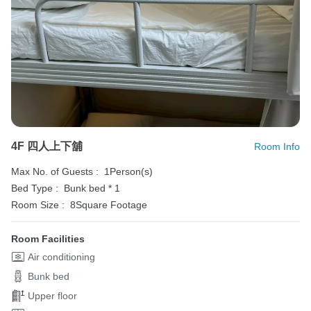
4F 四人上下舖
Room Info
Max No. of Guests :
1Person(s)
Bed Type :
Bunk bed * 1
Room Size :
8Square Footage
Room Facilities
Air conditioning
Bunk bed
Upper floor