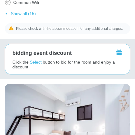
Common Wifi
Show all (15)
Please check with the accommodation for any additional charges.
bidding event discount
Click the
Select
button to bid for the room and enjoy a
discount.