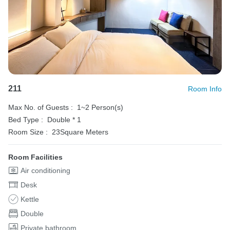
211
Room Info
Max No. of Guests :
1~2 Person(s)
Bed Type :
Double * 1
Room Size :
23Square Meters
Room Facilities
Air conditioning
Desk
Kettle
Double
Private bathroom