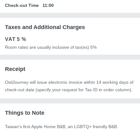
Check-out Time
11:00
Taxes and Additional Charges
VAT
5 %
Room rates are usually inclusive of tax(es) 5%
Receipt
OwlJourney will issue electronic invoice within 14 working days of
check-out date (specify your request for Tax ID in order column).
Things to Note
Taiwan's first Apple Home B&B, an LGBTQ+ friendly B&B.
