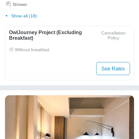
Shower
Show all (18)
OwlJourney Project (Excluding
Cancellation
Breakfast)
Policy
Without breakfast
See Rates