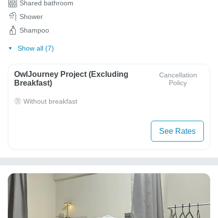
Shared bathroom
Shower
Shampoo
Show all (7)
OwlJourney Project (Excluding
Cancellation
Breakfast)
Policy
Without breakfast
See Rates