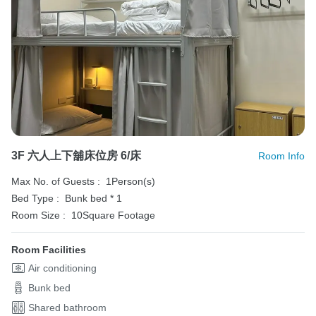
3F 六人上下舖床位房 6/床
Room Info
Max No. of Guests :
1Person(s)
Bed Type :
Bunk bed * 1
Room Size :
10Square Footage
Room Facilities
Air conditioning
Bunk bed
Shared bathroom