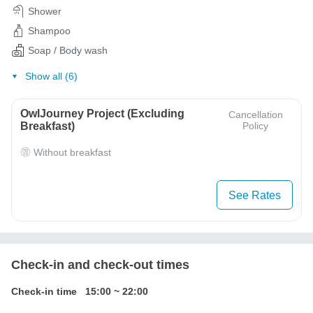
Shower
Shampoo
Soap / Body wash
Show all (6)
OwlJourney Project (Excluding
Cancellation
Breakfast)
Policy
Without breakfast
See Rates
Check-in and check-out times
Check-in time
15:00
~
22:00