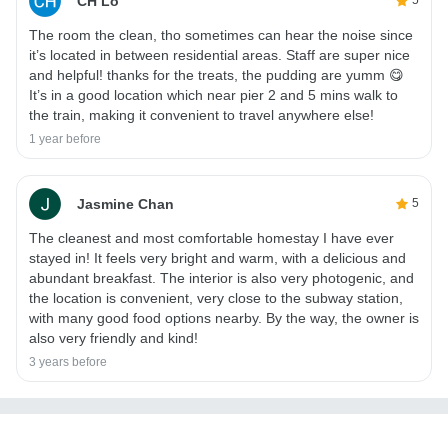
CH Lo
5
The room the clean, tho sometimes can hear the noise since
it’s located in between residential areas. Staff are super nice
and helpful! thanks for the treats, the pudding are yumm 😋
It’s in a good location which near pier 2 and 5 mins walk to
the train, making it convenient to travel anywhere else!
1 year before
Jasmine Chan
5
The cleanest and most comfortable homestay I have ever
stayed in! It feels very bright and warm, with a delicious and
abundant breakfast. The interior is also very photogenic, and
the location is convenient, very close to the subway station,
with many good food options nearby. By the way, the owner is
also very friendly and kind!
3 years before