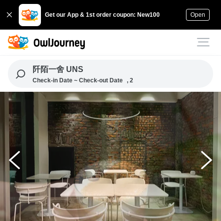
Get our App & 1st order coupon: New100
Open
阡陌一舍 UNS
Check-in Date ~ Check-out Date
, 2