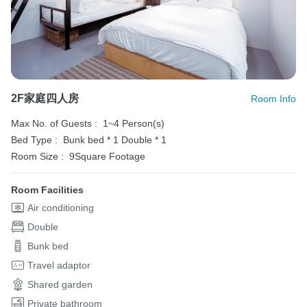
2F家庭四人房
Room Info
Max No. of Guests :
1~4 Person(s)
Bed Type :
Bunk bed * 1
Double * 1
Room Size :
9Square Footage
Room Facilities
Air conditioning
Double
Bunk bed
Travel adaptor
Shared garden
Private bathroom