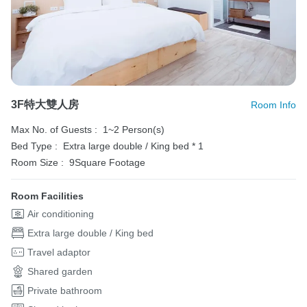
3F特大雙人房
Room Info
Max No. of Guests :
1~2 Person(s)
Bed Type :
Extra large double / King bed * 1
Room Size :
9Square Footage
Room Facilities
Air conditioning
Extra large double / King bed
Travel adaptor
Shared garden
Private bathroom