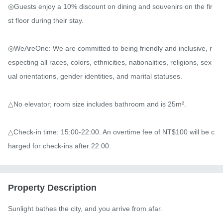
◎Guests enjoy a 10% discount on dining and souvenirs on the fir
st floor during their stay.

◎WeAreOne: We are committed to being friendly and inclusive, r
especting all races, colors, ethnicities, nationalities, religions, sex
ual orientations, gender identities, and marital statuses.

△No elevator; room size includes bathroom and is 25m².

△Check-in time: 15:00-22:00. An overtime fee of NT$100 will be c
harged for check-ins after 22:00.
Property Description
Sunlight bathes the city, and you arrive from afar.
