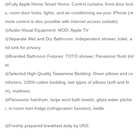
◎Fully Apple Home Smart Home: Control curtains, front door lock
s, room door locks, lights, and air conditioning via your iPhone (re
mote control is also possible with internet access outside).

◎Audio-Visual Equipment: MOD, Apple TV.

◎Separate Wet and Dry Bathroom: Independent shower, toilet, a
nd sink for privacy.

◎Branded Bathroom Fixtures: TOTO shower, Panasonic flush toil
et.

◎Selected High-Quality Taiwanese Bedding: Down pillows and co
mforters, 100% cotton bedding, two types of pillows (soft and fir
m), mattress.

◎Panasonic hairdryer, large wool bath towels, glass water pitche
r, in-room mini-fridge (refrigeration function), kettle.

◎Freshly prepared breakfast daily by UNS.
