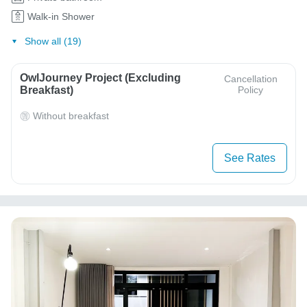
Walk-in Shower
Show all (19)
OwlJourney Project (Excluding
Cancellation
Breakfast)
Policy
Without breakfast
See Rates