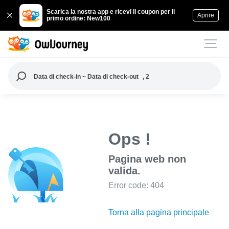
Scarica la nostra app e ricevi il coupon per il
Aprire
primo ordine: New100
Data di check-in ~ Data di check-out
, 2
Ops !
Pagina web non
valida.
Error code: 404
Torna alla pagina principale