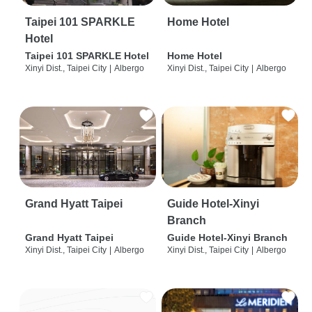
Taipei 101 SPARKLE
Home Hotel
Hotel
Taipei 101 SPARKLE Hotel
Home Hotel
Xinyi Dist., Taipei City
|
Albergo
Xinyi Dist., Taipei City
|
Albergo
Grand Hyatt Taipei
Guide Hotel-Xinyi
Branch
Grand Hyatt Taipei
Guide Hotel-Xinyi Branch
Xinyi Dist., Taipei City
|
Albergo
Xinyi Dist., Taipei City
|
Albergo