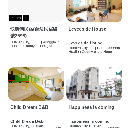
Pool🛟
1+
快樂狗民宿(合法民宿編
Leveeside House
號2598)
Hualien City,
|
Alloggio in
Leveeside House
Hualien County
famiglia
Hualien City,
|
Pernottamento
Hualien County
e colazione
Child Dream B&B
Happiness is coming
Child Dream B&B
Happiness is coming
Hualien City, Hualien
Hualien City, Hualien