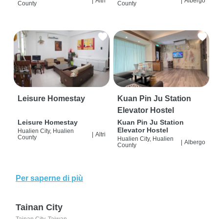
|
Altri
|
Albergo
County
County
Leisure Homestay
Kuan Pin Ju Station
Elevator Hostel
Leisure Homestay
Kuan Pin Ju Station
Elevator Hostel
Hualien City, Hualien
|
Altri
County
Hualien City, Hualien
|
Albergo
County
Per saperne di più
Tainan City