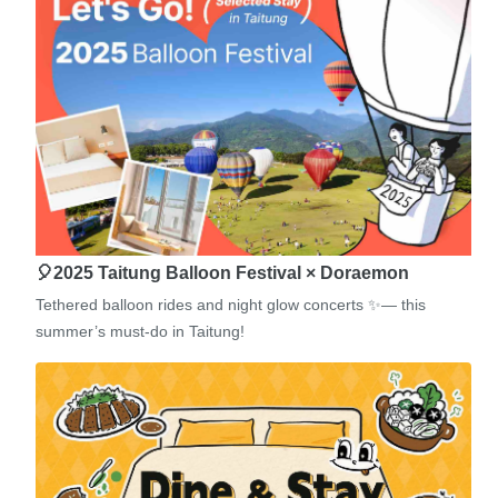
🎈2025 Taitung Balloon Festival × Doraemon
Tethered balloon rides and night glow concerts ✨— this
summer’s must-do in Taitung!