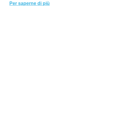
Per saperne di più