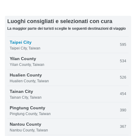
Luoghi consigliati e selezionati con cura
La maggior parte dei turisti sceglie le seguenti destinazioni di viaggio
Taipei City
595
Taipei City, Taiwan
Yilan County
534
Yilan County, Taiwan
Hualien County
526
Hualien County, Taiwan
Tainan City
454
Tainan City, Taiwan
Pingtung County
390
Pingtung County, Taiwan
Nantou County
367
Nantou County, Taiwan