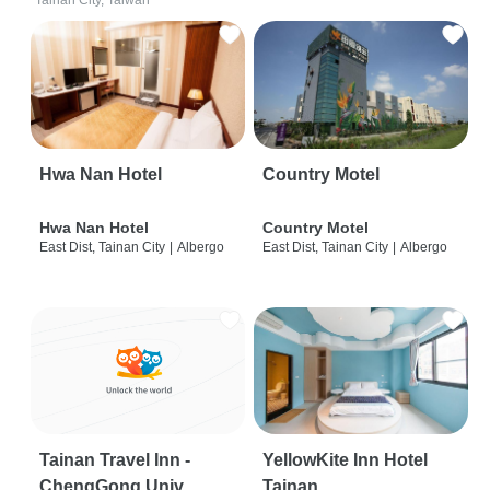
Tainan City, Taiwan
Hwa Nan Hotel
Country Motel
Hwa Nan Hotel
Country Motel
East Dist, Tainan City
|
Albergo
East Dist, Tainan City
|
Albergo
Tainan Travel Inn -
YellowKite Inn Hotel
ChengGong Univ
Tainan