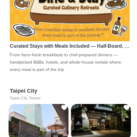
Curated Stays with Meals Included — Half-Board, …
From farm-fresh breakfasts to chef-prepared dinners —
handpicked B&Bs, hotels, and whole-house rentals where
every meal is part of the trip.
Taipei City
Taipei City, Taiwan