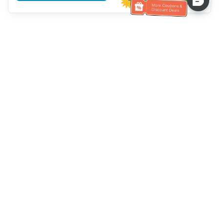
Assistenza clienti
Chiamaci：
+886-2-6610-0183
(Adatto agli anziani)
Numero di fax：
+886-2-6610-0185
Orario di ricevimento：
giorni feriali 10:00 ~ 18:30