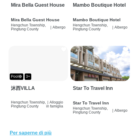
Mira Bella Guest House
Mambo Boutique Hotel
Mira Bella Guest House
Mambo Boutique Hotel
Hengchun Township,
Hengchun Township,
|
Albergo
|
Albergo
Pingtung County
Pingtung County
Pool🛟
3+
沐西VILLA
Star To Travel Inn
Hengchun Township,
|
Alloggio
Star To Travel Inn
Pingtung County
in famiglia
Hengchun Township,
|
Albergo
Pingtung County
Per saperne di più