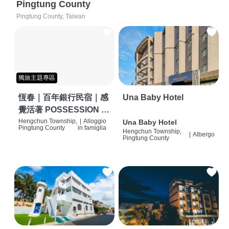
Pingtung County
Pingtung County, Taiwan
獨旅主題專區
恆春｜百年銀行民宿｜感
Una Baby Hotel
覺活著 POSSESSION |
背包客棧 | 恆春必住特色
Hengchun Township,
|
Alloggio
Una Baby Hotel
Pingtung County
in famiglia
Hengchun Township,
旅店 | HOSTEL |
|
Albergo
Pingtung County