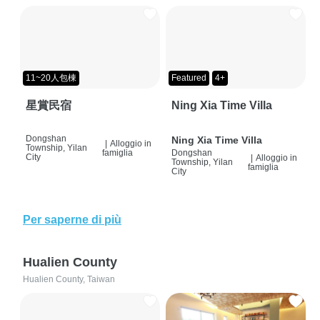
11~20人包棟
Featured
4+
星賞民宿
Ning Xia Time Villa
Dongshan
Ning Xia Time Villa
|
Alloggio in
Township, Yilan
famiglia
Dongshan
City
|
Alloggio in
Township, Yilan
famiglia
City
Per saperne di più
Hualien County
Hualien County, Taiwan