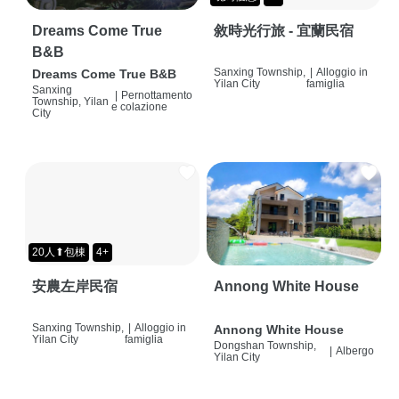
Dreams Come True
敘時光行旅 - 宜蘭民宿
B&B
Sanxing Township,
|
Alloggio in
Dreams Come True B&B
Yilan City
famiglia
Sanxing
|
Pernottamento
Township, Yilan
e colazione
City
20人⬆包棟
4+
安農左岸民宿
Annong White House
Sanxing Township,
|
Alloggio in
Annong White House
Yilan City
famiglia
Dongshan Township,
|
Albergo
Yilan City