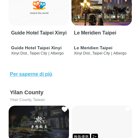
Guide Hotel Taipei Xinyi
Le Meridien Taipei
Guide Hotel Taipei Xinyi
Le Meridien Taipei
Xinyi Dist., Taipei City
|
Albergo
Xinyi Dist., Taipei City
|
Albergo
Per saperne di più
Yilan County
Yilan County, Taiwan
晚鳥優惠
2+