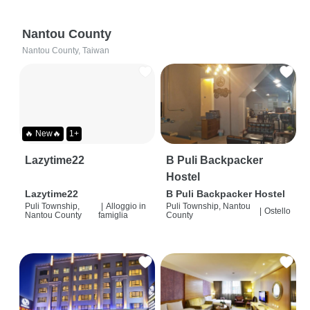
Nantou County
Nantou County, Taiwan
🔥 New🔥
1+
Lazytime22
B Puli Backpacker
Hostel
Lazytime22
B Puli Backpacker Hostel
Puli Township,
|
Alloggio in
Puli Township, Nantou
|
Ostello
Nantou County
famiglia
County