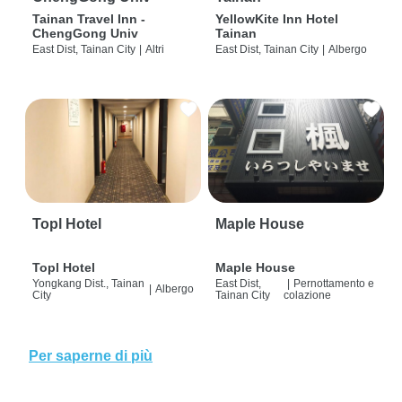
Tainan Travel Inn -
YellowKite Inn Hotel
ChengGong Univ
Tainan
East Dist, Tainan City
|
Altri
East Dist, Tainan City
|
Albergo
Topl Hotel
Maple House
Topl Hotel
Maple House
Yongkang Dist., Tainan
East Dist,
|
Pernottamento e
|
Albergo
City
Tainan City
colazione
Per saperne di più