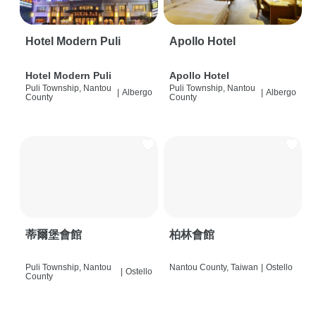
Hotel Modern Puli
Apollo Hotel
Hotel Modern Puli
Apollo Hotel
Puli Township, Nantou
Puli Township, Nantou
|
Albergo
|
Albergo
County
County
蒂爾堡會館
柏林會館
Puli Township, Nantou
Nantou County, Taiwan
|
Ostello
|
Ostello
County