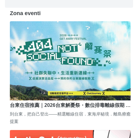
Zona eventi
台東住宿推薦｜2026台東解憂祭・數位排毒離線假期 …
到台東，把自己登出——精選離線住宿．東海岸秘境．離島療癒
提案