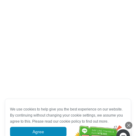
We use cookies to help give you the best experience on our website.
By continuing without changing your cookie settings, we assume you
agree to this. Please read our cookie policy to find out more.
Agree
More information