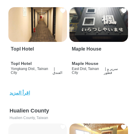
Topl Hotel
Maple House
Topl Hotel
Maple House
Yongkang Dist., Tainan
|
East Dist, Tainan
|
سرير و
City
الفندق
City
فطور
اقرأ المزيد
Hualien County
Hualien County, Taiwan