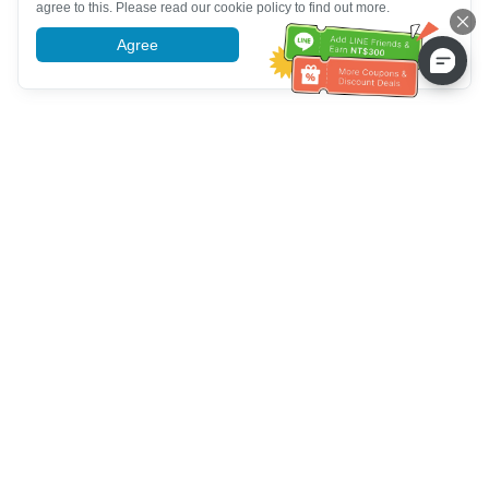
agree to this. Please read our cookie policy to find out more.
Agree
More information
خدمة العملاء تساعد
(مناسب لكبار السن)
+886-2-6610-0183
اتصل بنا：
+886-2-6610-0185
رقم الفاكس：
أيام الأسبوع 10:00 ~ 18:30
ساعات العمل：