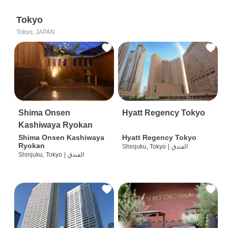
Tokyo
Tokyo, JAPAN
Shima Onsen
Hyatt Regency Tokyo
Kashiwaya Ryokan
Shima Onsen Kashiwaya
Hyatt Regency Tokyo
Ryokan
Shinjuku, Tokyo
|
الفندق
Shinjuku, Tokyo
|
الفندق