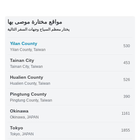
مواقع مختارة موصى بها
يختار معظم السياح وجهات السفر التالية
Yilan County
530
Yilan County, Taiwan
Tainan City
453
Tainan City, Taiwan
Hualien County
526
Hualien County, Taiwan
Pingtung County
390
Pingtung County, Taiwan
Okinawa
1161
Okinawa, JAPAN
Tokyo
1855
Tokyo, JAPAN