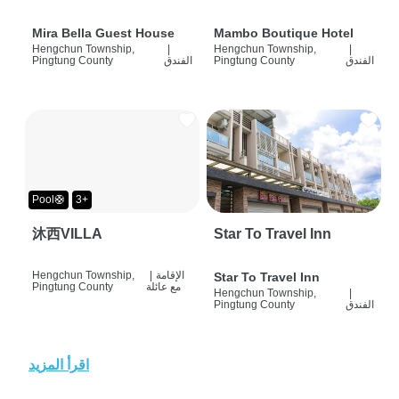
Mira Bella Guest House
Mambo Boutique Hotel
Hengchun Township,
|
Hengchun Township,
|
Pingtung County
الفندق
Pingtung County
الفندق
Pool🛟
3+
沐西VILLA
Star To Travel Inn
Hengchun Township,
|
الإقامة
Star To Travel Inn
Pingtung County
مع عائلة
Hengchun Township,
|
Pingtung County
الفندق
اقرأ المزيد