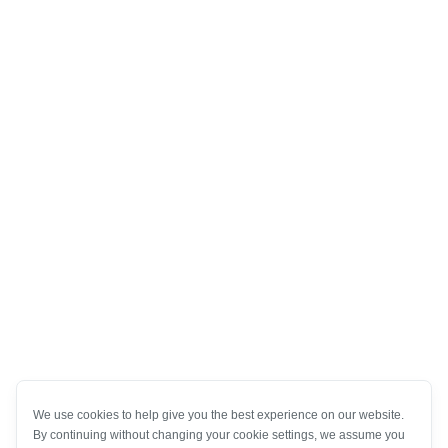
We use cookies to help give you the best experience on our website.
By continuing without changing your cookie settings, we assume you