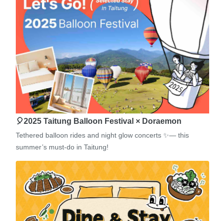
🎈2025 Taitung Balloon Festival × Doraemon
Tethered balloon rides and night glow concerts ✨— this
summer’s must-do in Taitung!