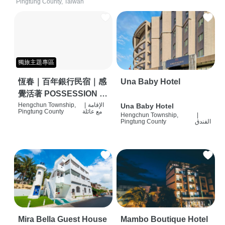
Pingtung County, Taiwan
獨旅主題專區
恆春｜百年銀行民宿｜感
Una Baby Hotel
覺活著 POSSESSION |
背包客棧 | 恆春必住特色
Hengchun Township,
|
الإقامة
Una Baby Hotel
Pingtung County
مع عائلة
Hengchun Township,
|
旅店 | HOSTEL |
Pingtung County
الفندق
Mira Bella Guest House
Mambo Boutique Hotel