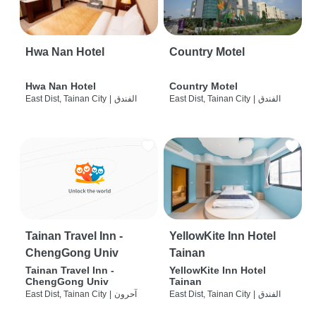
Hwa Nan Hotel
Country Motel
Hwa Nan Hotel
Country Motel
East Dist, Tainan City
|
الفندق
East Dist, Tainan City
|
الفندق
Tainan Travel Inn -
YellowKite Inn Hotel
ChengGong Univ
Tainan
Tainan Travel Inn -
YellowKite Inn Hotel
ChengGong Univ
Tainan
East Dist, Tainan City
|
آحرون
East Dist, Tainan City
|
الفندق