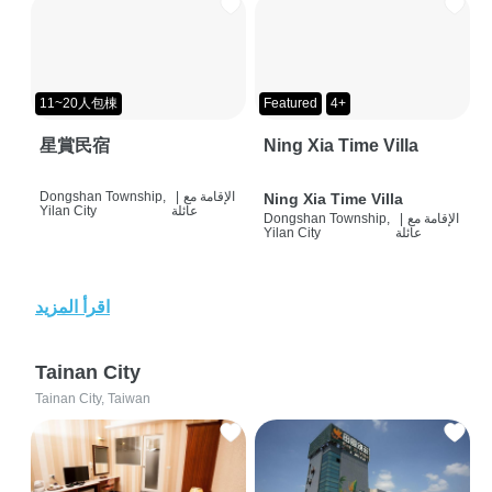
11~20人包棟
Featured
4+
星賞民宿
Ning Xia Time Villa
Dongshan Township,
|
الإقامة مع
Ning Xia Time Villa
Yilan City
عائلة
Dongshan Township,
|
الإقامة مع
Yilan City
عائلة
اقرأ المزيد
Tainan City
Tainan City, Taiwan