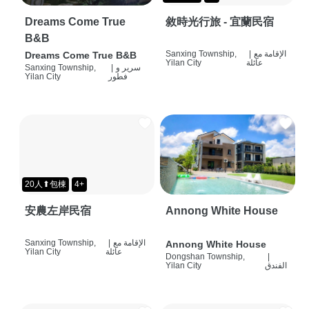
Dreams Come True
敘時光行旅 - 宜蘭民宿
B&B
Sanxing Township,
|
الإقامة مع
Dreams Come True B&B
Yilan City
عائلة
Sanxing Township,
|
سرير و
Yilan City
فطور
20人⬆包棟
4+
安農左岸民宿
Annong White House
Sanxing Township,
|
الإقامة مع
Annong White House
Yilan City
عائلة
Dongshan Township,
|
Yilan City
الفندق