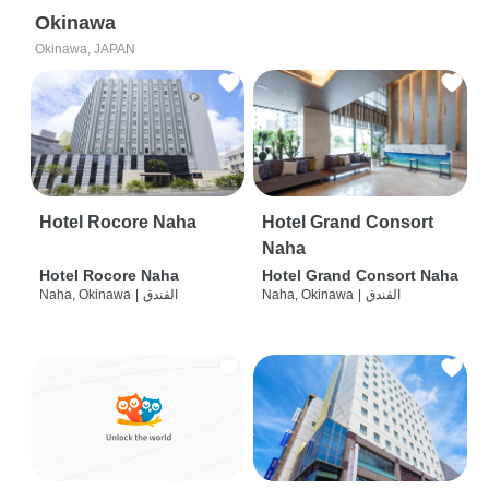
Okinawa
Okinawa, JAPAN
Hotel Rocore Naha
Hotel Grand Consort
Naha
Hotel Rocore Naha
Hotel Grand Consort Naha
Naha, Okinawa
|
الفندق
Naha, Okinawa
|
الفندق