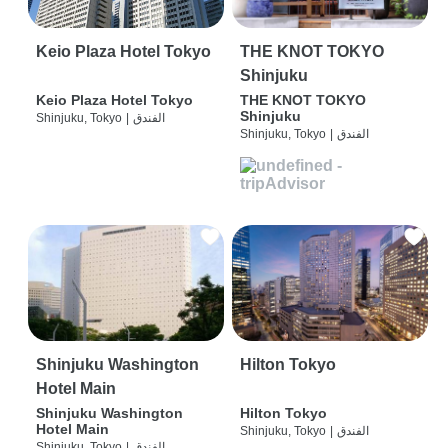
Keio Plaza Hotel Tokyo
THE KNOT TOKYO
Shinjuku
Keio Plaza Hotel Tokyo
THE KNOT TOKYO
Shinjuku
Shinjuku, Tokyo
|
الفندق
Shinjuku, Tokyo
|
الفندق
Shinjuku Washington
Hilton Tokyo
Hotel Main
Shinjuku Washington
Hilton Tokyo
Hotel Main
Shinjuku, Tokyo
|
الفندق
Shinjuku, Tokyo
|
الفندق