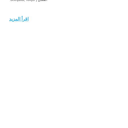
اقرأ المزيد