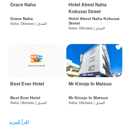
Grace Naha
Hotel Abest Naha
Kokusai Street
Grace Naha
Hotel Abest Naha Kokusai
Street
Naha, Okinawa
|
الفندق
Naha, Okinawa
|
الفندق
Best Ever Hotel
Mr Kinojo In Matsuo
Best Ever Hotel
Mr Kinojo In Matsuo
Naha, Okinawa
|
الفندق
Naha, Okinawa
|
الفندق
اقرأ المزيد