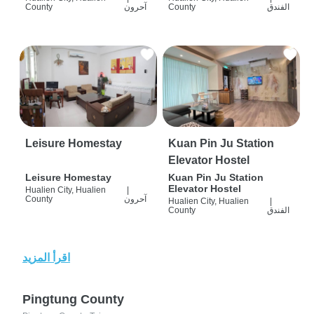
County
آحرون
County
الفندق
Leisure Homestay
Kuan Pin Ju Station
Elevator Hostel
Leisure Homestay
Kuan Pin Ju Station
Elevator Hostel
Hualien City, Hualien
|
County
آحرون
Hualien City, Hualien
|
County
الفندق
اقرأ المزيد
Pingtung County