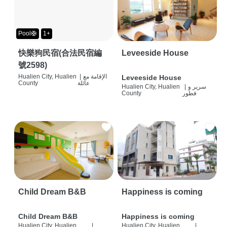
Pool🛟
1+
快樂狗民宿(合法民宿編
Leveeside House
號2598)
Hualien City, Hualien
|
الإقامة مع
Leveeside House
County
عائلة
Hualien City, Hualien
|
سرير و
County
فطور
Child Dream B&B
Happiness is coming
Child Dream B&B
Happiness is coming
Hualien City, Hualien
|
Hualien City, Hualien
|