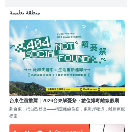
منطقة تعليمية
台東住宿推薦｜2026台東解憂祭・數位排毒離線假期 …
到台東，把自己登出——精選離線住宿．東海岸秘境．離島療癒
提案