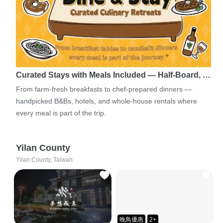
Curated Stays with Meals Included — Half-Board, …
From farm-fresh breakfasts to chef-prepared dinners —
handpicked B&Bs, hotels, and whole-house rentals where
every meal is part of the trip.
Yilan County
Yilan County, Taiwan
晚鳥優惠
2+