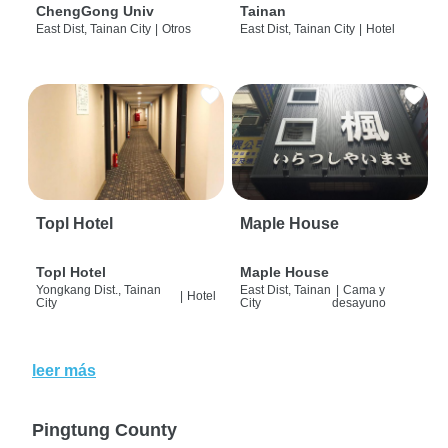
ChengGong Univ
Tainan
East Dist, Tainan City
|
Otros
East Dist, Tainan City
|
Hotel
Topl Hotel
Maple House
Topl Hotel
Maple House
Yongkang Dist., Tainan
East Dist, Tainan
|
Cama y
|
Hotel
City
City
desayuno
leer más
Pingtung County