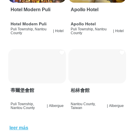
Hotel Modern Puli
Apollo Hotel
Hotel Modern Puli
Apollo Hotel
Puli Township, Nantou
Puli Township, Nantou
|
Hotel
|
Hotel
County
County
蒂爾堡會館
柏林會館
Puli Township,
Nantou County,
|
Albergue
|
Albergue
Nantou County
Taiwan
leer más