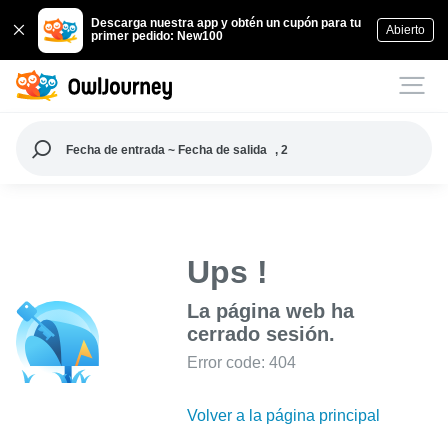
Descarga nuestra app y obtén un cupón para tu
Abierto
primer pedido: New100
Fecha de entrada ~ Fecha de salida
, 2
Ups !
La página web ha
cerrado sesión.
Error code: 404
Volver a la página principal