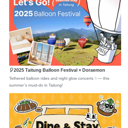
🎈2025 Taitung Balloon Festival × Doraemon
Tethered balloon rides and night glow concerts ✨— this
summer’s must-do in Taitung!