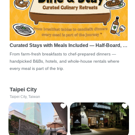
Curated Stays with Meals Included — Half-Board, …
From farm-fresh breakfasts to chef-prepared dinners —
handpicked B&Bs, hotels, and whole-house rentals where
every meal is part of the trip.
Taipei City
Taipei City, Taiwan