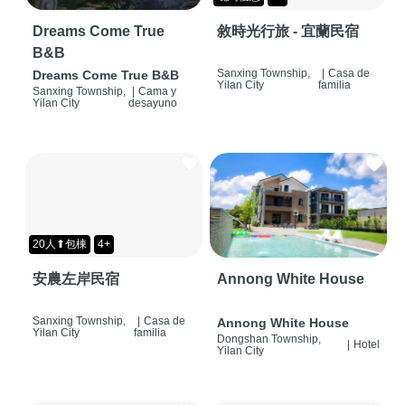
Dreams Come True
敘時光行旅 - 宜蘭民宿
B&B
Sanxing Township,
|
Casa de
Dreams Come True B&B
Yilan City
familia
Sanxing Township,
|
Cama y
Yilan City
desayuno
20人⬆包棟
4+
安農左岸民宿
Annong White House
Sanxing Township,
|
Casa de
Annong White House
Yilan City
familia
Dongshan Township,
|
Hotel
Yilan City