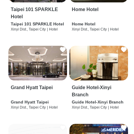
Taipei 101 SPARKLE
Home Hotel
Hotel
Taipei 101 SPARKLE Hotel
Home Hotel
Xinyi Dist., Taipei City
|
Hotel
Xinyi Dist., Taipei City
|
Hotel
Grand Hyatt Taipei
Guide Hotel-Xinyi
Branch
Grand Hyatt Taipei
Guide Hotel-Xinyi Branch
Xinyi Dist., Taipei City
|
Hotel
Xinyi Dist., Taipei City
|
Hotel