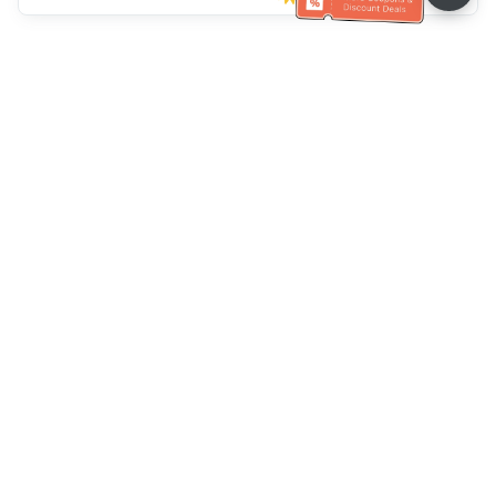
Ayuda del servicio de atención al cliente
Llámenos：
+886-2-6610-0183
(Apto para personas mayores)
Número de fax：
+886-2-6610-0185
Horario de oficina：
días laborables 10:00 ~ 18:30