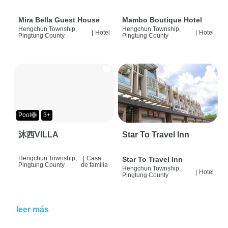
Mira Bella Guest House
Mambo Boutique Hotel
Hengchun Township,
Hengchun Township,
|
Hotel
|
Hotel
Pingtung County
Pingtung County
Pool🛟
3+
沐西VILLA
Star To Travel Inn
Hengchun Township,
|
Casa
Star To Travel Inn
Pingtung County
de familia
Hengchun Township,
|
Hotel
Pingtung County
leer más