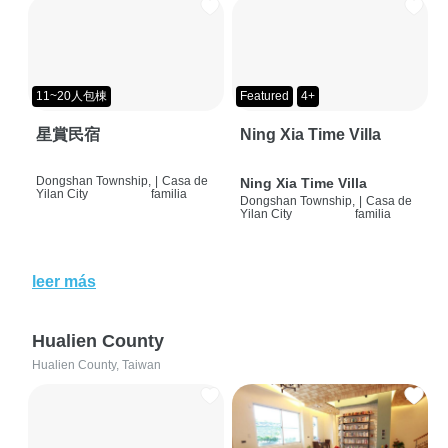
11~20人包棟
Featured
4+
星賞民宿
Ning Xia Time Villa
Dongshan Township,
|
Casa de
Ning Xia Time Villa
Yilan City
familia
Dongshan Township,
|
Casa de
Yilan City
familia
leer más
Hualien County
Hualien County, Taiwan