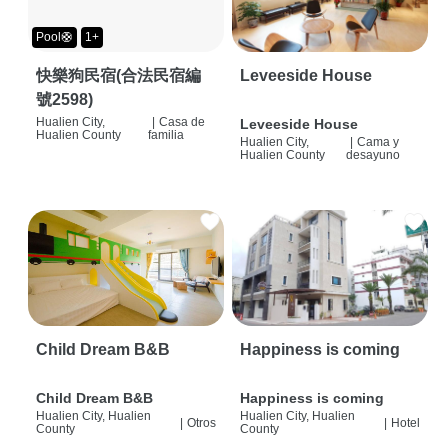
Pool🛟
1+
快樂狗民宿(合法民宿編
Leveeside House
號2598)
Hualien City,
|
Casa de
Leveeside House
Hualien County
familia
Hualien City,
|
Cama y
Hualien County
desayuno
Child Dream B&B
Happiness is coming
Child Dream B&B
Happiness is coming
Hualien City, Hualien
Hualien City, Hualien
|
Otros
|
Hotel
County
County