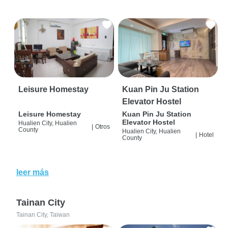
Leisure Homestay
Kuan Pin Ju Station
Elevator Hostel
Leisure Homestay
Kuan Pin Ju Station
Elevator Hostel
Hualien City, Hualien
|
Otros
County
Hualien City, Hualien
|
Hotel
County
leer más
Tainan City
Tainan City, Taiwan