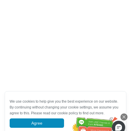
We use cookies to help give you the best experience on our website.
By continuing without changing your cookie settings, we assume you
agree to this. Please read our cookie policy to find out more.
Agree
More information