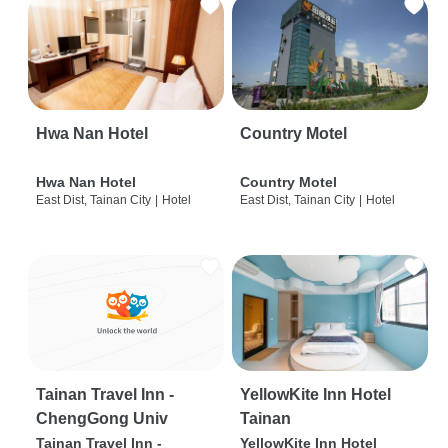
Hwa Nan Hotel
Country Motel
Hwa Nan Hotel
Country Motel
East Dist, Tainan City
|
Hotel
East Dist, Tainan City
|
Hotel
Tainan Travel Inn -
YellowKite Inn Hotel
ChengGong Univ
Tainan
Tainan Travel Inn -
YellowKite Inn Hotel