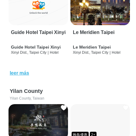
Guide Hotel Taipei Xinyi
Le Meridien Taipei
Guide Hotel Taipei Xinyi
Le Meridien Taipei
Xinyi Dist., Taipei City
|
Hotel
Xinyi Dist., Taipei City
|
Hotel
leer más
Yilan County
Yilan County, Taiwan
晚鳥優惠
2+