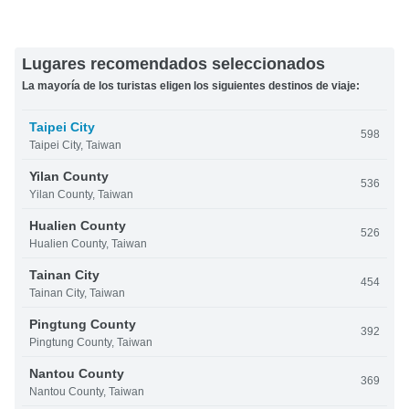
Lugares recomendados seleccionados
La mayoría de los turistas eligen los siguientes destinos de viaje:
Taipei City
598
Taipei City, Taiwan
Yilan County
536
Yilan County, Taiwan
Hualien County
526
Hualien County, Taiwan
Tainan City
454
Tainan City, Taiwan
Pingtung County
392
Pingtung County, Taiwan
Nantou County
369
Nantou County, Taiwan