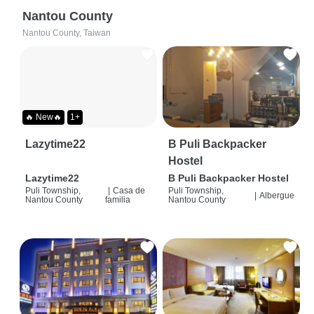
Nantou County
Nantou County, Taiwan
🔥 New🔥
1+
Lazytime22
B Puli Backpacker
Hostel
Lazytime22
B Puli Backpacker Hostel
Puli Township,
|
Casa de
Puli Township,
|
Albergue
Nantou County
familia
Nantou County