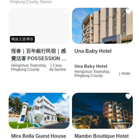
Pingtung County, Taiwan
獨旅主題專區
恆春｜百年銀行民宿｜感
Una Baby Hotel
覺活著 POSSESSION |
背包客棧 | 恆春必住特色
Hengchun Township,
|
Casa
Una Baby Hotel
Pingtung County
de familia
Hengchun Township,
旅店 | HOSTEL |
|
Hotel
Pingtung County
Mira Bella Guest House
Mambo Boutique Hotel