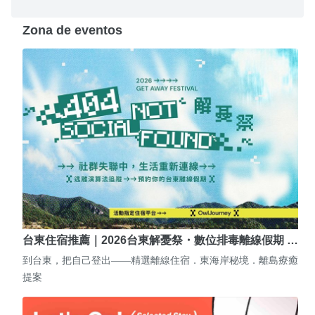
Zona de eventos
台東住宿推薦｜2026台東解憂祭・數位排毒離線假期 …
到台東，把自己登出——精選離線住宿．東海岸秘境．離島療癒
提案