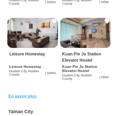
Hualien City, Hualien
Hualien City, Hualien
|
Autres
|
Hôtel
County
County
Leisure Homestay
Kuan Pin Ju Station
Elevator Hostel
Leisure Homestay
Kuan Pin Ju Station
Elevator Hostel
Hualien City, Hualien
|
Autres
County
Hualien City, Hualien
|
Hôtel
County
En savoir plus
Tainan City