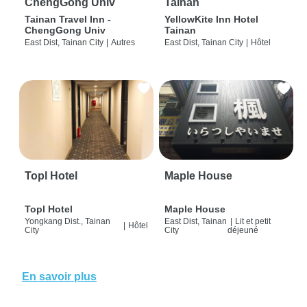
ChengGong Univ
Tainan
Tainan Travel Inn -
YellowKite Inn Hotel
ChengGong Univ
Tainan
East Dist, Tainan City
|
Autres
East Dist, Tainan City
|
Hôtel
Topl Hotel
Maple House
Topl Hotel
Maple House
Yongkang Dist., Tainan
East Dist, Tainan
|
Lit et petit
|
Hôtel
City
City
déjeuné
En savoir plus