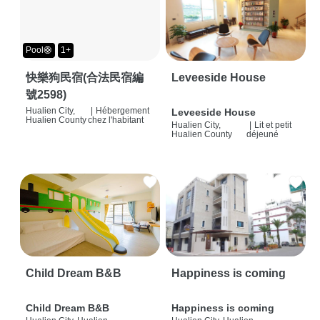
Pool🛟
1+
快樂狗民宿(合法民宿編
Leveeside House
號2598)
Hualien City,
|
Hébergement
Leveeside House
Hualien County
chez l'habitant
Hualien City,
|
Lit et petit
Hualien County
déjeuné
Child Dream B&B
Happiness is coming
Child Dream B&B
Happiness is coming