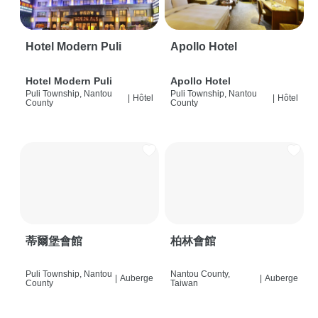
Hotel Modern Puli
Apollo Hotel
Hotel Modern Puli
Apollo Hotel
Puli Township, Nantou
Puli Township, Nantou
|
Hôtel
|
Hôtel
County
County
蒂爾堡會館
柏林會館
Puli Township, Nantou
Nantou County,
|
Auberge
|
Auberge
County
Taiwan