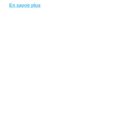
En savoir plus