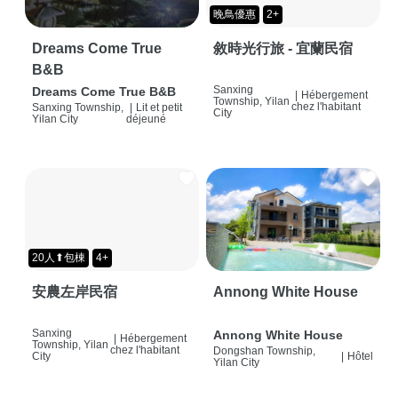
晚鳥優惠
2+
Dreams Come True
敘時光行旅 - 宜蘭民宿
B&B
Sanxing
Dreams Come True B&B
|
Hébergement
Township, Yilan
chez l'habitant
Sanxing Township,
|
Lit et petit
City
Yilan City
déjeuné
20人⬆包棟
4+
安農左岸民宿
Annong White House
Sanxing
Annong White House
|
Hébergement
Township, Yilan
chez l'habitant
Dongshan Township,
City
|
Hôtel
Yilan City