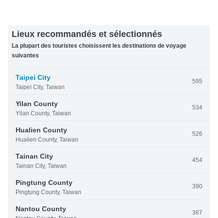
Lieux recommandés et sélectionnés
La plupart des touristes choisissent les destinations de voyage
suivantes
Taipei City
595
Taipei City, Taiwan
Yilan County
534
Yilan County, Taiwan
Hualien County
526
Hualien County, Taiwan
Tainan City
454
Tainan City, Taiwan
Pingtung County
390
Pingtung County, Taiwan
Nantou County
367