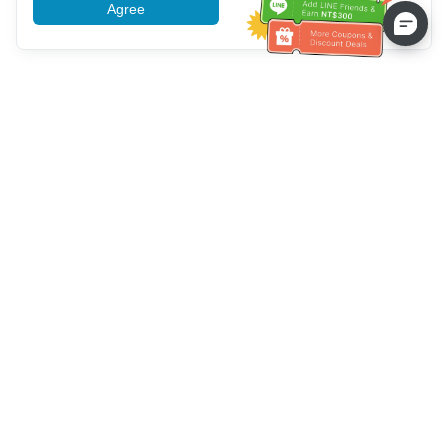
Agree
More information
Service client
Appelez-nous：
+886-2-6610-0183
(Adapté aux aînés)
Numéro de fax：
+886-2-6610-0185
Heures de bureau：
Jours de la semaine 10:00 ~ 18:30