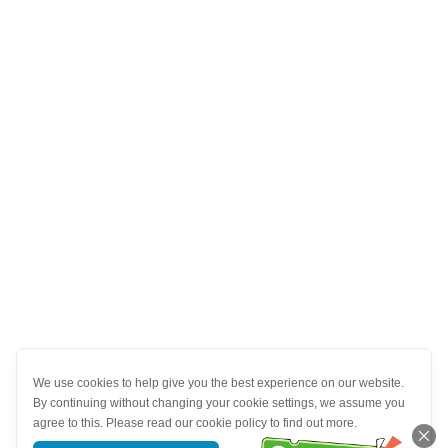
We use cookies to help give you the best experience on our website.
By continuing without changing your cookie settings, we assume you
agree to this. Please read our cookie policy to find out more.