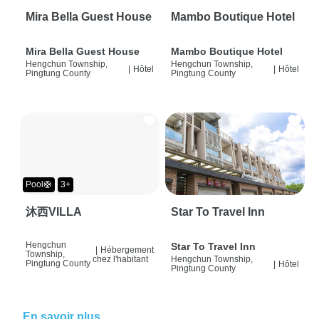
Mira Bella Guest House
Mambo Boutique Hotel
Mira Bella Guest House
Mambo Boutique Hotel
Hengchun Township,
Hengchun Township,
|
Hôtel
|
Hôtel
Pingtung County
Pingtung County
Pool🛟
3+
沐西VILLA
Star To Travel Inn
Hengchun
Star To Travel Inn
|
Hébergement
Township,
chez l'habitant
Hengchun Township,
Pingtung County
|
Hôtel
Pingtung County
En savoir plus