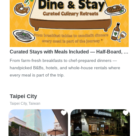
Curated Stays with Meals Included — Half-Board, …
From farm-fresh breakfasts to chef-prepared dinners —
handpicked B&Bs, hotels, and whole-house rentals where
every meal is part of the trip.
Taipei City
Taipei City, Taiwan