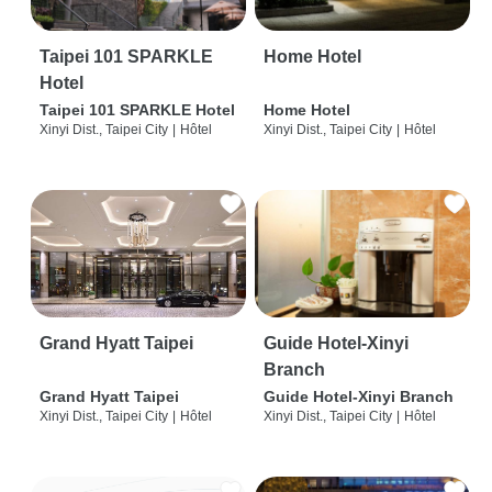
Taipei 101 SPARKLE
Home Hotel
Hotel
Taipei 101 SPARKLE Hotel
Home Hotel
Xinyi Dist., Taipei City
|
Hôtel
Xinyi Dist., Taipei City
|
Hôtel
Grand Hyatt Taipei
Guide Hotel-Xinyi
Branch
Grand Hyatt Taipei
Guide Hotel-Xinyi Branch
Xinyi Dist., Taipei City
|
Hôtel
Xinyi Dist., Taipei City
|
Hôtel