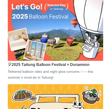
🎈2025 Taitung Balloon Festival × Doraemon
Tethered balloon rides and night glow concerts ✨— this
summer’s must-do in Taitung!