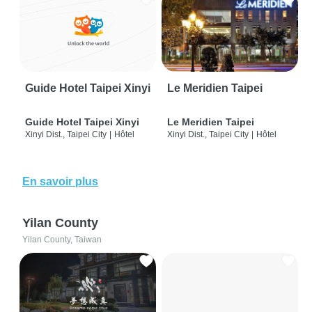
Guide Hotel Taipei Xinyi
Le Meridien Taipei
Guide Hotel Taipei Xinyi
Le Meridien Taipei
Xinyi Dist., Taipei City
|
Hôtel
Xinyi Dist., Taipei City
|
Hôtel
En savoir plus
Yilan County
Yilan County, Taiwan