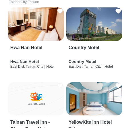
Tainan City, Taiwan
Hwa Nan Hotel
Country Motel
Hwa Nan Hotel
Country Motel
East Dist, Tainan City
|
Hôtel
East Dist, Tainan City
|
Hôtel
Tainan Travel Inn -
YellowKite Inn Hotel