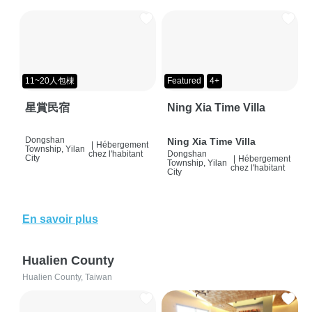
11~20人包棟
Featured
4+
星賞民宿
Ning Xia Time Villa
Dongshan
Ning Xia Time Villa
|
Hébergement
Township, Yilan
chez l'habitant
Dongshan
City
|
Hébergement
Township, Yilan
chez l'habitant
City
En savoir plus
Hualien County
Hualien County, Taiwan