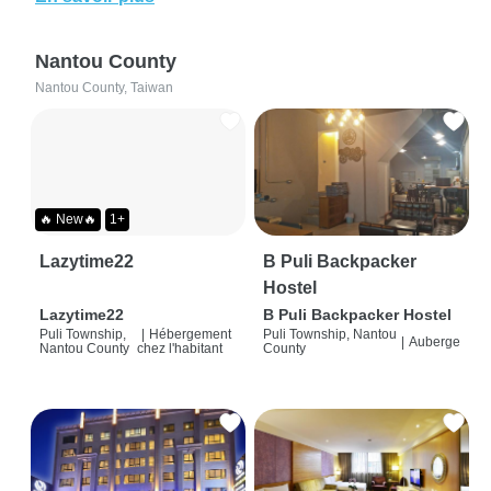
Nantou County
Nantou County, Taiwan
🔥 New🔥
1+
Lazytime22
B Puli Backpacker
Hostel
Lazytime22
B Puli Backpacker Hostel
Puli Township,
|
Hébergement
Puli Township, Nantou
|
Auberge
Nantou County
chez l'habitant
County