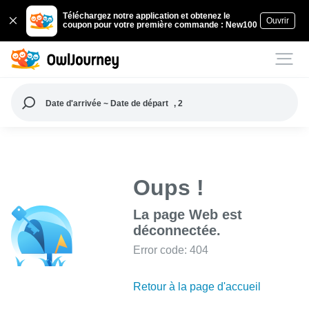
Téléchargez notre application et obtenez le
Ouvrir
coupon pour votre première commande : New100
Date d'arrivée ~ Date de départ
, 2
Oups !
La page Web est
déconnectée.
Error code: 404
Retour à la page d'accueil