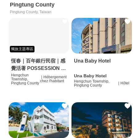
Pingtung County
Pingtung County, Taiwan
獨旅主題專區
恆春｜百年銀行民宿｜感
Una Baby Hotel
覺活著 POSSESSION |
背包客棧 | 恆春必住特色
Hengchun
Una Baby Hotel
|
Hébergement
Township,
chez l'habitant
Hengchun Township,
旅店 | HOSTEL |
Pingtung County
|
Hôtel
Pingtung County