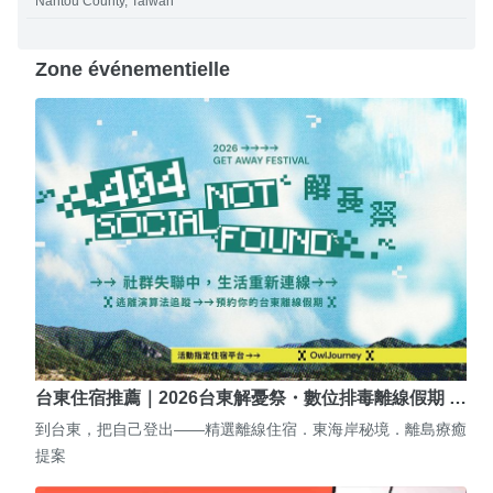
Nantou County, Taiwan
Zone événementielle
台東住宿推薦｜2026台東解憂祭・數位排毒離線假期 …
到台東，把自己登出——精選離線住宿．東海岸秘境．離島療癒
提案