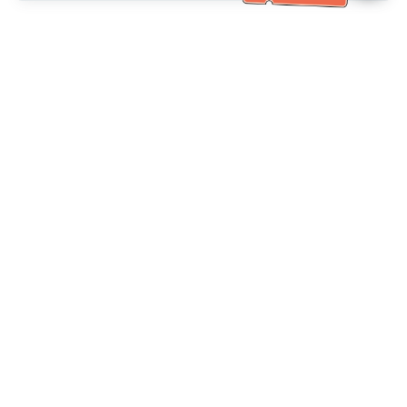
Bantuan Khidmat Pelanggan
Hubungi kami：
+886-2-6610-0183
(Mesra warga emas)
No. Faks：
+886-2-6610-0185
Waktu pejabat：
Hari bekerja 10:00 ~ 18:30