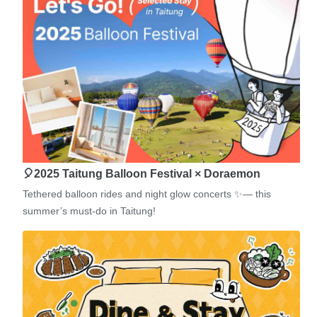
🎈2025 Taitung Balloon Festival × Doraemon
Tethered balloon rides and night glow concerts ✨— this
summer’s must-do in Taitung!