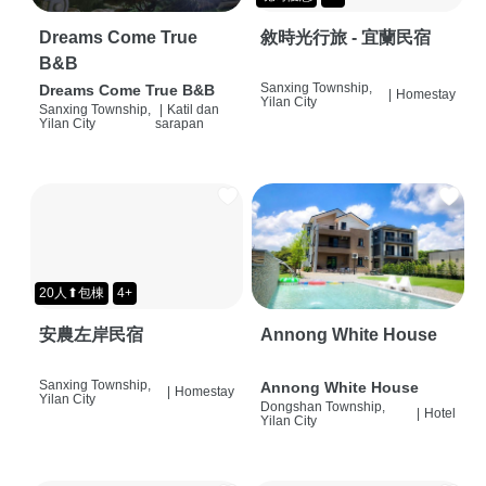
Dreams Come True
敘時光行旅 - 宜蘭民宿
B&B
Sanxing Township,
Dreams Come True B&B
|
Homestay
Yilan City
Sanxing Township,
|
Katil dan
Yilan City
sarapan
20人⬆包棟
4+
安農左岸民宿
Annong White House
Sanxing Township,
Annong White House
|
Homestay
Yilan City
Dongshan Township,
|
Hotel
Yilan City