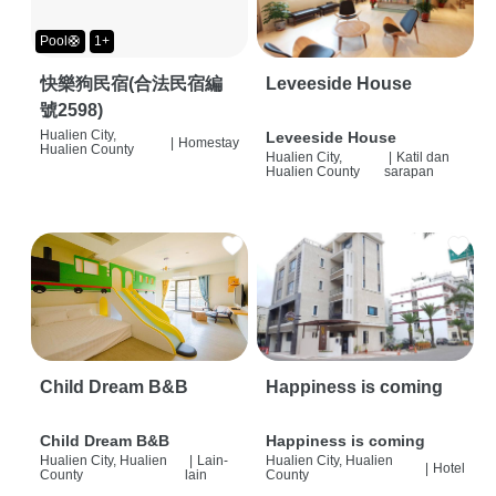
Pool🛟
1+
快樂狗民宿(合法民宿編
Leveeside House
號2598)
Hualien City,
Leveeside House
|
Homestay
Hualien County
Hualien City,
|
Katil dan
Hualien County
sarapan
Child Dream B&B
Happiness is coming
Child Dream B&B
Happiness is coming
Hualien City, Hualien
|
Lain-
Hualien City, Hualien
|
Hotel
County
lain
County