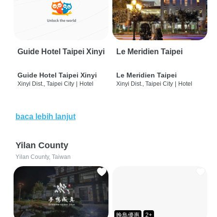
Guide Hotel Taipei Xinyi
Le Meridien Taipei
Guide Hotel Taipei Xinyi
Le Meridien Taipei
Xinyi Dist., Taipei City
|
Hotel
Xinyi Dist., Taipei City
|
Hotel
baca lebih lanjut
Yilan County
Yilan County, Taiwan
晚鳥優惠
2+