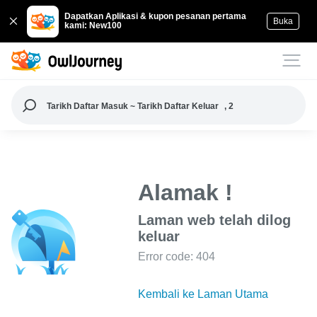
Dapatkan Aplikasi & kupon pesanan pertama
Buka
kami: New100
Tarikh Daftar Masuk ~ Tarikh Daftar Keluar
, 2
Alamak !
Laman web telah dilog
keluar
Error code: 404
Kembali ke Laman Utama