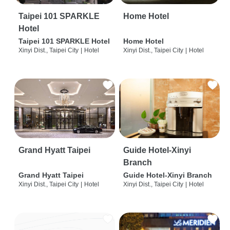
Taipei 101 SPARKLE
Home Hotel
Hotel
Taipei 101 SPARKLE Hotel
Home Hotel
Xinyi Dist., Taipei City
|
Hotel
Xinyi Dist., Taipei City
|
Hotel
Grand Hyatt Taipei
Guide Hotel-Xinyi
Branch
Grand Hyatt Taipei
Guide Hotel-Xinyi Branch
Xinyi Dist., Taipei City
|
Hotel
Xinyi Dist., Taipei City
|
Hotel