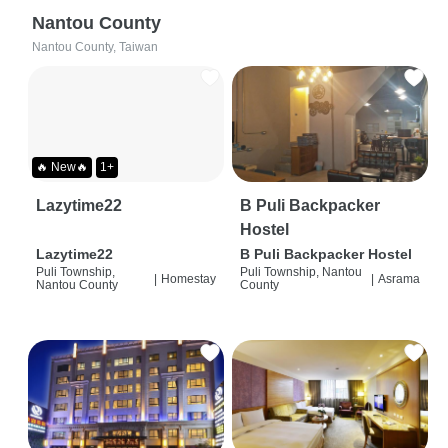
Nantou County
Nantou County, Taiwan
🔥 New🔥
1+
Lazytime22
B Puli Backpacker
Hostel
Lazytime22
B Puli Backpacker Hostel
Puli Township,
Puli Township, Nantou
|
Homestay
|
Asrama
Nantou County
County