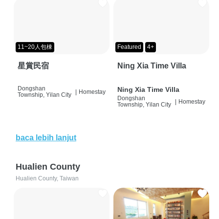
11~20人包棟
Featured
4+
星賞民宿
Ning Xia Time Villa
Dongshan
Ning Xia Time Villa
|
Homestay
Township, Yilan City
Dongshan
|
Homestay
Township, Yilan City
baca lebih lanjut
Hualien County
Hualien County, Taiwan