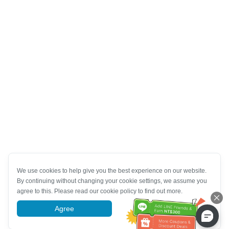
We use cookies to help give you the best experience on our website.
By continuing without changing your cookie settings, we assume you
agree to this. Please read our cookie policy to find out more.
Agree
More information