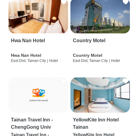
Hwa Nan Hotel
Country Motel
Hwa Nan Hotel
Country Motel
East Dist, Tainan City
|
Hotel
East Dist, Tainan City
|
Hotel
Tainan Travel Inn -
YellowKite Inn Hotel
ChengGong Univ
Tainan
Tainan Travel Inn -
YellowKite Inn Hotel