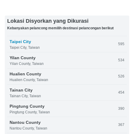
Lokasi Disyorkan yang Dikurasi
Kebanyakan pelancong memilih destinasi pelancongan berikut
Taipei City
595
Taipei City, Taiwan
Yilan County
534
Yilan County, Taiwan
Hualien County
526
Hualien County, Taiwan
Tainan City
454
Tainan City, Taiwan
Pingtung County
390
Pingtung County, Taiwan
Nantou County
367
Nantou County, Taiwan