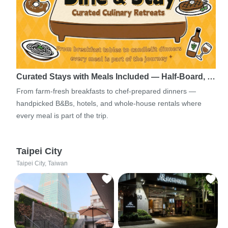
Curated Stays with Meals Included — Half-Board, …
From farm-fresh breakfasts to chef-prepared dinners —
handpicked B&Bs, hotels, and whole-house rentals where
every meal is part of the trip.
Taipei City
Taipei City, Taiwan