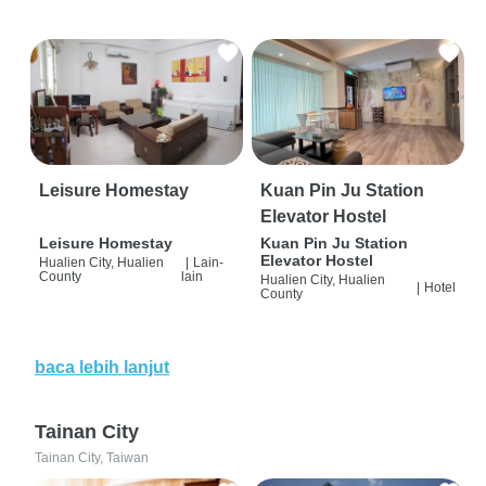
Leisure Homestay
Kuan Pin Ju Station
Elevator Hostel
Leisure Homestay
Kuan Pin Ju Station
Elevator Hostel
Hualien City, Hualien
|
Lain-
County
lain
Hualien City, Hualien
|
Hotel
County
baca lebih lanjut
Tainan City
Tainan City, Taiwan