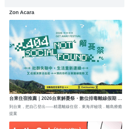
Zon Acara
台東住宿推薦｜2026台東解憂祭・數位排毒離線假期 …
到台東，把自己登出——精選離線住宿．東海岸秘境．離島療癒
提案