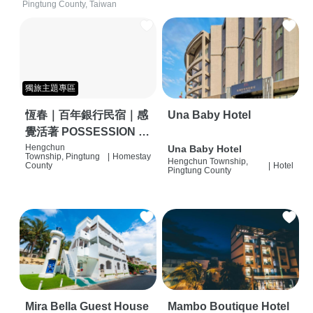
Pingtung County, Taiwan
獨旅主題專區
恆春｜百年銀行民宿｜感
Una Baby Hotel
覺活著 POSSESSION |
背包客棧 | 恆春必住特色
Hengchun
Una Baby Hotel
Township, Pingtung
|
Homestay
Hengchun Township,
旅店 | HOSTEL |
County
|
Hotel
Pingtung County
Mira Bella Guest House
Mambo Boutique Hotel