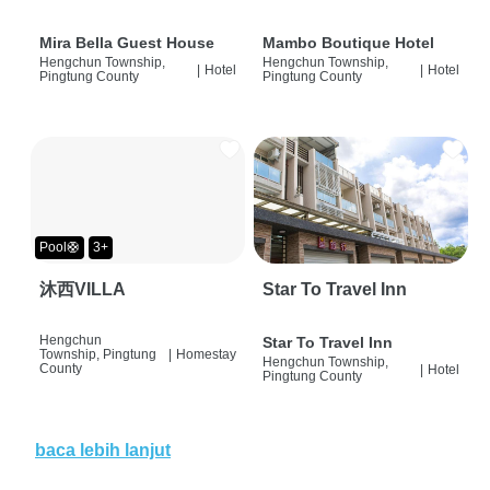
Mira Bella Guest House
Mambo Boutique Hotel
Hengchun Township,
Hengchun Township,
|
Hotel
|
Hotel
Pingtung County
Pingtung County
Pool🛟
3+
沐西VILLA
Star To Travel Inn
Hengchun
Star To Travel Inn
Township, Pingtung
|
Homestay
Hengchun Township,
County
|
Hotel
Pingtung County
baca lebih lanjut