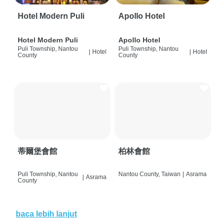
Hotel Modern Puli
Apollo Hotel
Hotel Modern Puli
Apollo Hotel
Puli Township, Nantou
Puli Township, Nantou
|
Hotel
|
Hotel
County
County
蒂爾堡會館
柏林會館
Puli Township, Nantou
Nantou County, Taiwan
|
Asrama
|
Asrama
County
baca lebih lanjut