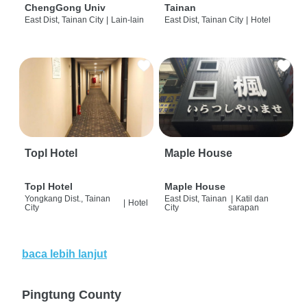
ChengGong Univ
Tainan
East Dist, Tainan City
|
Lain-lain
East Dist, Tainan City
|
Hotel
Topl Hotel
Maple House
Topl Hotel
Maple House
Yongkang Dist., Tainan
East Dist, Tainan
|
Katil dan
|
Hotel
City
City
sarapan
baca lebih lanjut
Pingtung County