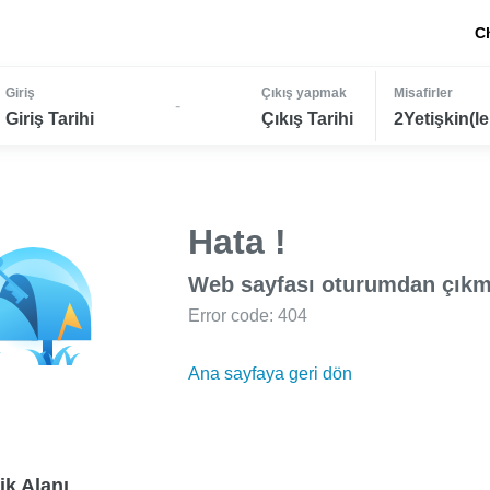
C
Giriş
Çıkış yapmak
Misafirler
-
Giriş Tarihi
Çıkış Tarihi
2Yetişkin(le
Hata !
Web sayfası oturumdan çıkm
Error code: 404
Ana sayfaya geri dön
ik Alanı