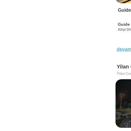
Guide
Guide 
Xinyi Dis
devam
Yilan
Yilan Co