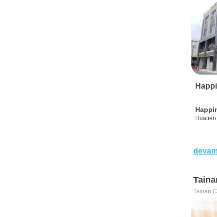
Happi
Happi
Hualien 
devam
Taina
Tainan C