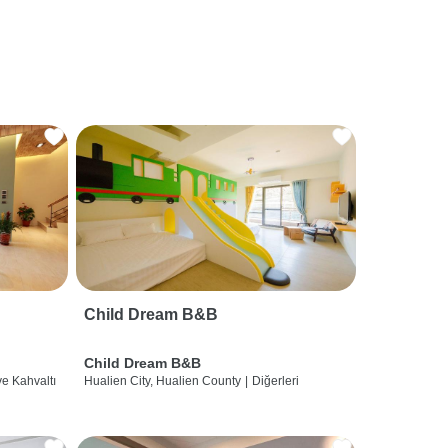
Child Dream B&B
Child Dream B&B
ve Kahvaltı
Hualien City, Hualien County
|
Diğerleri