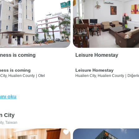
ness is coming
Leisure Homestay
ness is coming
Leisure Homestay
City, Hualien County
|
Otel
Hualien City, Hualien County
|
Diğerle
ını oku
n City
ity, Taiwan