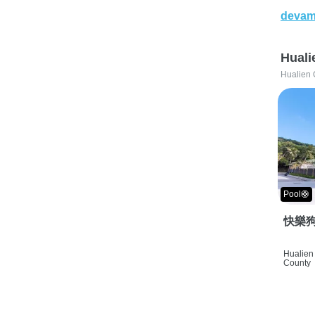
devam
Huali
Hualien 
Pool🛟
快樂狗
Hualien 
County