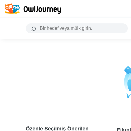
Özenle Seçilmiş Önerilen
Etkinl