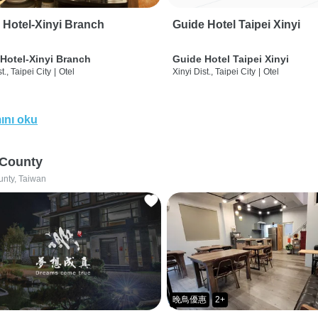
 Hotel-Xinyi Branch
Guide Hotel Taipei Xinyi
Hotel-Xinyi Branch
Guide Hotel Taipei Xinyi
t., Taipei City
|
Otel
Xinyi Dist., Taipei City
|
Otel
ını oku
 County
unty, Taiwan
晚鳥優惠
2+