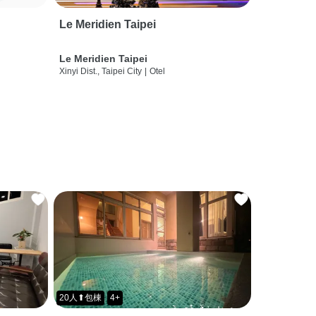
Le Meridien Taipei
Le Meridien Taipei
Xinyi Dist., Taipei City
|
Otel
20人⬆包棟
4+