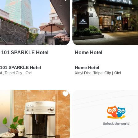
i 101 SPARKLE Hotel
Home Hotel
 101 SPARKLE Hotel
Home Hotel
t., Taipei City
|
Otel
Xinyi Dist., Taipei City
|
Otel