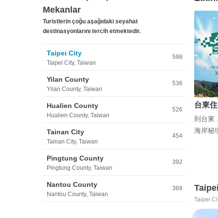
Mekanlar
Turistlerin çoğu aşağıdaki seyahat
destinasyonlarını tercih etmektedir.
Taipei City
598
Taipei City, Taiwan
Yilan County
536
Yilan County, Taiwan
台東住
Hualien County
526
Hualien County, Taiwan
到台東
海岸秘
Tainan City
454
Tainan City, Taiwan
Pingtung County
392
Pingtung County, Taiwan
Nantou County
Taipe
369
Nantou County, Taiwan
Taipei Ci