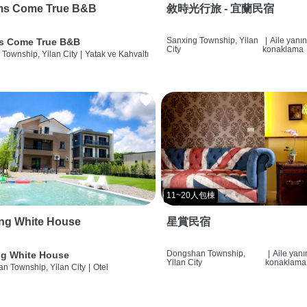
ms Come True B&B
敘時光行旅 - 宜蘭民宿
Sanxing Township, Yilan
|
Aile yanı
s Come True B&B
City
konaklama
 Township, Yilan City
|
Yatak ve Kahvaltı
11~20人包棟
ng White House
星賞民宿
Dongshan Township,
|
Aile yan
g White House
Yilan City
konaklama
n Township, Yilan City
|
Otel