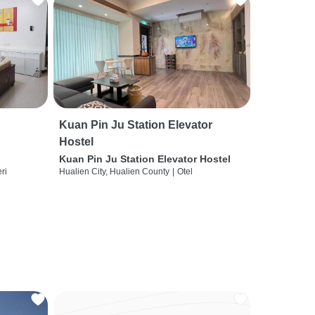
Kuan Pin Ju Station Elevator
Hostel
Kuan Pin Ju Station Elevator Hostel
ri
Hualien City, Hualien County
|
Otel