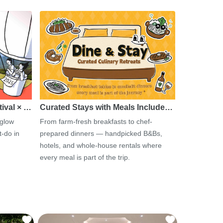
tival × …
Curated Stays with Meals Include…
 glow
From farm-fresh breakfasts to chef-
-do in
prepared dinners — handpicked B&Bs,
hotels, and whole-house rentals where
every meal is part of the trip.