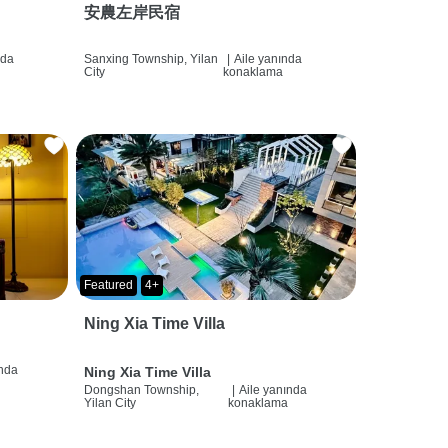
安農左岸民宿
nda
Sanxing Township, Yilan
|
Aile yanında
City
konaklama
Featured
4+
Ning Xia Time Villa
ında
Ning Xia Time Villa
Dongshan Township,
|
Aile yanında
Yilan City
konaklama