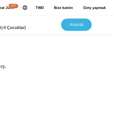
HOT
hat JuJu
TWD
Bize katılın
Giriş yapmak
Aramak
r) 0 Çocuklar)
ış.