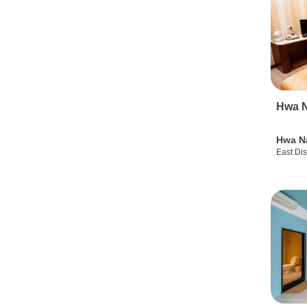
Hwa N
Hwa N
East Dis