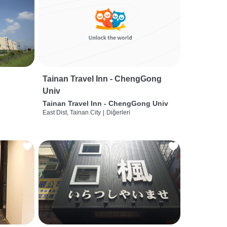
Tainan Travel Inn - ChengGong
Univ
Tainan Travel Inn - ChengGong Univ
East Dist, Tainan City
|
Diğerleri