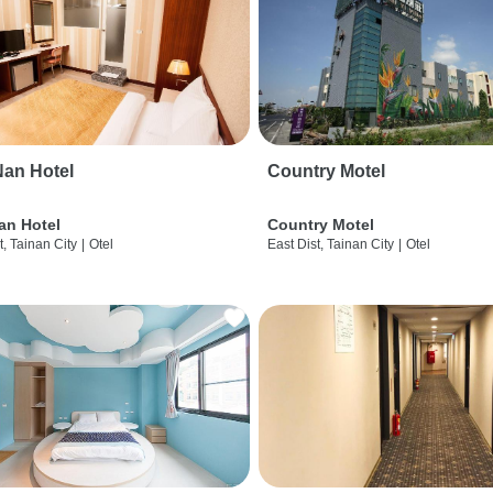
an Hotel
Country Motel
an Hotel
Country Motel
t, Tainan City
|
Otel
East Dist, Tainan City
|
Otel