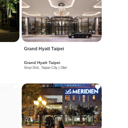
Grand Hyatt Taipei
Grand Hyatt Taipei
Xinyi Dist., Taipei City
|
Otel