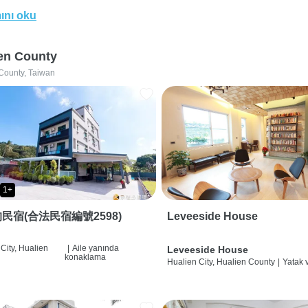
ını oku
en County
County, Taiwan
1+
民宿(合法民宿編號2598)
Leveeside House
City, Hualien
|
Aile yanında
Leveeside House
konaklama
Hualien City, Hualien County
|
Yatak 