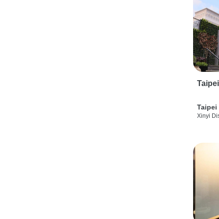
Taipe
Taipei
Xinyi Dis