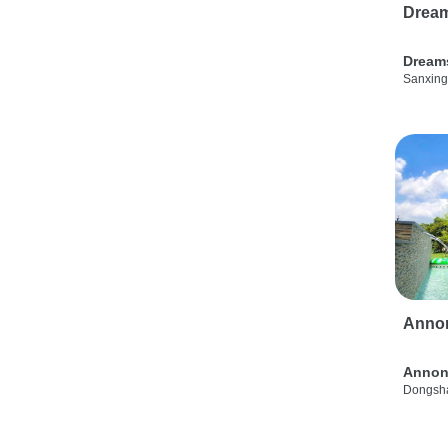
Drea
Dream
Sanxing
Anno
Annon
Dongsha