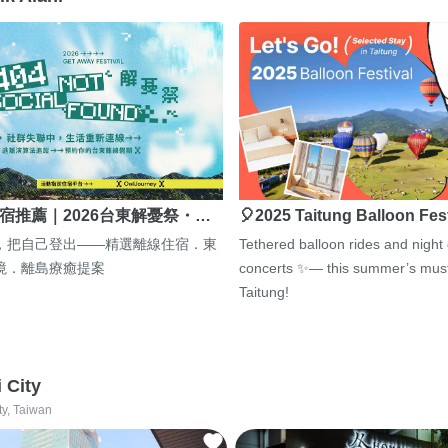
宿推薦｜2026台東解憂祭・…
🎈2025 Taitung Balloon Fes
，把自己登出——精選離線住宿．東
Tethered balloon rides and night
境．離島療癒提案
concerts ✨— this summer’s must
Taitung!
i City
ty, Taiwan