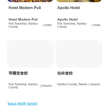
Hotel Modern Puli
Apollo Hotel
Hotel Modern Puli
Apollo Hotel
Puli Township, Nantou
Puli Township, Nantou
|
Hotel
|
Hotel
County
County
蒂爾堡會館
柏林會館
Puli Township, Nantou
Nantou County, Taiwan
|
Asrama
|
Asrama
County
baca lebih lanjut