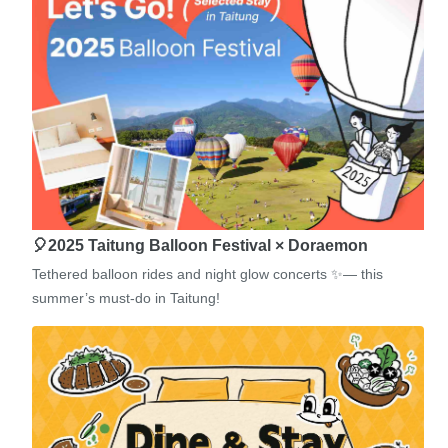
🎈2025 Taitung Balloon Festival × Doraemon
Tethered balloon rides and night glow concerts ✨— this
summer’s must-do in Taitung!