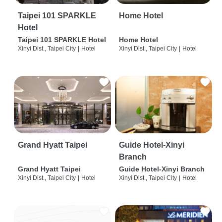
Taipei 101 SPARKLE
Home Hotel
Hotel
Taipei 101 SPARKLE Hotel
Home Hotel
Xinyi Dist., Taipei City
|
Hotel
Xinyi Dist., Taipei City
|
Hotel
Grand Hyatt Taipei
Guide Hotel-Xinyi
Branch
Grand Hyatt Taipei
Guide Hotel-Xinyi Branch
Xinyi Dist., Taipei City
|
Hotel
Xinyi Dist., Taipei City
|
Hotel