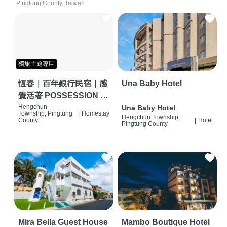
Pingtung County, Taiwan
獨旅主題專區
恆春｜百年銀行民宿｜感
Una Baby Hotel
覺活著 POSSESSION |
背包客棧 | 恆春必住特色
Hengchun
Una Baby Hotel
Township, Pingtung
|
Homestay
Hengchun Township,
旅店 | HOSTEL |
County
|
Hotel
Pingtung County
Mira Bella Guest House
Mambo Boutique Hotel