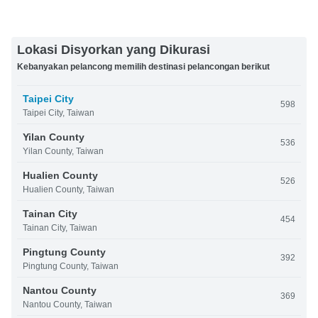
Lokasi Disyorkan yang Dikurasi
Kebanyakan pelancong memilih destinasi pelancongan berikut
Taipei City
598
Taipei City, Taiwan
Yilan County
536
Yilan County, Taiwan
Hualien County
526
Hualien County, Taiwan
Tainan City
454
Tainan City, Taiwan
Pingtung County
392
Pingtung County, Taiwan
Nantou County
369
Nantou County, Taiwan