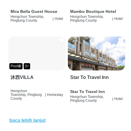
Mira Bella Guest House
Mambo Boutique Hotel
Hengchun Township,
Hengchun Township,
|
Hotel
|
Hotel
Pingtung County
Pingtung County
Pool🛟
3+
沐西VILLA
Star To Travel Inn
Hengchun
Star To Travel Inn
Township, Pingtung
|
Homestay
Hengchun Township,
County
|
Hotel
Pingtung County
baca lebih lanjut