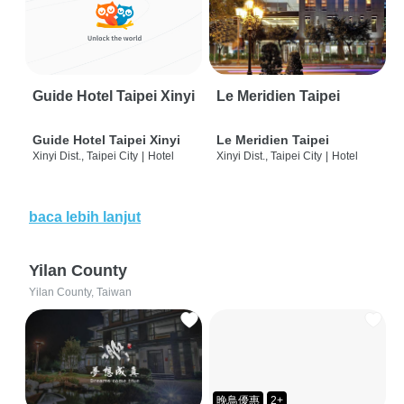
Guide Hotel Taipei Xinyi
Le Meridien Taipei
Guide Hotel Taipei Xinyi
Le Meridien Taipei
Xinyi Dist., Taipei City
|
Hotel
Xinyi Dist., Taipei City
|
Hotel
baca lebih lanjut
Yilan County
Yilan County, Taiwan
晚鳥優惠
2+