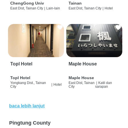
ChengGong Univ
Tainan
East Dist, Tainan City
|
Lain-lain
East Dist, Tainan City
|
Hotel
Topl Hotel
Maple House
Topl Hotel
Maple House
Yongkang Dist., Tainan
East Dist, Tainan
|
Katil dan
|
Hotel
City
City
sarapan
baca lebih lanjut
Pingtung County