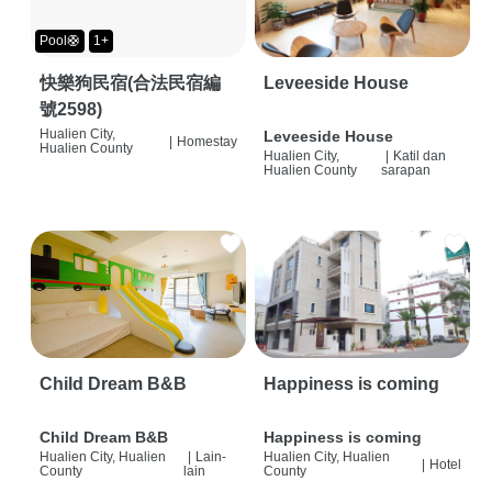
Pool🛟
1+
快樂狗民宿(合法民宿編
Leveeside House
號2598)
Hualien City,
Leveeside House
|
Homestay
Hualien County
Hualien City,
|
Katil dan
Hualien County
sarapan
Child Dream B&B
Happiness is coming
Child Dream B&B
Happiness is coming
Hualien City, Hualien
|
Lain-
Hualien City, Hualien
|
Hotel
County
lain
County