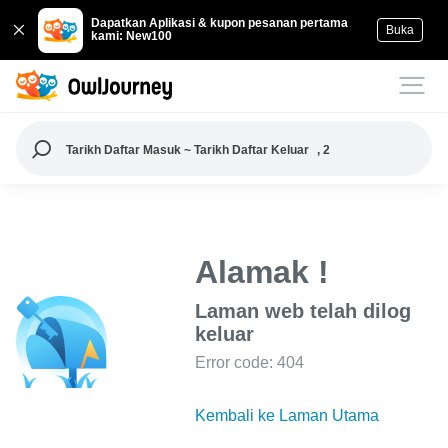
Dapatkan Aplikasi & kupon pesanan pertama
Buka
kami: New100
Tarikh Daftar Masuk ~ Tarikh Daftar Keluar
, 2
Alamak !
Laman web telah dilog
keluar
Error code: 404
Kembali ke Laman Utama