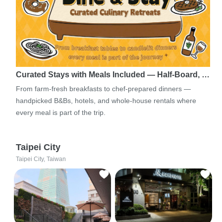
Curated Stays with Meals Included — Half-Board, …
From farm-fresh breakfasts to chef-prepared dinners —
handpicked B&Bs, hotels, and whole-house rentals where
every meal is part of the trip.
Taipei City
Taipei City, Taiwan