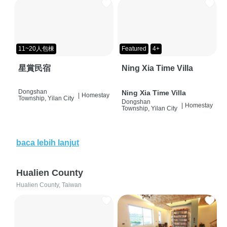
11~20人包棟
Featured
4+
星賞民宿
Ning Xia Time Villa
Dongshan
Ning Xia Time Villa
|
Homestay
Township, Yilan City
Dongshan
|
Homestay
Township, Yilan City
baca lebih lanjut
Hualien County
Hualien County, Taiwan