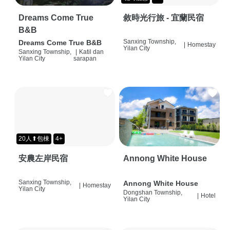
Dreams Come True
敘時光行旅 - 宜蘭民宿
B&B
Sanxing Township,
Dreams Come True B&B
|
Homestay
Yilan City
Sanxing Township,
|
Katil dan
Yilan City
sarapan
20人⬆包棟
4+
安農左岸民宿
Annong White House
Sanxing Township,
Annong White House
|
Homestay
Yilan City
Dongshan Township,
|
Hotel
Yilan City