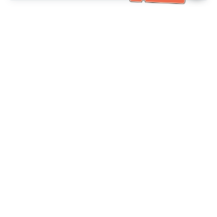
Bantuan Khidmat Pelanggan
Hubungi kami：
+886-2-6610-0183
(Mesra warga emas)
No. Faks：
+886-2-6610-0185
Waktu pejabat：
Hari bekerja 10:00 ~ 18:30