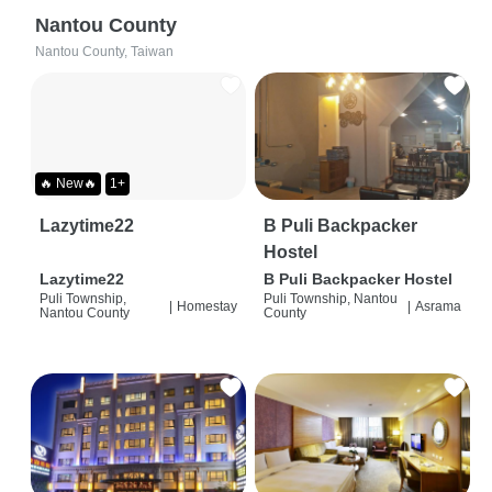
Nantou County
Nantou County, Taiwan
🔥 New🔥
1+
Lazytime22
B Puli Backpacker
Hostel
Lazytime22
B Puli Backpacker Hostel
Puli Township,
Puli Township, Nantou
|
Homestay
|
Asrama
Nantou County
County