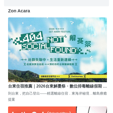
Zon Acara
台東住宿推薦｜2026台東解憂祭・數位排毒離線假期 …
到台東，把自己登出——精選離線住宿．東海岸秘境．離島療癒
提案