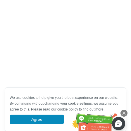
We use cookies to help give you the best experience on our website.
By continuing without changing your cookie settings, we assume you
agree to this. Please read our cookie policy to find out more.
Agree
More information