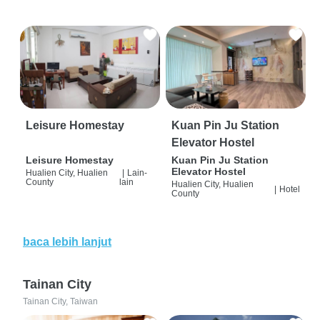
Leisure Homestay
Kuan Pin Ju Station
Elevator Hostel
Leisure Homestay
Kuan Pin Ju Station
Elevator Hostel
Hualien City, Hualien
|
Lain-
County
lain
Hualien City, Hualien
|
Hotel
County
baca lebih lanjut
Tainan City
Tainan City, Taiwan