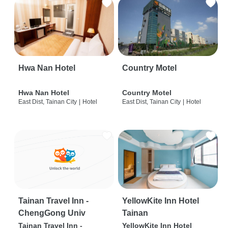
Hwa Nan Hotel
Country Motel
Hwa Nan Hotel
Country Motel
East Dist, Tainan City
|
Hotel
East Dist, Tainan City
|
Hotel
Tainan Travel Inn -
YellowKite Inn Hotel
ChengGong Univ
Tainan
Tainan Travel Inn -
YellowKite Inn Hotel