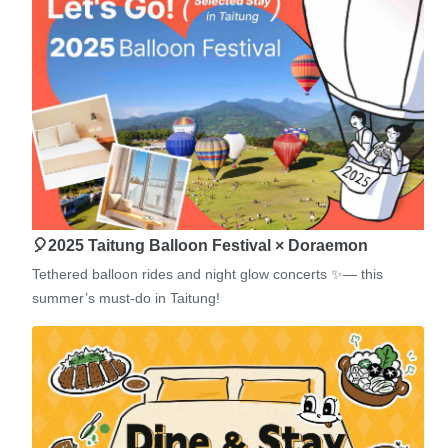
🎈2025 Taitung Balloon Festival × Doraemon
Tethered balloon rides and night glow concerts ✨— this
summer’s must-do in Taitung!