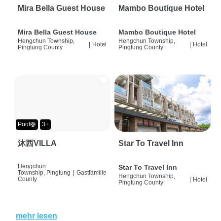
Mira Bella Guest House
Mambo Boutique Hotel
Mira Bella Guest House
Mambo Boutique Hotel
Hengchun Township,
Hengchun Township,
|
Hotel
|
Hotel
Pingtung County
Pingtung County
Pool🛟
3+
沐西VILLA
Star To Travel Inn
Hengchun
Star To Travel Inn
Township, Pingtung
|
Gastfamilie
Hengchun Township,
County
|
Hotel
Pingtung County
mehr lesen