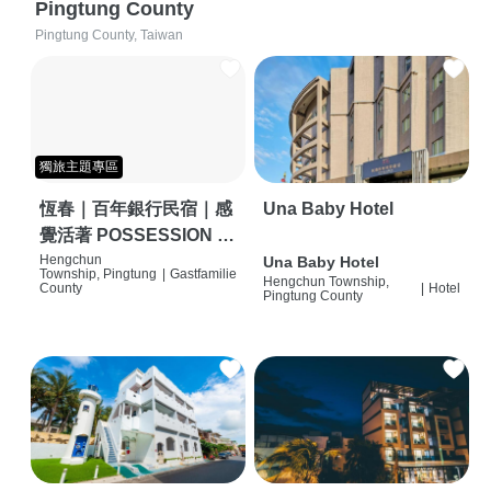
Pingtung County
Pingtung County, Taiwan
獨旅主題專區
恆春｜百年銀行民宿｜感
Una Baby Hotel
覺活著 POSSESSION |
背包客棧 | 恆春必住特色
Hengchun
Una Baby Hotel
Township, Pingtung
|
Gastfamilie
Hengchun Township,
旅店 | HOSTEL |
County
|
Hotel
Pingtung County