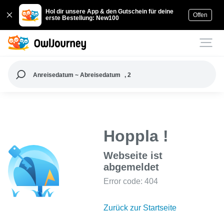
Hol dir unsere App & den Gutschein für deine
Offen
erste Bestellung: New100
Anreisedatum ~ Abreisedatum
, 2
Hoppla !
Webseite ist
abgemeldet
Error code: 404
Zurück zur Startseite