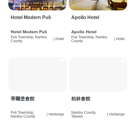
Hotel Modern Puli
Apollo Hotel
Hotel Modern Puli
Apollo Hotel
Puli Township, Nantou
Puli Township, Nantou
|
Hotel
|
Hotel
County
County
蒂爾堡會館
柏林會館
Puli Township,
Nantou County,
|
Herberge
|
Herberge
Nantou County
Taiwan