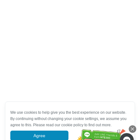
We use cookies to help give you the best experience on our website.
By continuing without changing your cookie settings, we assume you
agree to this. Please read our cookie policy to find out more.
Agree
More information