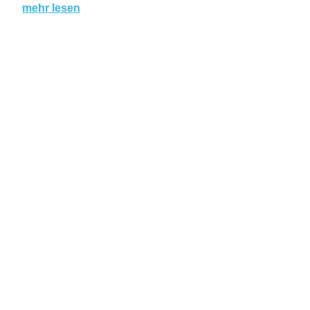
mehr lesen