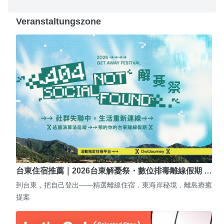
Veranstaltungszone
台東住宿推薦｜2026台東解憂祭・數位排毒離線假期 …
到台東，把自己登出——精選離線住宿．東海岸秘境．離島療癒
提案