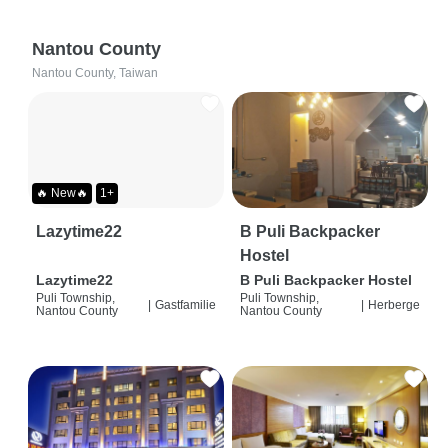
Nantou County
Nantou County, Taiwan
🔥 New🔥
1+
Lazytime22
B Puli Backpacker
Hostel
Lazytime22
B Puli Backpacker Hostel
Puli Township,
Puli Township,
|
Gastfamilie
|
Herberge
Nantou County
Nantou County