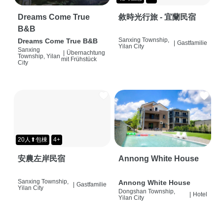
Dreams Come True
敘時光行旅 - 宜蘭民宿
B&B
Sanxing Township,
Dreams Come True B&B
|
Gastfamilie
Yilan City
Sanxing
|
Übernachtung
Township, Yilan
mit Frühstück
City
20人⬆包棟
4+
安農左岸民宿
Annong White House
Sanxing Township,
Annong White House
|
Gastfamilie
Yilan City
Dongshan Township,
|
Hotel
Yilan City