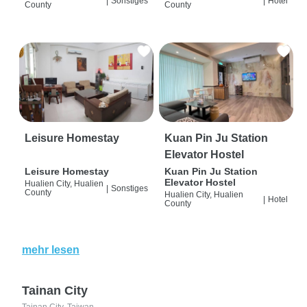
|
Sonstiges
|
Hotel
County
County
Leisure Homestay
Kuan Pin Ju Station
Elevator Hostel
Leisure Homestay
Kuan Pin Ju Station
Elevator Hostel
Hualien City, Hualien
|
Sonstiges
County
Hualien City, Hualien
|
Hotel
County
mehr lesen
Tainan City