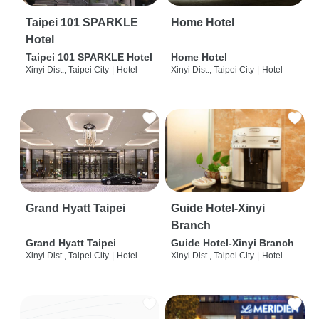
Taipei 101 SPARKLE
Home Hotel
Hotel
Taipei 101 SPARKLE Hotel
Home Hotel
Xinyi Dist., Taipei City
|
Hotel
Xinyi Dist., Taipei City
|
Hotel
Grand Hyatt Taipei
Guide Hotel-Xinyi
Branch
Grand Hyatt Taipei
Guide Hotel-Xinyi Branch
Xinyi Dist., Taipei City
|
Hotel
Xinyi Dist., Taipei City
|
Hotel