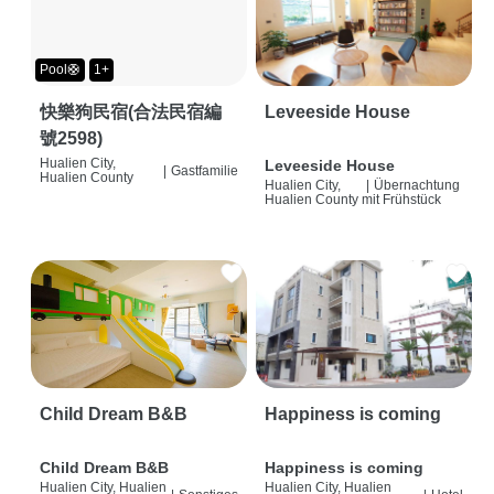
Pool🛟
1+
快樂狗民宿(合法民宿編
Leveeside House
號2598)
Hualien City,
Leveeside House
|
Gastfamilie
Hualien County
Hualien City,
|
Übernachtung
Hualien County
mit Frühstück
Child Dream B&B
Happiness is coming
Child Dream B&B
Happiness is coming
Hualien City, Hualien
Hualien City, Hualien