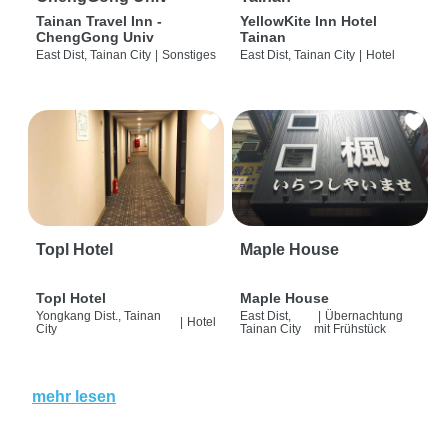
Tainan Travel Inn -
YellowKite Inn Hotel
ChengGong Univ
Tainan
East Dist, Tainan City
|
Sonstiges
East Dist, Tainan City
|
Hotel
Topl Hotel
Maple House
Topl Hotel
Maple House
Yongkang Dist., Tainan
East Dist,
|
Übernachtung
|
Hotel
City
Tainan City
mit Frühstück
mehr lesen