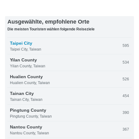
Ausgewählte, empfohlene Orte
Die meisten Touristen wählen folgende Reiseziele
Taipei City
595
Taipei City, Taiwan
Yilan County
534
Yilan County, Taiwan
Hualien County
526
Hualien County, Taiwan
Tainan City
454
Tainan City, Taiwan
Pingtung County
390
Pingtung County, Taiwan
Nantou County
367
Nantou County, Taiwan