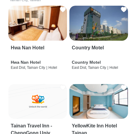
Tainan City, Taiwan
Hwa Nan Hotel
Country Motel
Hwa Nan Hotel
Country Motel
East Dist, Tainan City
|
Hotel
East Dist, Tainan City
|
Hotel
Tainan Travel Inn -
YellowKite Inn Hotel
ChengGong Univ
Tainan