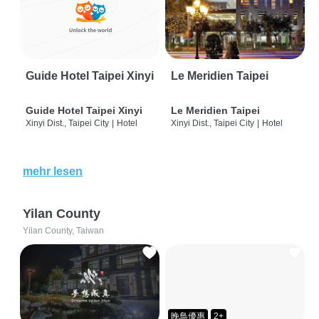
Guide Hotel Taipei Xinyi
Le Meridien Taipei
Guide Hotel Taipei Xinyi
Le Meridien Taipei
Xinyi Dist., Taipei City
|
Hotel
Xinyi Dist., Taipei City
|
Hotel
mehr lesen
Yilan County
Yilan County, Taiwan
晚鳥優惠
2+