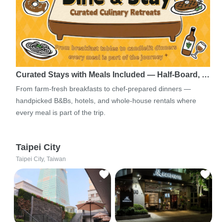
Curated Stays with Meals Included — Half-Board, …
From farm-fresh breakfasts to chef-prepared dinners —
handpicked B&Bs, hotels, and whole-house rentals where
every meal is part of the trip.
Taipei City
Taipei City, Taiwan