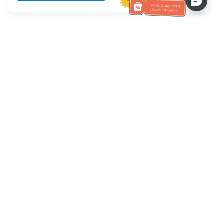
Hilfe des Kundendienstes
Rufen Sie uns an：
+886-2-6610-0183
(seniorenfreundlich)
Faxnummer：
+886-2-6610-0185
Sprechstunde：
Wochentage 10:00 ~ 18:30