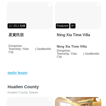
11~20人包棟
Featured
4+
星賞民宿
Ning Xia Time Villa
Dongshan
Ning Xia Time Villa
Township, Yilan
|
Gastfamilie
Dongshan
City
Township, Yilan
|
Gastfamilie
City
mehr lesen
Hualien County
Hualien County, Taiwan