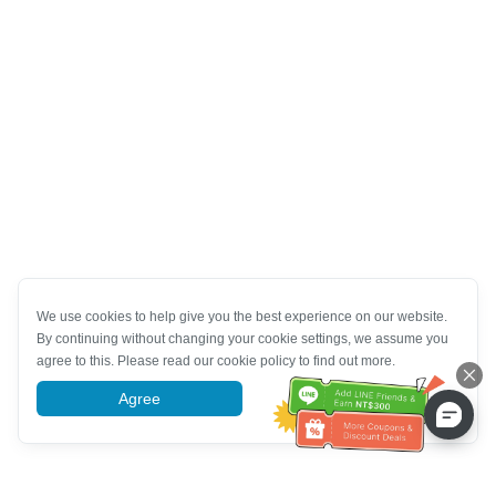
We use cookies to help give you the best experience on our website.
By continuing without changing your cookie settings, we assume you
agree to this. Please read our cookie policy to find out more.
Agree
More information