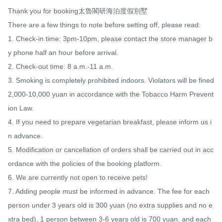
Thank you for booking太魯閣研海泊度假別墅

There are a few things to note before setting off, please read:

1. Check-in time: 3pm-10pm, please contact the store manager b
y phone half an hour before arrival.

2. Check-out time: 8 a.m.-11 a.m.

3. Smoking is completely prohibited indoors. Violators will be fined 
2,000-10,000 yuan in accordance with the Tobacco Harm Prevent
ion Law.

4. If you need to prepare vegetarian breakfast, please inform us i
n advance.

5. Modification or cancellation of orders shall be carried out in acc
ordance with the policies of the booking platform.

6. We are currently not open to receive pets!

7. Adding people must be informed in advance. The fee for each 
person under 3 years old is 300 yuan (no extra supplies and no e
xtra bed), 1 person between 3-6 years old is 700 yuan, and each 