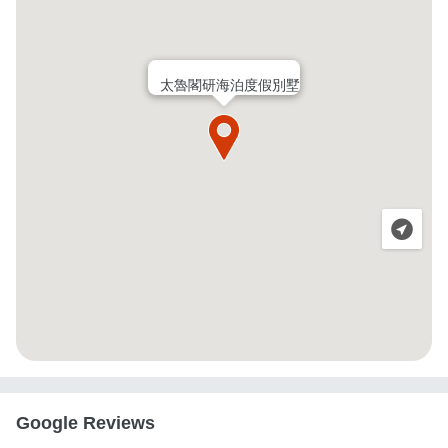
太魯閣研海泊度假別墅
Google Reviews