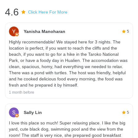
4.6
Click Here For More
Yanisha Manoharan
5
Highly recommendable! We stayed here for 3 nights. The
location is perfect, if you want to reach the cliffs and the
beach, if you want to go for a hike in the Taroko National
Park, or have a foody day in Hualien. The accomodation was
clean, spacious, homy, had everything we needed to relax.
There was a pond with turtles. The host was friendly, helpful
and he cooked delicious food every morning, the food was
fresh and he prepared it by himself.
1 month before
Sally Lin
5
I love this place so much! Super relaxing place. I like the big
yard, cute black dog, swimming pool and the view from the
room! The staff is very nice, she prepared good breakfast