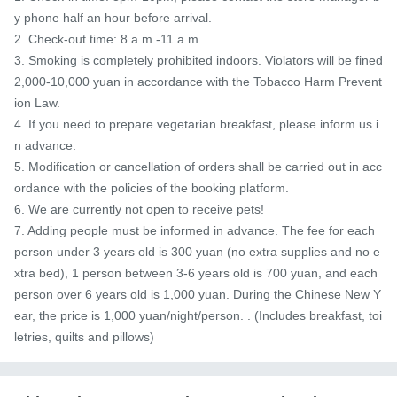
y phone half an hour before arrival.

2. Check-out time: 8 a.m.-11 a.m.

3. Smoking is completely prohibited indoors. Violators will be fined 
2,000-10,000 yuan in accordance with the Tobacco Harm Prevent
ion Law.

4. If you need to prepare vegetarian breakfast, please inform us i
n advance.

5. Modification or cancellation of orders shall be carried out in acc
ordance with the policies of the booking platform.

6. We are currently not open to receive pets!

7. Adding people must be informed in advance. The fee for each 
person under 3 years old is 300 yuan (no extra supplies and no e
xtra bed), 1 person between 3-6 years old is 700 yuan, and each 
person over 6 years old is 1,000 yuan. During the Chinese New Y
ear, the price is 1,000 yuan/night/person. . (Includes breakfast, toi
letries, quilts and pillows)