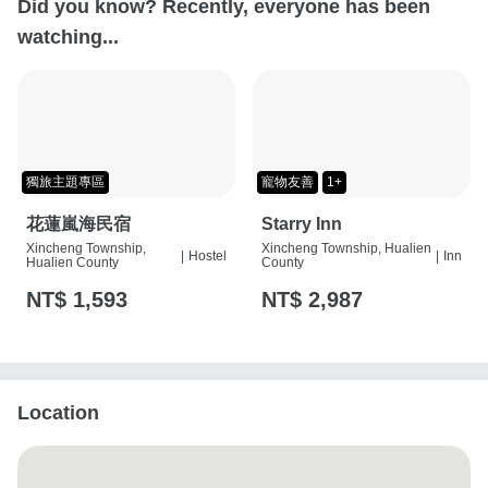
Did you know? Recently, everyone has been
watching...
獨旅主題專區
寵物友善
1+
花蓮嵐海民宿
Starry Inn
Xincheng Township,
Xincheng Township, Hualien
|
Hostel
|
Inn
Hualien County
County
NT$ 1,593
NT$ 2,987
Location