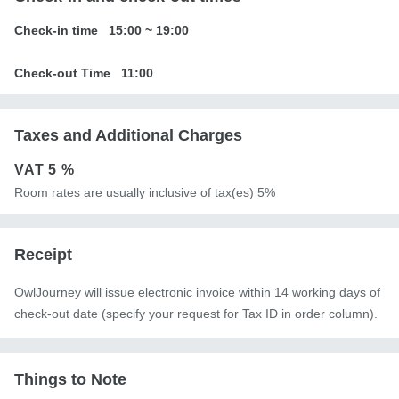
Check-in time
15:00
~
19:00
Check-out Time
11:00
Taxes and Additional Charges
VAT
5 %
Room rates are usually inclusive of tax(es) 5%
Receipt
OwlJourney will issue electronic invoice within 14 working days of
check-out date (specify your request for Tax ID in order column).
Things to Note