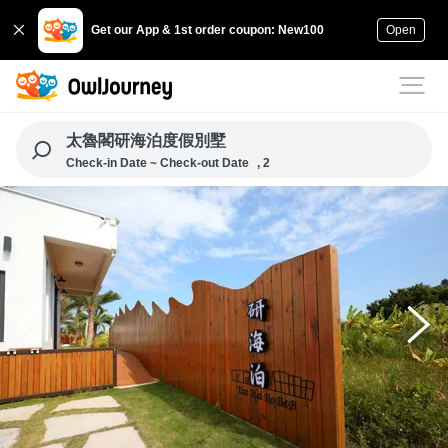
Get our App & 1st order coupon: New100
Open
太魯閣研海泊度假別墅
Check-in Date ~ Check-out Date
, 2