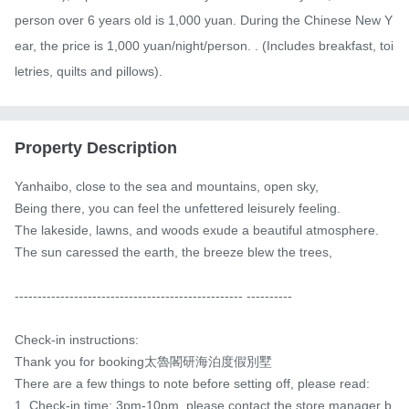
person over 6 years old is 1,000 yuan. During the Chinese New Y
ear, the price is 1,000 yuan/night/person. . (Includes breakfast, toi
letries, quilts and pillows).
Property Description
Yanhaibo, close to the sea and mountains, open sky,

Being there, you can feel the unfettered leisurely feeling.

The lakeside, lawns, and woods exude a beautiful atmosphere.

The sun caressed the earth, the breeze blew the trees,

-------------------------------------------------- ----------　

Check-in instructions:

Thank you for booking太魯閣研海泊度假別墅

There are a few things to note before setting off, please read:

1. Check-in time: 3pm-10pm, please contact the store manager b