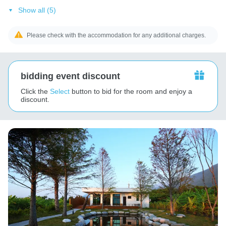
Show all (5)
Please check with the accommodation for any additional charges.
bidding event discount
Click the
Select
button to bid for the room and enjoy a
discount.