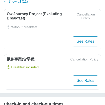
Show all (11)
OwlJourney Project (Excluding
Cancellation
Breakfast)
Policy
Without breakfast
See Rates
揪你專案(含早餐)
Cancellation Policy
Breakfast included
See Rates
Check-in and check-out times