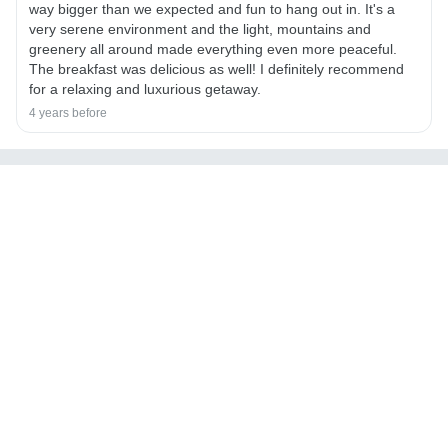
way bigger than we expected and fun to hang out in. It's a
very serene environment and the light, mountains and
greenery all around made everything even more peaceful.
The breakfast was delicious as well! I definitely recommend
for a relaxing and luxurious getaway.
4 years before