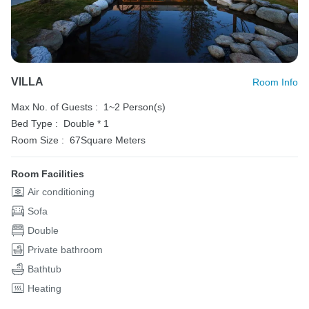
VILLA
Room Info
Max No. of Guests :
1~2 Person(s)
Bed Type :
Double * 1
Room Size :
67Square Meters
Room Facilities
Air conditioning
Sofa
Double
Private bathroom
Bathtub
Heating