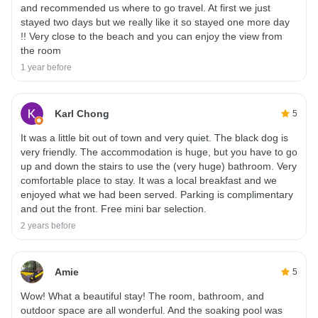
and recommended us where to go travel. At first we just
stayed two days but we really like it so stayed one more day
!! Very close to the beach and you can enjoy the view from
the room
1 year before
Karl Chong
5
It was a little bit out of town and very quiet. The black dog is
very friendly. The accommodation is huge, but you have to go
up and down the stairs to use the (very huge) bathroom. Very
comfortable place to stay. It was a local breakfast and we
enjoyed what we had been served. Parking is complimentary
and out the front. Free mini bar selection.
2 years before
Amie
5
Wow! What a beautiful stay! The room, bathroom, and
outdoor space are all wonderful. And the soaking pool was