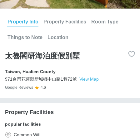
Property Info
Property Facilities
Room Type
Things to Note
Location
太魯閣研海泊度假別墅
Taiwan
,
Hualien County
971台灣花蓮縣新城鄉中山路1巷72號
View Map
Google Reviews
4.6
Property Facilities
popular facilities
Common Wifi