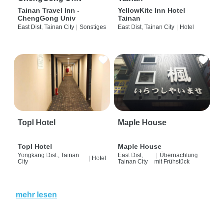
Tainan Travel Inn -
YellowKite Inn Hotel
ChengGong Univ
Tainan
East Dist, Tainan City
|
Sonstiges
East Dist, Tainan City
|
Hotel
Topl Hotel
Maple House
Topl Hotel
Maple House
Yongkang Dist., Tainan
East Dist,
|
Übernachtung
|
Hotel
City
Tainan City
mit Frühstück
mehr lesen