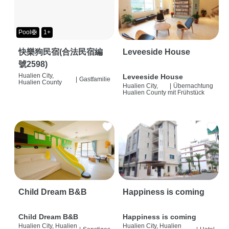
Pool🛟
1+
快樂狗民宿(合法民宿編
Leveeside House
號2598)
Hualien City,
Leveeside House
|
Gastfamilie
Hualien County
Hualien City,
|
Übernachtung
Hualien County
mit Frühstück
Child Dream B&B
Happiness is coming
Child Dream B&B
Happiness is coming
Hualien City, Hualien
Hualien City, Hualien