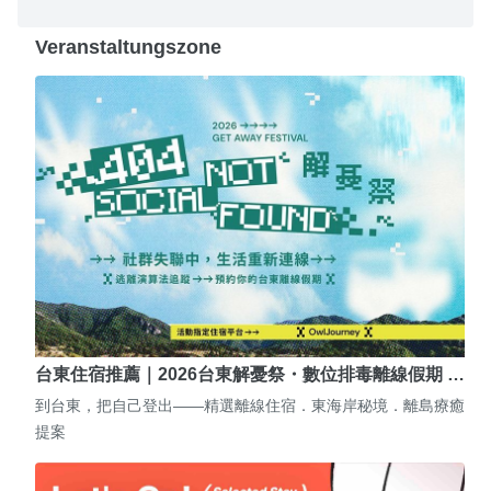
Veranstaltungszone
台東住宿推薦｜2026台東解憂祭・數位排毒離線假期 …
到台東，把自己登出——精選離線住宿．東海岸秘境．離島療癒
提案