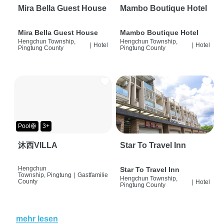
Mira Bella Guest House
Mambo Boutique Hotel
Mira Bella Guest House
Mambo Boutique Hotel
Hengchun Township,
Hengchun Township,
|
Hotel
|
Hotel
Pingtung County
Pingtung County
Pool🛟
3+
沐西VILLA
Star To Travel Inn
Hengchun
Star To Travel Inn
Township, Pingtung
|
Gastfamilie
Hengchun Township,
County
|
Hotel
Pingtung County
mehr lesen