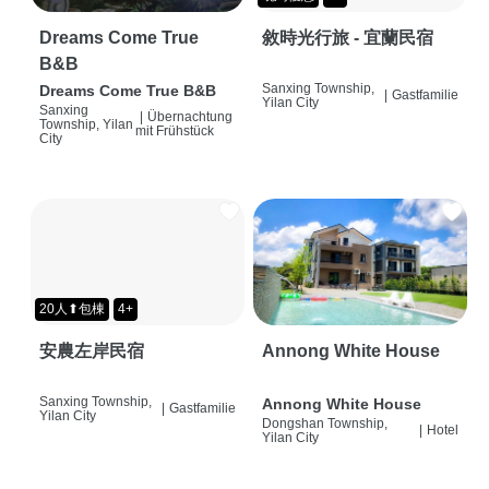
Dreams Come True
敘時光行旅 - 宜蘭民宿
B&B
Sanxing Township,
Dreams Come True B&B
|
Gastfamilie
Yilan City
Sanxing
|
Übernachtung
Township, Yilan
mit Frühstück
City
20人⬆包棟
4+
安農左岸民宿
Annong White House
Sanxing Township,
Annong White House
|
Gastfamilie
Yilan City
Dongshan Township,
|
Hotel
Yilan City