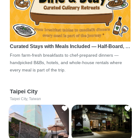
Curated Stays with Meals Included — Half-Board, …
From farm-fresh breakfasts to chef-prepared dinners —
handpicked B&Bs, hotels, and whole-house rentals where
every meal is part of the trip.
Taipei City
Taipei City, Taiwan