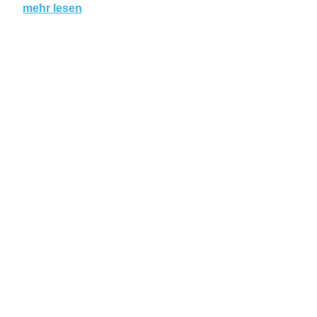
mehr lesen