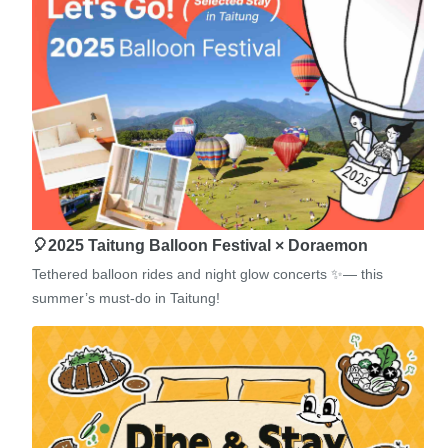
🎈2025 Taitung Balloon Festival × Doraemon
Tethered balloon rides and night glow concerts ✨— this
summer’s must-do in Taitung!