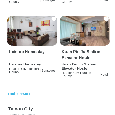
|
Sonstiges
|
Hotel
County
County
Leisure Homestay
Kuan Pin Ju Station
Elevator Hostel
Leisure Homestay
Kuan Pin Ju Station
Elevator Hostel
Hualien City, Hualien
|
Sonstiges
County
Hualien City, Hualien
|
Hotel
County
mehr lesen
Tainan City