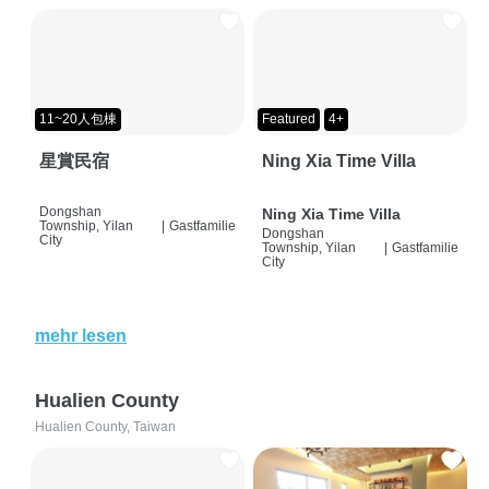
11~20人包棟
Featured
4+
星賞民宿
Ning Xia Time Villa
Dongshan
Ning Xia Time Villa
Township, Yilan
|
Gastfamilie
Dongshan
City
Township, Yilan
|
Gastfamilie
City
mehr lesen
Hualien County
Hualien County, Taiwan