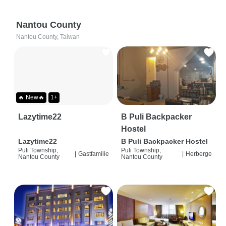
Nantou County
Nantou County, Taiwan
🔥 New🔥
1+
Lazytime22
B Puli Backpacker
Hostel
Lazytime22
B Puli Backpacker Hostel
Puli Township,
Puli Township,
|
Gastfamilie
|
Herberge
Nantou County
Nantou County