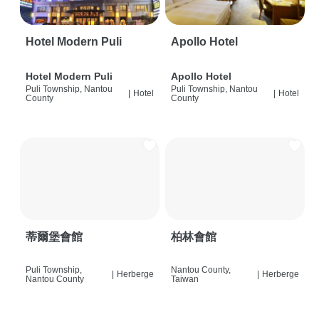
Hotel Modern Puli
Apollo Hotel
Hotel Modern Puli
Apollo Hotel
Puli Township, Nantou
Puli Township, Nantou
|
Hotel
|
Hotel
County
County
蒂爾堡會館
柏林會館
Puli Township,
Nantou County,
|
Herberge
|
Herberge
Nantou County
Taiwan