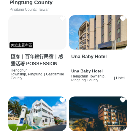
Pingtung County
Pingtung County, Taiwan
獨旅主題專區
恆春｜百年銀行民宿｜感
Una Baby Hotel
覺活著 POSSESSION |
背包客棧 | 恆春必住特色
Hengchun
Una Baby Hotel
Township, Pingtung
|
Gastfamilie
Hengchun Township,
旅店 | HOSTEL |
County
|
Hotel
Pingtung County