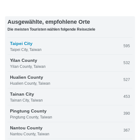
Ausgewählte, empfohlene Orte
Die meisten Touristen wählen folgende Reiseziele
Taipei City
595
Taipei City, Taiwan
Yilan County
532
Yilan County, Taiwan
Hualien County
527
Hualien County, Taiwan
Tainan City
453
Tainan City, Taiwan
Pingtung County
390
Pingtung County, Taiwan
Nantou County
367
Nantou County, Taiwan