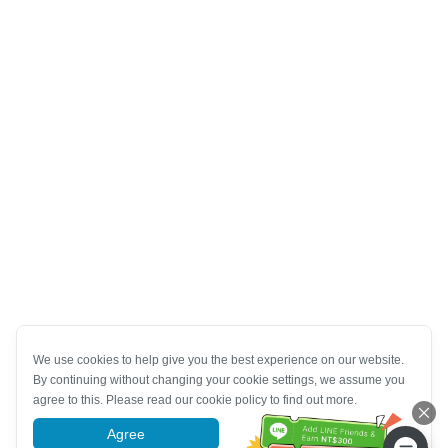
We use cookies to help give you the best experience on our website.
By continuing without changing your cookie settings, we assume you
agree to this. Please read our cookie policy to find out more.
Agree
More information