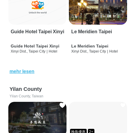
Guide Hotel Taipei Xinyi
Le Meridien Taipei
Guide Hotel Taipei Xinyi
Le Meridien Taipei
Xinyi Dist., Taipei City
|
Hotel
Xinyi Dist., Taipei City
|
Hotel
mehr lesen
Yilan County
Yilan County, Taiwan
晚鳥優惠
2+