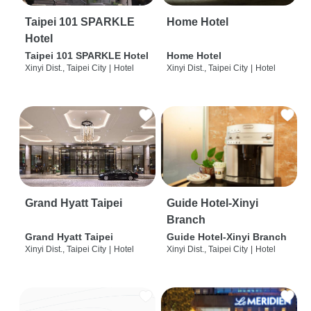
Taipei 101 SPARKLE
Home Hotel
Hotel
Taipei 101 SPARKLE Hotel
Home Hotel
Xinyi Dist., Taipei City
|
Hotel
Xinyi Dist., Taipei City
|
Hotel
Grand Hyatt Taipei
Guide Hotel-Xinyi
Branch
Grand Hyatt Taipei
Guide Hotel-Xinyi Branch
Xinyi Dist., Taipei City
|
Hotel
Xinyi Dist., Taipei City
|
Hotel