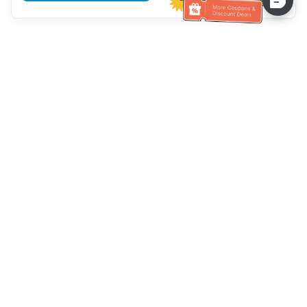
Hilfe des Kundendienstes
Rufen Sie uns an：
+886-2-6610-0183
(seniorenfreundlich)
Faxnummer：
+886-2-6610-0185
Sprechstunde：
Wochentage 10:00 ~ 18:30