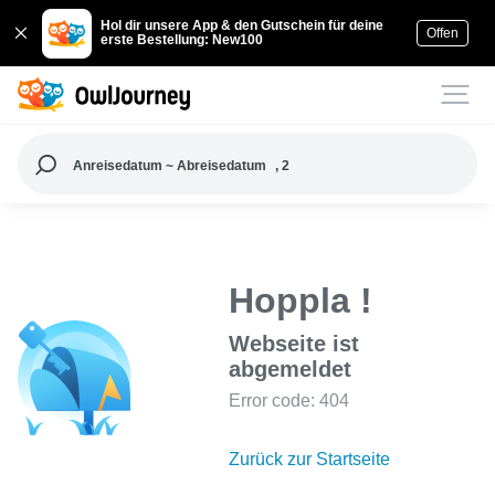
Hol dir unsere App & den Gutschein für deine
Offen
erste Bestellung: New100
Anreisedatum ~ Abreisedatum
, 2
Hoppla !
Webseite ist
abgemeldet
Error code: 404
Zurück zur Startseite