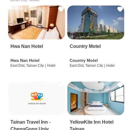
Tainan City, Taiwan
Hwa Nan Hotel
Country Motel
Hwa Nan Hotel
Country Motel
East Dist, Tainan City
|
Hotel
East Dist, Tainan City
|
Hotel
Tainan Travel Inn -
YellowKite Inn Hotel
ChengGong Univ
Tainan