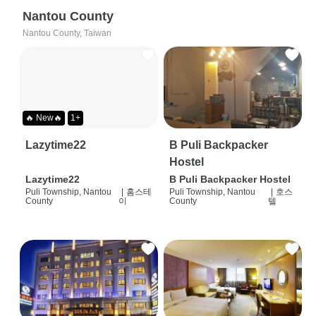
Nantou County
Nantou County, Taiwan
🔥 New🔥
1+
Lazytime22
B Puli Backpacker
Hostel
Lazytime22
B Puli Backpacker Hostel
Puli Township, Nantou
|
홈스테
Puli Township, Nantou
|
호스
County
이
County
텔