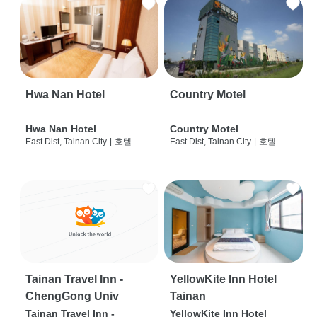
Hwa Nan Hotel
Country Motel
Hwa Nan Hotel
Country Motel
East Dist, Tainan City
|
호텔
East Dist, Tainan City
|
호텔
Tainan Travel Inn -
YellowKite Inn Hotel
ChengGong Univ
Tainan
Tainan Travel Inn -
YellowKite Inn Hotel