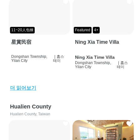
11~20人包棟
Featured
4+
星賞民宿
Ning Xia Time Villa
Dongshan Township,
|
홈스
Ning Xia Time Villa
Yilan City
테이
Dongshan Township,
|
홈스
Yilan City
테이
더 읽어보기
Hualien County
Hualien County, Taiwan