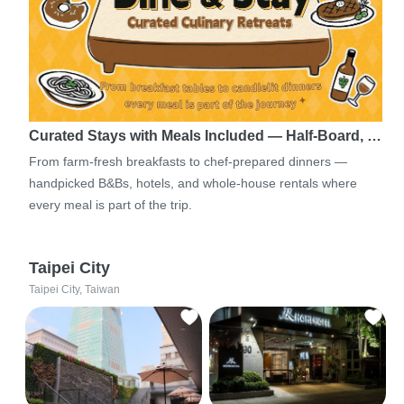
Curated Stays with Meals Included — Half-Board, …
From farm-fresh breakfasts to chef-prepared dinners —
handpicked B&Bs, hotels, and whole-house rentals where
every meal is part of the trip.
Taipei City
Taipei City, Taiwan