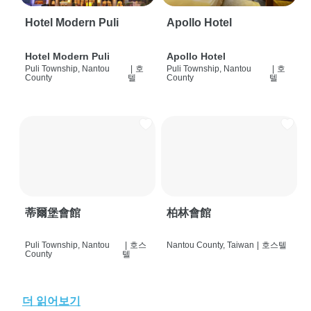
Hotel Modern Puli
Apollo Hotel
Hotel Modern Puli
Apollo Hotel
Puli Township, Nantou
|
호
Puli Township, Nantou
|
호
County
텔
County
텔
蒂爾堡會館
柏林會館
Puli Township, Nantou
|
호스
Nantou County, Taiwan
|
호스텔
County
텔
더 읽어보기