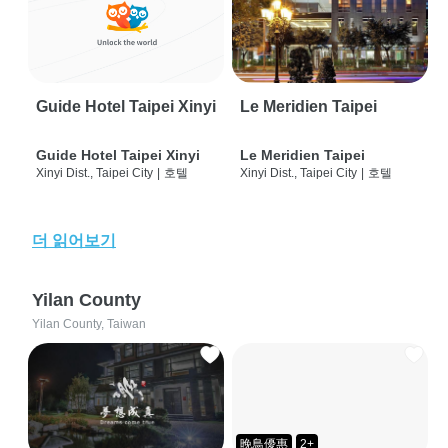
Guide Hotel Taipei Xinyi
Le Meridien Taipei
Guide Hotel Taipei Xinyi
Le Meridien Taipei
Xinyi Dist., Taipei City
|
호텔
Xinyi Dist., Taipei City
|
호텔
더 읽어보기
Yilan County
Yilan County, Taiwan
晚鳥優惠
2+