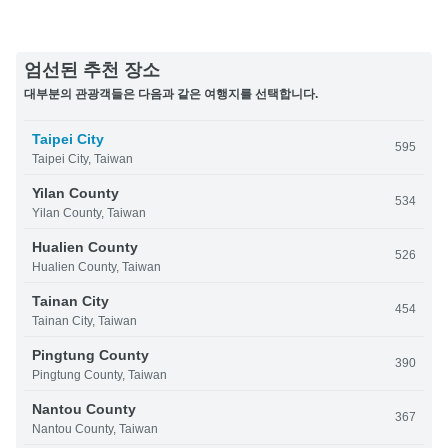
엄선된 추천 장소
대부분의 관광객들은 다음과 같은 여행지를 선택합니다.
Taipei City
595
Taipei City, Taiwan
Yilan County
534
Yilan County, Taiwan
Hualien County
526
Hualien County, Taiwan
Tainan City
454
Tainan City, Taiwan
Pingtung County
390
Pingtung County, Taiwan
Nantou County
367
Nantou County, Taiwan