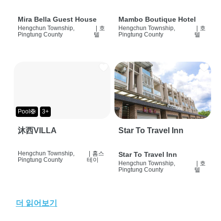
Mira Bella Guest House
Mambo Boutique Hotel
Hengchun Township,
|
호
Hengchun Township,
|
호
Pingtung County
텔
Pingtung County
텔
Pool🛟
3+
沐西VILLA
Star To Travel Inn
Hengchun Township,
|
홈스
Star To Travel Inn
Pingtung County
테이
Hengchun Township,
|
호
Pingtung County
텔
더 읽어보기