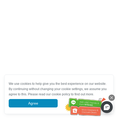
We use cookies to help give you the best experience on our website.
By continuing without changing your cookie settings, we assume you
agree to this. Please read our cookie policy to find out more.
Agree
More information