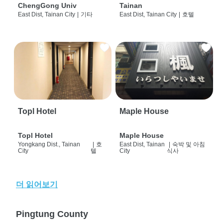
ChengGong Univ
Tainan
East Dist, Tainan City
|
기타
East Dist, Tainan City
|
호텔
Topl Hotel
Maple House
Topl Hotel
Maple House
Yongkang Dist., Tainan
|
호
East Dist, Tainan
|
숙박 및 아침
City
텔
City
식사
더 읽어보기
Pingtung County