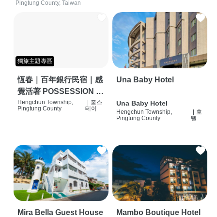
Pingtung County, Taiwan
獨旅主題專區
恆春｜百年銀行民宿｜感
Una Baby Hotel
覺活著 POSSESSION |
背包客棧 | 恆春必住特色
Hengchun Township,
|
홈스
Una Baby Hotel
Pingtung County
테이
Hengchun Township,
|
호
旅店 | HOSTEL |
Pingtung County
텔
Mira Bella Guest House
Mambo Boutique Hotel