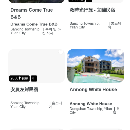
Dreams Come True
敘時光行旅 - 宜蘭民宿
B&B
Sanxing Township,
|
홈스테
Dreams Come True B&B
Yilan City
이
Sanxing Township,
|
숙박 및 아
Yilan City
침 식사
20人⬆包棟
4+
安農左岸民宿
Annong White House
Sanxing Township,
|
홈스테
Annong White House
Yilan City
이
Dongshan Township, Yilan
|
호
City
텔