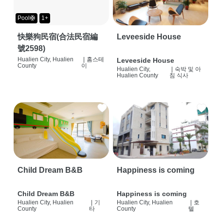
Pool🛟
1+
快樂狗民宿(合法民宿編
Leveeside House
號2598)
Hualien City, Hualien
|
홈스테
Leveeside House
County
이
Hualien City,
|
숙박 및 아
Hualien County
침 식사
Child Dream B&B
Happiness is coming
Child Dream B&B
Happiness is coming
Hualien City, Hualien
|
기
Hualien City, Hualien
|
호
County
타
County
텔