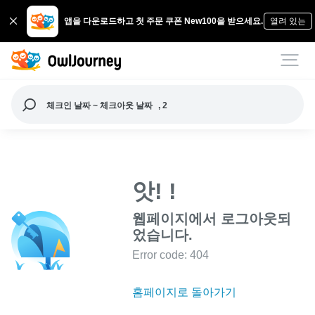
앱을 다운로드하고 첫 주문 쿠폰 New100을 받으세요.
열려 있는
체크인 날짜 ~ 체크아웃 날짜
, 2
앗! !
웹페이지에서 로그아웃되
었습니다.
Error code: 404
홈페이지로 돌아가기