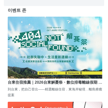
이벤트 존
台東住宿推薦｜2026台東解憂祭・數位排毒離線假期 …
到台東，把自己登出——精選離線住宿．東海岸秘境．離島療癒
提案