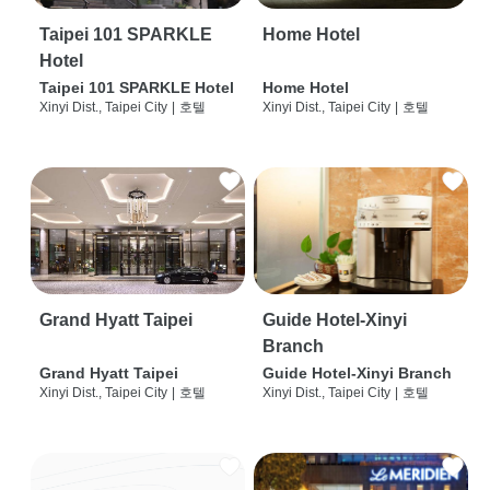
Taipei 101 SPARKLE
Home Hotel
Hotel
Taipei 101 SPARKLE Hotel
Home Hotel
Xinyi Dist., Taipei City
|
호텔
Xinyi Dist., Taipei City
|
호텔
Grand Hyatt Taipei
Guide Hotel-Xinyi
Branch
Grand Hyatt Taipei
Guide Hotel-Xinyi Branch
Xinyi Dist., Taipei City
|
호텔
Xinyi Dist., Taipei City
|
호텔