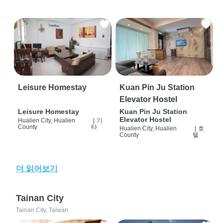
Leisure Homestay
Kuan Pin Ju Station
Elevator Hostel
Leisure Homestay
Kuan Pin Ju Station
Elevator Hostel
Hualien City, Hualien
|
기
County
타
Hualien City, Hualien
|
호
County
텔
더 읽어보기
Tainan City
Tainan City, Taiwan