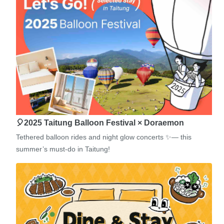
🎈2025 Taitung Balloon Festival × Doraemon
Tethered balloon rides and night glow concerts ✨— this
summer’s must-do in Taitung!