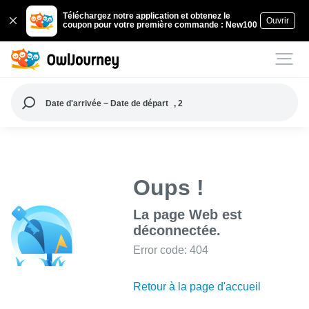
Téléchargez notre application et obtenez le
Ouvrir
coupon pour votre première commande : New100
Date d'arrivée ~ Date de départ
, 2
Oups !
La page Web est
déconnectée.
Error code: 404
Retour à la page d'accueil