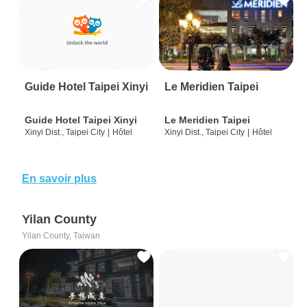
Guide Hotel Taipei Xinyi
Le Meridien Taipei
Guide Hotel Taipei Xinyi
Le Meridien Taipei
Xinyi Dist., Taipei City
|
Hôtel
Xinyi Dist., Taipei City
|
Hôtel
En savoir plus
Yilan County
Yilan County, Taiwan