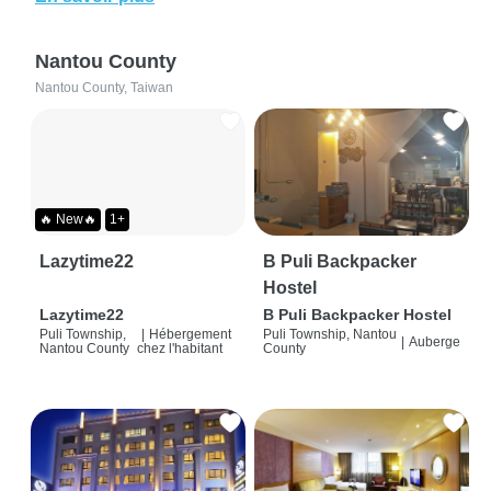
Nantou County
Nantou County, Taiwan
🔥 New🔥
1+
Lazytime22
B Puli Backpacker
Hostel
Lazytime22
B Puli Backpacker Hostel
Puli Township,
|
Hébergement
Puli Township, Nantou
|
Auberge
Nantou County
chez l'habitant
County