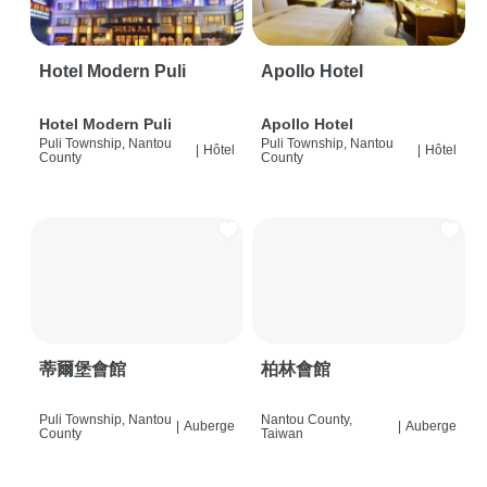
Hotel Modern Puli
Apollo Hotel
Hotel Modern Puli
Apollo Hotel
Puli Township, Nantou
Puli Township, Nantou
|
Hôtel
|
Hôtel
County
County
蒂爾堡會館
柏林會館
Puli Township, Nantou
Nantou County,
|
Auberge
|
Auberge
County
Taiwan