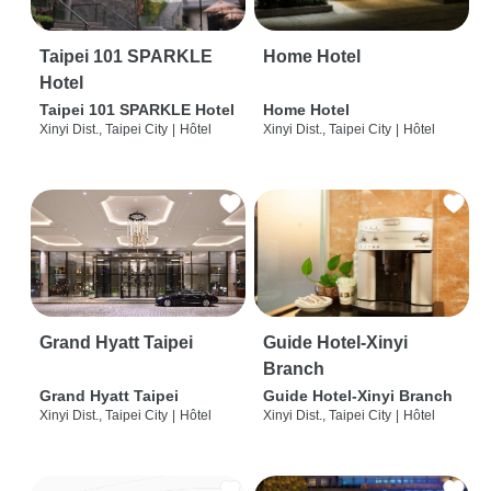
Taipei 101 SPARKLE
Home Hotel
Hotel
Taipei 101 SPARKLE Hotel
Home Hotel
Xinyi Dist., Taipei City
|
Hôtel
Xinyi Dist., Taipei City
|
Hôtel
Grand Hyatt Taipei
Guide Hotel-Xinyi
Branch
Grand Hyatt Taipei
Guide Hotel-Xinyi Branch
Xinyi Dist., Taipei City
|
Hôtel
Xinyi Dist., Taipei City
|
Hôtel