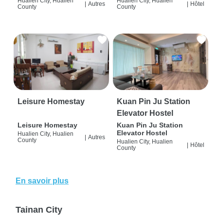
Hualien City, Hualien
Hualien City, Hualien
|
Autres
|
Hôtel
County
County
Leisure Homestay
Kuan Pin Ju Station
Elevator Hostel
Leisure Homestay
Kuan Pin Ju Station
Elevator Hostel
Hualien City, Hualien
|
Autres
County
Hualien City, Hualien
|
Hôtel
County
En savoir plus
Tainan City