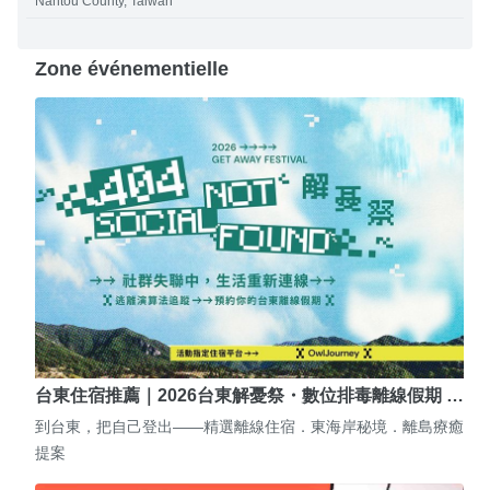
Nantou County, Taiwan
Zone événementielle
台東住宿推薦｜2026台東解憂祭・數位排毒離線假期 …
到台東，把自己登出——精選離線住宿．東海岸秘境．離島療癒
提案