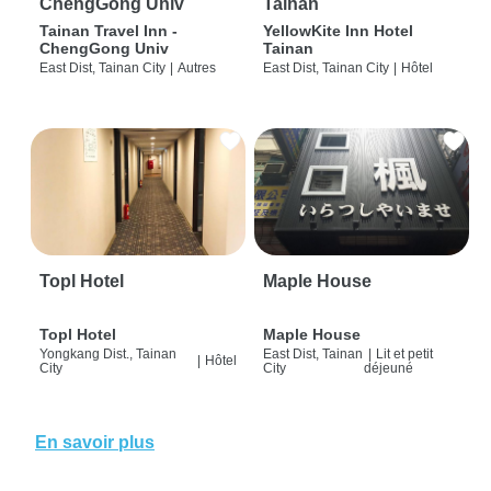
ChengGong Univ
Tainan
Tainan Travel Inn -
YellowKite Inn Hotel
ChengGong Univ
Tainan
East Dist, Tainan City
|
Autres
East Dist, Tainan City
|
Hôtel
Topl Hotel
Maple House
Topl Hotel
Maple House
Yongkang Dist., Tainan
East Dist, Tainan
|
Lit et petit
|
Hôtel
City
City
déjeuné
En savoir plus