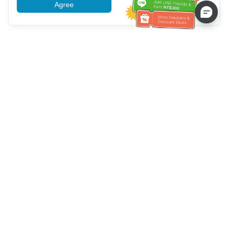
Agree
More information
Service client
Appelez-nous：
+886-2-6610-0183
(Adapté aux aînés)
Numéro de fax：
+886-2-6610-0185
Heures de bureau：
Jours de la semaine 10:00 ~ 18:30