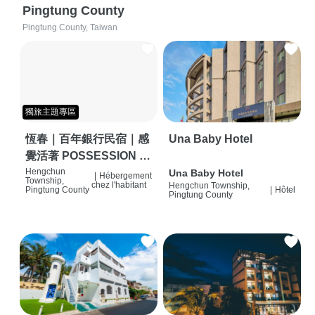
Pingtung County
Pingtung County, Taiwan
獨旅主題專區
恆春｜百年銀行民宿｜感
Una Baby Hotel
覺活著 POSSESSION |
背包客棧 | 恆春必住特色
Hengchun
Una Baby Hotel
|
Hébergement
Township,
chez l'habitant
Hengchun Township,
旅店 | HOSTEL |
Pingtung County
|
Hôtel
Pingtung County