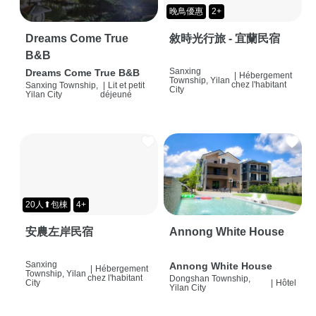
晚鳥優惠
2+
Dreams Come True
敘時光行旅 - 宜蘭民宿
B&B
Sanxing
Dreams Come True B&B
|
Hébergement
Township, Yilan
chez l'habitant
Sanxing Township,
|
Lit et petit
City
Yilan City
déjeuné
20人⬆包棟
4+
安農左岸民宿
Annong White House
Sanxing
Annong White House
|
Hébergement
Township, Yilan
chez l'habitant
Dongshan Township,
City
|
Hôtel
Yilan City