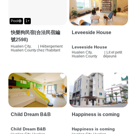
Pool🛟
1+
快樂狗民宿(合法民宿編
Leveeside House
號2598)
Hualien City,
|
Hébergement
Leveeside House
Hualien County
chez l'habitant
Hualien City,
|
Lit et petit
Hualien County
déjeuné
Child Dream B&B
Happiness is coming
Child Dream B&B
Happiness is coming