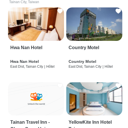
Tainan City, Taiwan
Hwa Nan Hotel
Country Motel
Hwa Nan Hotel
Country Motel
East Dist, Tainan City
|
Hôtel
East Dist, Tainan City
|
Hôtel
Tainan Travel Inn -
YellowKite Inn Hotel