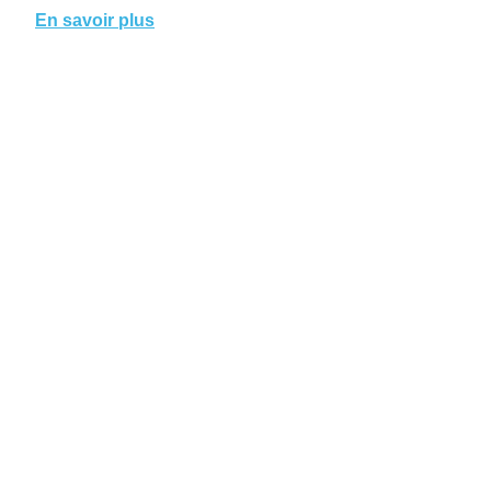
En savoir plus