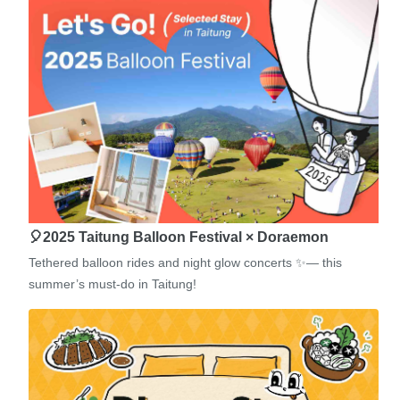
🎈2025 Taitung Balloon Festival × Doraemon
Tethered balloon rides and night glow concerts ✨— this
summer’s must-do in Taitung!