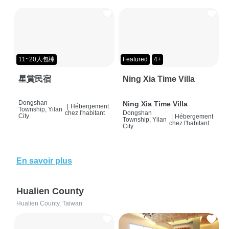
11~20人包棟
Featured
4+
星賞民宿
Ning Xia Time Villa
Dongshan
Ning Xia Time Villa
|
Hébergement
Township, Yilan
chez l'habitant
Dongshan
City
|
Hébergement
Township, Yilan
chez l'habitant
City
En savoir plus
Hualien County
Hualien County, Taiwan