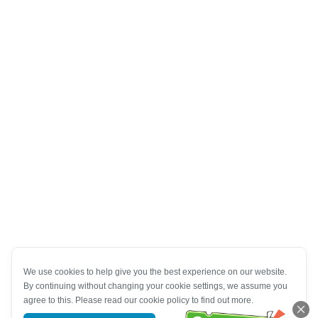
We use cookies to help give you the best experience on our website.
By continuing without changing your cookie settings, we assume you
agree to this. Please read our cookie policy to find out more.