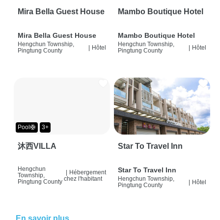
Mira Bella Guest House
Mambo Boutique Hotel
Mira Bella Guest House
Mambo Boutique Hotel
Hengchun Township,
Hengchun Township,
|
Hôtel
|
Hôtel
Pingtung County
Pingtung County
Pool🛟
3+
沐西VILLA
Star To Travel Inn
Hengchun
Star To Travel Inn
|
Hébergement
Township,
chez l'habitant
Hengchun Township,
Pingtung County
|
Hôtel
Pingtung County
En savoir plus