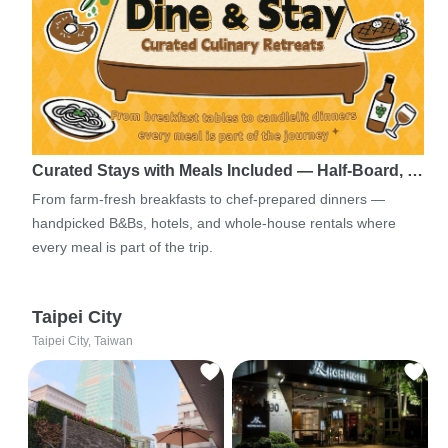
Curated Stays with Meals Included — Half-Board, …
From farm-fresh breakfasts to chef-prepared dinners —
handpicked B&Bs, hotels, and whole-house rentals where
every meal is part of the trip.
Taipei City
Taipei City, Taiwan