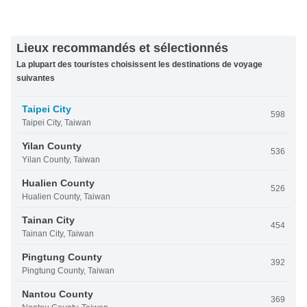
Lieux recommandés et sélectionnés
La plupart des touristes choisissent les destinations de voyage
suivantes
Taipei City
598
Taipei City, Taiwan
Yilan County
536
Yilan County, Taiwan
Hualien County
526
Hualien County, Taiwan
Tainan City
454
Tainan City, Taiwan
Pingtung County
392
Pingtung County, Taiwan
Nantou County
369