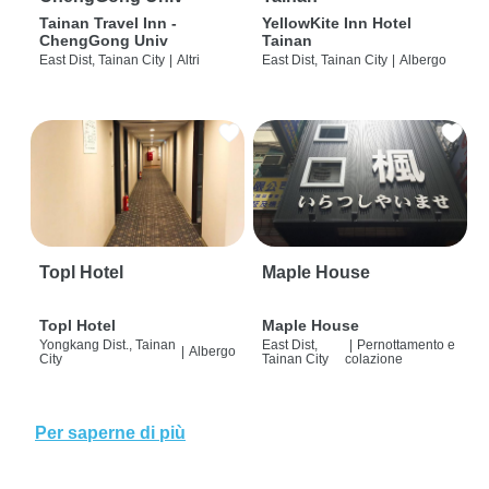
Tainan Travel Inn -
YellowKite Inn Hotel
ChengGong Univ
Tainan
East Dist, Tainan City
|
Altri
East Dist, Tainan City
|
Albergo
Topl Hotel
Maple House
Topl Hotel
Maple House
Yongkang Dist., Tainan
East Dist,
|
Pernottamento e
|
Albergo
City
Tainan City
colazione
Per saperne di più