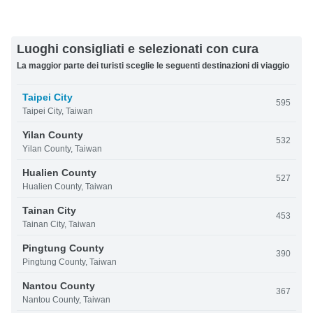
Luoghi consigliati e selezionati con cura
La maggior parte dei turisti sceglie le seguenti destinazioni di viaggio
Taipei City
595
Taipei City, Taiwan
Yilan County
532
Yilan County, Taiwan
Hualien County
527
Hualien County, Taiwan
Tainan City
453
Tainan City, Taiwan
Pingtung County
390
Pingtung County, Taiwan
Nantou County
367
Nantou County, Taiwan