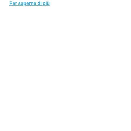
Per saperne di più