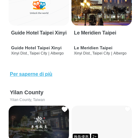
Guide Hotel Taipei Xinyi
Le Meridien Taipei
Guide Hotel Taipei Xinyi
Le Meridien Taipei
Xinyi Dist., Taipei City
|
Albergo
Xinyi Dist., Taipei City
|
Albergo
Per saperne di più
Yilan County
Yilan County, Taiwan
晚鳥優惠
2+