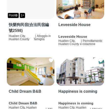
Pool🛟
1+
快樂狗民宿(合法民宿編
Leveeside House
號2598)
Hualien City,
|
Alloggio in
Leveeside House
Hualien County
famiglia
Hualien City,
|
Pernottamento
Hualien County
e colazione
Child Dream B&B
Happiness is coming
Child Dream B&B
Happiness is coming
Hualien City, Hualien
Hualien City, Hualien