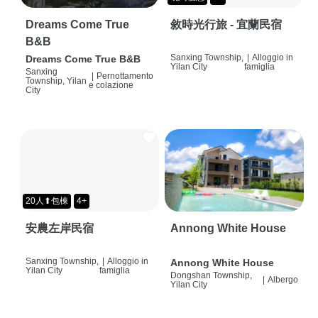
Dreams Come True
敘時光行旅 - 宜蘭民宿
B&B
Sanxing Township,
|
Alloggio in
Dreams Come True B&B
Yilan City
famiglia
Sanxing
|
Pernottamento
Township, Yilan
e colazione
City
20人⬆包棟
4+
安農左岸民宿
Annong White House
Sanxing Township,
|
Alloggio in
Annong White House
Yilan City
famiglia
Dongshan Township,
|
Albergo
Yilan City