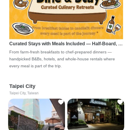
Curated Stays with Meals Included — Half-Board, …
From farm-fresh breakfasts to chef-prepared dinners —
handpicked B&Bs, hotels, and whole-house rentals where
every meal is part of the trip.
Taipei City
Taipei City, Taiwan