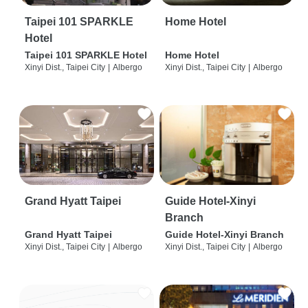
Taipei 101 SPARKLE
Home Hotel
Hotel
Taipei 101 SPARKLE Hotel
Home Hotel
Xinyi Dist., Taipei City
|
Albergo
Xinyi Dist., Taipei City
|
Albergo
Grand Hyatt Taipei
Guide Hotel-Xinyi
Branch
Grand Hyatt Taipei
Guide Hotel-Xinyi Branch
Xinyi Dist., Taipei City
|
Albergo
Xinyi Dist., Taipei City
|
Albergo