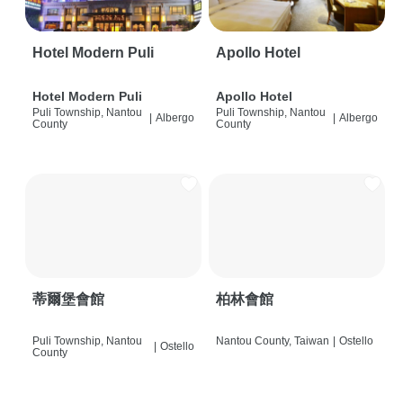
Hotel Modern Puli
Apollo Hotel
Hotel Modern Puli
Apollo Hotel
Puli Township, Nantou
Puli Township, Nantou
|
Albergo
|
Albergo
County
County
蒂爾堡會館
柏林會館
Puli Township, Nantou
Nantou County, Taiwan
|
Ostello
|
Ostello
County