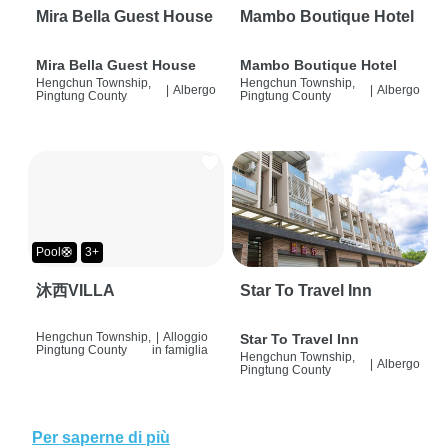
Mira Bella Guest House
Mambo Boutique Hotel
Mira Bella Guest House
Mambo Boutique Hotel
Hengchun Township,
Hengchun Township,
|
Albergo
|
Albergo
Pingtung County
Pingtung County
Pool🛟
3+
沐西VILLA
Star To Travel Inn
Hengchun Township,
|
Alloggio
Star To Travel Inn
Pingtung County
in famiglia
Hengchun Township,
|
Albergo
Pingtung County
Per saperne di più