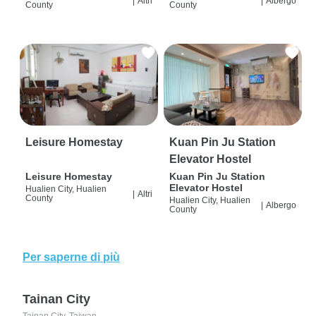
|
Altri
|
Albergo
County
County
Leisure Homestay
Kuan Pin Ju Station
Elevator Hostel
Leisure Homestay
Kuan Pin Ju Station
Elevator Hostel
Hualien City, Hualien
|
Altri
County
Hualien City, Hualien
|
Albergo
County
Per saperne di più
Tainan City