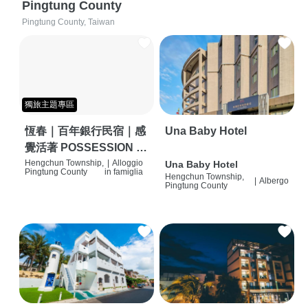
Pingtung County
Pingtung County, Taiwan
獨旅主題專區
恆春｜百年銀行民宿｜感
Una Baby Hotel
覺活著 POSSESSION |
背包客棧 | 恆春必住特色
Hengchun Township,
|
Alloggio
Una Baby Hotel
Pingtung County
in famiglia
Hengchun Township,
旅店 | HOSTEL |
|
Albergo
Pingtung County