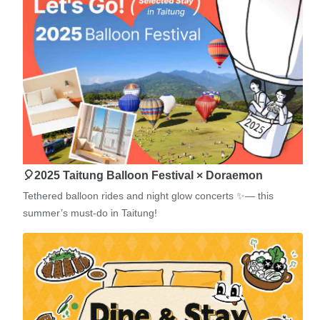
🎈2025 Taitung Balloon Festival × Doraemon
Tethered balloon rides and night glow concerts ✨— this
summer’s must-do in Taitung!