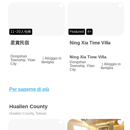
11~20人包棟
Featured
4+
星賞民宿
Ning Xia Time Villa
Dongshan
Ning Xia Time Villa
|
Alloggio in
Township, Yilan
famiglia
Dongshan
City
|
Alloggio in
Township, Yilan
famiglia
City
Per saperne di più
Hualien County
Hualien County, Taiwan