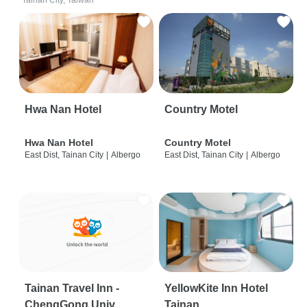
Tainan City, Taiwan
Hwa Nan Hotel
Country Motel
Hwa Nan Hotel
Country Motel
East Dist, Tainan City
|
Albergo
East Dist, Tainan City
|
Albergo
Tainan Travel Inn -
YellowKite Inn Hotel
ChengGong Univ
Tainan