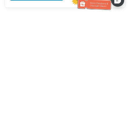
Assistenza clienti
Chiamaci：
+886-2-6610-0183
(Adatto agli anziani)
Numero di fax：
+886-2-6610-0185
Orario di ricevimento：
giorni feriali 10:00 ~ 18:30