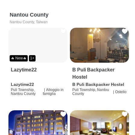
Nantou County
Nantou County, Taiwan
🔥 New🔥
1+
Lazytime22
B Puli Backpacker
Hostel
Lazytime22
B Puli Backpacker Hostel
Puli Township,
|
Alloggio in
Puli Township, Nantou
|
Ostello
Nantou County
famiglia
County