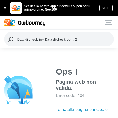
Scarica la nostra app e ricevi il coupon per il
Aprire
primo ordine: New100
Data di check-in ~ Data di check-out
, 2
Ops !
Pagina web non
valida.
Error code: 404
Torna alla pagina principale