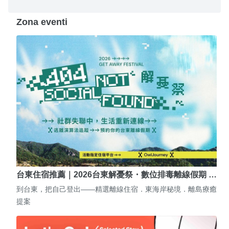
Zona eventi
台東住宿推薦｜2026台東解憂祭・數位排毒離線假期 …
到台東，把自己登出——精選離線住宿．東海岸秘境．離島療癒
提案