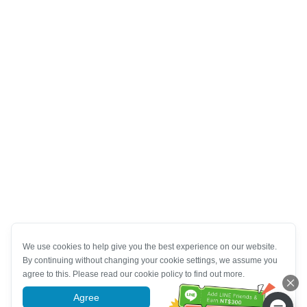
We use cookies to help give you the best experience on our website.
By continuing without changing your cookie settings, we assume you
agree to this. Please read our cookie policy to find out more.
Agree
More information