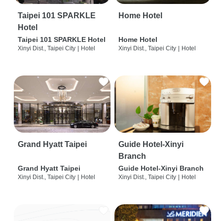
Taipei 101 SPARKLE
Home Hotel
Hotel
Taipei 101 SPARKLE Hotel
Home Hotel
Xinyi Dist., Taipei City
|
Hotel
Xinyi Dist., Taipei City
|
Hotel
Grand Hyatt Taipei
Guide Hotel-Xinyi
Branch
Grand Hyatt Taipei
Guide Hotel-Xinyi Branch
Xinyi Dist., Taipei City
|
Hotel
Xinyi Dist., Taipei City
|
Hotel