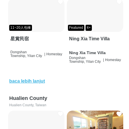
11~20人包棟
Featured
4+
星賞民宿
Ning Xia Time Villa
Dongshan
Ning Xia Time Villa
|
Homestay
Township, Yilan City
Dongshan
|
Homestay
Township, Yilan City
baca lebih lanjut
Hualien County
Hualien County, Taiwan