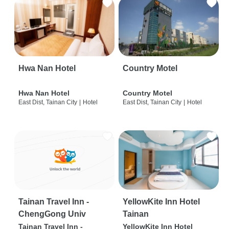
Hwa Nan Hotel
Country Motel
Hwa Nan Hotel
Country Motel
East Dist, Tainan City
|
Hotel
East Dist, Tainan City
|
Hotel
Tainan Travel Inn -
YellowKite Inn Hotel
ChengGong Univ
Tainan
Tainan Travel Inn -
YellowKite Inn Hotel