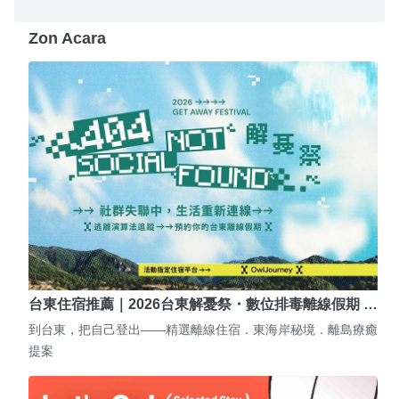
Zon Acara
台東住宿推薦｜2026台東解憂祭・數位排毒離線假期 …
到台東，把自己登出——精選離線住宿．東海岸秘境．離島療癒
提案