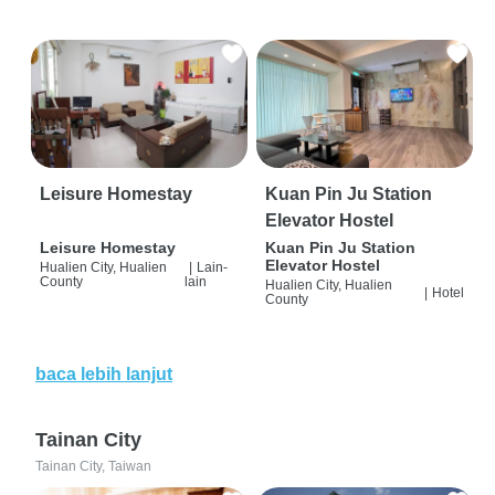
Leisure Homestay
Kuan Pin Ju Station
Elevator Hostel
Leisure Homestay
Kuan Pin Ju Station
Elevator Hostel
Hualien City, Hualien
|
Lain-
County
lain
Hualien City, Hualien
|
Hotel
County
baca lebih lanjut
Tainan City
Tainan City, Taiwan