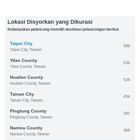
Lokasi Disyorkan yang Dikurasi
Kebanyakan pelancong memilih destinasi pelancongan berikut
Taipei City
598
Taipei City, Taiwan
Yilan County
536
Yilan County, Taiwan
Hualien County
526
Hualien County, Taiwan
Tainan City
454
Tainan City, Taiwan
Pingtung County
392
Pingtung County, Taiwan
Nantou County
369
Nantou County, Taiwan