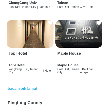
ChengGong Univ
Tainan
East Dist, Tainan City
|
Lain-lain
East Dist, Tainan City
|
Hotel
Topl Hotel
Maple House
Topl Hotel
Maple House
Yongkang Dist., Tainan
East Dist, Tainan
|
Katil dan
|
Hotel
City
City
sarapan
baca lebih lanjut
Pingtung County