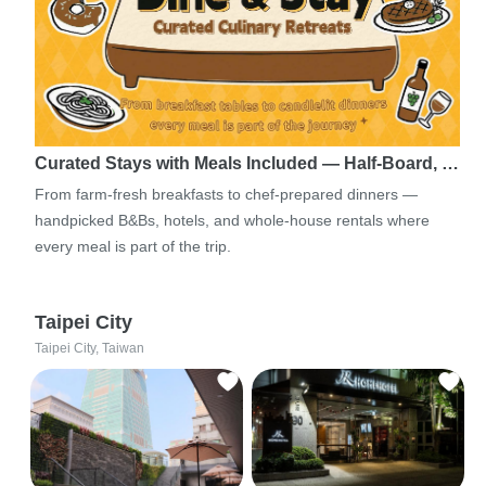
Curated Stays with Meals Included — Half-Board, …
From farm-fresh breakfasts to chef-prepared dinners —
handpicked B&Bs, hotels, and whole-house rentals where
every meal is part of the trip.
Taipei City
Taipei City, Taiwan