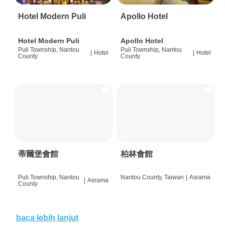
Hotel Modern Puli
Apollo Hotel
Hotel Modern Puli
Apollo Hotel
Puli Township, Nantou
Puli Township, Nantou
|
Hotel
|
Hotel
County
County
蒂爾堡會館
柏林會館
Puli Township, Nantou
Nantou County, Taiwan
|
Asrama
|
Asrama
County
baca lebih lanjut