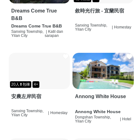
Dreams Come True
敘時光行旅 - 宜蘭民宿
B&B
Sanxing Township,
Dreams Come True B&B
|
Homestay
Yilan City
Sanxing Township,
|
Katil dan
Yilan City
sarapan
20人⬆包棟
4+
安農左岸民宿
Annong White House
Sanxing Township,
Annong White House
|
Homestay
Yilan City
Dongshan Township,
|
Hotel
Yilan City