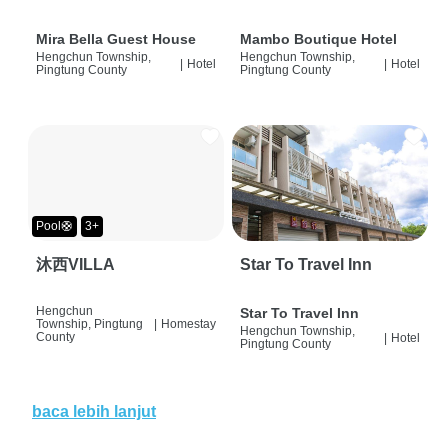
Mira Bella Guest House
Mambo Boutique Hotel
Hengchun Township,
Hengchun Township,
|
Hotel
|
Hotel
Pingtung County
Pingtung County
Pool🛟
3+
沐西VILLA
Star To Travel Inn
Hengchun
Star To Travel Inn
Township, Pingtung
|
Homestay
Hengchun Township,
County
|
Hotel
Pingtung County
baca lebih lanjut