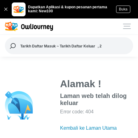
Dapatkan Aplikasi & kupon pesanan pertama
Buka
kami: New100
Tarikh Daftar Masuk ~ Tarikh Daftar Keluar
, 2
Alamak !
Laman web telah dilog
keluar
Error code: 404
Kembali ke Laman Utama