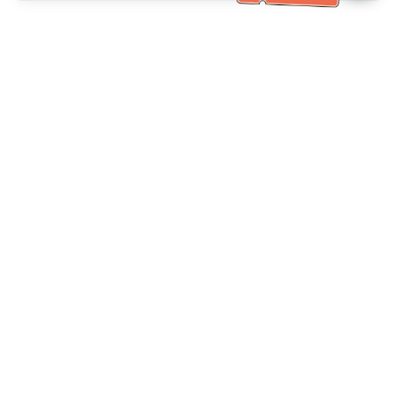
Bantuan Khidmat Pelanggan
Hubungi kami：
+886-2-6610-0183
(Mesra warga emas)
No. Faks：
+886-2-6610-0185
Waktu pejabat：
Hari bekerja 10:00 ~ 18:30