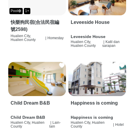
Pool🛟
1+
快樂狗民宿(合法民宿編
Leveeside House
號2598)
Hualien City,
Leveeside House
|
Homestay
Hualien County
Hualien City,
|
Katil dan
Hualien County
sarapan
Child Dream B&B
Happiness is coming
Child Dream B&B
Happiness is coming
Hualien City, Hualien
|
Lain-
Hualien City, Hualien
|
Hotel
County
lain
County