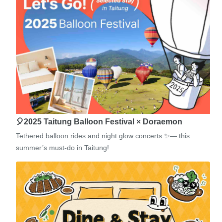
🎈2025 Taitung Balloon Festival × Doraemon
Tethered balloon rides and night glow concerts ✨— this
summer’s must-do in Taitung!