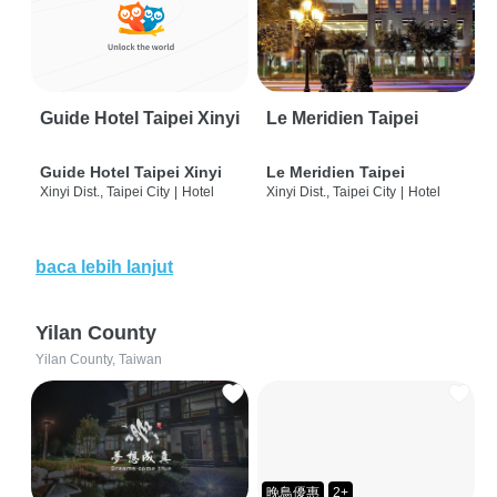
Guide Hotel Taipei Xinyi
Le Meridien Taipei
Guide Hotel Taipei Xinyi
Le Meridien Taipei
Xinyi Dist., Taipei City
|
Hotel
Xinyi Dist., Taipei City
|
Hotel
baca lebih lanjut
Yilan County
Yilan County, Taiwan
晚鳥優惠
2+