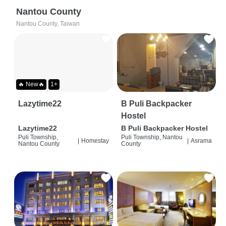
Nantou County
Nantou County, Taiwan
🔥 New🔥
1+
Lazytime22
B Puli Backpacker
Hostel
Lazytime22
B Puli Backpacker Hostel
Puli Township,
Puli Township, Nantou
|
Homestay
|
Asrama
Nantou County
County