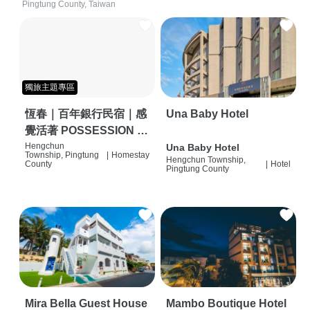
Pingtung County, Taiwan
獨旅主題專區
恆春｜百年銀行民宿｜感
Una Baby Hotel
覺活著 POSSESSION |
背包客棧 | 恆春必住特色
Hengchun
Una Baby Hotel
Township, Pingtung
|
Homestay
Hengchun Township,
旅店 | HOSTEL |
County
|
Hotel
Pingtung County
Mira Bella Guest House
Mambo Boutique Hotel