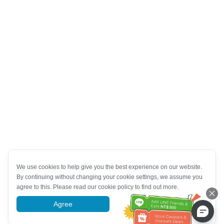
We use cookies to help give you the best experience on our website.
By continuing without changing your cookie settings, we assume you
agree to this. Please read our cookie policy to find out more.
Agree
More information