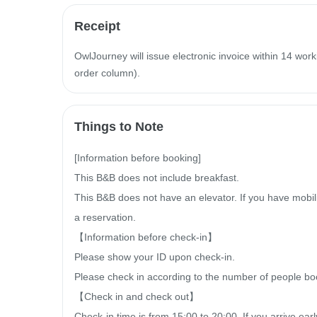
Receipt
OwlJourney will issue electronic invoice within 14 work
order column).
Things to Note
[Information before booking]

This B&B does not include breakfast.

This B&B does not have an elevator. If you have mobilit
a reservation.

【Information before check-in】

Please show your ID upon check-in.

Please check in according to the number of people bo
【Check in and check out】

Check-in time is from 15:00 to 20:00. If you arrive ea