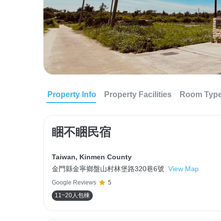
Property Info
Property Facilities
Room Typ
睏不睏民宿
Taiwan
,
Kinmen County
金門縣金寧鄉盤山村林堡路320巷6號
View Map
Google Reviews
5
11~20人包棟