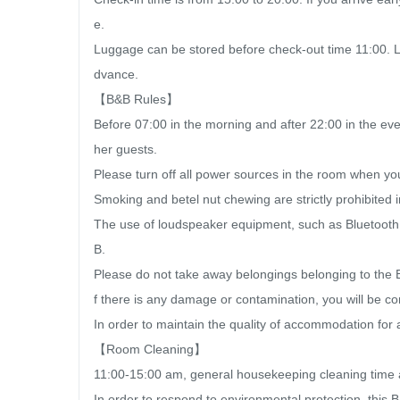
e.

Luggage can be stored before check-out time 11:00. Lu
dvance.

【B&B Rules】

Before 07:00 in the morning and after 22:00 in the eve
her guests.

Please turn off all power sources in the room when yo
Smoking and betel nut chewing are strictly prohibited
The use of loudspeaker equipment, such as Bluetooth sp
B.

Please do not take away belongings belonging to the B
f there is any damage or contamination, you will be co
In order to maintain the quality of accommodation for a
【Room Cleaning】

11:00-15:00 am, general housekeeping cleaning time af
In order to respond to environmental protection, this B