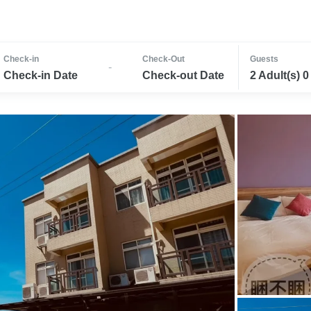
Check-in
Check-Out
Guests
-
Check-in Date
Check-out Date
2 Adult(s) 0