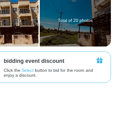
Total of 20 photos
bidding event discount
Click the
Select
button to bid for the room and
enjoy a discount.