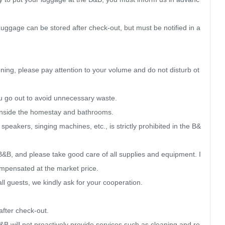
ggage can be stored after check-out, but must be notified in a
ning, please pay attention to your volume and do not disturb ot
u go out to avoid unnecessary waste.

 inside the homestay and bathrooms.

eakers, singing machines, etc., is strictly prohibited in the B&
&B, and please take good care of all supplies and equipment. I
mpensated at the market price.

ll guests, we kindly ask for your cooperation.

ter check-out.

&B will not proactively provide services such as cleaning and re