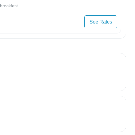
 breakfast
See Rates