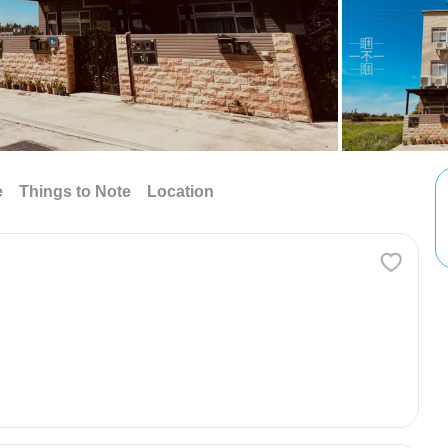
e
Things to Note
Location