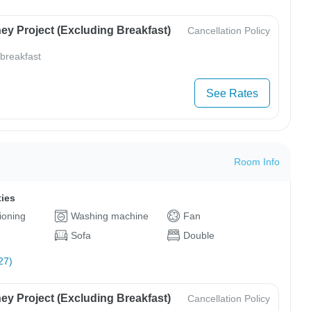
ey Project (Excluding Breakfast)
Cancellation Policy
 breakfast
See Rates
Room Info
ties
tioning
Washing machine
Fan
Sofa
Double
27)
ey Project (Excluding Breakfast)
Cancellation Policy