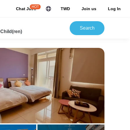
HOT
Chat JuJu
TWD
Join us
Log In
Search
 Child(ren)