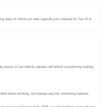
ing days of check-out date (specify your request for Tax ID in
y issues or are elderly, please call before considering making 
oked when booking, and please pay the remaining balance.

rly to put your luggage at the B&B, you must inform us in advanc