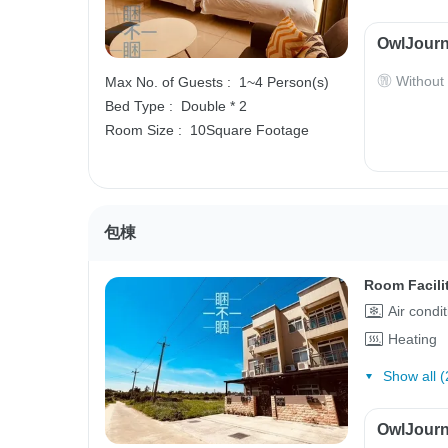
OwlJourn
Without
Max No. of Guests :
1~4 Person(s)
Bed Type :
Double * 2
Room Size :
10Square Footage
包棟
Room Facili
Air condi
Heating
Show all (
OwlJourn