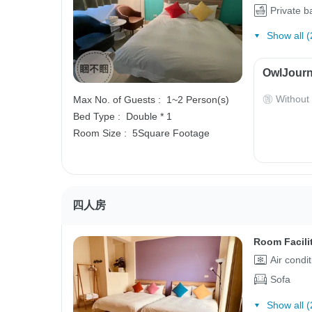
Private 
Show all (
OwlJourn
Without
Max No. of Guests :
1~2 Person(s)
Bed Type :
Double * 1
Room Size :
5Square Footage
四人房
Room Facili
Air condi
Sofa
Show all (