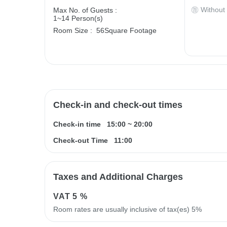
Without
Max No. of Guests :
1~14 Person(s)
Room Size :
56Square Footage
Check-in and check-out times
Check-in time
15:00
~
20:00
Check-out Time
11:00
Taxes and Additional Charges
VAT
5 %
Room rates are usually inclusive of tax(es) 5%