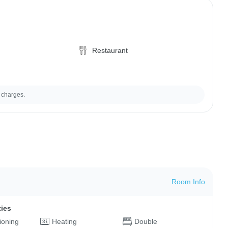
Restaurant
 charges.
Room Info
ties
tioning
Heating
Double