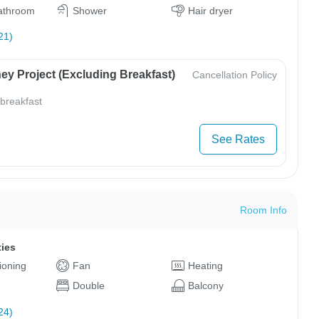
bathroom
Shower
Hair dryer
21)
ey Project (Excluding Breakfast)
Cancellation Policy
 breakfast
See Rates
Room Info
ties
tioning
Fan
Heating
Double
Balcony
24)