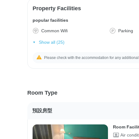
Property Facilities
popular facilities
Common Wifi
Parking
Show all (25)
Please check with the accommodation for any additional
Room Type
預設房型
Room Facili
Air condi