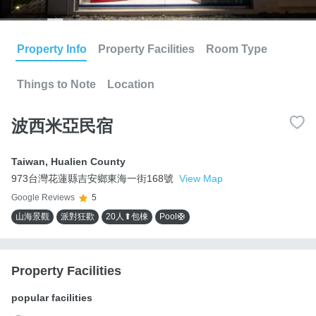
Property Info
Property Facilities
Room Type
Things to Note
Location
波西米亞民宿
Taiwan
,
Hualien County
973台灣花蓮縣吉安鄉東海一街168號
View Map
Google Reviews
5
山海景觀
派對狂歡
20人⬆包棟
Pool🛟
Property Facilities
popular facilities