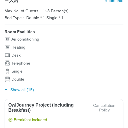
三人房
Room Info
Max No. of Guests :
1~3 Person(s)
Bed Type :
Double * 1
Single * 1
Room Facilities
Air conditioning
Heating
Desk
Telephone
Single
Double
Show all (15)
OwlJourney Project (Including
Cancellation
Breakfast)
Policy
Breakfast included