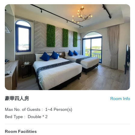
豪華四人房
Room Info
Max No. of Guests :
1~4 Person(s)
Bed Type :
Double * 2
Room Facilities