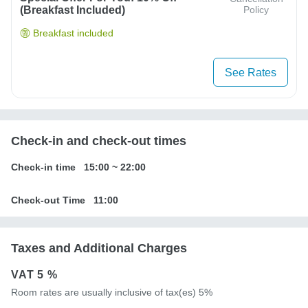
(breakfast Included)
Policy
Breakfast included
See Rates
Check-in and check-out times
Check-in time
15:00
~
22:00
Check-out Time
11:00
Taxes and Additional Charges
VAT
5 %
Room rates are usually inclusive of tax(es) 5%