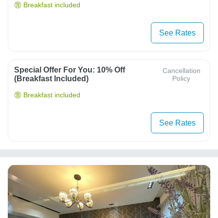
Breakfast included
See Rates
Special Offer For You: 10% Off
Cancellation
(breakfast Included)
Policy
Breakfast included
See Rates