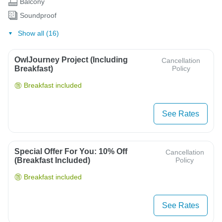
Balcony
Soundproof
Show all (16)
OwlJourney Project (Including
Cancellation
Breakfast)
Policy
Breakfast included
See Rates
Special Offer For You: 10% Off
Cancellation
(breakfast Included)
Policy
Breakfast included
See Rates