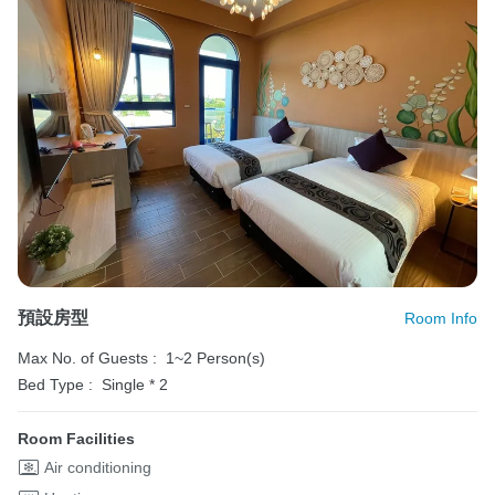
預設房型
Room Info
Max No. of Guests :
1~2 Person(s)
Bed Type :
Single * 2
Room Facilities
Air conditioning