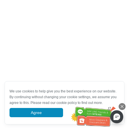
We use cookies to help give you the best experience on our website.
By continuing without changing your cookie settings, we assume you
agree to this. Please read our cookie policy to find out more.
Agree
More information