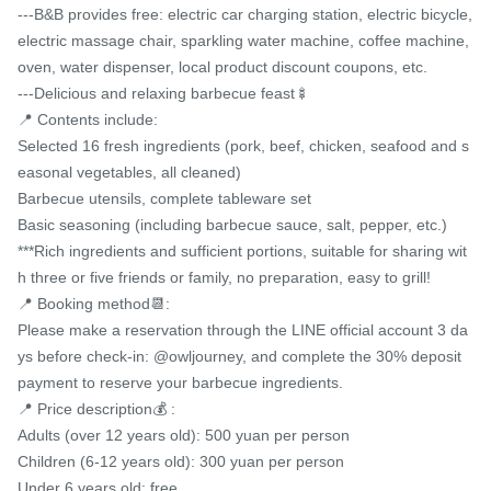
---B&B provides free: electric car charging station, electric bicycle, 
electric massage chair, sparkling water machine, coffee machine, 
oven, water dispenser, local product discount coupons, etc.

---Delicious and relaxing barbecue feast🍢

📍 Contents include:

Selected 16 fresh ingredients (pork, beef, chicken, seafood and s
easonal vegetables, all cleaned)

Barbecue utensils, complete tableware set

Basic seasoning (including barbecue sauce, salt, pepper, etc.)

***Rich ingredients and sufficient portions, suitable for sharing wit
h three or five friends or family, no preparation, easy to grill!

📍 Booking method📆:

Please make a reservation through the LINE official account 3 da
ys before check-in: @owljourney, and complete the 30% deposit 
payment to reserve your barbecue ingredients.

📍 Price description💰 :

Adults (over 12 years old): 500 yuan per person

Children (6-12 years old): 300 yuan per person

Under 6 years old: free
