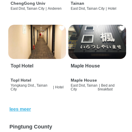
ChengGong Univ
Tainan
East Dist, Tainan City
|
Anderen
East Dist, Tainan City
|
Hotel
Topl Hotel
Maple House
Topl Hotel
Maple House
Yongkang Dist., Tainan
East Dist, Tainan
|
Bed and
|
Hotel
City
City
breakfast
lees meer
Pingtung County