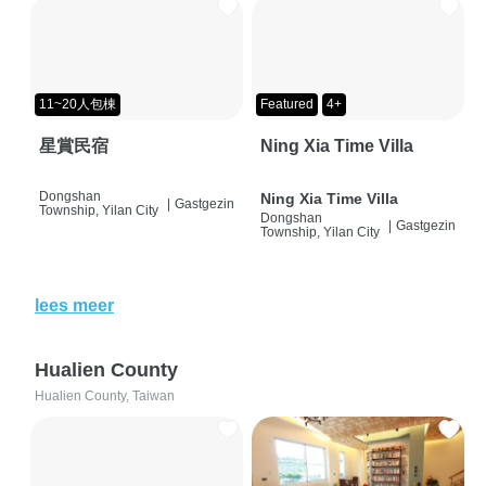
11~20人包棟
Featured
4+
星賞民宿
Ning Xia Time Villa
Dongshan
Ning Xia Time Villa
|
Gastgezin
Township, Yilan City
Dongshan
|
Gastgezin
Township, Yilan City
lees meer
Hualien County
Hualien County, Taiwan