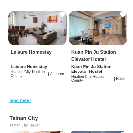
Leisure Homestay
Kuan Pin Ju Station
Elevator Hostel
Leisure Homestay
Kuan Pin Ju Station
Elevator Hostel
Hualien City, Hualien
|
Anderen
County
Hualien City, Hualien
|
Hotel
County
lees meer
Tainan City
Tainan City, Taiwan