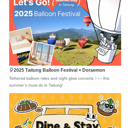
🎈2025 Taitung Balloon Festival × Doraemon
Tethered balloon rides and night glow concerts ✨— this
summer’s must-do in Taitung!