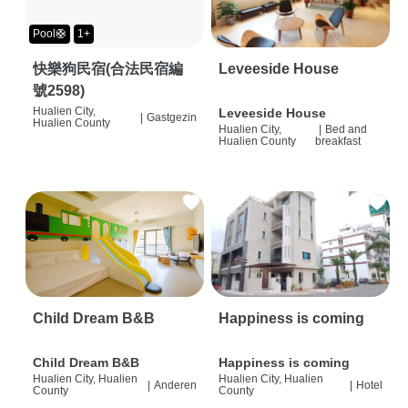
Pool🛟
1+
快樂狗民宿(合法民宿編
Leveeside House
號2598)
Hualien City,
Leveeside House
|
Gastgezin
Hualien County
Hualien City,
|
Bed and
Hualien County
breakfast
Child Dream B&B
Happiness is coming
Child Dream B&B
Happiness is coming
Hualien City, Hualien
Hualien City, Hualien
|
Anderen
|
Hotel
County
County