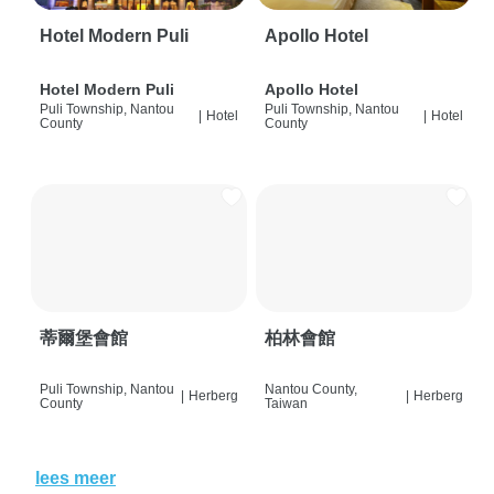
Hotel Modern Puli
Apollo Hotel
Hotel Modern Puli
Apollo Hotel
Puli Township, Nantou
Puli Township, Nantou
|
Hotel
|
Hotel
County
County
蒂爾堡會館
柏林會館
Puli Township, Nantou
Nantou County,
|
Herberg
|
Herberg
County
Taiwan
lees meer