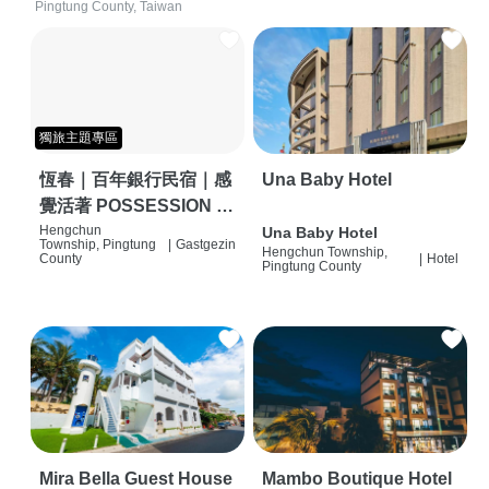
Pingtung County, Taiwan
獨旅主題專區
恆春｜百年銀行民宿｜感
Una Baby Hotel
覺活著 POSSESSION |
背包客棧 | 恆春必住特色
Hengchun
Una Baby Hotel
Township, Pingtung
|
Gastgezin
Hengchun Township,
旅店 | HOSTEL |
County
|
Hotel
Pingtung County
Mira Bella Guest House
Mambo Boutique Hotel