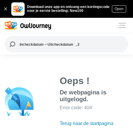
Download onze app en ontvang een kortingscode
Open
voor je eerste bestelling: New100
Incheckdatum ~ Uitcheckdatum
, 2
Oeps !
De webpagina is
uitgelogd.
Error code: 404
Terug naar de startpagina