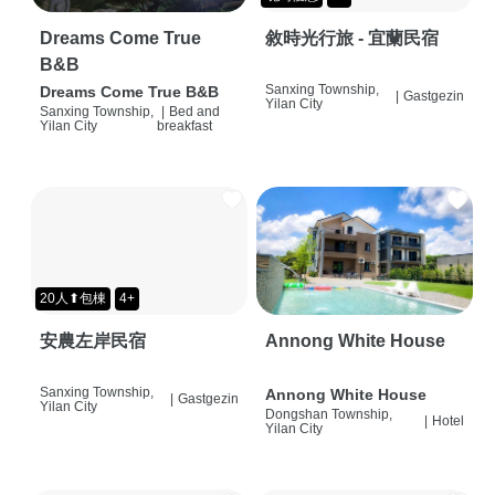
Dreams Come True
敘時光行旅 - 宜蘭民宿
B&B
Sanxing Township,
Dreams Come True B&B
|
Gastgezin
Yilan City
Sanxing Township,
|
Bed and
Yilan City
breakfast
20人⬆包棟
4+
安農左岸民宿
Annong White House
Sanxing Township,
Annong White House
|
Gastgezin
Yilan City
Dongshan Township,
|
Hotel
Yilan City