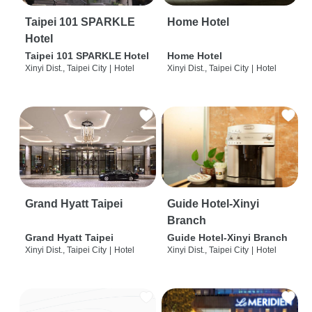
Taipei 101 SPARKLE
Home Hotel
Hotel
Taipei 101 SPARKLE Hotel
Home Hotel
Xinyi Dist., Taipei City
|
Hotel
Xinyi Dist., Taipei City
|
Hotel
Grand Hyatt Taipei
Guide Hotel-Xinyi
Branch
Grand Hyatt Taipei
Guide Hotel-Xinyi Branch
Xinyi Dist., Taipei City
|
Hotel
Xinyi Dist., Taipei City
|
Hotel