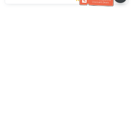
Klantenservice
Bel ons：
+886-2-6610-0183
(Seniorenvriendelijk)
Faxnr.：
+886-2-6610-0185
Spreekuur：
Weekdagen 10:00 ~ 18:30