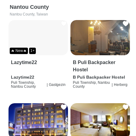
Nantou County
Nantou County, Taiwan
🔥 New🔥
1+
Lazytime22
B Puli Backpacker
Hostel
Lazytime22
B Puli Backpacker Hostel
Puli Township,
Puli Township, Nantou
|
Gastgezin
|
Herberg
Nantou County
County