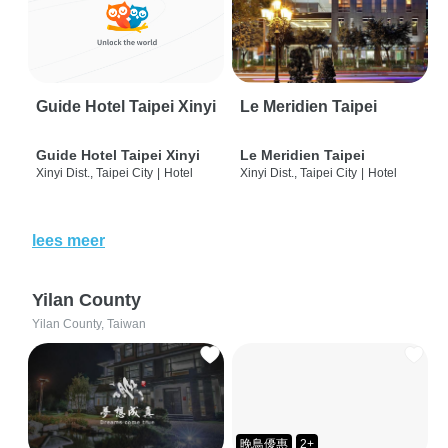
Guide Hotel Taipei Xinyi
Le Meridien Taipei
Guide Hotel Taipei Xinyi
Le Meridien Taipei
Xinyi Dist., Taipei City
|
Hotel
Xinyi Dist., Taipei City
|
Hotel
lees meer
Yilan County
Yilan County, Taiwan
晚鳥優惠
2+