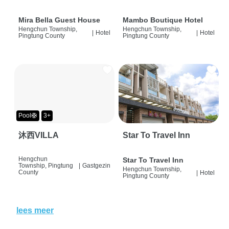
Mira Bella Guest House
Mambo Boutique Hotel
Hengchun Township,
Hengchun Township,
|
Hotel
|
Hotel
Pingtung County
Pingtung County
Pool🛟
3+
沐西VILLA
Star To Travel Inn
Hengchun
Star To Travel Inn
Township, Pingtung
|
Gastgezin
Hengchun Township,
County
|
Hotel
Pingtung County
lees meer