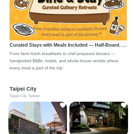
Curated Stays with Meals Included — Half-Board, …
From farm-fresh breakfasts to chef-prepared dinners —
handpicked B&Bs, hotels, and whole-house rentals where
every meal is part of the trip.
Taipei City
Taipei City, Taiwan