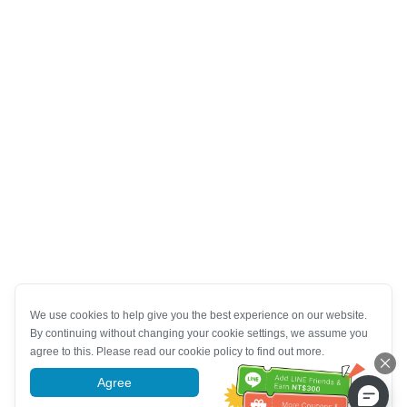
We use cookies to help give you the best experience on our website.
By continuing without changing your cookie settings, we assume you
agree to this. Please read our cookie policy to find out more.
Agree
More information