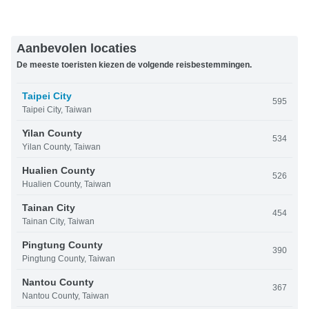
Aanbevolen locaties
De meeste toeristen kiezen de volgende reisbestemmingen.
Taipei City
595
Taipei City, Taiwan
Yilan County
534
Yilan County, Taiwan
Hualien County
526
Hualien County, Taiwan
Tainan City
454
Tainan City, Taiwan
Pingtung County
390
Pingtung County, Taiwan
Nantou County
367
Nantou County, Taiwan