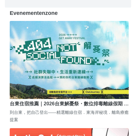
Evenementenzone
台東住宿推薦｜2026台東解憂祭・數位排毒離線假期 …
到台東，把自己登出——精選離線住宿．東海岸秘境．離島療癒
提案