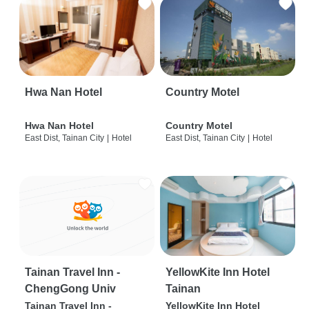
Hwa Nan Hotel
Country Motel
Hwa Nan Hotel
Country Motel
East Dist, Tainan City
|
Hotel
East Dist, Tainan City
|
Hotel
Tainan Travel Inn -
YellowKite Inn Hotel
ChengGong Univ
Tainan
Tainan Travel Inn -
YellowKite Inn Hotel