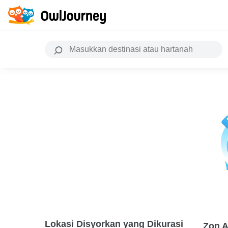
Lokasi Disyorkan yang Dikurasi
Zon A