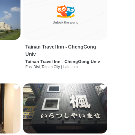
Tainan Travel Inn - ChengGong
Univ
Tainan Travel Inn - ChengGong Univ
East Dist, Tainan City
|
Lain-lain