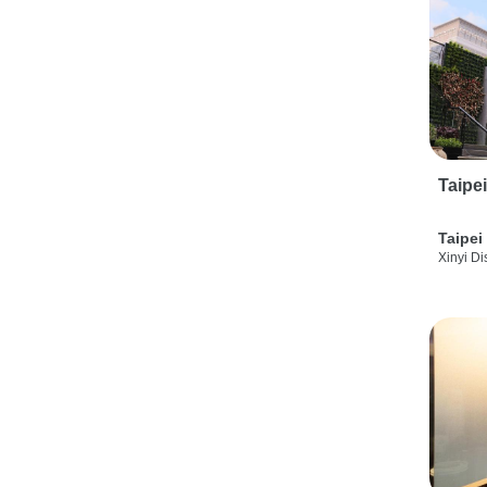
Taipe
Taipei
Xinyi Dis