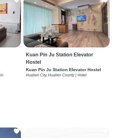
Kuan Pin Ju Station Elevator
Hostel
Kuan Pin Ju Station Elevator Hostel
ain
Hualien City, Hualien County
|
Hotel