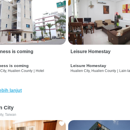
ness is coming
Leisure Homestay
ness is coming
Leisure Homestay
City, Hualien County
|
Hotel
Hualien City, Hualien County
|
Lain-l
ebih lanjut
n City
ity, Taiwan