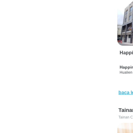
Happi
Happi
Hualien 
baca l
Taina
Tainan C