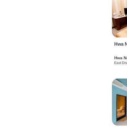
Hwa N
Hwa N
East Dis