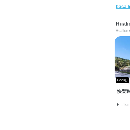
baca l
Huali
Hualien 
Pool🛟
快樂狗
Hualien 