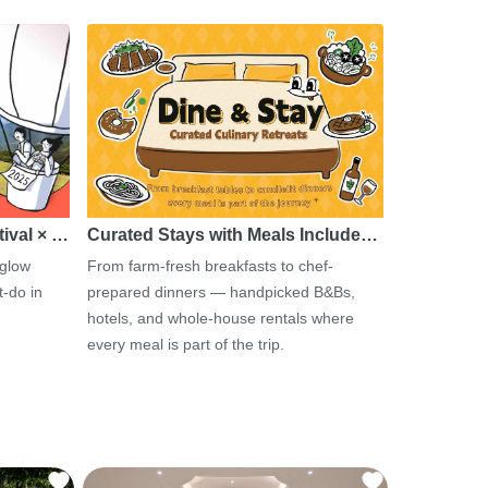
tival × …
Curated Stays with Meals Include…
 glow
From farm-fresh breakfasts to chef-
-do in
prepared dinners — handpicked B&Bs,
hotels, and whole-house rentals where
every meal is part of the trip.