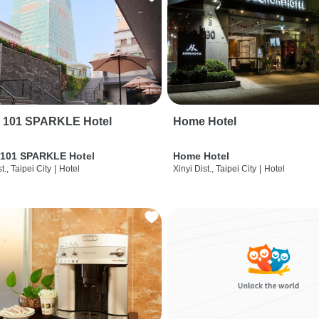
i 101 SPARKLE Hotel
Home Hotel
 101 SPARKLE Hotel
Home Hotel
t., Taipei City
|
Hotel
Xinyi Dist., Taipei City
|
Hotel