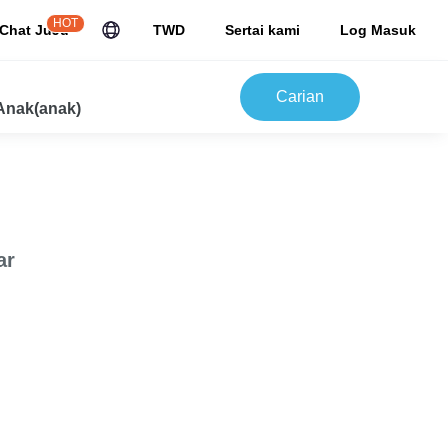
HOT
Chat JuJu
TWD
Sertai kami
Log Masuk
Carian
Anak(anak)
ar