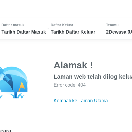
Daftar masuk
Daftar Keluar
Tetamu
-
Tarikh Daftar Masuk
Tarikh Daftar Keluar
2Dewasa 0
Alamak !
Laman web telah dilog kelu
Error code: 404
Kembali ke Laman Utama
cara