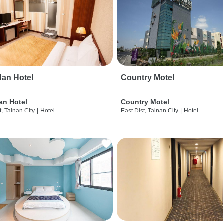
an Hotel
Country Motel
an Hotel
Country Motel
t, Tainan City
|
Hotel
East Dist, Tainan City
|
Hotel