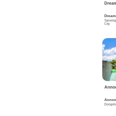
Drea
Dream
Sanxing
City
Anno
Annon
Dongsha