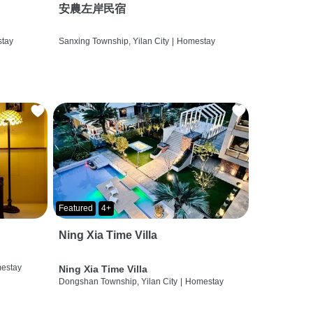
安農左岸民宿
tay
Sanxing Township, Yilan City
|
Homestay
Featured
4+
Ning Xia Time Villa
estay
Ning Xia Time Villa
Dongshan Township, Yilan City
|
Homestay