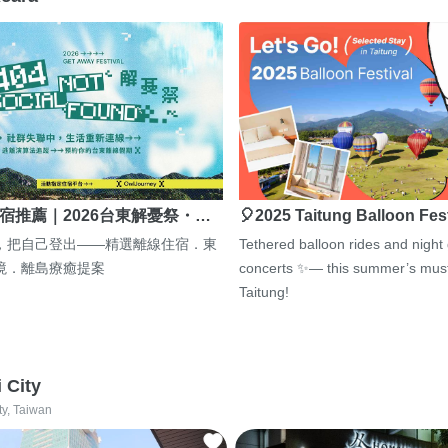
宿推薦｜2026台東解憂祭・…
🎈2025 Taitung Balloon Fes
，把自己登出——精選離線住宿．東
Tethered balloon rides and night
境．離島療癒提案
concerts ✨— this summer’s must
Taitung!
i City
ty, Taiwan