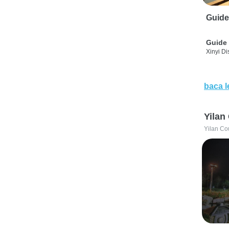
Guide
Guide 
Xinyi Dis
baca l
Yilan
Yilan Co