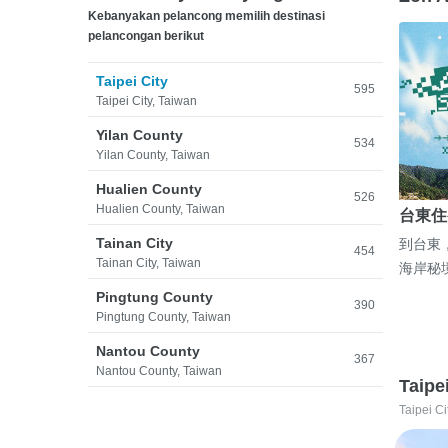
Kebanyakan pelancong memilih destinasi
pelancongan berikut
Taipei City
595
Taipei City, Taiwan
Yilan County
534
Yilan County, Taiwan
Hualien County
526
Hualien County, Taiwan
台東住
Tainan City
到台東
454
Tainan City, Taiwan
海岸秘
Pingtung County
390
Pingtung County, Taiwan
Nantou County
367
Nantou County, Taiwan
Taipe
Taipei Ci