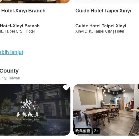
 Hotel-Xinyi Branch
Guide Hotel Taipei Xinyi
Hotel-Xinyi Branch
Guide Hotel Taipei Xinyi
t., Taipei City
|
Hotel
Xinyi Dist., Taipei City
|
Hotel
ebih lanjut
 County
unty, Taiwan
晚鳥優惠
2+