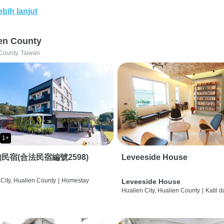
ebih lanjut
en County
County, Taiwan
1+
民宿(合法民宿編號2598)
Leveeside House
City, Hualien County
|
Homestay
Leveeside House
Hualien City, Hualien County
|
Katil 