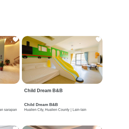
Child Dream B&B
Child Dream B&B
dan sarapan
Hualien City, Hualien County
|
Lain-lain