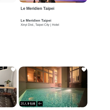
Le Meridien Taipei
Le Meridien Taipei
Xinyi Dist., Taipei City
|
Hotel
20人⬆包棟
4+