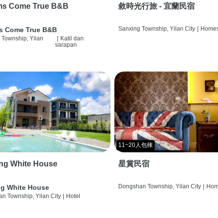
ms Come True B&B
敘時光行旅 - 宜蘭民宿
Sanxing Township, Yilan City
|
Homes
s Come True B&B
 Township, Yilan
|
Katil dan
sarapan
11~20人包棟
ng White House
星賞民宿
Dongshan Township, Yilan City
|
Hom
g White House
n Township, Yilan City
|
Hotel