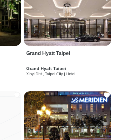
Grand Hyatt Taipei
Grand Hyatt Taipei
Xinyi Dist., Taipei City
|
Hotel