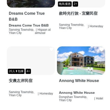
晚鳥優惠
2+
Dreams Come True
敘時光行旅 - 宜蘭民宿
B&B
Sanxing Township,
Dreams Come True B&B
|
Homestay
Yilan City
Sanxing Township,
|
Higaan at
Yilan City
almusal
20人⬆包棟
4+
安農左岸民宿
Annong White House
Sanxing Township,
Annong White House
|
Homestay
Yilan City
Dongshan Township,
|
Hotel
Yilan City