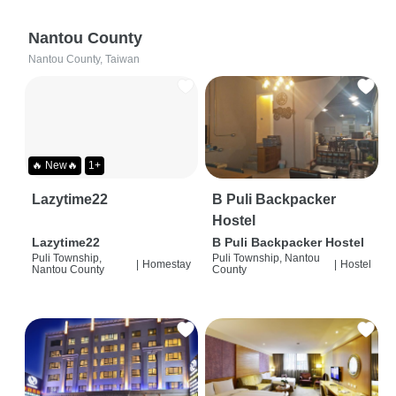
Nantou County
Nantou County, Taiwan
🔥 New🔥
1+
Lazytime22
B Puli Backpacker
Hostel
Lazytime22
B Puli Backpacker Hostel
Puli Township,
Puli Township, Nantou
|
Homestay
|
Hostel
Nantou County
County