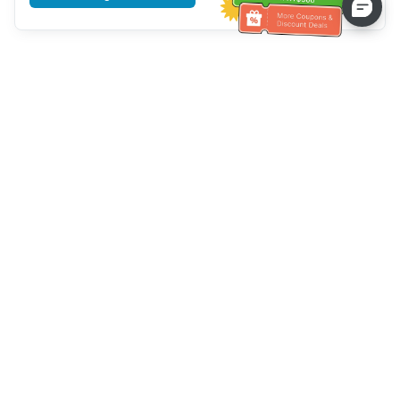
Tulong sa Serbisyo sa Kustomer
Tawagan kami：
+886-2-6610-0183
(Pang-senior-friendly)
Numero ng Fax：
+886-2-6610-0185
Oras ng opisina：
Mga araw ng linggo 10:00 ~ 18:30