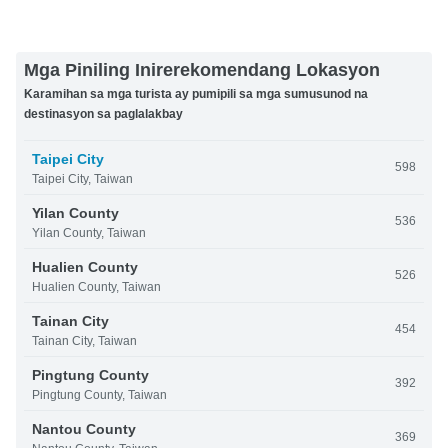
Mga Piniling Inirerekomendang Lokasyon
Karamihan sa mga turista ay pumipili sa mga sumusunod na
destinasyon sa paglalakbay
Taipei City
598
Taipei City, Taiwan
Yilan County
536
Yilan County, Taiwan
Hualien County
526
Hualien County, Taiwan
Tainan City
454
Tainan City, Taiwan
Pingtung County
392
Pingtung County, Taiwan
Nantou County
369