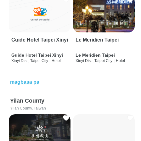
Guide Hotel Taipei Xinyi
Le Meridien Taipei
Guide Hotel Taipei Xinyi
Le Meridien Taipei
Xinyi Dist., Taipei City
|
Hotel
Xinyi Dist., Taipei City
|
Hotel
magbasa pa
Yilan County
Yilan County, Taiwan