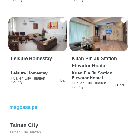
County
County
Leisure Homestay
Kuan Pin Ju Station
Elevator Hostel
Leisure Homestay
Kuan Pin Ju Station
Elevator Hostel
Hualien City, Hualien
|
Iba
County
Hualien City, Hualien
|
Hotel
County
magbasa pa
Tainan City
Tainan City, Taiwan