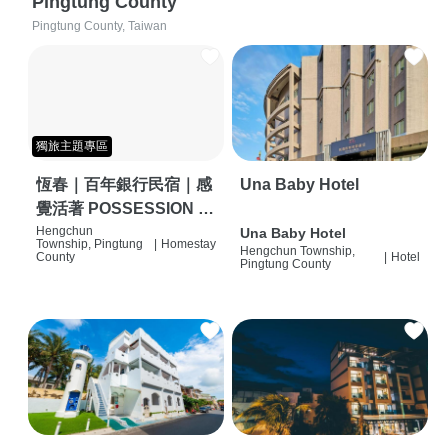
Pingtung County
Pingtung County, Taiwan
獨旅主題專區
恆春｜百年銀行民宿｜感
Una Baby Hotel
覺活著 POSSESSION |
背包客棧 | 恆春必住特色
Hengchun
Una Baby Hotel
Township, Pingtung
|
Homestay
Hengchun Township,
旅店 | HOSTEL |
County
|
Hotel
Pingtung County