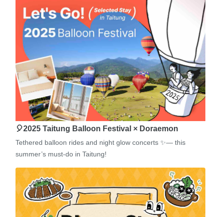
🎈2025 Taitung Balloon Festival × Doraemon
Tethered balloon rides and night glow concerts ✨— this
summer’s must-do in Taitung!