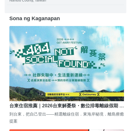
Nantou County, Taiwan
Sona ng Kaganapan
台東住宿推薦｜2026台東解憂祭・數位排毒離線假期 …
到台東，把自己登出——精選離線住宿．東海岸秘境．離島療癒
提案