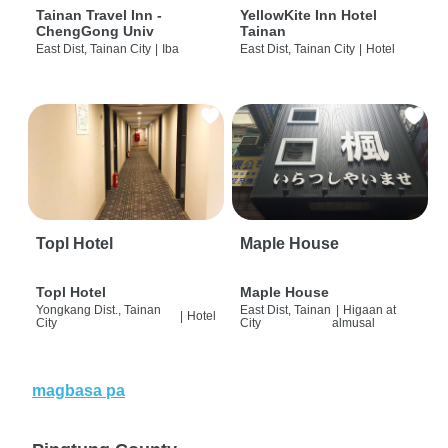
Tainan Travel Inn -
YellowKite Inn Hotel
ChengGong Univ
Tainan
East Dist, Tainan City
|
Iba
East Dist, Tainan City
|
Hotel
Topl Hotel
Maple House
Topl Hotel
Maple House
Yongkang Dist., Tainan
East Dist, Tainan
|
Higaan at
|
Hotel
City
City
almusal
magbasa pa