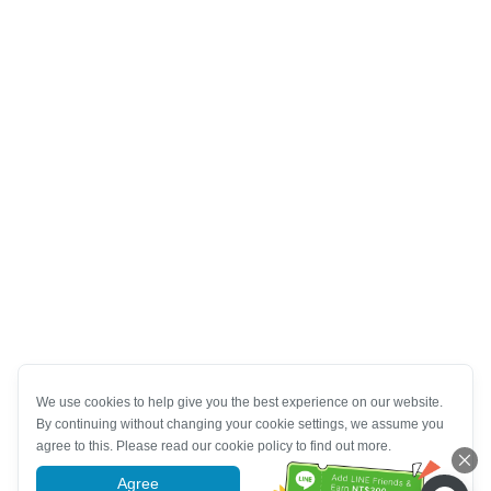
We use cookies to help give you the best experience on our website.
By continuing without changing your cookie settings, we assume you
agree to this. Please read our cookie policy to find out more.
Agree
More information