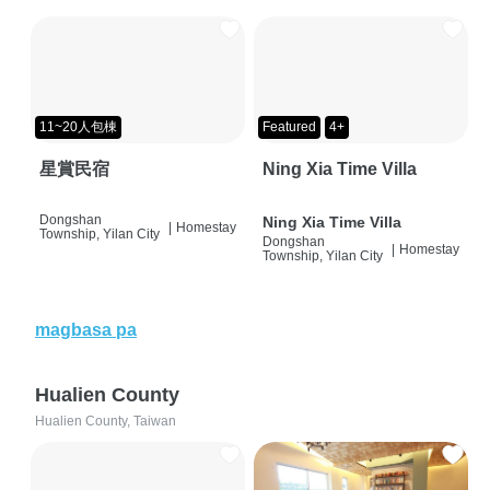
11~20人包棟
Featured
4+
星賞民宿
Ning Xia Time Villa
Dongshan
Ning Xia Time Villa
|
Homestay
Township, Yilan City
Dongshan
|
Homestay
Township, Yilan City
magbasa pa
Hualien County
Hualien County, Taiwan