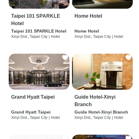
Taipei 101 SPARKLE
Home Hotel
Hotel
Taipei 101 SPARKLE Hotel
Home Hotel
Xinyi Dist., Taipei City
|
Hotel
Xinyi Dist., Taipei City
|
Hotel
Grand Hyatt Taipei
Guide Hotel-Xinyi
Branch
Grand Hyatt Taipei
Guide Hotel-Xinyi Branch
Xinyi Dist., Taipei City
|
Hotel
Xinyi Dist., Taipei City
|
Hotel