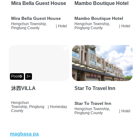
Mira Bella Guest House
Mambo Boutique Hotel
Mira Bella Guest House
Mambo Boutique Hotel
Hengchun Township,
Hengchun Township,
|
Hotel
|
Hotel
Pingtung County
Pingtung County
Pool🛟
3+
沐西VILLA
Star To Travel Inn
Hengchun
Star To Travel Inn
Township, Pingtung
|
Homestay
Hengchun Township,
County
|
Hotel
Pingtung County
magbasa pa