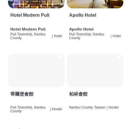
Hotel Modern Puli
Apollo Hotel
Hotel Modern Puli
Apollo Hotel
Puli Township, Nantou
Puli Township, Nantou
|
Hotel
|
Hotel
County
County
蒂爾堡會館
柏林會館
Puli Township, Nantou
Nantou County, Taiwan
|
Hostel
|
Hostel
County