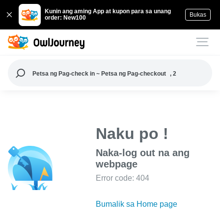
Kunin ang aming App at kupon para sa unang
Bukas
order: New100
Petsa ng Pag-check in ~ Petsa ng Pag-checkout
, 2
Naku po !
Naka-log out na ang
webpage
Error code: 404
Bumalik sa Home page