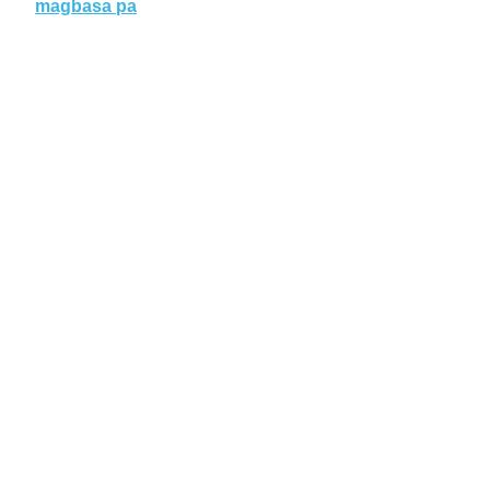
magbasa pa