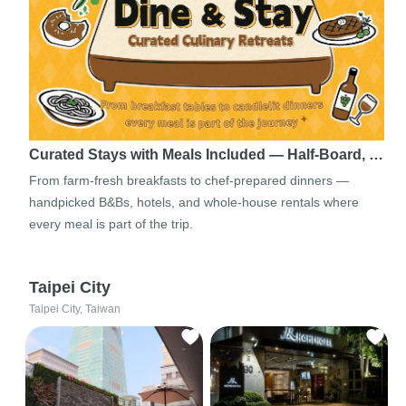
Curated Stays with Meals Included — Half-Board, …
From farm-fresh breakfasts to chef-prepared dinners —
handpicked B&Bs, hotels, and whole-house rentals where
every meal is part of the trip.
Taipei City
Taipei City, Taiwan