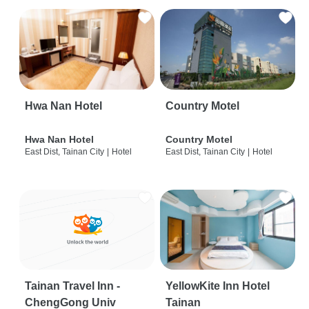
Hwa Nan Hotel
Country Motel
Hwa Nan Hotel
Country Motel
East Dist, Tainan City
|
Hotel
East Dist, Tainan City
|
Hotel
Tainan Travel Inn -
YellowKite Inn Hotel
ChengGong Univ
Tainan