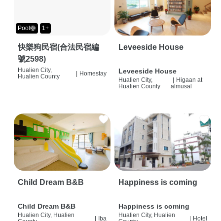
Pool🛟
1+
快樂狗民宿(合法民宿編
Leveeside House
號2598)
Hualien City,
Leveeside House
|
Homestay
Hualien County
Hualien City,
|
Higaan at
Hualien County
almusal
Child Dream B&B
Happiness is coming
Child Dream B&B
Happiness is coming
Hualien City, Hualien
Hualien City, Hualien
|
Iba
|
Hotel