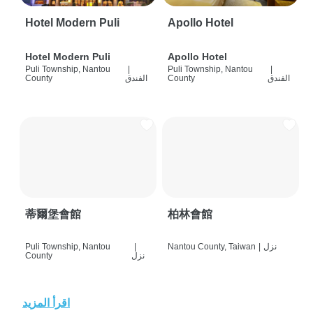
Hotel Modern Puli
Apollo Hotel
Hotel Modern Puli
Apollo Hotel
Puli Township, Nantou
|
Puli Township, Nantou
|
County
الفندق
County
الفندق
蒂爾堡會館
柏林會館
Puli Township, Nantou
|
Nantou County, Taiwan
|
نزل
County
نزل
اقرأ المزيد