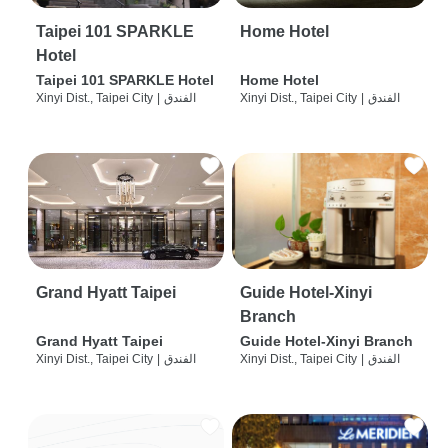
Taipei 101 SPARKLE
Home Hotel
Hotel
Taipei 101 SPARKLE Hotel
Home Hotel
Xinyi Dist., Taipei City
|
الفندق
Xinyi Dist., Taipei City
|
الفندق
Grand Hyatt Taipei
Guide Hotel-Xinyi
Branch
Grand Hyatt Taipei
Guide Hotel-Xinyi Branch
Xinyi Dist., Taipei City
|
الفندق
Xinyi Dist., Taipei City
|
الفندق