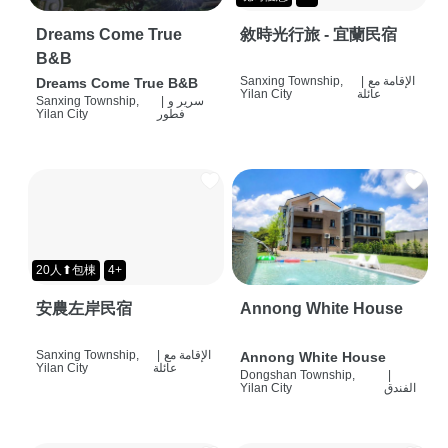
Dreams Come True
敘時光行旅 - 宜蘭民宿
B&B
Sanxing Township,
|
الإقامة مع
Dreams Come True B&B
Yilan City
عائلة
Sanxing Township,
|
سرير و
Yilan City
فطور
20人⬆包棟
4+
安農左岸民宿
Annong White House
Sanxing Township,
|
الإقامة مع
Annong White House
Yilan City
عائلة
Dongshan Township,
|
Yilan City
الفندق