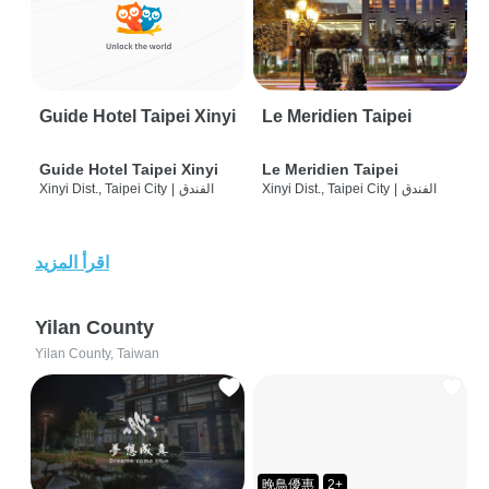
Guide Hotel Taipei Xinyi
Le Meridien Taipei
Guide Hotel Taipei Xinyi
Le Meridien Taipei
Xinyi Dist., Taipei City
|
الفندق
Xinyi Dist., Taipei City
|
الفندق
اقرأ المزيد
Yilan County
Yilan County, Taiwan
晚鳥優惠
2+