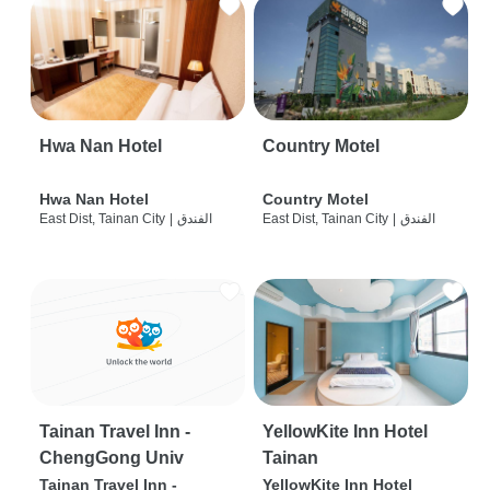
Hwa Nan Hotel
Country Motel
Hwa Nan Hotel
Country Motel
East Dist, Tainan City
|
الفندق
East Dist, Tainan City
|
الفندق
Tainan Travel Inn -
YellowKite Inn Hotel
ChengGong Univ
Tainan
Tainan Travel Inn -
YellowKite Inn Hotel