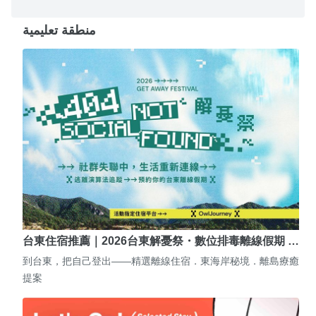
منطقة تعليمية
台東住宿推薦｜2026台東解憂祭・數位排毒離線假期 …
到台東，把自己登出——精選離線住宿．東海岸秘境．離島療癒
提案