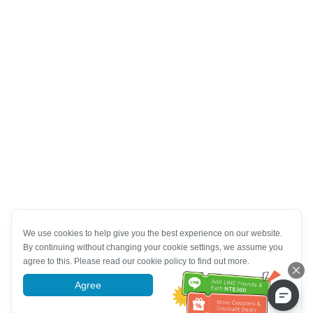
We use cookies to help give you the best experience on our website.
By continuing without changing your cookie settings, we assume you
agree to this. Please read our cookie policy to find out more.
Agree
More information