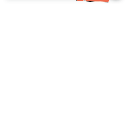
خدمة العملاء تساعد
(مناسب لكبار السن)
+886-2-6610-0183
اتصل بنا：
+886-2-6610-0185
رقم الفاكس：
أيام الأسبوع 10:00 ~ 18:30
ساعات العمل：