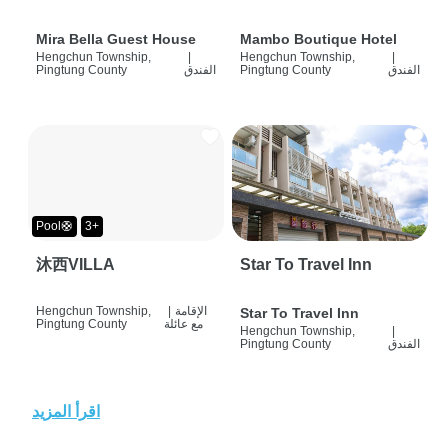
Mira Bella Guest House
Mambo Boutique Hotel
Hengchun Township,
|
Hengchun Township,
|
Pingtung County
الفندق
Pingtung County
الفندق
Pool🛟
3+
沐西VILLA
Star To Travel Inn
Hengchun Township,
|
الإقامة
Star To Travel Inn
Pingtung County
مع عائلة
Hengchun Township,
|
Pingtung County
الفندق
اقرأ المزيد