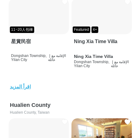
11~20人包棟
Featured
4+
星賞民宿
Ning Xia Time Villa
Dongshan Township,
|
الإقامة مع
Ning Xia Time Villa
Yilan City
عائلة
Dongshan Township,
|
الإقامة مع
Yilan City
عائلة
اقرأ المزيد
Hualien County
Hualien County, Taiwan