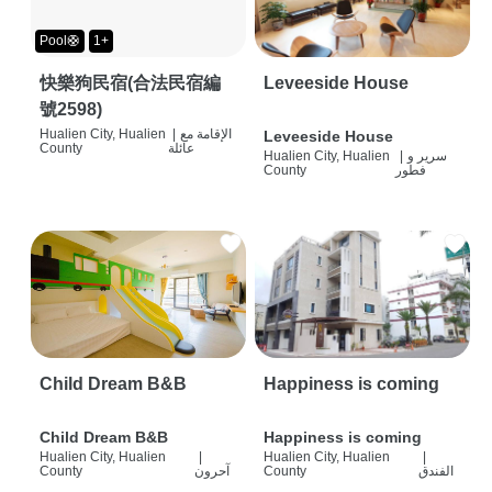
Pool🛟
1+
快樂狗民宿(合法民宿編
Leveeside House
號2598)
Hualien City, Hualien
|
الإقامة مع
Leveeside House
County
عائلة
Hualien City, Hualien
|
سرير و
County
فطور
Child Dream B&B
Happiness is coming
Child Dream B&B
Happiness is coming
Hualien City, Hualien
|
Hualien City, Hualien
|
County
آحرون
County
الفندق