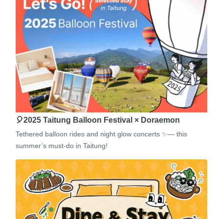
🎈2025 Taitung Balloon Festival × Doraemon
Tethered balloon rides and night glow concerts ✨— this
summer’s must-do in Taitung!