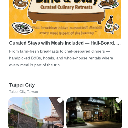
Curated Stays with Meals Included — Half-Board, …
From farm-fresh breakfasts to chef-prepared dinners —
handpicked B&Bs, hotels, and whole-house rentals where
every meal is part of the trip.
Taipei City
Taipei City, Taiwan