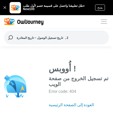
حمّل تطبيقنا واحصل على قسيمة خصم لأول طلب:
يفتح
New100
تاريخ تسجيل الوصول ~ تاريخ المغادرة
, 2
أُووبس !
تم تسجيل الخروج من صفحة
الويب
Error code: 404
العودة إلى الصفحة الرئيسية