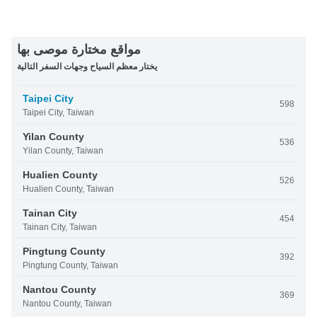
مواقع مختارة موصى بها
يختار معظم السياح وجهات السفر التالية
Taipei City
598
Taipei City, Taiwan
Yilan County
536
Yilan County, Taiwan
Hualien County
526
Hualien County, Taiwan
Tainan City
454
Tainan City, Taiwan
Pingtung County
392
Pingtung County, Taiwan
Nantou County
369
Nantou County, Taiwan