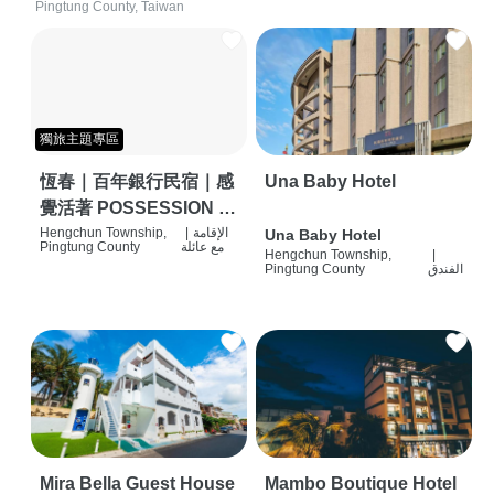
Pingtung County, Taiwan
獨旅主題專區
恆春｜百年銀行民宿｜感
Una Baby Hotel
覺活著 POSSESSION |
背包客棧 | 恆春必住特色
Hengchun Township,
|
الإقامة
Una Baby Hotel
Pingtung County
مع عائلة
Hengchun Township,
|
旅店 | HOSTEL |
Pingtung County
الفندق
Mira Bella Guest House
Mambo Boutique Hotel