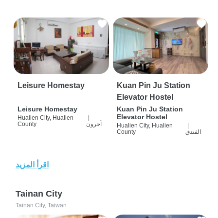
Leisure Homestay
Kuan Pin Ju Station
Elevator Hostel
Leisure Homestay
Kuan Pin Ju Station
Elevator Hostel
Hualien City, Hualien
|
County
آحرون
Hualien City, Hualien
|
County
الفندق
اقرأ المزيد
Tainan City
Tainan City, Taiwan