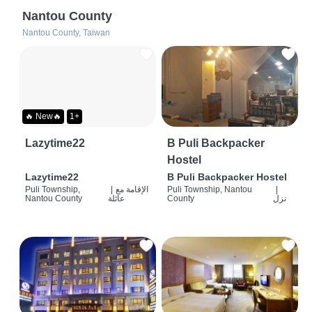
Nantou County
Nantou County, Taiwan
🔥 New🔥
1+
Lazytime22
B Puli Backpacker
Hostel
Lazytime22
B Puli Backpacker Hostel
Puli Township,
|
الإقامة مع
Puli Township, Nantou
|
Nantou County
عائلة
County
نزل