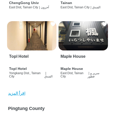
ChengGong Univ
Tainan
East Dist, Tainan City
|
آحرون
East Dist, Tainan City
|
الفندق
Topl Hotel
Maple House
Topl Hotel
Maple House
Yongkang Dist., Tainan
|
East Dist, Tainan
|
سرير و
City
الفندق
City
فطور
اقرأ المزيد
Pingtung County