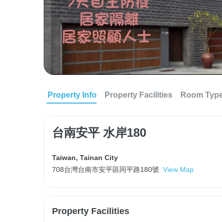
Property Info
Property Facilities
Room Typ
台南安平 水岸180
Taiwan
,
Tainan City
708台灣台南市安平區同平路180號
View Map
Property Facilities