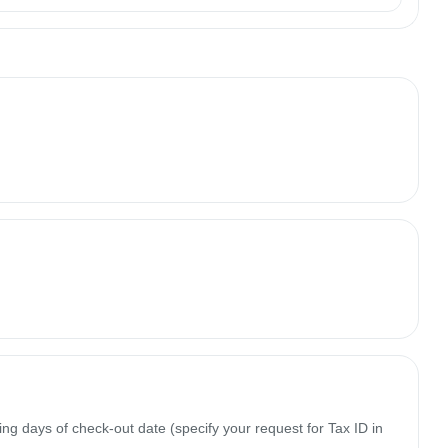
ing days of check-out date (specify your request for Tax ID in