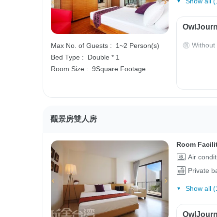
Show all (
OwlJourn
Without
Max No. of Guests :
1~2 Person(s)
Bed Type :
Double * 1
Room Size :
9Square Footage
觀景房雙人房
Room Facili
Air condi
Private 
Show all (
OwlJourn