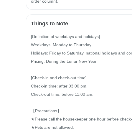
order column).
Things to Note
[Definition of weekdays and holidays]

Weekdays: Monday to Thursday

Holidays: Friday to Saturday, national holidays and con
Pricing: During the Lunar New Year

[Check-in and check-out time]

Check-in time: after 03:00 pm.

Check-out time: before 11:00 am.

【Precautions】

★Please call the housekeeper one hour before check-in 
★Pets are not allowed.
