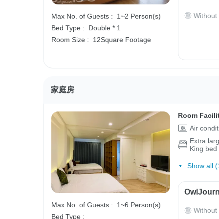
Without
Max No. of Guests :
1~2 Person(s)
Bed Type :
Double * 1
Room Size :
12Square Footage
家庭房
Room Facili
Air condi
Extra lar
King bed
Show all (
OwlJourn
Max No. of Guests :
1~6 Person(s)
Without
Bed Type :