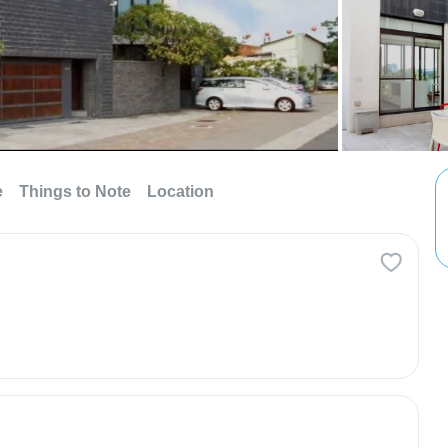
e
Things to Note
Location