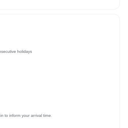
secutive holidays

to inform your arrival time.
