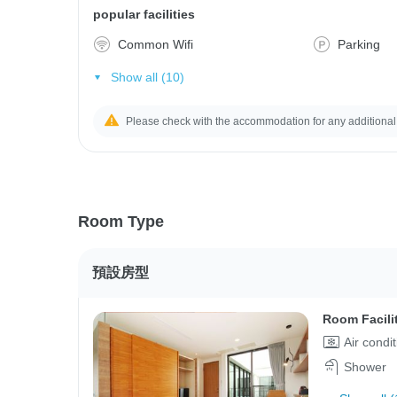
popular facilities
Common Wifi
Parking
Show all (10)
Please check with the accommodation for any additional
Room Type
預設房型
Room Facili
Air condi
Shower