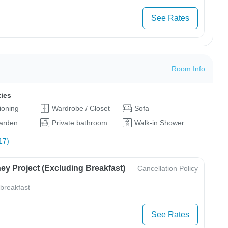
See Rates
Room Info
ties
tioning
Wardrobe / Closet
Sofa
arden
Private bathroom
Walk-in Shower
17)
ey Project (Excluding Breakfast)
Cancellation Policy
 breakfast
See Rates