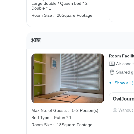
Large double / Queen bed * 2
Double * 1
Room Size :
20Square Footage
和室
Room Facili
Air condi
Shared g
Show all (
OwlJourn
Without
Max No. of Guests :
1~2 Person(s)
Bed Type :
Futon * 1
Room Size :
18Square Footage