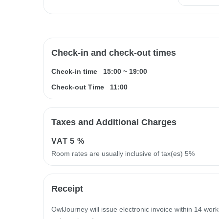
Check-in and check-out times
Check-in time
15:00
~
19:00
Check-out Time
11:00
Taxes and Additional Charges
VAT
5 %
Room rates are usually inclusive of tax(es) 5%
Receipt
OwlJourney will issue electronic invoice within 14 work