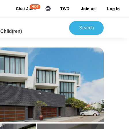
HOT
Chat JuJu
TWD
Join us
Log In
Search
 Child(ren)