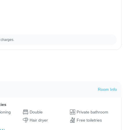
 charges.
Room Info
ties
tioning
Double
Private bathroom
Hair dryer
Free toiletries