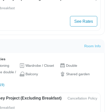
 breakfast
See Rates
Room Info
ties
tioning
Wardrobe / Closet
Double
ge double /
Balcony
Shared garden
19)
ey Project (Excluding Breakfast)
Cancellation Policy
 breakfast