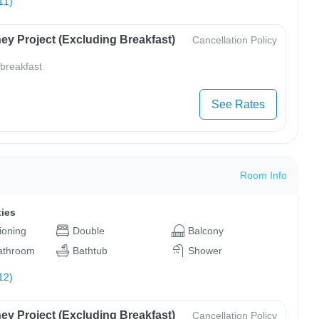
11)
ey Project (Excluding Breakfast)
Cancellation Policy
 breakfast
See Rates
Room Info
ties
tioning
Double
Balcony
bathroom
Bathtub
Shower
12)
ey Project (Excluding Breakfast)
Cancellation Policy