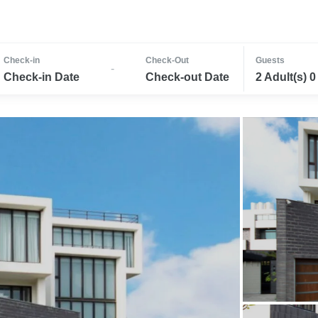
Check-in
Check-Out
Guests
-
Check-in Date
Check-out Date
2 Adult(s) 0