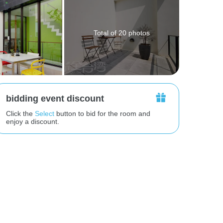
Total of 20 photos
bidding event discount
Click the
Select
button to bid for the room and
enjoy a discount.