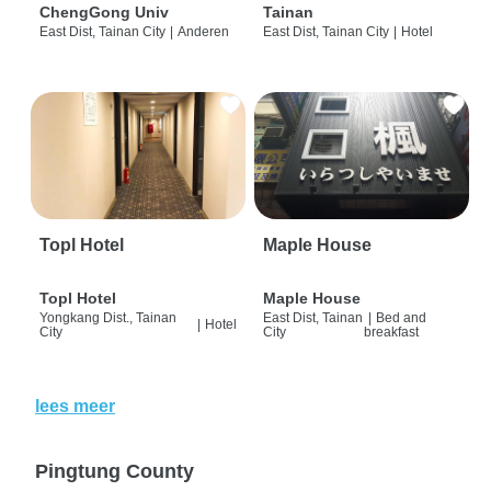
ChengGong Univ
Tainan
East Dist, Tainan City
|
Anderen
East Dist, Tainan City
|
Hotel
Topl Hotel
Maple House
Topl Hotel
Maple House
Yongkang Dist., Tainan
East Dist, Tainan
|
Bed and
|
Hotel
City
City
breakfast
lees meer
Pingtung County