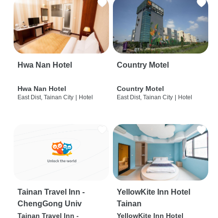
Hwa Nan Hotel
Country Motel
Hwa Nan Hotel
Country Motel
East Dist, Tainan City
|
Hotel
East Dist, Tainan City
|
Hotel
Tainan Travel Inn -
YellowKite Inn Hotel
ChengGong Univ
Tainan
Tainan Travel Inn -
YellowKite Inn Hotel