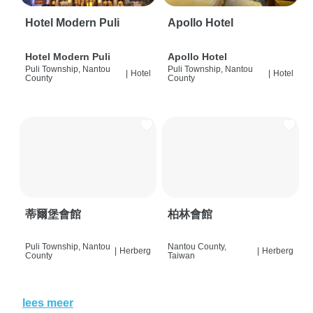
Hotel Modern Puli
Apollo Hotel
Hotel Modern Puli
Apollo Hotel
Puli Township, Nantou
Puli Township, Nantou
|
Hotel
|
Hotel
County
County
蒂爾堡會館
柏林會館
Puli Township, Nantou
Nantou County,
|
Herberg
|
Herberg
County
Taiwan
lees meer