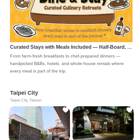
Curated Stays with Meals Included — Half-Board, …
From farm-fresh breakfasts to chef-prepared dinners —
handpicked B&Bs, hotels, and whole-house rentals where
every meal is part of the trip.
Taipei City
Taipei City, Taiwan