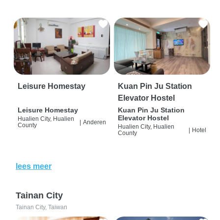
Leisure Homestay
Kuan Pin Ju Station
Elevator Hostel
Leisure Homestay
Kuan Pin Ju Station
Elevator Hostel
Hualien City, Hualien
|
Anderen
County
Hualien City, Hualien
|
Hotel
County
lees meer
Tainan City
Tainan City, Taiwan