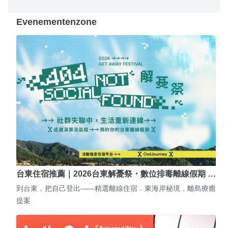
Evenementenzone
台東住宿推薦｜2026台東解憂祭・數位排毒離線假期 …
到台東，把自己登出——精選離線住宿．東海岸秘境．離島療癒
提案