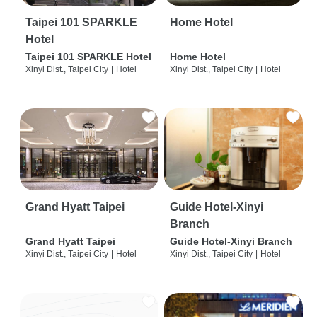
Taipei 101 SPARKLE
Home Hotel
Hotel
Taipei 101 SPARKLE Hotel
Home Hotel
Xinyi Dist., Taipei City
|
Hotel
Xinyi Dist., Taipei City
|
Hotel
Grand Hyatt Taipei
Guide Hotel-Xinyi
Branch
Grand Hyatt Taipei
Guide Hotel-Xinyi Branch
Xinyi Dist., Taipei City
|
Hotel
Xinyi Dist., Taipei City
|
Hotel