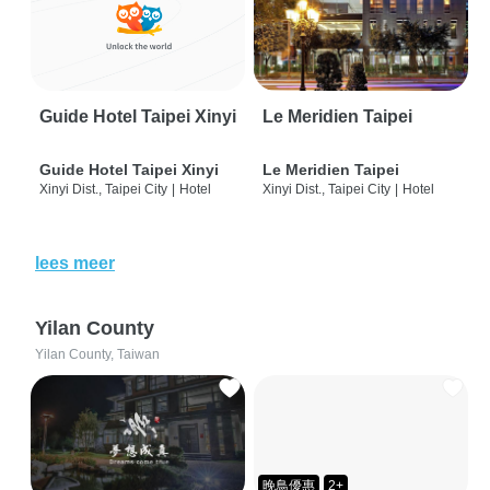
Guide Hotel Taipei Xinyi
Le Meridien Taipei
Guide Hotel Taipei Xinyi
Le Meridien Taipei
Xinyi Dist., Taipei City
|
Hotel
Xinyi Dist., Taipei City
|
Hotel
lees meer
Yilan County
Yilan County, Taiwan
晚鳥優惠
2+