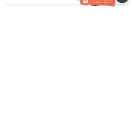
Klantenservice
Bel ons：
+886-2-6610-0183
(Seniorenvriendelijk)
Faxnr.：
+886-2-6610-0185
Spreekuur：
Weekdagen 10:00 ~ 18:30