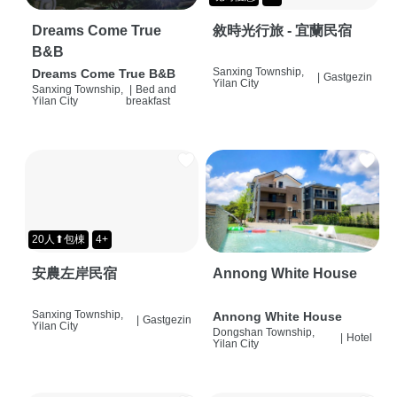
Dreams Come True
敘時光行旅 - 宜蘭民宿
B&B
Sanxing Township,
Dreams Come True B&B
|
Gastgezin
Yilan City
Sanxing Township,
|
Bed and
Yilan City
breakfast
20人⬆包棟
4+
安農左岸民宿
Annong White House
Sanxing Township,
Annong White House
|
Gastgezin
Yilan City
Dongshan Township,
|
Hotel
Yilan City