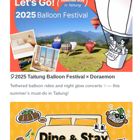
🎈2025 Taitung Balloon Festival × Doraemon
Tethered balloon rides and night glow concerts ✨— this
summer’s must-do in Taitung!