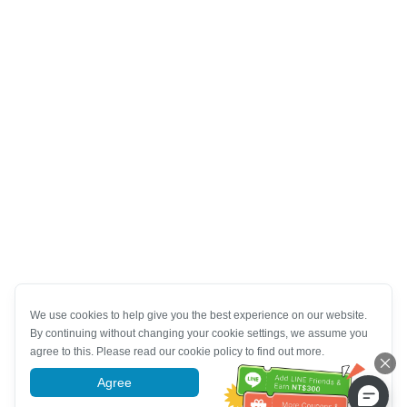
We use cookies to help give you the best experience on our website.
By continuing without changing your cookie settings, we assume you
agree to this. Please read our cookie policy to find out more.
Agree
More information