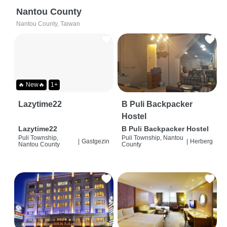
Nantou County
Nantou County, Taiwan
🔥 New🔥
1+
Lazytime22
B Puli Backpacker
Hostel
Lazytime22
B Puli Backpacker Hostel
Puli Township,
Puli Township, Nantou
|
Gastgezin
|
Herberg
Nantou County
County