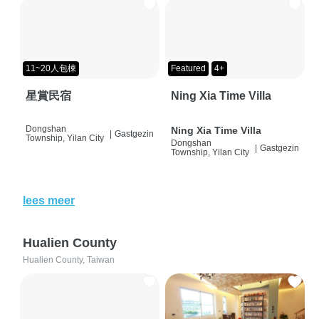
11~20人包棟
Featured
4+
星賞民宿
Ning Xia Time Villa
Dongshan
Ning Xia Time Villa
|
Gastgezin
Township, Yilan City
Dongshan
|
Gastgezin
Township, Yilan City
lees meer
Hualien County
Hualien County, Taiwan