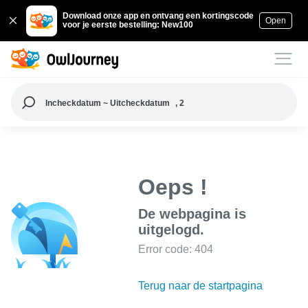
Download onze app en ontvang een kortingscode
Open
voor je eerste bestelling: New100
Incheckdatum ~ Uitcheckdatum
, 2
Oeps !
De webpagina is
uitgelogd.
Error code: 404
Terug naar de startpagina