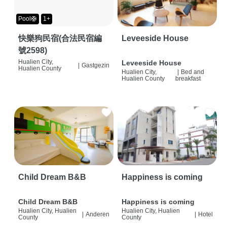
Pool🛟
1+
快樂狗民宿(合法民宿編
Leveeside House
號2598)
Hualien City,
Leveeside House
|
Gastgezin
Hualien County
Hualien City,
|
Bed and
Hualien County
breakfast
Child Dream B&B
Happiness is coming
Child Dream B&B
Happiness is coming
Hualien City, Hualien
Hualien City, Hualien
|
Anderen
|
Hotel
County
County