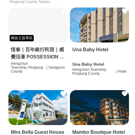
Pingtung County, Taiwan
獨旅主題專區
恆春｜百年銀行民宿｜感
Una Baby Hotel
覺活著 POSSESSION |
背包客棧 | 恆春必住特色
Hengchun
Una Baby Hotel
Township, Pingtung
|
Gastgezin
Hengchun Township,
旅店 | HOSTEL |
County
|
Hotel
Pingtung County
Mira Bella Guest House
Mambo Boutique Hotel