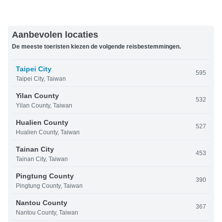
Aanbevolen locaties
De meeste toeristen kiezen de volgende reisbestemmingen.
Taipei City
595
Taipei City, Taiwan
Yilan County
532
Yilan County, Taiwan
Hualien County
527
Hualien County, Taiwan
Tainan City
453
Tainan City, Taiwan
Pingtung County
390
Pingtung County, Taiwan
Nantou County
367
Nantou County, Taiwan