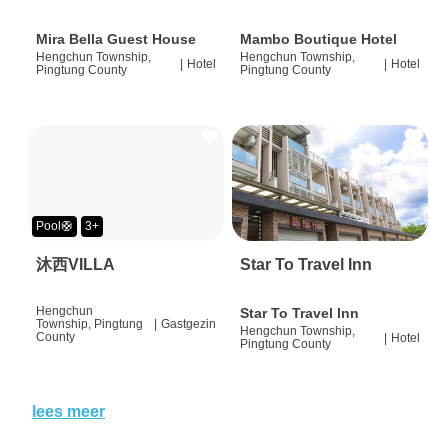
Mira Bella Guest House
Mambo Boutique Hotel
Hengchun Township,
Hengchun Township,
|
Hotel
|
Hotel
Pingtung County
Pingtung County
Pool🛟
3+
沐西VILLA
Star To Travel Inn
Hengchun
Star To Travel Inn
Township, Pingtung
|
Gastgezin
Hengchun Township,
County
|
Hotel
Pingtung County
lees meer