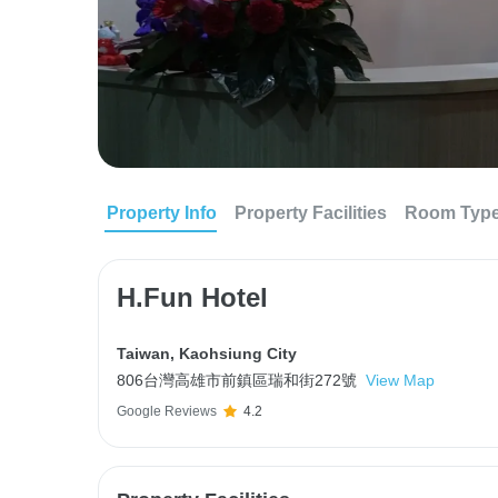
Property Info
Property Facilities
Room Typ
H.Fun Hotel
Taiwan
,
Kaohsiung City
806台灣高雄市前鎮區瑞和街272號
View Map
Google Reviews
4.2