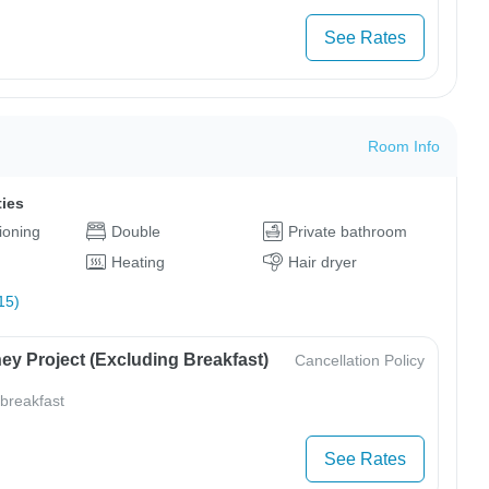
See Rates
Room Info
ties
tioning
Double
Private bathroom
Heating
Hair dryer
15)
ey Project (Excluding Breakfast)
Cancellation Policy
 breakfast
See Rates