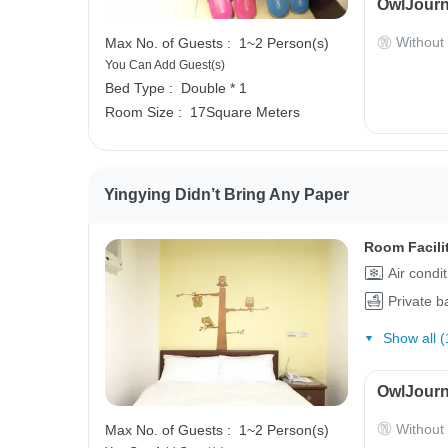
OwlJourn
Without
Max No. of Guests :
1~2 Person(s)
You Can Add Guest(s)
Bed Type :
Double * 1
Room Size :
17Square Meters
Yingying Didn’t Bring Any Paper
Room Facili
Air condi
Private 
Show all (
OwlJourn
Without
Max No. of Guests :
1~2 Person(s)