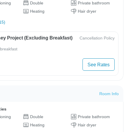
tioning
Double
Private bathroom
Heating
Hair dryer
15)
ey Project (Excluding Breakfast)
Cancellation Policy
 breakfast
See Rates
Room Info
ties
tioning
Double
Private bathroom
Heating
Hair dryer