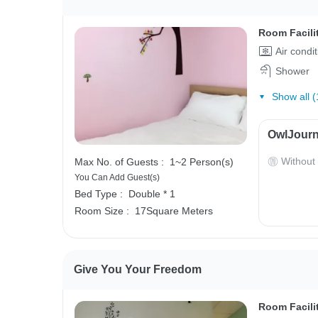
Room Facili
Air condi
Shower
Show all (
OwlJourn
Without
Max No. of Guests :
1~2 Person(s)
You Can Add Guest(s)
Bed Type :
Double * 1
Room Size :
17Square Meters
Give You Your Freedom
Room Facili