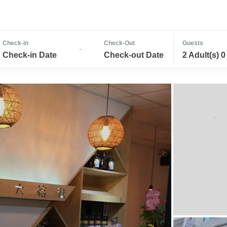
Check-in
Check-Out
Guests
-
Check-in Date
Check-out Date
2 Adult(s) 0