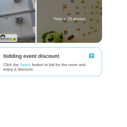
Total of 20 photos
bidding event discount
Click the
Select
button to bid for the room and
enjoy a discount.