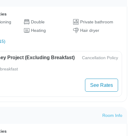
ties
tioning
Double
Private bathroom
Heating
Hair dryer
15)
ey Project (Excluding Breakfast)
Cancellation Policy
 breakfast
See Rates
Room Info
ties