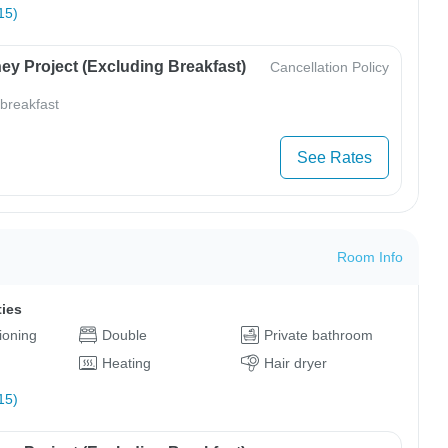
15)
ey Project (Excluding Breakfast)
Cancellation Policy
 breakfast
See Rates
Room Info
ties
tioning
Double
Private bathroom
Heating
Hair dryer
15)