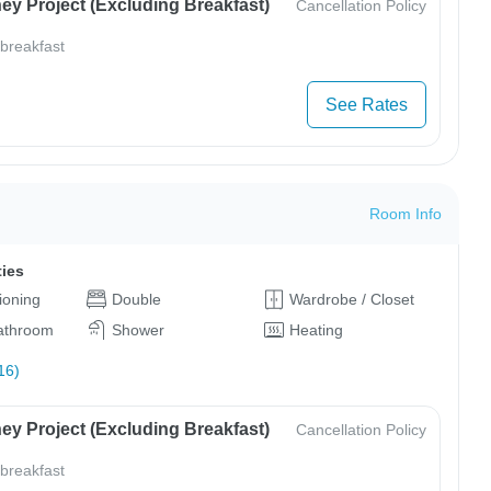
ey Project (Excluding Breakfast)
Cancellation Policy
 breakfast
See Rates
Room Info
ties
tioning
Double
Wardrobe / Closet
bathroom
Shower
Heating
16)
ey Project (Excluding Breakfast)
Cancellation Policy
 breakfast