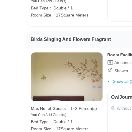
You Can Add Guest(s)
Bed Type :
Double * 1
Room Size :
17Square Meters
Birds Singing And Flowers Fragrant
Room Facili
Air condi
Shower
Show all (
OwlJourn
Without
Max No. of Guests :
1~2 Person(s)
You Can Add Guest(s)
Bed Type :
Double * 1
Room Size :
17Square Meters