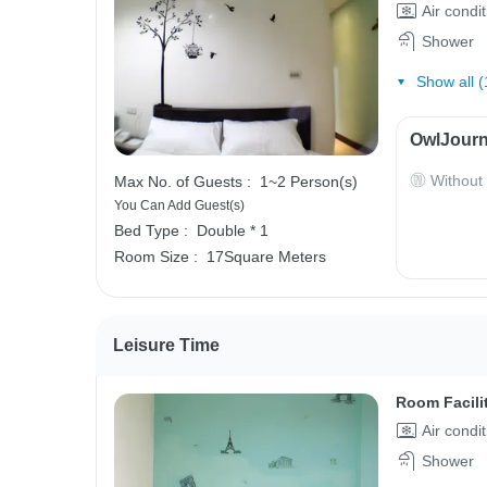
Air condi
Shower
Show all (
OwlJourn
Without
Max No. of Guests :
1~2 Person(s)
You Can Add Guest(s)
Bed Type :
Double * 1
Room Size :
17Square Meters
Leisure Time
Room Facili
Air condi
Shower