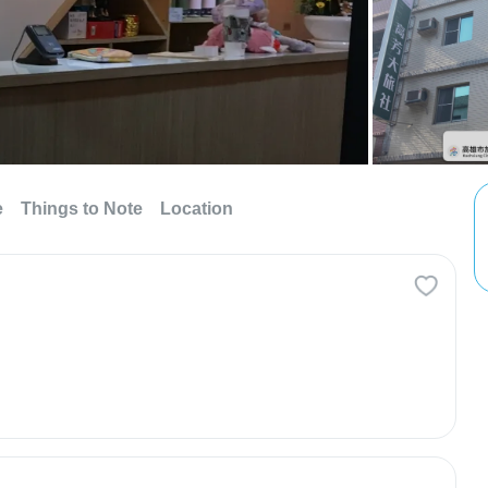
e
Things to Note
Location