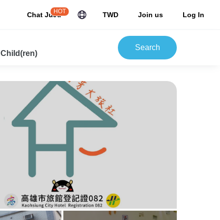
HOT
Chat JuJu
TWD
Join us
Log In
Search
 Child(ren)