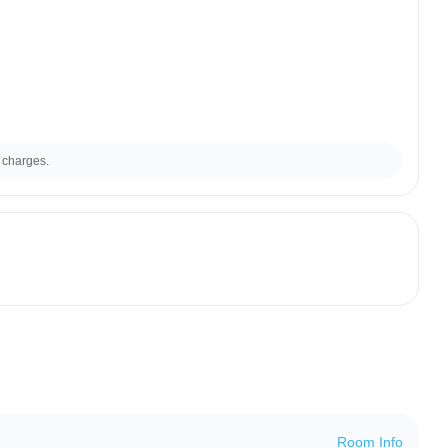
 charges.
Room Info