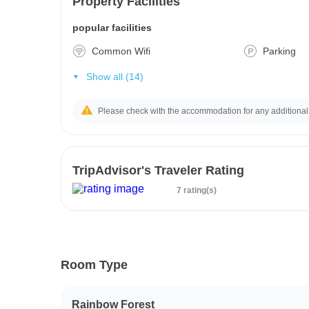
Property Facilities
popular facilities
Common Wifi
Parking
Show all (14)
Please check with the accommodation for any additional
TripAdvisor's Traveler Rating
7 rating(s)
Room Type
Rainbow Forest