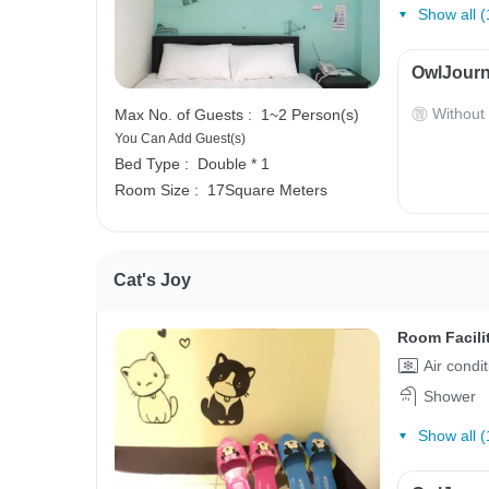
Show all (
OwlJourn
Without
Max No. of Guests :
1~2 Person(s)
You Can Add Guest(s)
Bed Type :
Double * 1
Room Size :
17Square Meters
Cat's Joy
Room Facili
Air condi
Shower
Show all (