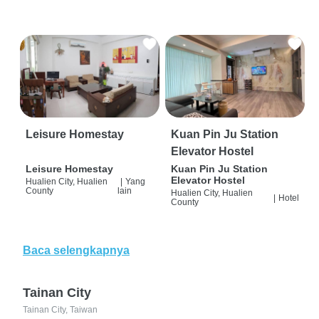
Leisure Homestay
Kuan Pin Ju Station
Elevator Hostel
Leisure Homestay
Kuan Pin Ju Station
Elevator Hostel
Hualien City, Hualien
|
Yang
County
lain
Hualien City, Hualien
|
Hotel
County
Baca selengkapnya
Tainan City
Tainan City, Taiwan