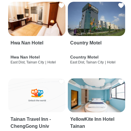
Hwa Nan Hotel
Country Motel
Hwa Nan Hotel
Country Motel
East Dist, Tainan City
|
Hotel
East Dist, Tainan City
|
Hotel
Tainan Travel Inn -
YellowKite Inn Hotel
ChengGong Univ
Tainan