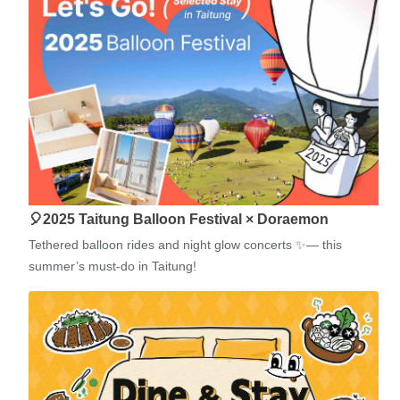
🎈2025 Taitung Balloon Festival × Doraemon
Tethered balloon rides and night glow concerts ✨— this
summer’s must-do in Taitung!