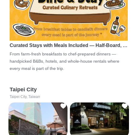
Curated Stays with Meals Included — Half-Board, …
From farm-fresh breakfasts to chef-prepared dinners —
handpicked B&Bs, hotels, and whole-house rentals where
every meal is part of the trip.
Taipei City
Taipei City, Taiwan