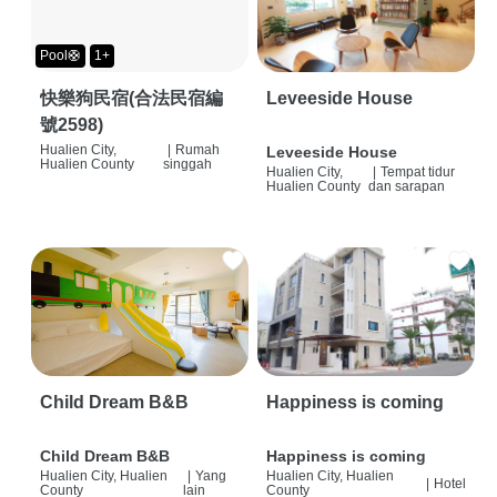
Pool🛟
1+
快樂狗民宿(合法民宿編
Leveeside House
號2598)
Hualien City,
|
Rumah
Leveeside House
Hualien County
singgah
Hualien City,
|
Tempat tidur
Hualien County
dan sarapan
Child Dream B&B
Happiness is coming
Child Dream B&B
Happiness is coming
Hualien City, Hualien
|
Yang
Hualien City, Hualien
|
Hotel
County
lain
County