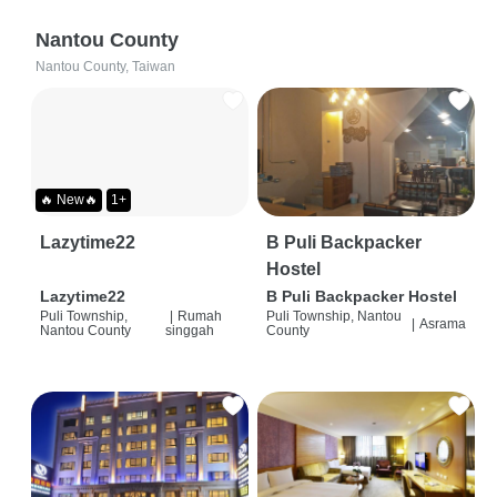
Nantou County
Nantou County, Taiwan
🔥 New🔥
1+
Lazytime22
B Puli Backpacker
Hostel
Lazytime22
B Puli Backpacker Hostel
Puli Township,
|
Rumah
Puli Township, Nantou
|
Asrama
Nantou County
singgah
County