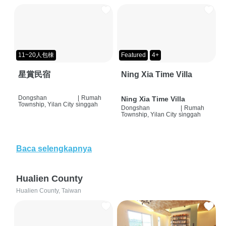
11~20人包棟
Featured
4+
星賞民宿
Ning Xia Time Villa
Dongshan
|
Rumah
Ning Xia Time Villa
Township, Yilan City
singgah
Dongshan
|
Rumah
Township, Yilan City
singgah
Baca selengkapnya
Hualien County
Hualien County, Taiwan