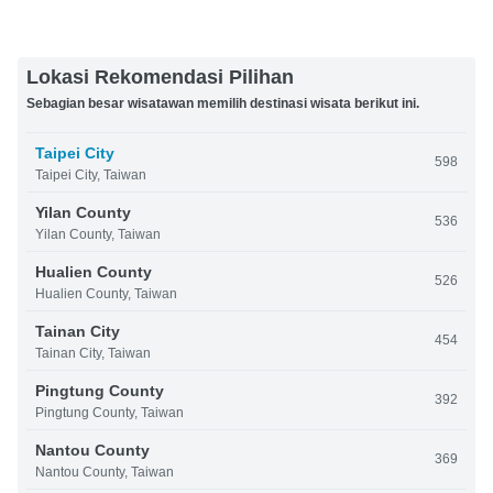
Lokasi Rekomendasi Pilihan
Sebagian besar wisatawan memilih destinasi wisata berikut ini.
Taipei City
598
Taipei City, Taiwan
Yilan County
536
Yilan County, Taiwan
Hualien County
526
Hualien County, Taiwan
Tainan City
454
Tainan City, Taiwan
Pingtung County
392
Pingtung County, Taiwan
Nantou County
369
Nantou County, Taiwan