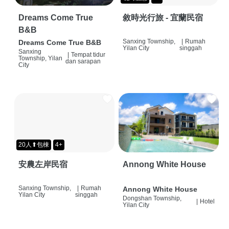
Dreams Come True
敘時光行旅 - 宜蘭民宿
B&B
Sanxing Township,
|
Rumah
Dreams Come True B&B
Yilan City
singgah
Sanxing
|
Tempat tidur
Township, Yilan
dan sarapan
City
20人⬆包棟
4+
安農左岸民宿
Annong White House
Sanxing Township,
|
Rumah
Annong White House
Yilan City
singgah
Dongshan Township,
|
Hotel
Yilan City