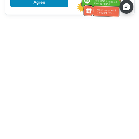
Agree
More information
Bantuan Layanan Pelanggan
Hubungi kami：
+886-2-6610-0183
(Ramah bagi lansia)
Nomor Faks：
+886-2-6610-0185
Jam kerja kantor：
Hari kerja 10:00 ~ 18:30