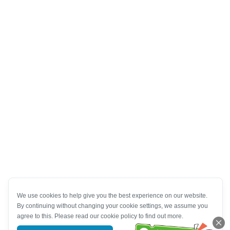
We use cookies to help give you the best experience on our website.
By continuing without changing your cookie settings, we assume you
agree to this. Please read our cookie policy to find out more.