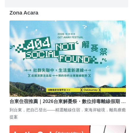
Zona Acara
台東住宿推薦｜2026台東解憂祭・數位排毒離線假期 …
到台東，把自己登出——精選離線住宿．東海岸秘境．離島療癒
提案