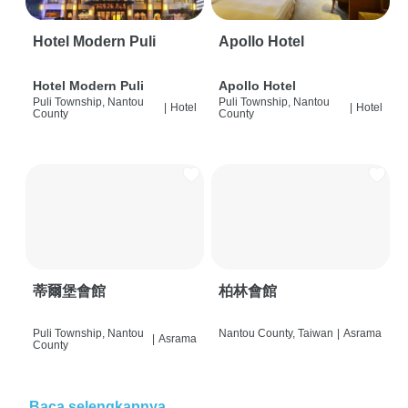
Hotel Modern Puli
Apollo Hotel
Hotel Modern Puli
Apollo Hotel
Puli Township, Nantou
Puli Township, Nantou
|
Hotel
|
Hotel
County
County
蒂爾堡會館
柏林會館
Puli Township, Nantou
Nantou County, Taiwan
|
Asrama
|
Asrama
County
Baca selengkapnya