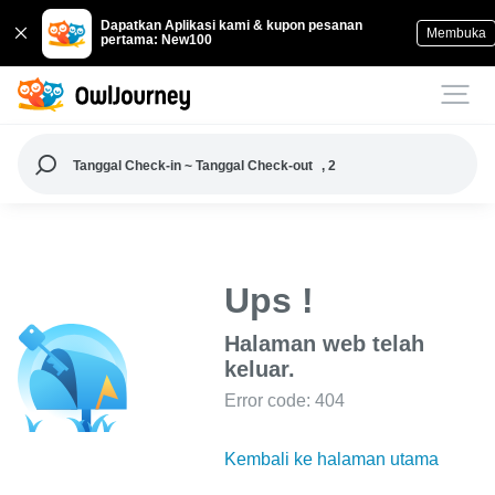
Dapatkan Aplikasi kami & kupon pesanan
Membuka
pertama: New100
Tanggal Check-in ~ Tanggal Check-out
, 2
Ups !
Halaman web telah
keluar.
Error code: 404
Kembali ke halaman utama