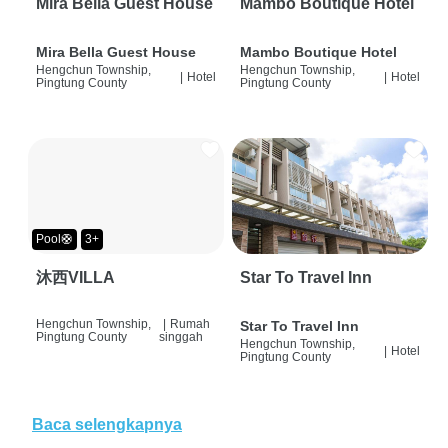
Mira Bella Guest House
Mambo Boutique Hotel
Mira Bella Guest House
Mambo Boutique Hotel
Hengchun Township,
Hengchun Township,
|
Hotel
|
Hotel
Pingtung County
Pingtung County
Pool🛟
3+
沐西VILLA
Star To Travel Inn
Hengchun Township,
|
Rumah
Star To Travel Inn
Pingtung County
singgah
Hengchun Township,
|
Hotel
Pingtung County
Baca selengkapnya