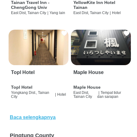
Tainan Travel Inn -
YellowKite Inn Hotel
ChengGong Univ
Tainan
East Dist, Tainan City
|
Yang lain
East Dist, Tainan City
|
Hotel
Topl Hotel
Maple House
Topl Hotel
Maple House
Yongkang Dist., Tainan
East Dist,
|
Tempat tidur
|
Hotel
City
Tainan City
dan sarapan
Baca selengkapnya
Pingtung County