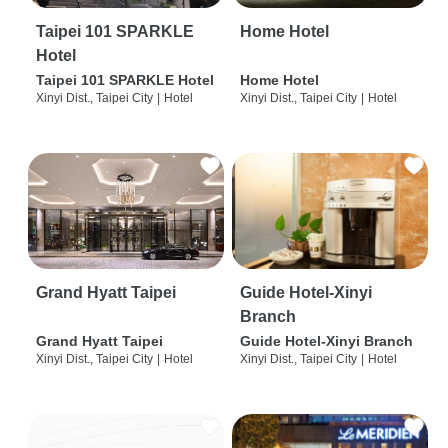
Taipei 101 SPARKLE
Home Hotel
Hotel
Taipei 101 SPARKLE Hotel
Home Hotel
Xinyi Dist., Taipei City
|
Hotel
Xinyi Dist., Taipei City
|
Hotel
Grand Hyatt Taipei
Guide Hotel-Xinyi
Branch
Grand Hyatt Taipei
Guide Hotel-Xinyi Branch
Xinyi Dist., Taipei City
|
Hotel
Xinyi Dist., Taipei City
|
Hotel