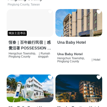
Pingtung County, Taiwan
獨旅主題專區
恆春｜百年銀行民宿｜感
Una Baby Hotel
覺活著 POSSESSION |
背包客棧 | 恆春必住特色
Hengchun Township,
|
Rumah
Una Baby Hotel
Pingtung County
singgah
Hengchun Township,
旅店 | HOSTEL |
|
Hotel
Pingtung County