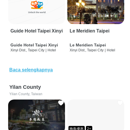
Guide Hotel Taipei Xinyi
Le Meridien Taipei
Guide Hotel Taipei Xinyi
Le Meridien Taipei
Xinyi Dist., Taipei City
|
Hotel
Xinyi Dist., Taipei City
|
Hotel
Baca selengkapnya
Yilan County
Yilan County, Taiwan
晚鳥優惠
2+