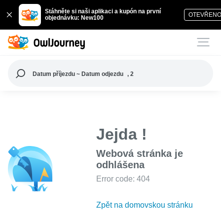
Stáhněte si naši aplikaci a kupón na první
OTEVŘEN
objednávku: New100
Datum příjezdu ~ Datum odjezdu
, 2
Jejda !
Webová stránka je
odhlášena
Error code: 404
Zpět na domovskou stránku