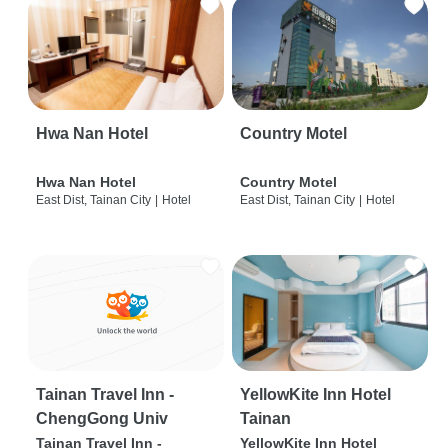
Hwa Nan Hotel
Country Motel
Hwa Nan Hotel
Country Motel
East Dist, Tainan City
|
Hotel
East Dist, Tainan City
|
Hotel
Tainan Travel Inn -
YellowKite Inn Hotel
ChengGong Univ
Tainan
Tainan Travel Inn -
YellowKite Inn Hotel