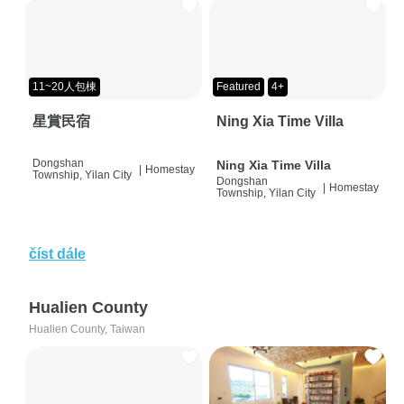
11~20人包棟
Featured
4+
星賞民宿
Ning Xia Time Villa
Dongshan
Ning Xia Time Villa
|
Homestay
Township, Yilan City
Dongshan
|
Homestay
Township, Yilan City
číst dále
Hualien County
Hualien County, Taiwan