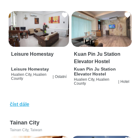
Leisure Homestay
Kuan Pin Ju Station
Elevator Hostel
Leisure Homestay
Kuan Pin Ju Station
Elevator Hostel
Hualien City, Hualien
|
Ostatní
County
Hualien City, Hualien
|
Hotel
County
číst dále
Tainan City
Tainan City, Taiwan