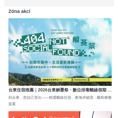
Zóna akcí
台東住宿推薦｜2026台東解憂祭・數位排毒離線假期 …
到台東，把自己登出——精選離線住宿．東海岸秘境．離島療癒
提案