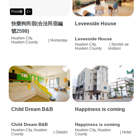
Pool🛟
1+
快樂狗民宿(合法民宿編
Leveeside House
號2598)
Hualien City,
Leveeside House
|
Homestay
Hualien County
Hualien City,
|
Nocleh se
Hualien County
snídaní
Child Dream B&B
Happiness is coming
Child Dream B&B
Happiness is coming
Hualien City, Hualien
Hualien City, Hualien
|
Ostatní
|
Hotel
County
County