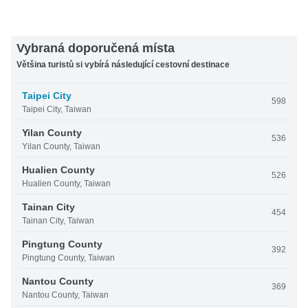
Vybraná doporučená místa
Většina turistů si vybírá následující cestovní destinace
Taipei City
598
Taipei City, Taiwan
Yilan County
536
Yilan County, Taiwan
Hualien County
526
Hualien County, Taiwan
Tainan City
454
Tainan City, Taiwan
Pingtung County
392
Pingtung County, Taiwan
Nantou County
369
Nantou County, Taiwan