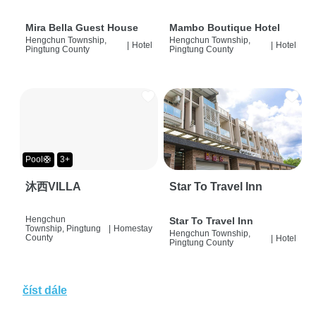
Mira Bella Guest House
Mambo Boutique Hotel
Hengchun Township,
Hengchun Township,
|
Hotel
|
Hotel
Pingtung County
Pingtung County
Pool🛟
3+
沐西VILLA
Star To Travel Inn
Hengchun
Star To Travel Inn
Township, Pingtung
|
Homestay
Hengchun Township,
County
|
Hotel
Pingtung County
číst dále