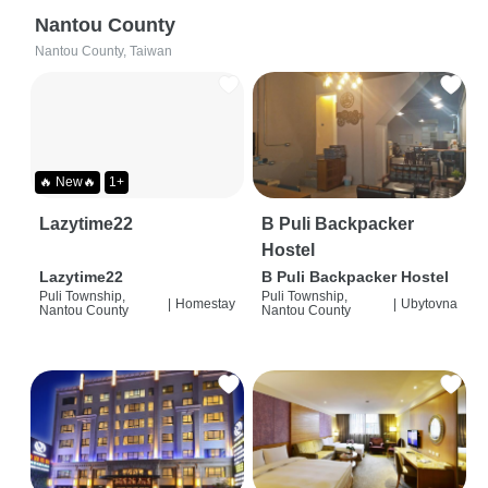
Nantou County
Nantou County, Taiwan
🔥 New🔥
1+
Lazytime22
B Puli Backpacker
Hostel
Lazytime22
B Puli Backpacker Hostel
Puli Township,
Puli Township,
|
Homestay
|
Ubytovna
Nantou County
Nantou County