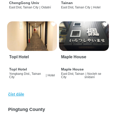
ChengGong Univ
Tainan
East Dist, Tainan City
|
Ostatní
East Dist, Tainan City
|
Hotel
Topl Hotel
Maple House
Topl Hotel
Maple House
Yongkang Dist., Tainan
East Dist, Tainan
|
Nocleh se
|
Hotel
City
City
snídaní
číst dále
Pingtung County