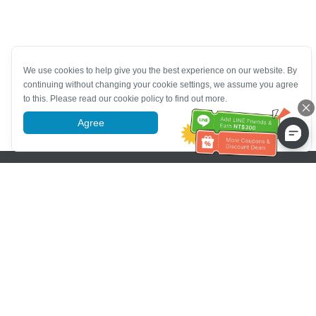
We use cookies to help give you the best experience on our website. By
continuing without changing your cookie settings, we assume you agree
to this. Please read our cookie policy to find out more.
Agree
More information
Pomoc se zákaznickým servisem
Zavolejte nám：
+886-2-6610-0183
(Vhodné pro seniory)
Číslo faxu：
+886-2-6610-0185
Úřední hodiny：
Všední dny 10:00 ~ 18:30