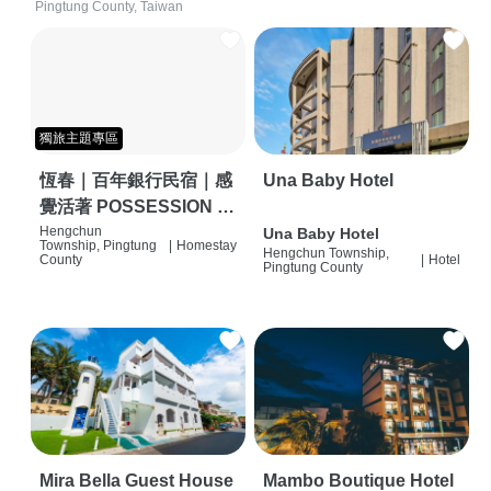
Pingtung County, Taiwan
獨旅主題專區
恆春｜百年銀行民宿｜感
Una Baby Hotel
覺活著 POSSESSION |
背包客棧 | 恆春必住特色
Hengchun
Una Baby Hotel
Township, Pingtung
|
Homestay
Hengchun Township,
旅店 | HOSTEL |
County
|
Hotel
Pingtung County
Mira Bella Guest House
Mambo Boutique Hotel