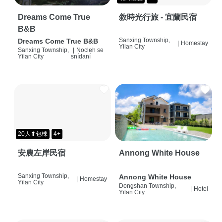
Dreams Come True
敘時光行旅 - 宜蘭民宿
B&B
Sanxing Township,
Dreams Come True B&B
|
Homestay
Yilan City
Sanxing Township,
|
Nocleh se
Yilan City
snídaní
20人⬆包棟
4+
安農左岸民宿
Annong White House
Sanxing Township,
Annong White House
|
Homestay
Yilan City
Dongshan Township,
|
Hotel
Yilan City