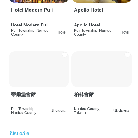
Hotel Modern Puli
Apollo Hotel
Hotel Modern Puli
Apollo Hotel
Puli Township, Nantou
Puli Township, Nantou
|
Hotel
|
Hotel
County
County
蒂爾堡會館
柏林會館
Puli Township,
Nantou County,
|
Ubytovna
|
Ubytovna
Nantou County
Taiwan
číst dále