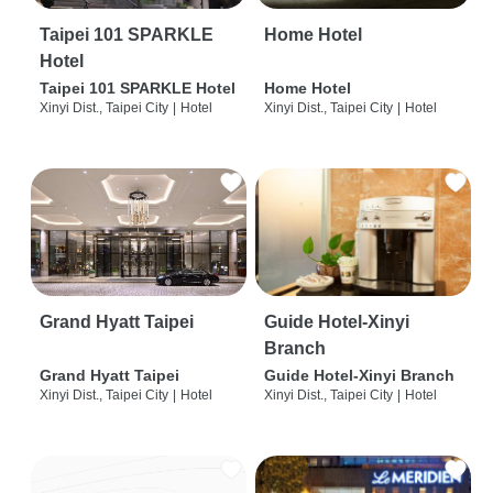
Taipei 101 SPARKLE
Home Hotel
Hotel
Taipei 101 SPARKLE Hotel
Home Hotel
Xinyi Dist., Taipei City
|
Hotel
Xinyi Dist., Taipei City
|
Hotel
Grand Hyatt Taipei
Guide Hotel-Xinyi
Branch
Grand Hyatt Taipei
Guide Hotel-Xinyi Branch
Xinyi Dist., Taipei City
|
Hotel
Xinyi Dist., Taipei City
|
Hotel