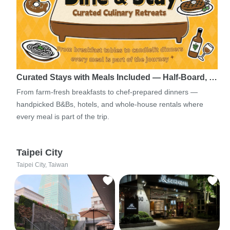
Curated Stays with Meals Included — Half-Board, …
From farm-fresh breakfasts to chef-prepared dinners —
handpicked B&Bs, hotels, and whole-house rentals where
every meal is part of the trip.
Taipei City
Taipei City, Taiwan