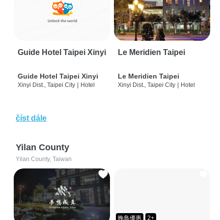
Guide Hotel Taipei Xinyi
Le Meridien Taipei
Guide Hotel Taipei Xinyi
Le Meridien Taipei
Xinyi Dist., Taipei City
|
Hotel
Xinyi Dist., Taipei City
|
Hotel
číst dále
Yilan County
Yilan County, Taiwan
晚鳥優惠
2+