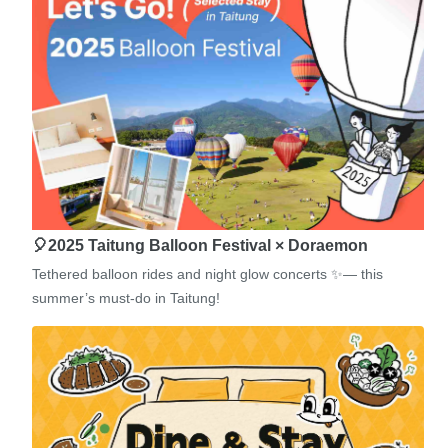
🎈2025 Taitung Balloon Festival × Doraemon
Tethered balloon rides and night glow concerts ✨— this
summer’s must-do in Taitung!