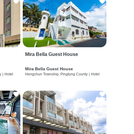
Mira Bella Guest House
Mira Bella Guest House
y
|
Hotel
Hengchun Township, Pingtung County
|
Hotel