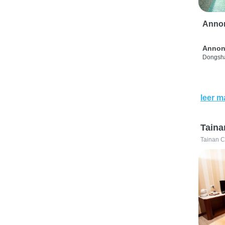
Anno
Annon
Dongsha
leer m
Taina
Tainan C