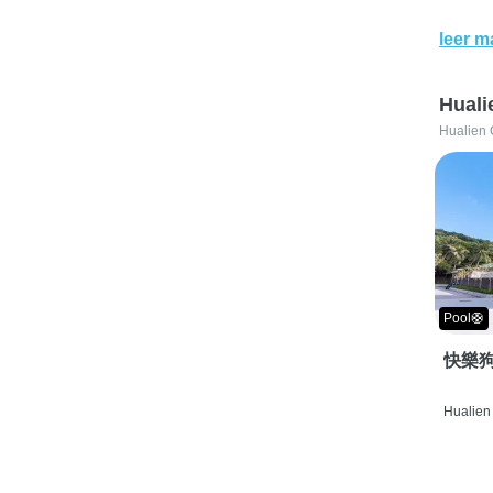
leer m
Huali
Hualien 
Pool🛟
快樂狗
Hualien 