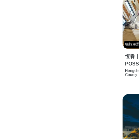
獨旅主
恆春
POSS
特色旅店
Hengchu
County