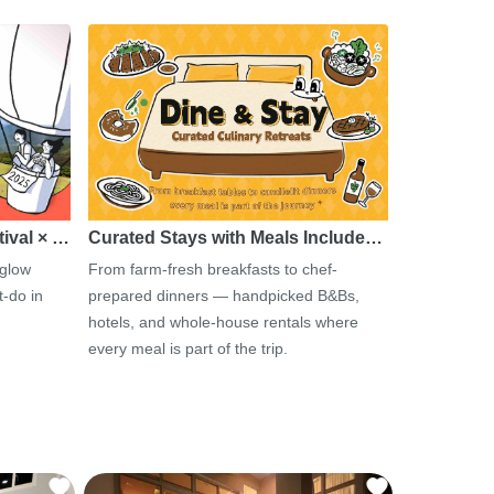
tival × …
Curated Stays with Meals Include…
 glow
From farm-fresh breakfasts to chef-
-do in
prepared dinners — handpicked B&Bs,
hotels, and whole-house rentals where
every meal is part of the trip.