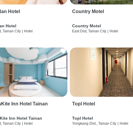
an Hotel
Country Motel
an Hotel
Country Motel
t, Tainan City
|
Hotel
East Dist, Tainan City
|
Hotel
wKite Inn Hotel Tainan
Topl Hotel
Kite Inn Hotel Tainan
Topl Hotel
t, Tainan City
|
Hotel
Yongkang Dist., Tainan City
|
Hotel