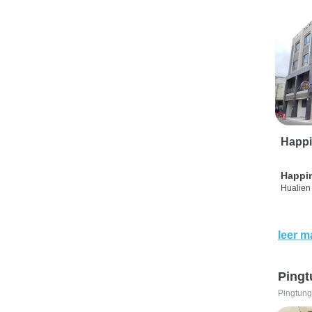
Happi
Happi
Hualien 
leer m
Pingt
Pingtung