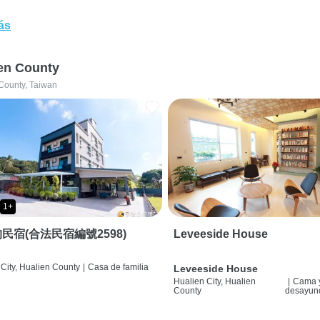
ás
en County
County, Taiwan
1+
民宿(合法民宿編號2598)
Leveeside House
City, Hualien County
|
Casa de familia
Leveeside House
Hualien City, Hualien
|
Cama 
County
desayun