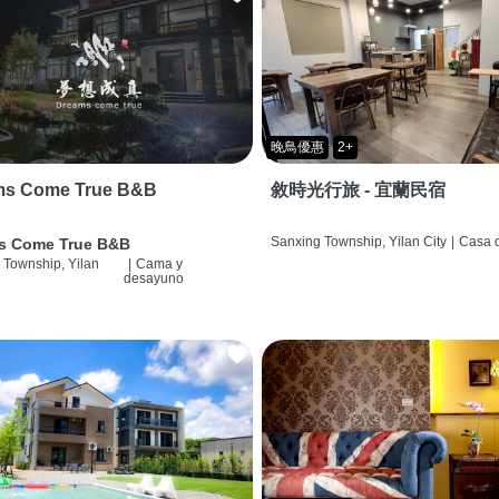
晚鳥優惠
2+
ms Come True B&B
敘時光行旅 - 宜蘭民宿
Sanxing Township, Yilan City
|
Casa d
s Come True B&B
 Township, Yilan
|
Cama y
desayuno