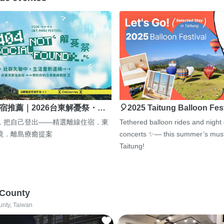
宿推薦｜2026台東解憂祭・…
🎈2025 Taitung Balloon Fes
，把自己登出——精選離線住宿．東
Tethered balloon rides and night
境．離島療癒提案
concerts ✨— this summer’s must
Taitung!
 County
unty, Taiwan