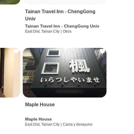
Tainan Travel Inn - ChengGong
Univ
Tainan Travel Inn - ChengGong Univ
East Dist, Tainan City
|
Otros
Maple House
Maple House
East Dist, Tainan City
|
Cama y desayuno