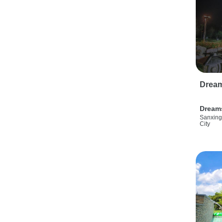
Drea
Dream
Sanxing
City