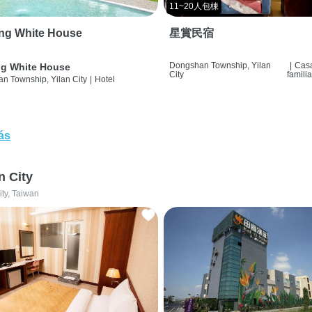
11~20人包棟
ng White House
星賞民宿
Dongshan Township, Yilan
|
Cas
g White House
City
famili
n Township, Yilan City
|
Hotel
ás
n City
ity, Taiwan