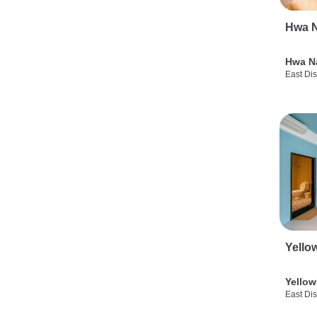
Hwa N
Hwa N
East Dis
Yello
Yellow
East Dis