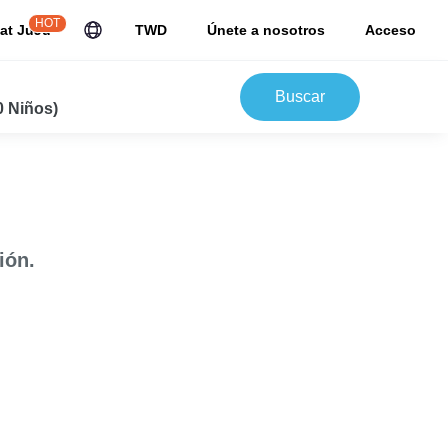
HOT
at JuJu
TWD
Únete a nosotros
Acceso
Buscar
0 Niños)
ión.