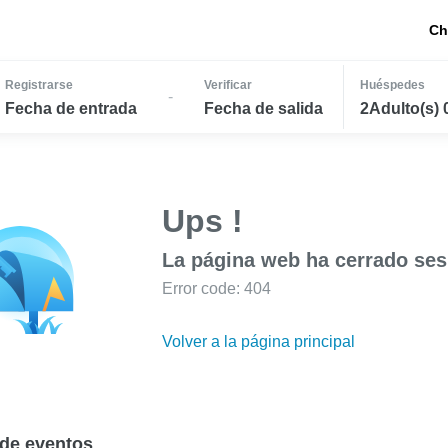
Ch
Registrarse
Verificar
Huéspedes
-
Fecha de entrada
Fecha de salida
2Adulto(s) 
Ups !
La página web ha cerrado ses
Error code: 404
Volver a la página principal
de eventos