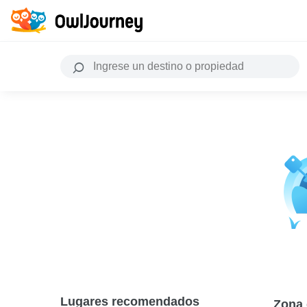
Lugares recomendados
Zona 