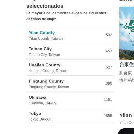
seleccionados
La mayoría de los turistas eligen los siguientes
destinos de viaje:
Yilan County
532
Yilan County, Taiwan
Tainan City
453
Tainan City, Taiwan
台東住
Hualien County
527
Hualien County, Taiwan
到台東
海岸秘
Pingtung County
390
Pingtung County, Taiwan
Okinawa
1161
Okinawa, JAPAN
Tokyo
Yilan
1855
Tokyo, JAPAN
Yilan Co