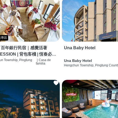
題專區
｜百年銀行民宿｜感覺活著
Una Baby Hotel
ESSION | 背包客棧 | 恆春必住
 | HOSTEL |
n Township, Pingtung
|
Casa de
Una Baby Hotel
familia
Hengchun Township, Pingtung Count