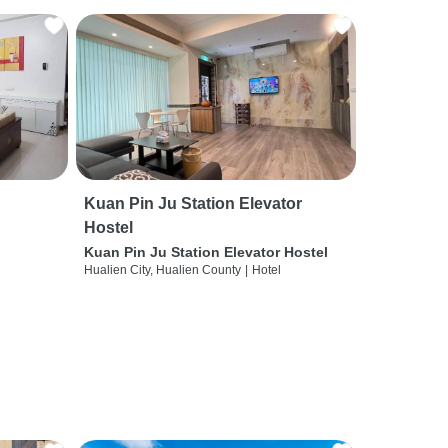
Kuan Pin Ju Station Elevator
Hostel
Kuan Pin Ju Station Elevator Hostel
Hualien City, Hualien County
|
Hotel