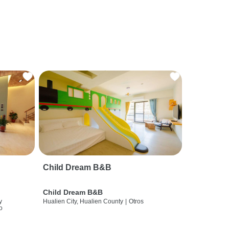
Child Dream B&B
Child Dream B&B
y
Hualien City, Hualien County
|
Otros
o