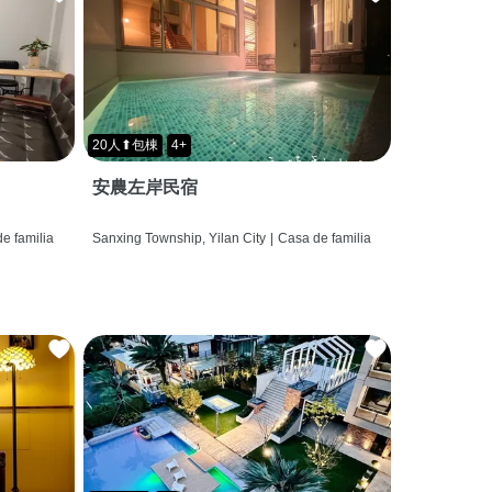
20人⬆包棟
4+
安農左岸民宿
e familia
Sanxing Township, Yilan City
|
Casa de familia