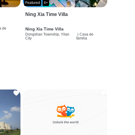
Featured
4+
Ning Xia Time Villa
a de
Ning Xia Time Villa
a
Dongshan Township, Yilan
|
Casa de
City
familia