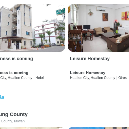
ness is coming
Leisure Homestay
ness is coming
Leisure Homestay
City, Hualien County
|
Hotel
Hualien City, Hualien County
|
Otros
ás
ung County
 County, Taiwan