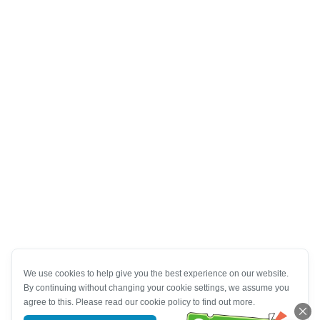
We use cookies to help give you the best experience on our website.
By continuing without changing your cookie settings, we assume you
agree to this. Please read our cookie policy to find out more.