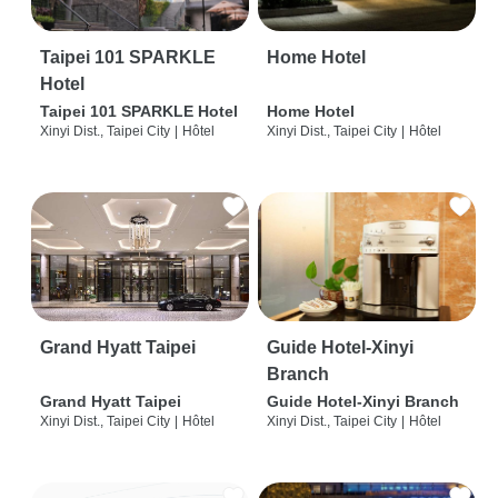
Taipei 101 SPARKLE
Home Hotel
Hotel
Taipei 101 SPARKLE Hotel
Home Hotel
Xinyi Dist., Taipei City
|
Hôtel
Xinyi Dist., Taipei City
|
Hôtel
Grand Hyatt Taipei
Guide Hotel-Xinyi
Branch
Grand Hyatt Taipei
Guide Hotel-Xinyi Branch
Xinyi Dist., Taipei City
|
Hôtel
Xinyi Dist., Taipei City
|
Hôtel