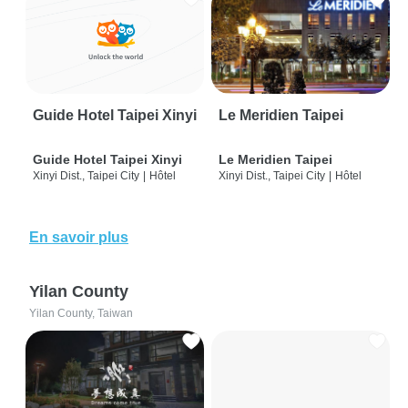
Guide Hotel Taipei Xinyi
Le Meridien Taipei
Guide Hotel Taipei Xinyi
Le Meridien Taipei
Xinyi Dist., Taipei City
|
Hôtel
Xinyi Dist., Taipei City
|
Hôtel
En savoir plus
Yilan County
Yilan County, Taiwan