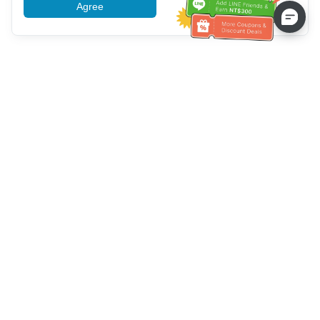
Agree
More information
Service client
Appelez-nous：
+886-2-6610-0183
(Adapté aux aînés)
Numéro de fax：
+886-2-6610-0185
Heures de bureau：
Jours de la semaine 10:00 ~ 18:30