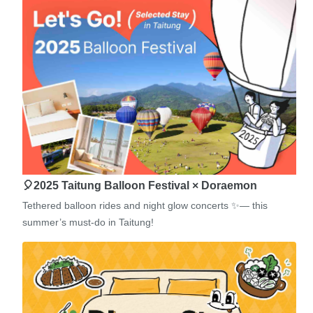
🎈2025 Taitung Balloon Festival × Doraemon
Tethered balloon rides and night glow concerts ✨— this
summer’s must-do in Taitung!