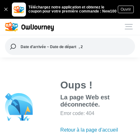
Téléchargez notre application et obtenez le
Ouvrir
coupon pour votre première commande : New100
Date d'arrivée ~ Date de départ
, 2
Oups !
La page Web est
déconnectée.
Error code: 404
Retour à la page d'accueil