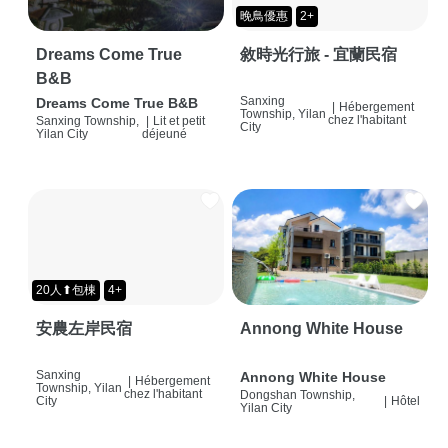
晚鳥優惠
2+
Dreams Come True
敘時光行旅 - 宜蘭民宿
B&B
Sanxing
Dreams Come True B&B
|
Hébergement
Township, Yilan
chez l'habitant
Sanxing Township,
|
Lit et petit
City
Yilan City
déjeuné
20人⬆包棟
4+
安農左岸民宿
Annong White House
Sanxing
Annong White House
|
Hébergement
Township, Yilan
chez l'habitant
Dongshan Township,
City
|
Hôtel
Yilan City