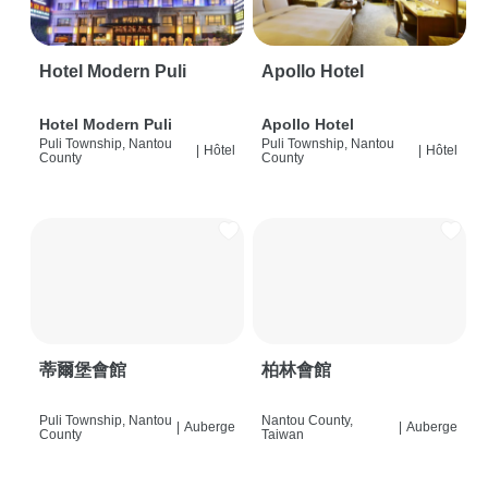
Hotel Modern Puli
Apollo Hotel
Hotel Modern Puli
Apollo Hotel
Puli Township, Nantou
Puli Township, Nantou
|
Hôtel
|
Hôtel
County
County
蒂爾堡會館
柏林會館
Puli Township, Nantou
Nantou County,
|
Auberge
|
Auberge
County
Taiwan