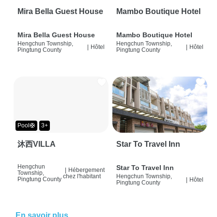
Mira Bella Guest House
Mambo Boutique Hotel
Mira Bella Guest House
Mambo Boutique Hotel
Hengchun Township,
Hengchun Township,
|
Hôtel
|
Hôtel
Pingtung County
Pingtung County
Pool🛟
3+
沐西VILLA
Star To Travel Inn
Hengchun
Star To Travel Inn
|
Hébergement
Township,
chez l'habitant
Hengchun Township,
Pingtung County
|
Hôtel
Pingtung County
En savoir plus