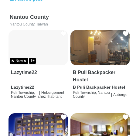
Nantou County
Nantou County, Taiwan
🔥 New🔥
1+
Lazytime22
B Puli Backpacker
Hostel
Lazytime22
B Puli Backpacker Hostel
Puli Township,
|
Hébergement
Puli Township, Nantou
|
Auberge
Nantou County
chez l'habitant
County