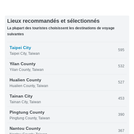
Lieux recommandés et sélectionnés
La plupart des touristes choisissent les destinations de voyage
suivantes
Taipei City
595
Taipei City, Taiwan
Yilan County
532
Yilan County, Taiwan
Hualien County
527
Hualien County, Taiwan
Tainan City
453
Tainan City, Taiwan
Pingtung County
390
Pingtung County, Taiwan
Nantou County
367