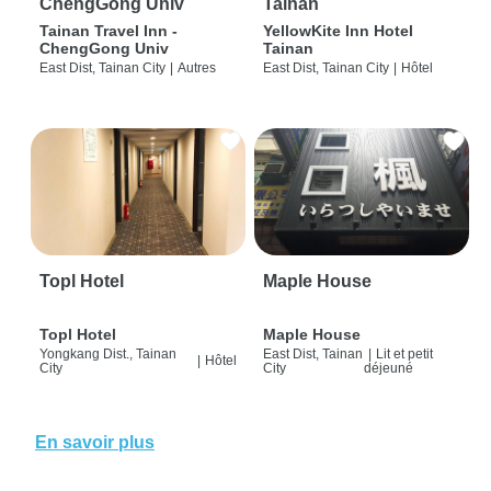
ChengGong Univ
Tainan
Tainan Travel Inn -
YellowKite Inn Hotel
ChengGong Univ
Tainan
East Dist, Tainan City
|
Autres
East Dist, Tainan City
|
Hôtel
Topl Hotel
Maple House
Topl Hotel
Maple House
Yongkang Dist., Tainan
East Dist, Tainan
|
Lit et petit
|
Hôtel
City
City
déjeuné
En savoir plus