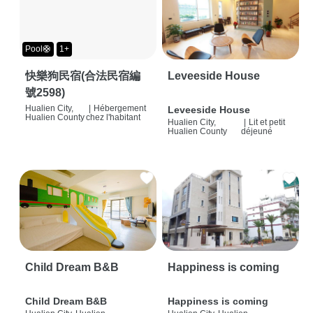
Pool🛟
1+
快樂狗民宿(合法民宿編
Leveeside House
號2598)
Hualien City,
|
Hébergement
Leveeside House
Hualien County
chez l'habitant
Hualien City,
|
Lit et petit
Hualien County
déjeuné
Child Dream B&B
Happiness is coming
Child Dream B&B
Happiness is coming