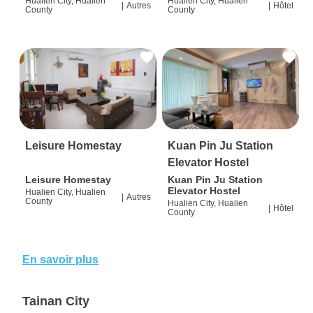
Hualien City, Hualien
Hualien City, Hualien
|
Autres
|
Hôtel
County
County
Leisure Homestay
Kuan Pin Ju Station
Elevator Hostel
Leisure Homestay
Kuan Pin Ju Station
Elevator Hostel
Hualien City, Hualien
|
Autres
County
Hualien City, Hualien
|
Hôtel
County
En savoir plus
Tainan City