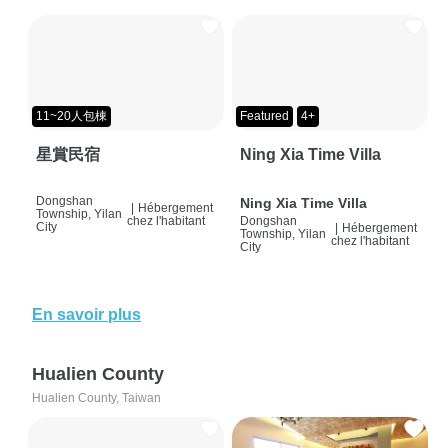
11~20人包棟
Featured
4+
星賞民宿
Ning Xia Time Villa
Dongshan
Ning Xia Time Villa
|
Hébergement
Township, Yilan
chez l'habitant
Dongshan
City
|
Hébergement
Township, Yilan
chez l'habitant
City
En savoir plus
Hualien County
Hualien County, Taiwan