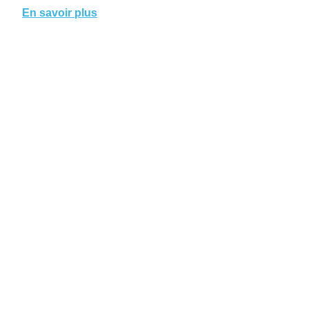
En savoir plus