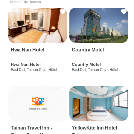
Tainan City, Taiwan
Hwa Nan Hotel
Country Motel
Hwa Nan Hotel
Country Motel
East Dist, Tainan City
|
Hôtel
East Dist, Tainan City
|
Hôtel
Tainan Travel Inn -
YellowKite Inn Hotel