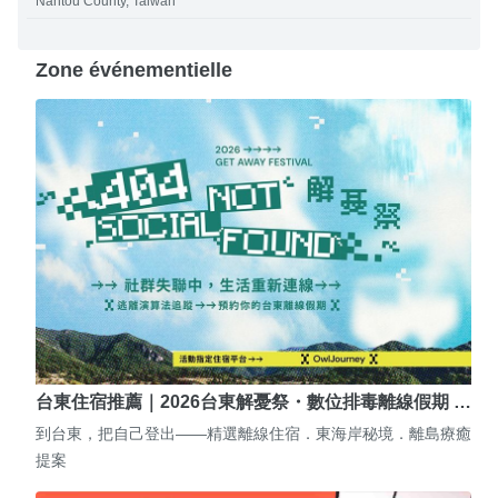
Nantou County, Taiwan
Zone événementielle
台東住宿推薦｜2026台東解憂祭・數位排毒離線假期 …
到台東，把自己登出——精選離線住宿．東海岸秘境．離島療癒
提案