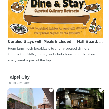
Curated Stays with Meals Included — Half-Board, …
From farm-fresh breakfasts to chef-prepared dinners —
handpicked B&Bs, hotels, and whole-house rentals where
every meal is part of the trip.
Taipei City
Taipei City, Taiwan