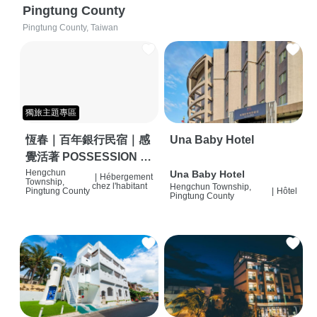
Pingtung County
Pingtung County, Taiwan
獨旅主題專區
恆春｜百年銀行民宿｜感
Una Baby Hotel
覺活著 POSSESSION |
背包客棧 | 恆春必住特色
Hengchun
Una Baby Hotel
|
Hébergement
Township,
chez l'habitant
Hengchun Township,
旅店 | HOSTEL |
Pingtung County
|
Hôtel
Pingtung County