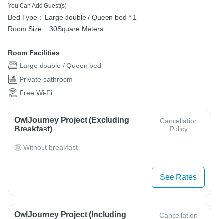
You Can Add Guest(s)
Bed Type :
Large double / Queen bed * 1
Room Size :
30Square Meters
Room Facilities
Large double / Queen bed
Private bathroom
Free Wi-Fi
OwlJourney Project (Excluding
Cancellation
Breakfast)
Policy
Without breakfast
See Rates
OwlJourney Project (Including
Cancellation