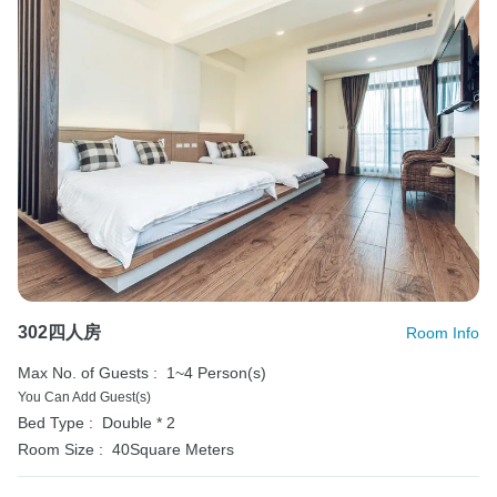
302四人房
Room Info
Max No. of Guests :
1~4 Person(s)
You Can Add Guest(s)
Bed Type :
Double * 2
Room Size :
40Square Meters