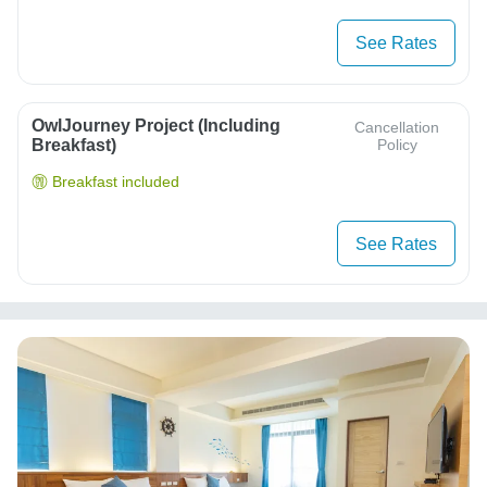
See Rates
OwlJourney Project (Including
Cancellation
Breakfast)
Policy
Breakfast included
See Rates