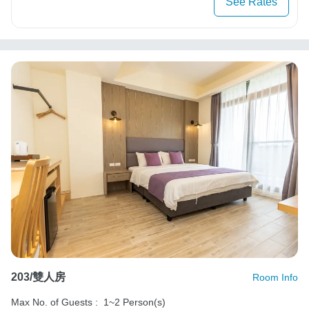
See Rates
203/雙人房
Room Info
Max No. of Guests :
1~2 Person(s)