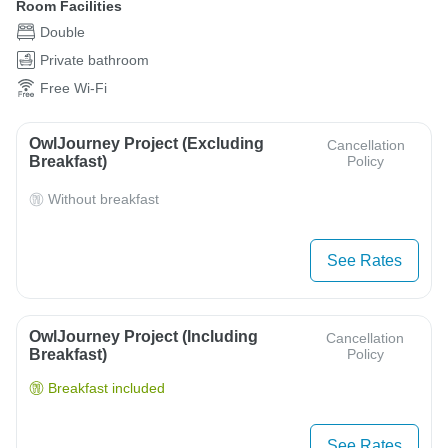
Room Facilities
Double
Private bathroom
Free Wi-Fi
OwlJourney Project (Excluding
Cancellation
Breakfast)
Policy
Without breakfast
See Rates
OwlJourney Project (Including
Cancellation
Breakfast)
Policy
Breakfast included
See Rates