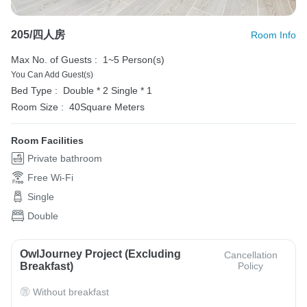
205/四人房
Room Info
Max No. of Guests :
1~5 Person(s)
You Can Add Guest(s)
Bed Type :
Double * 2
Single * 1
Room Size :
40Square Meters
Room Facilities
Private bathroom
Free Wi-Fi
Single
Double
OwlJourney Project (Excluding
Cancellation
Breakfast)
Policy
Without breakfast