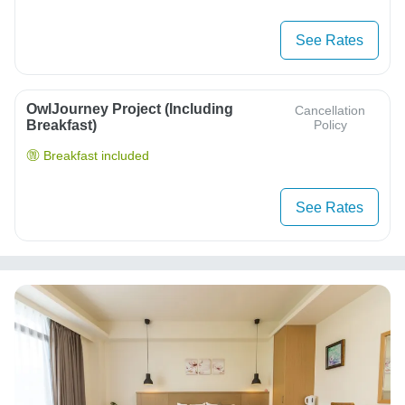
See Rates
OwlJourney Project (Including
Cancellation
Breakfast)
Policy
Breakfast included
See Rates