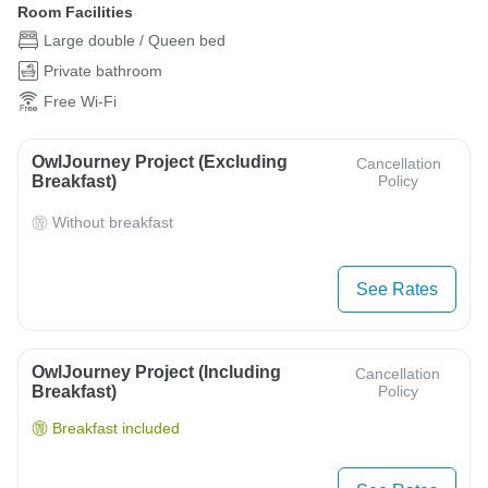
Room Facilities
Large double / Queen bed
Private bathroom
Free Wi-Fi
OwlJourney Project (Excluding
Cancellation
Breakfast)
Policy
Without breakfast
See Rates
OwlJourney Project (Including
Cancellation
Breakfast)
Policy
Breakfast included