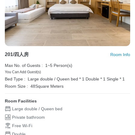
201/四人房
Room Info
Max No. of Guests :
1~5 Person(s)
You Can Add Guest(s)
Bed Type :
Large double / Queen bed * 1
Double * 1
Single * 1
Room Size :
48Square Meters
Room Facilities
Large double / Queen bed
Private bathroom
Free Wi-Fi
Double