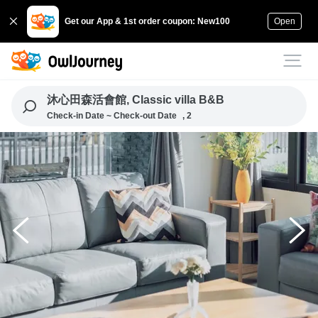
Get our App & 1st order coupon: New100
Open
沐心田森活會館, Classic villa B&B
Check-in Date ~ Check-out Date
, 2