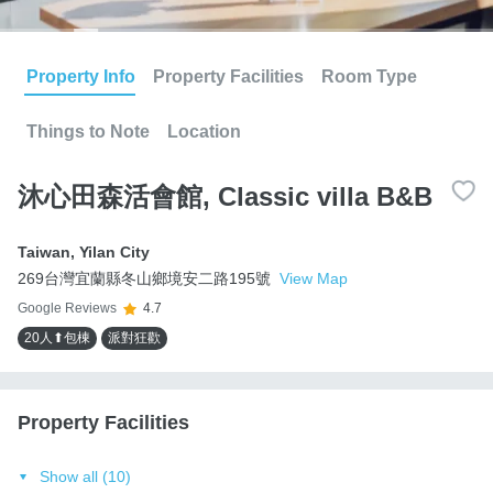
Property Info
Property Facilities
Room Type
Things to Note
Location
沐心田森活會館, Classic villa B&B
Taiwan
,
Yilan City
269台灣宜蘭縣冬山鄉境安二路195號
View Map
Google Reviews
4.7
20人⬆包棟
派對狂歡
Property Facilities
Show all (10)