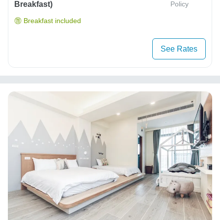
Breakfast)
Policy
Breakfast included
See Rates