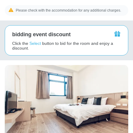
Please check with the accommodation for any additional charges.
bidding event discount
Click the
Select
button to bid for the room and enjoy a
discount.