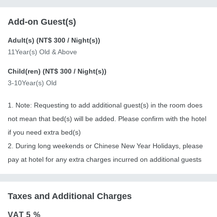
Add-on Guest(s)
Adult(s) (
NT$ 300
/ Night(s))
11Year(s) Old & Above
Child(ren) (
NT$ 300
/ Night(s))
3-10Year(s) Old
1. Note: Requesting to add additional guest(s) in the room does
not mean that bed(s) will be added. Please confirm with the hotel
if you need extra bed(s)
2. During long weekends or Chinese New Year Holidays, please
pay at hotel for any extra charges incurred on additional guests
Taxes and Additional Charges
VAT
5 %