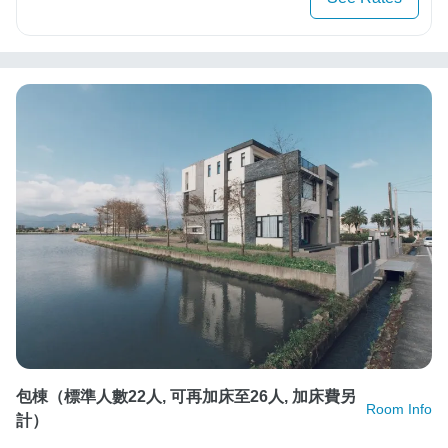
包棟（標準人數22人, 可再加床至26人, 加床費另
Room Info
計）