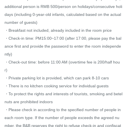
additional person is RMB 500/person on holidays/consecutive holi
days (including 0-year-old infants, calculated based on the actual 
number of guests)

・Breakfast not included, already included in the room price

・Check-in time: PM15:00~17:00 (after 17:00, please pay the bal
ance first and provide the password to enter the room independe
ntly)

・Check-out time: before 11:00 AM (overtime fee is 200/half hou
r)

・Private parking lot is provided, which can park 8-10 cars

・There is no kitchen cooking service for individual guests

・To protect the rights and interests of tourists, smoking and betel 
nuts are prohibited indoors

・Please check in according to the specified number of people in 
each room type. If the number of people exceeds the agreed nu
mber, the B&B reserves the right to refuse check-in and confiscat