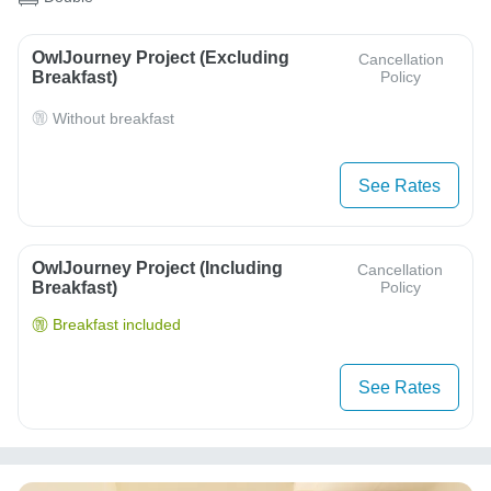
OwlJourney Project (Excluding
Cancellation
Breakfast)
Policy
Without breakfast
See Rates
OwlJourney Project (Including
Cancellation
Breakfast)
Policy
Breakfast included
See Rates