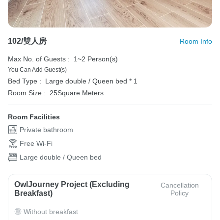
102/雙人房
Room Info
Max No. of Guests :
1~2 Person(s)
You Can Add Guest(s)
Bed Type :
Large double / Queen bed * 1
Room Size :
25Square Meters
Room Facilities
Private bathroom
Free Wi-Fi
Large double / Queen bed
OwlJourney Project (Excluding
Cancellation
Breakfast)
Policy
Without breakfast