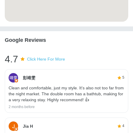
Google Reviews
4.7
Click Here For More
彭靖雯
5
Clean and comfortable, just my style. It's also not too far from
the night market. The double room has a bathtub, making for
a very relaxing stay. Highly recommend! 👍
2 months before
Jia H
4