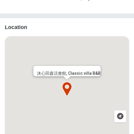
Location
沐心田森活會館, Classic villa B&B