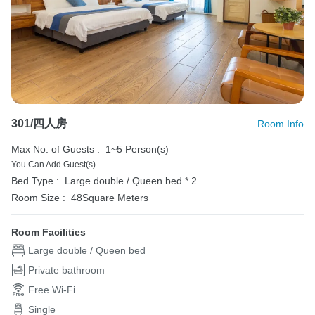
301/四人房
Room Info
Max No. of Guests :
1~5 Person(s)
You Can Add Guest(s)
Bed Type :
Large double / Queen bed * 2
Room Size :
48Square Meters
Room Facilities
Large double / Queen bed
Private bathroom
Free Wi-Fi
Single