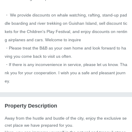
・ We provide discounts on whale watching, rafting, stand-up pad
dle boarding and river trekking on Guishan Island, sell discount tic
kets for the Children's Play Festival, and enjoy discounts on rentin
g airplanes and cars. Welcome to inquire

・Please treat the B&B as your own home and look forward to ha
ving you come back to visit us often.

・If there is any inconvenience in service, please let us know. Tha
nk you for your cooperation. I wish you a safe and pleasant journ
ey.
Property Description
Away from the hustle and bustle of the city, enjoy the exclusive se
cret place we have prepared for you.
