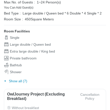
Max No. of Guests :
1~24 Person(s)
You Can Add Guest(s)
Bed Type :
Large double / Queen bed * 6
Double * 4
Single * 2
Room Size :
450Square Meters
Room Facilities
Single
Large double / Queen bed
Extra large double / King bed
Private bathroom
Bathtub
Shower
Show all (7)
OwlJourney Project (Excluding
Cancellation
Breakfast)
Policy
Without breakfast