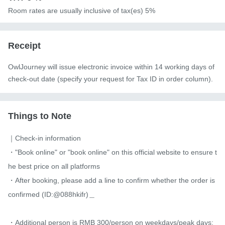
Room rates are usually inclusive of tax(es) 5%
Receipt
OwlJourney will issue electronic invoice within 14 working days of
check-out date (specify your request for Tax ID in order column).
Things to Note
｜Check-in information

・"Book online" or "book online" on this official website to ensure t
he best price on all platforms

・After booking, please add a line to confirm whether the order is 
confirmed (ID:@088hkifr)＿

・Additional person is RMB 300/person on weekdays/peak days; 