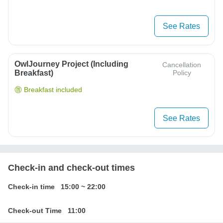
See Rates
OwlJourney Project (Including
Cancellation
Breakfast)
Policy
Breakfast included
See Rates
Check-in and check-out times
Check-in time
15:00
~
22:00
Check-out Time
11:00