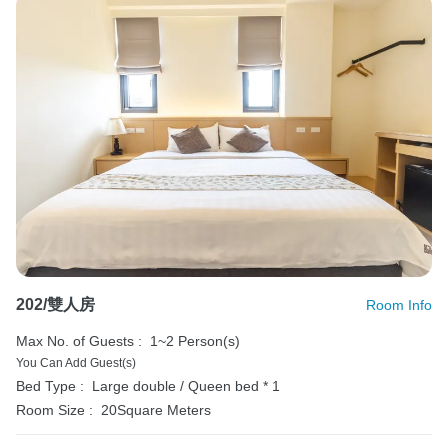
202/雙人房
Room Info
Max No. of Guests :
1~2 Person(s)
You Can Add Guest(s)
Bed Type :
Large double / Queen bed * 1
Room Size :
20Square Meters