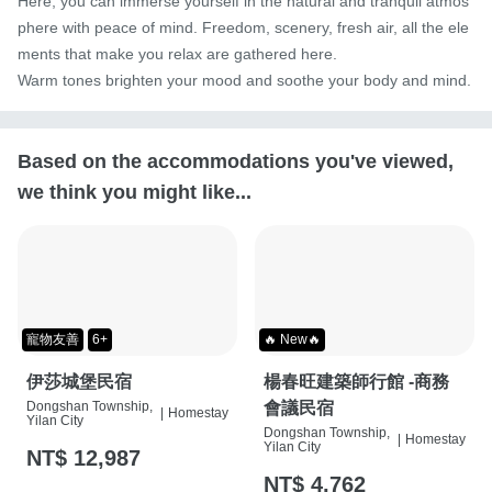
Here, you can immerse yourself in the natural and tranquil atmos
phere with peace of mind. Freedom, scenery, fresh air, all the ele
ments that make you relax are gathered here.

Warm tones brighten your mood and soothe your body and mind.
Based on the accommodations you've viewed,
we think you might like...
寵物友善
6+
🔥 New🔥
伊莎城堡民宿
楊春旺建築師行館 -商務
Dongshan Township,
會議民宿
|
Homestay
Yilan City
Dongshan Township,
|
Homestay
Yilan City
NT$ 12,987
NT$ 4,762