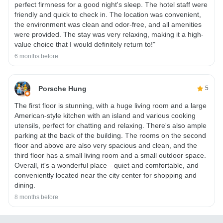
perfect firmness for a good night's sleep. The hotel staff were
friendly and quick to check in. The location was convenient,
the environment was clean and odor-free, and all amenities
were provided. The stay was very relaxing, making it a high-
value choice that I would definitely return to!"
6 months before
Porsche Hung
5
The first floor is stunning, with a huge living room and a large
American-style kitchen with an island and various cooking
utensils, perfect for chatting and relaxing. There's also ample
parking at the back of the building. The rooms on the second
floor and above are also very spacious and clean, and the
third floor has a small living room and a small outdoor space.
Overall, it's a wonderful place—quiet and comfortable, and
conveniently located near the city center for shopping and
dining.
8 months before