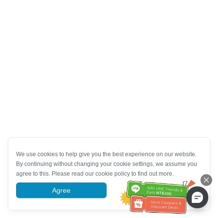
We use cookies to help give you the best experience on our website.
By continuing without changing your cookie settings, we assume you
agree to this. Please read our cookie policy to find out more.
Agree
More information