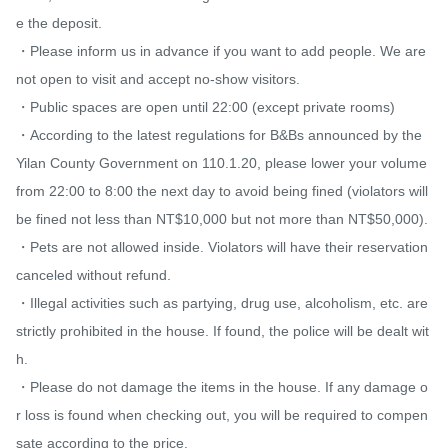
e the deposit.

・Please inform us in advance if you want to add people. We are 
not open to visit and accept no-show visitors.

・Public spaces are open until 22:00 (except private rooms)

・According to the latest regulations for B&Bs announced by the 
Yilan County Government on 110.1.20, please lower your volume 
from 22:00 to 8:00 the next day to avoid being fined (violators will 
be fined not less than NT$10,000 but not more than NT$50,000).

・Pets are not allowed inside. Violators will have their reservation 
canceled without refund.

・Illegal activities such as partying, drug use, alcoholism, etc. are 
strictly prohibited in the house. If found, the police will be dealt wit
h.

・Please do not damage the items in the house. If any damage o
r loss is found when checking out, you will be required to compen
sate according to the price.
