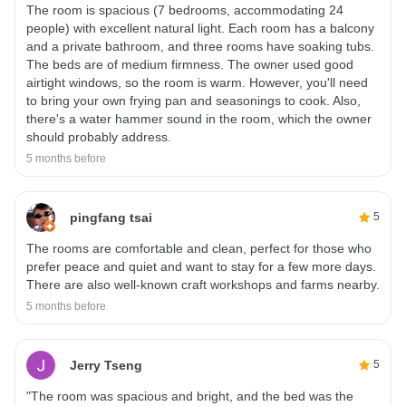
The room is spacious (7 bedrooms, accommodating 24
people) with excellent natural light. Each room has a balcony
and a private bathroom, and three rooms have soaking tubs.
The beds are of medium firmness. The owner used good
airtight windows, so the room is warm. However, you'll need
to bring your own frying pan and seasonings to cook. Also,
there's a water hammer sound in the room, which the owner
should probably address.
5 months before
pingfang tsai
5
The rooms are comfortable and clean, perfect for those who
prefer peace and quiet and want to stay for a few more days.
There are also well-known craft workshops and farms nearby.
5 months before
Jerry Tseng
5
"The room was spacious and bright, and the bed was the