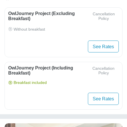
OwlJourney Project (Excluding
Cancellation
Breakfast)
Policy
Without breakfast
See Rates
OwlJourney Project (Including
Cancellation
Breakfast)
Policy
Breakfast included
See Rates