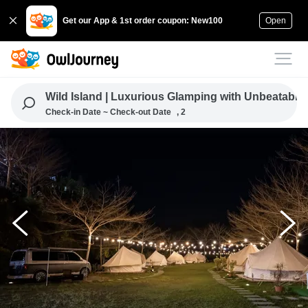
Get our App & 1st order coupon: New100
Open
Wild Island | Luxurious Glamping with Unbeatable
Check-in Date ~ Check-out Date
, 2