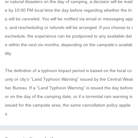
or natural disasters on the day of camping, a decision will be mad
e by 10:00 PM local time the day before regarding whether the tri
p will be canceled. You will be notified via email or messaging app
s, and rescheduling or refunds will be arranged. If you choose to r
eschedule, the experience can be postponed to any available dat
e within the next six months, depending on the campsite’s availab
ility.

The definition of a typhoon impact period is based on the local co
unty or city’s “Land Typhoon Warning” issued by the Central Weat
her Bureau. If a “Land Typhoon Warning” is issued the day before 
or on the day of the camping date, or if a torrential rain warning is 
issued for the campsite area, the same cancellation policy applie
s.