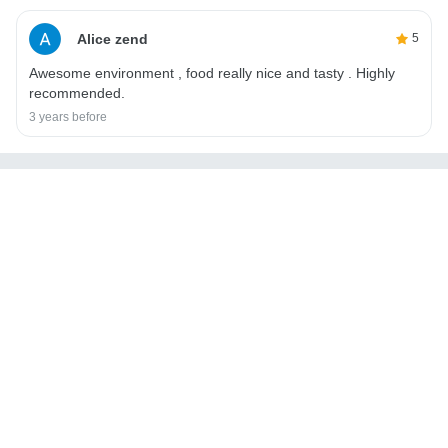
Alice zend
5
Awesome environment , food really nice and tasty . Highly
recommended.
3 years before