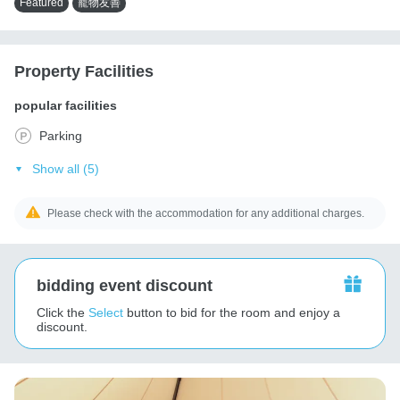
Featured
寵物友善
Property Facilities
popular facilities
Parking
Show all (5)
Please check with the accommodation for any additional charges.
bidding event discount
Click the
Select
button to bid for the room and enjoy a
discount.