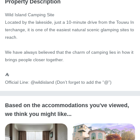
Property Description
Wild Island Camping Site

Located by the lakeside, just a 10-minute drive from the Touwu In
terchange, it is one of the easiest natural scenic glamping sites to 
reach.

We have always believed that the charm of camping lies in how it 
brings people closer together.

⛺️

Official Line: @wildisland (Don’t forget to add the “@”)
Based on the accommodations you've viewed,
we think you might like...