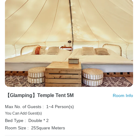
【Glamping】Temple Tent 5M
Room Info
Max No. of Guests :
1~4 Person(s)
You Can Add Guest(s)
Bed Type :
Double * 2
Room Size :
25Square Meters