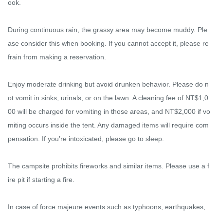
ook.

During continuous rain, the grassy area may become muddy. Ple
ase consider this when booking. If you cannot accept it, please re
frain from making a reservation.

Enjoy moderate drinking but avoid drunken behavior. Please do n
ot vomit in sinks, urinals, or on the lawn. A cleaning fee of NT$1,0
00 will be charged for vomiting in those areas, and NT$2,000 if vo
miting occurs inside the tent. Any damaged items will require com
pensation. If you’re intoxicated, please go to sleep.

The campsite prohibits fireworks and similar items. Please use a f
ire pit if starting a fire.

In case of force majeure events such as typhoons, earthquakes, 