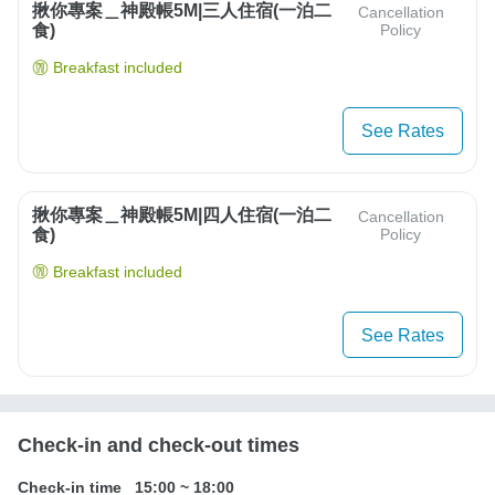
揪你專案＿神殿帳5M|三人住宿(一泊二
Cancellation
食)
Policy
Breakfast included
See Rates
揪你專案＿神殿帳5M|四人住宿(一泊二
Cancellation
食)
Policy
Breakfast included
See Rates
Check-in and check-out times
Check-in time
15:00
~
18:00