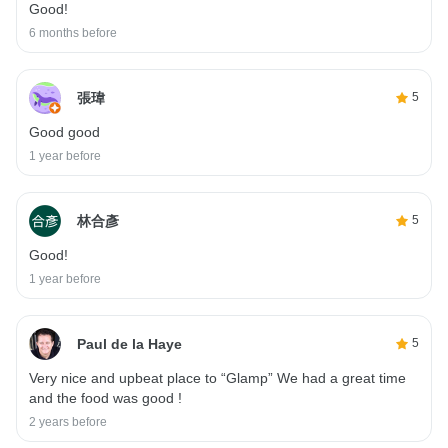
Good!
6 months before
張瑋
5
Good good
1 year before
林合彥
5
Good!
1 year before
Paul de la Haye
5
Very nice and upbeat place to “Glamp” We had a great time
and the food was good !
2 years before