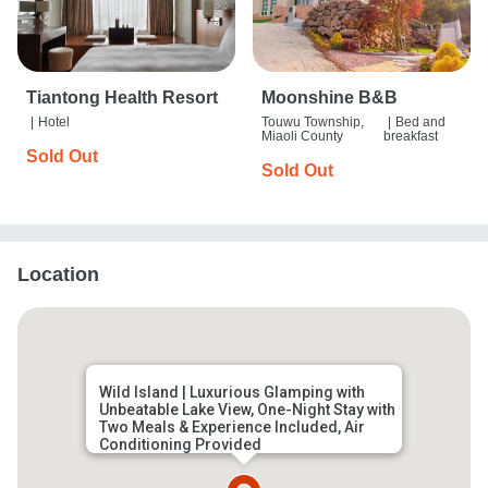
Tiantong Health Resort
Moonshine B&B
|
Hotel
Touwu Township,
|
Bed and
Miaoli County
breakfast
Sold Out
Sold Out
Location
Wild Island | Luxurious Glamping with
Unbeatable Lake View, One-Night Stay with
Two Meals & Experience Included, Air
Conditioning Provided