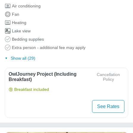
Air conditioning
Fan
Heating
Lake view
Bedding supplies
Extra person - additional fee may apply
Show all (29)
OwlJourney Project (Including
Cancellation
Breakfast)
Policy
Breakfast included
See Rates