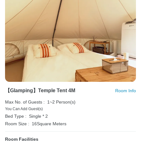
【Glamping】Temple Tent 4M
Room Info
Max No. of Guests :
1~2 Person(s)
You Can Add Guest(s)
Bed Type :
Single * 2
Room Size :
16Square Meters
Room Facilities