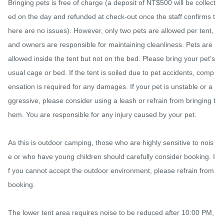
Bringing pets is free of charge (a deposit of NT$500 will be collect
ed on the day and refunded at check-out once the staff confirms t
here are no issues). However, only two pets are allowed per tent, 
and owners are responsible for maintaining cleanliness. Pets are 
allowed inside the tent but not on the bed. Please bring your pet’s 
usual cage or bed. If the tent is soiled due to pet accidents, comp
ensation is required for any damages. If your pet is unstable or a
ggressive, please consider using a leash or refrain from bringing t
hem. You are responsible for any injury caused by your pet.

As this is outdoor camping, those who are highly sensitive to nois
e or who have young children should carefully consider booking. I
f you cannot accept the outdoor environment, please refrain from 
booking.

The lower tent area requires noise to be reduced after 10:00 PM, 