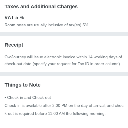
Taxes and Additional Charges
VAT
5 %
Room rates are usually inclusive of tax(es) 5%
Receipt
OwlJourney will issue electronic invoice within 14 working days of
check-out date (specify your request for Tax ID in order column).
Things to Note
▪️ Check-in and Check-out

Check-in is available after 3:00 PM on the day of arrival, and chec
k-out is required before 11:00 AM the following morning.
