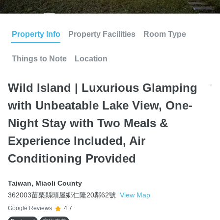
Property Info
Property Facilities
Room Type
Things to Note
Location
Wild Island | Luxurious Glamping
with Unbeatable Lake View, One-
Night Stay with Two Meals &
Experience Included, Air
Conditioning Provided
Taiwan
,
Miaoli County
362003苗栗縣頭屋鄉仁隆20鄰62號
View Map
Google Reviews
4.7