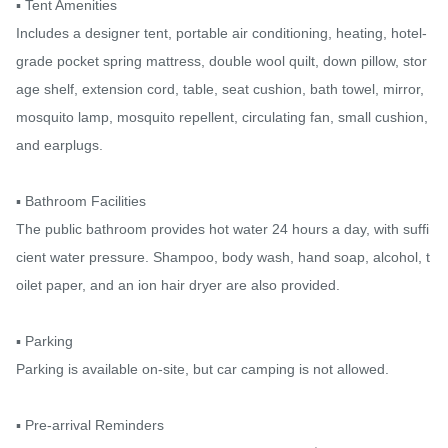
▪️ Tent Amenities

Includes a designer tent, portable air conditioning, heating, hotel-
grade pocket spring mattress, double wool quilt, down pillow, stor
age shelf, extension cord, table, seat cushion, bath towel, mirror, 
mosquito lamp, mosquito repellent, circulating fan, small cushion, 
and earplugs.

▪️ Bathroom Facilities

The public bathroom provides hot water 24 hours a day, with suffi
cient water pressure. Shampoo, body wash, hand soap, alcohol, t
oilet paper, and an ion hair dryer are also provided.

▪️ Parking

Parking is available on-site, but car camping is not allowed.

▪️ Pre-arrival Reminders
