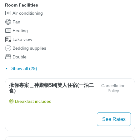
Room Facilities
Air conditioning
Fan
Heating
Lake view
Bedding supplies
Double
Show all (29)
揪你專案＿神殿帳5M|雙人住宿(一泊二
Cancellation
食)
Policy
Breakfast included
See Rates