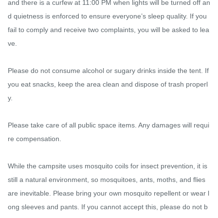
and there is a curfew at 11:00 PM when lights will be turned off an
d quietness is enforced to ensure everyone’s sleep quality. If you 
fail to comply and receive two complaints, you will be asked to lea
ve.

Please do not consume alcohol or sugary drinks inside the tent. If 
you eat snacks, keep the area clean and dispose of trash properl
y.

Please take care of all public space items. Any damages will requi
re compensation.

While the campsite uses mosquito coils for insect prevention, it is 
still a natural environment, so mosquitoes, ants, moths, and flies 
are inevitable. Please bring your own mosquito repellent or wear l
ong sleeves and pants. If you cannot accept this, please do not b