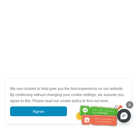
We use cookies to help give you the best experience on our website.
By continuing without changing your cookie settings, we assume you
agree to this. Please read our cookie policy to find out more.
Agree
More information