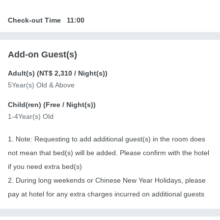
Check-out Time
11:00
Add-on Guest(s)
Adult(s) (
NT$ 2,310
/ Night(s))
5Year(s) Old & Above
Child(ren) (
Free
/ Night(s))
1-4Year(s) Old
1. Note: Requesting to add additional guest(s) in the room does
not mean that bed(s) will be added. Please confirm with the hotel
if you need extra bed(s)
2. During long weekends or Chinese New Year Holidays, please
pay at hotel for any extra charges incurred on additional guests