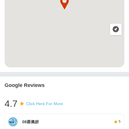
Google Reviews
4.7
Click Here For More
08蔡佩妍
5