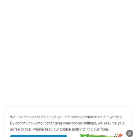
We use cookies to help give you the best experience on our website.
By continuing without changing your cookie settings, we assume you
agree to this. Please read our cookie policy to find out more.