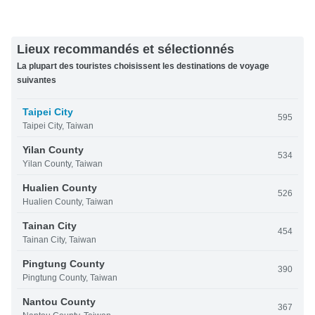
Lieux recommandés et sélectionnés
La plupart des touristes choisissent les destinations de voyage
suivantes
Taipei City
595
Taipei City, Taiwan
Yilan County
534
Yilan County, Taiwan
Hualien County
526
Hualien County, Taiwan
Tainan City
454
Tainan City, Taiwan
Pingtung County
390
Pingtung County, Taiwan
Nantou County
367