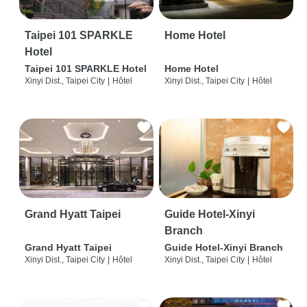
Taipei 101 SPARKLE
Home Hotel
Hotel
Taipei 101 SPARKLE Hotel
Home Hotel
Xinyi Dist., Taipei City
|
Hôtel
Xinyi Dist., Taipei City
|
Hôtel
Grand Hyatt Taipei
Guide Hotel-Xinyi
Branch
Grand Hyatt Taipei
Guide Hotel-Xinyi Branch
Xinyi Dist., Taipei City
|
Hôtel
Xinyi Dist., Taipei City
|
Hôtel