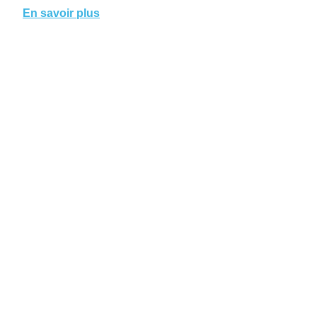
En savoir plus