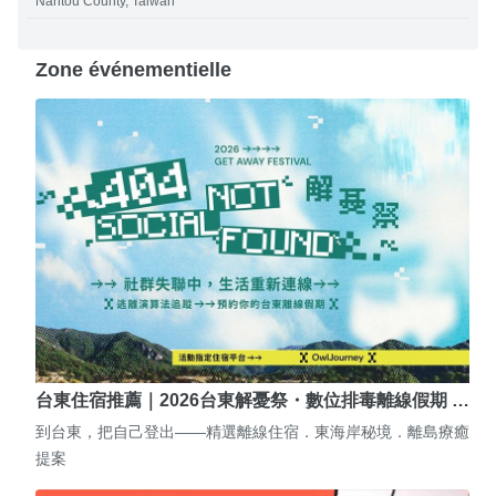
Nantou County, Taiwan
Zone événementielle
台東住宿推薦｜2026台東解憂祭・數位排毒離線假期 …
到台東，把自己登出——精選離線住宿．東海岸秘境．離島療癒
提案