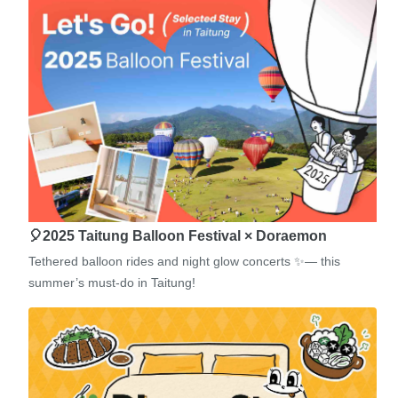
🎈2025 Taitung Balloon Festival × Doraemon
Tethered balloon rides and night glow concerts ✨— this
summer’s must-do in Taitung!