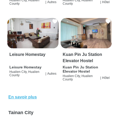
Hualien City, Hualien
Hualien City, Hualien
|
Autres
|
Hôtel
County
County
Leisure Homestay
Kuan Pin Ju Station
Elevator Hostel
Leisure Homestay
Kuan Pin Ju Station
Elevator Hostel
Hualien City, Hualien
|
Autres
County
Hualien City, Hualien
|
Hôtel
County
En savoir plus
Tainan City