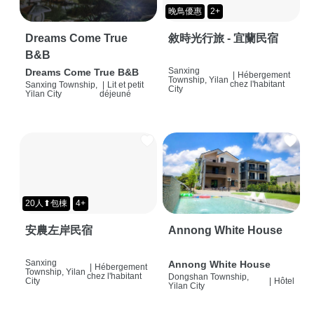
晚鳥優惠
2+
Dreams Come True
敘時光行旅 - 宜蘭民宿
B&B
Sanxing
Dreams Come True B&B
|
Hébergement
Township, Yilan
chez l'habitant
Sanxing Township,
|
Lit et petit
City
Yilan City
déjeuné
20人⬆包棟
4+
安農左岸民宿
Annong White House
Sanxing
Annong White House
|
Hébergement
Township, Yilan
chez l'habitant
Dongshan Township,
City
|
Hôtel
Yilan City