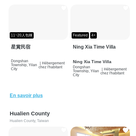
11~20人包棟
Featured
4+
星賞民宿
Ning Xia Time Villa
Dongshan
Ning Xia Time Villa
|
Hébergement
Township, Yilan
chez l'habitant
Dongshan
City
|
Hébergement
Township, Yilan
chez l'habitant
City
En savoir plus
Hualien County
Hualien County, Taiwan