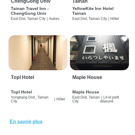
ChengGong Univ
Tainan
Tainan Travel Inn -
YellowKite Inn Hotel
ChengGong Univ
Tainan
East Dist, Tainan City
|
Autres
East Dist, Tainan City
|
Hôtel
Topl Hotel
Maple House
Topl Hotel
Maple House
Yongkang Dist., Tainan
East Dist, Tainan
|
Lit et petit
|
Hôtel
City
City
déjeuné
En savoir plus