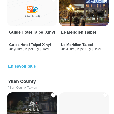
Guide Hotel Taipei Xinyi
Le Meridien Taipei
Guide Hotel Taipei Xinyi
Le Meridien Taipei
Xinyi Dist., Taipei City
|
Hôtel
Xinyi Dist., Taipei City
|
Hôtel
En savoir plus
Yilan County
Yilan County, Taiwan