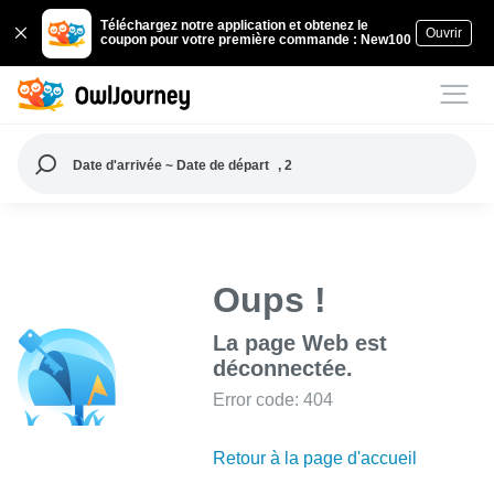
Téléchargez notre application et obtenez le
Ouvrir
coupon pour votre première commande : New100
Date d'arrivée ~ Date de départ
, 2
Oups !
La page Web est
déconnectée.
Error code: 404
Retour à la page d'accueil