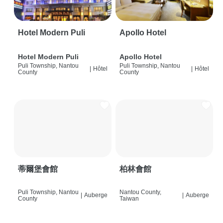
Hotel Modern Puli
Apollo Hotel
Hotel Modern Puli
Apollo Hotel
Puli Township, Nantou
Puli Township, Nantou
|
Hôtel
|
Hôtel
County
County
蒂爾堡會館
柏林會館
Puli Township, Nantou
Nantou County,
|
Auberge
|
Auberge
County
Taiwan