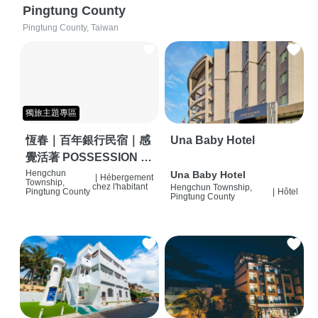
Pingtung County
Pingtung County, Taiwan
獨旅主題專區
恆春｜百年銀行民宿｜感
Una Baby Hotel
覺活著 POSSESSION |
背包客棧 | 恆春必住特色
Hengchun
Una Baby Hotel
|
Hébergement
Township,
chez l'habitant
Hengchun Township,
旅店 | HOSTEL |
Pingtung County
|
Hôtel
Pingtung County