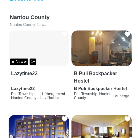
Nantou County
Nantou County, Taiwan
🔥 New🔥
1+
Lazytime22
B Puli Backpacker
Hostel
Lazytime22
B Puli Backpacker Hostel
Puli Township,
|
Hébergement
Puli Township, Nantou
|
Auberge
Nantou County
chez l'habitant
County