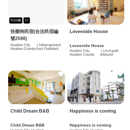
Pool🛟
1+
快樂狗民宿(合法民宿編
Leveeside House
號2598)
Hualien City,
|
Hébergement
Leveeside House
Hualien County
chez l'habitant
Hualien City,
|
Lit et petit
Hualien County
déjeuné
Child Dream B&B
Happiness is coming
Child Dream B&B
Happiness is coming