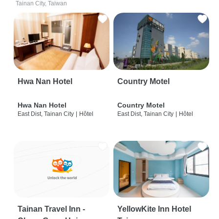
Tainan City, Taiwan
Hwa Nan Hotel
Country Motel
Hwa Nan Hotel
Country Motel
East Dist, Tainan City
|
Hôtel
East Dist, Tainan City
|
Hôtel
Tainan Travel Inn -
YellowKite Inn Hotel