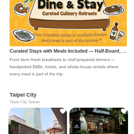
Curated Stays with Meals Included — Half-Board, …
From farm-fresh breakfasts to chef-prepared dinners —
handpicked B&Bs, hotels, and whole-house rentals where
every meal is part of the trip.
Taipei City
Taipei City, Taiwan