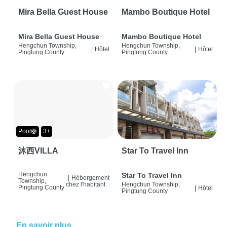
Mira Bella Guest House
Mambo Boutique Hotel
Mira Bella Guest House
Mambo Boutique Hotel
Hengchun Township,
Hengchun Township,
|
Hôtel
|
Hôtel
Pingtung County
Pingtung County
Pool🛟
3+
沐西VILLA
Star To Travel Inn
Hengchun
Star To Travel Inn
|
Hébergement
Township,
chez l'habitant
Hengchun Township,
Pingtung County
|
Hôtel
Pingtung County
En savoir plus