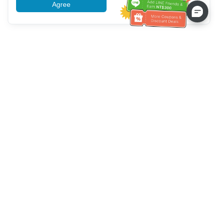
Agree
More information
Service client
Appelez-nous：
+886-2-6610-0183
(Adapté aux aînés)
Numéro de fax：
+886-2-6610-0185
Heures de bureau：
Jours de la semaine 10:00 ~ 18:30