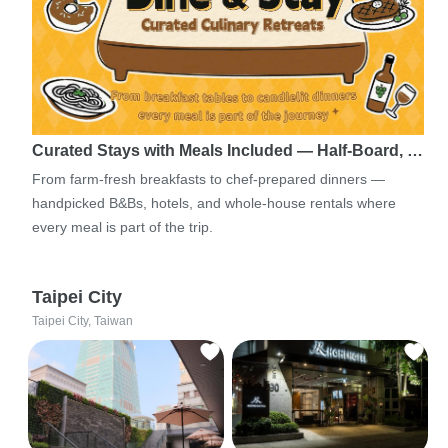
Curated Stays with Meals Included — Half-Board, …
From farm-fresh breakfasts to chef-prepared dinners —
handpicked B&Bs, hotels, and whole-house rentals where
every meal is part of the trip.
Taipei City
Taipei City, Taiwan