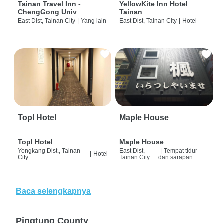
Tainan Travel Inn -
YellowKite Inn Hotel
ChengGong Univ
Tainan
East Dist, Tainan City
|
Yang lain
East Dist, Tainan City
|
Hotel
Topl Hotel
Maple House
Topl Hotel
Maple House
Yongkang Dist., Tainan
East Dist,
|
Tempat tidur
|
Hotel
City
Tainan City
dan sarapan
Baca selengkapnya
Pingtung County