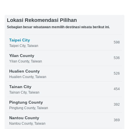
Lokasi Rekomendasi Pilihan
Sebagian besar wisatawan memilih destinasi wisata berikut ini.
Taipei City
598
Taipei City, Taiwan
Yilan County
536
Yilan County, Taiwan
Hualien County
526
Hualien County, Taiwan
Tainan City
454
Tainan City, Taiwan
Pingtung County
392
Pingtung County, Taiwan
Nantou County
369
Nantou County, Taiwan