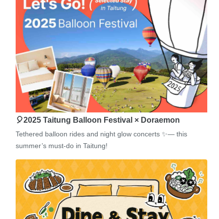
🎈2025 Taitung Balloon Festival × Doraemon
Tethered balloon rides and night glow concerts ✨— this
summer’s must-do in Taitung!