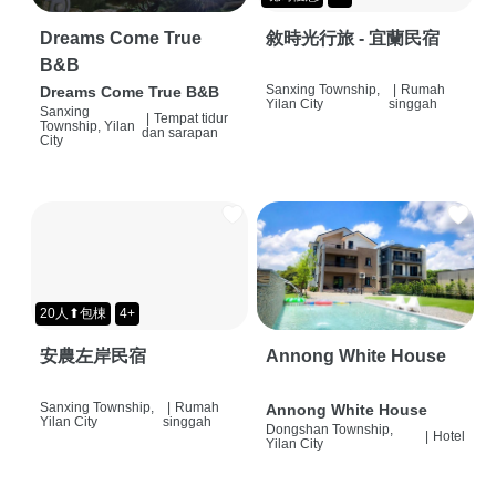
Dreams Come True
敘時光行旅 - 宜蘭民宿
B&B
Sanxing Township,
|
Rumah
Dreams Come True B&B
Yilan City
singgah
Sanxing
|
Tempat tidur
Township, Yilan
dan sarapan
City
20人⬆包棟
4+
安農左岸民宿
Annong White House
Sanxing Township,
|
Rumah
Annong White House
Yilan City
singgah
Dongshan Township,
|
Hotel
Yilan City