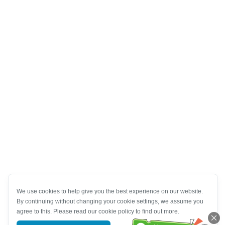
We use cookies to help give you the best experience on our website.
By continuing without changing your cookie settings, we assume you
agree to this. Please read our cookie policy to find out more.