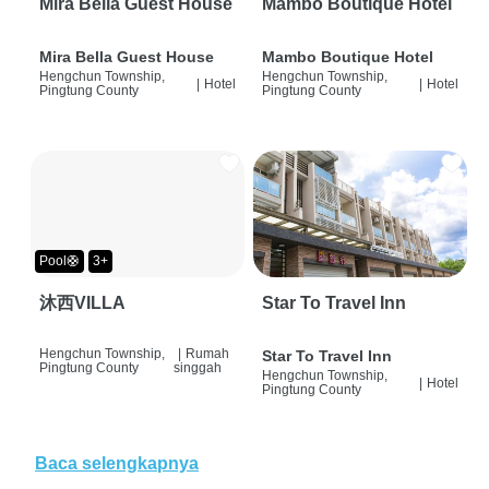
Mira Bella Guest House
Mambo Boutique Hotel
Mira Bella Guest House
Mambo Boutique Hotel
Hengchun Township,
Hengchun Township,
|
Hotel
|
Hotel
Pingtung County
Pingtung County
Pool🛟
3+
沐西VILLA
Star To Travel Inn
Hengchun Township,
|
Rumah
Star To Travel Inn
Pingtung County
singgah
Hengchun Township,
|
Hotel
Pingtung County
Baca selengkapnya