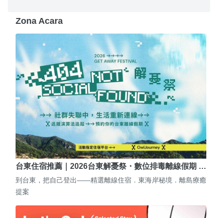
Zona Acara
台東住宿推薦｜2026台東解憂祭・數位排毒離線假期 …
到台東，把自己登出——精選離線住宿．東海岸秘境．離島療癒
提案