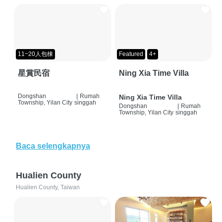
11~20人包棟
Featured
4+
星賞民宿
Ning Xia Time Villa
Dongshan
|
Rumah
Ning Xia Time Villa
Township, Yilan City
singgah
Dongshan
|
Rumah
Township, Yilan City
singgah
Baca selengkapnya
Hualien County
Hualien County, Taiwan