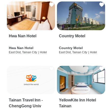
Hwa Nan Hotel
Country Motel
Hwa Nan Hotel
Country Motel
East Dist, Tainan City
|
Hotel
East Dist, Tainan City
|
Hotel
Tainan Travel Inn -
YellowKite Inn Hotel
ChengGong Univ
Tainan