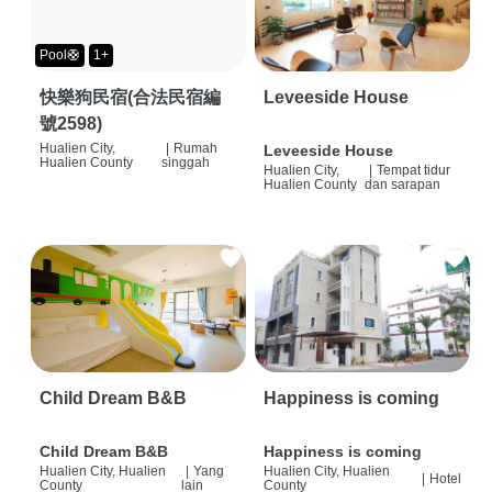
Pool🛟
1+
快樂狗民宿(合法民宿編
Leveeside House
號2598)
Hualien City,
|
Rumah
Leveeside House
Hualien County
singgah
Hualien City,
|
Tempat tidur
Hualien County
dan sarapan
Child Dream B&B
Happiness is coming
Child Dream B&B
Happiness is coming
Hualien City, Hualien
|
Yang
Hualien City, Hualien
|
Hotel
County
lain
County