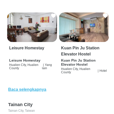
Leisure Homestay
Kuan Pin Ju Station
Elevator Hostel
Leisure Homestay
Kuan Pin Ju Station
Elevator Hostel
Hualien City, Hualien
|
Yang
County
lain
Hualien City, Hualien
|
Hotel
County
Baca selengkapnya
Tainan City
Tainan City, Taiwan