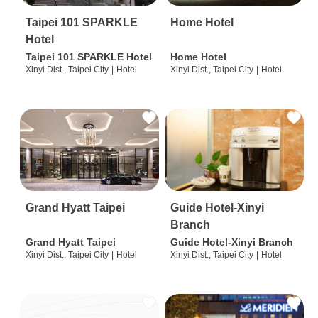
Taipei 101 SPARKLE
Home Hotel
Hotel
Taipei 101 SPARKLE Hotel
Home Hotel
Xinyi Dist., Taipei City
|
Hotel
Xinyi Dist., Taipei City
|
Hotel
Grand Hyatt Taipei
Guide Hotel-Xinyi
Branch
Grand Hyatt Taipei
Guide Hotel-Xinyi Branch
Xinyi Dist., Taipei City
|
Hotel
Xinyi Dist., Taipei City
|
Hotel