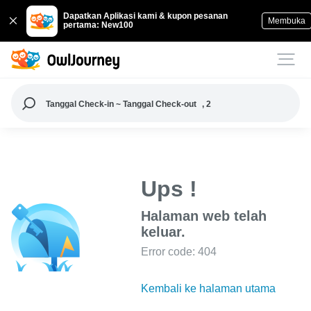
Dapatkan Aplikasi kami & kupon pesanan
Membuka
pertama: New100
Tanggal Check-in ~ Tanggal Check-out
, 2
Ups !
Halaman web telah
keluar.
Error code: 404
Kembali ke halaman utama