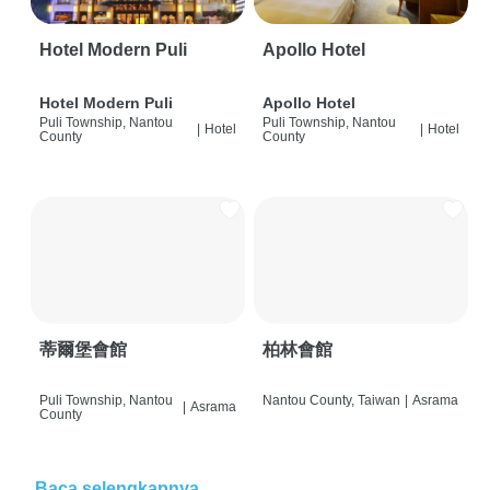
Hotel Modern Puli
Apollo Hotel
Hotel Modern Puli
Apollo Hotel
Puli Township, Nantou
Puli Township, Nantou
|
Hotel
|
Hotel
County
County
蒂爾堡會館
柏林會館
Puli Township, Nantou
Nantou County, Taiwan
|
Asrama
|
Asrama
County
Baca selengkapnya