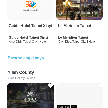
Guide Hotel Taipei Xinyi
Le Meridien Taipei
Guide Hotel Taipei Xinyi
Le Meridien Taipei
Xinyi Dist., Taipei City
|
Hotel
Xinyi Dist., Taipei City
|
Hotel
Baca selengkapnya
Yilan County
Yilan County, Taiwan
晚鳥優惠
2+