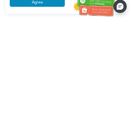
Agree
More information
Bantuan Layanan Pelanggan
Hubungi kami：
+886-2-6610-0183
(Ramah bagi lansia)
Nomor Faks：
+886-2-6610-0185
Jam kerja kantor：
Hari kerja 10:00 ~ 18:30