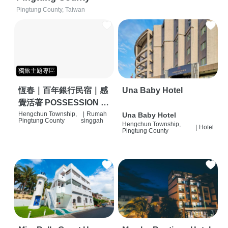
Pingtung County, Taiwan
獨旅主題專區
恆春｜百年銀行民宿｜感
Una Baby Hotel
覺活著 POSSESSION |
背包客棧 | 恆春必住特色
Hengchun Township,
|
Rumah
Una Baby Hotel
Pingtung County
singgah
Hengchun Township,
旅店 | HOSTEL |
|
Hotel
Pingtung County