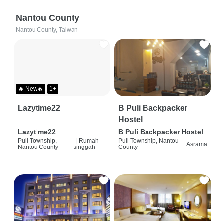
Nantou County
Nantou County, Taiwan
🔥 New🔥
1+
Lazytime22
B Puli Backpacker
Hostel
Lazytime22
B Puli Backpacker Hostel
Puli Township,
|
Rumah
Puli Township, Nantou
|
Asrama
Nantou County
singgah
County