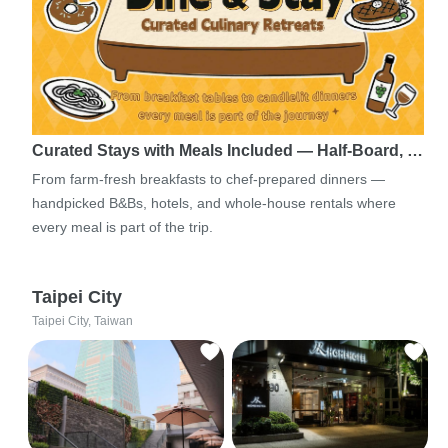
Curated Stays with Meals Included — Half-Board, …
From farm-fresh breakfasts to chef-prepared dinners —
handpicked B&Bs, hotels, and whole-house rentals where
every meal is part of the trip.
Taipei City
Taipei City, Taiwan