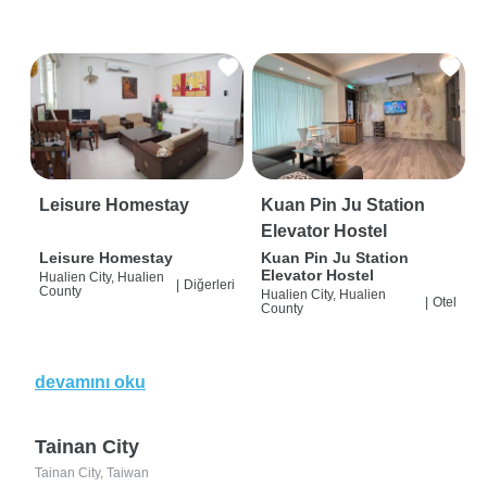
Leisure Homestay
Kuan Pin Ju Station
Elevator Hostel
Leisure Homestay
Kuan Pin Ju Station
Elevator Hostel
Hualien City, Hualien
|
Diğerleri
County
Hualien City, Hualien
|
Otel
County
devamını oku
Tainan City
Tainan City, Taiwan