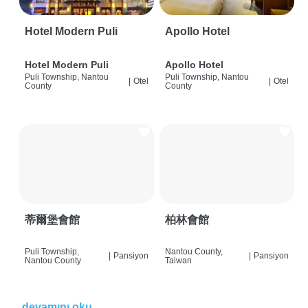
Hotel Modern Puli
Apollo Hotel
Hotel Modern Puli
Apollo Hotel
Puli Township, Nantou
Puli Township, Nantou
|
Otel
|
Otel
County
County
蒂爾堡會館
柏林會館
Puli Township,
Nantou County,
|
Pansiyon
|
Pansiyon
Nantou County
Taiwan
devamını oku