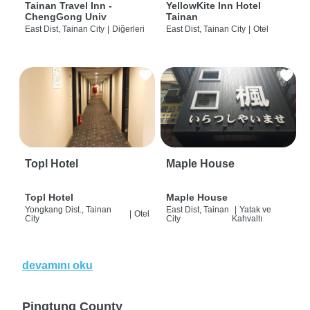
Tainan Travel Inn -
YellowKite Inn Hotel
ChengGong Univ
Tainan
East Dist, Tainan City
|
Diğerleri
East Dist, Tainan City
|
Otel
Topl Hotel
Maple House
Topl Hotel
Maple House
Yongkang Dist., Tainan
East Dist, Tainan
|
Yatak ve
|
Otel
City
City
Kahvaltı
devamını oku
Pingtung County