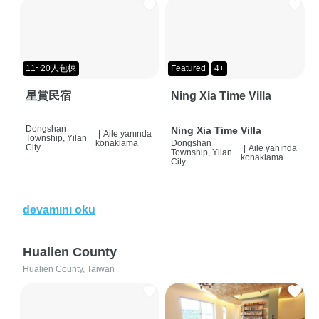
11~20人包棟
Featured
4+
星賞民宿
Ning Xia Time Villa
Dongshan
Ning Xia Time Villa
|
Aile yanında
Township, Yilan
konaklama
Dongshan
City
|
Aile yanında
Township, Yilan
konaklama
City
devamını oku
Hualien County
Hualien County, Taiwan