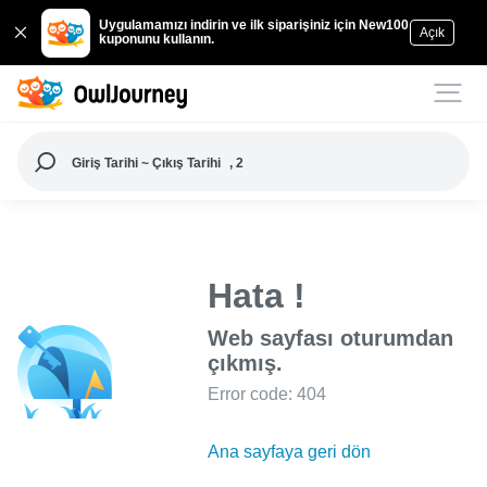
Uygulamamızı indirin ve ilk siparişiniz için New100
Açık
kuponunu kullanın.
Giriş Tarihi ~ Çıkış Tarihi
, 2
Hata !
Web sayfası oturumdan
çıkmış.
Error code: 404
Ana sayfaya geri dön