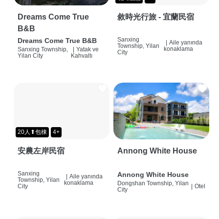
Dreams Come True
敘時光行旅 - 宜蘭民宿
B&B
Sanxing
Dreams Come True B&B
|
Aile yanında
Township, Yilan
konaklama
Sanxing Township,
|
Yatak ve
City
Yilan City
Kahvaltı
20人⬆包棟
4+
安農左岸民宿
Annong White House
Sanxing
Annong White House
|
Aile yanında
Township, Yilan
konaklama
Dongshan Township, Yilan
City
|
Otel
City