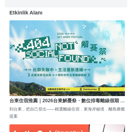
Etkinlik Alanı
台東住宿推薦｜2026台東解憂祭・數位排毒離線假期 …
到台東，把自己登出——精選離線住宿．東海岸秘境．離島療癒
提案