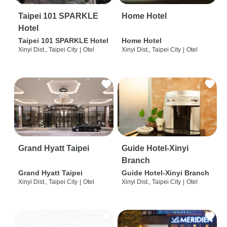
Taipei 101 SPARKLE
Home Hotel
Hotel
Taipei 101 SPARKLE Hotel
Home Hotel
Xinyi Dist., Taipei City
|
Otel
Xinyi Dist., Taipei City
|
Otel
Grand Hyatt Taipei
Guide Hotel-Xinyi
Branch
Grand Hyatt Taipei
Guide Hotel-Xinyi Branch
Xinyi Dist., Taipei City
|
Otel
Xinyi Dist., Taipei City
|
Otel