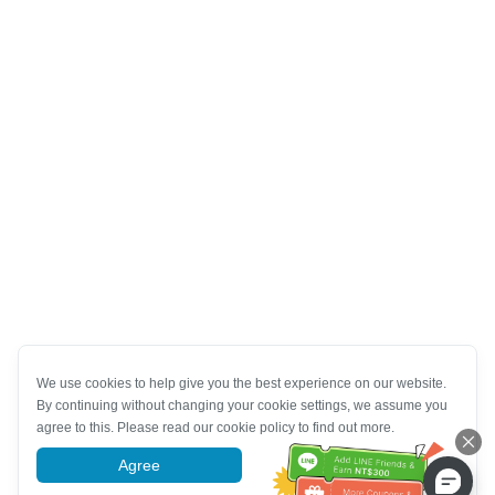
We use cookies to help give you the best experience on our website.
By continuing without changing your cookie settings, we assume you
agree to this. Please read our cookie policy to find out more.
Agree
More information