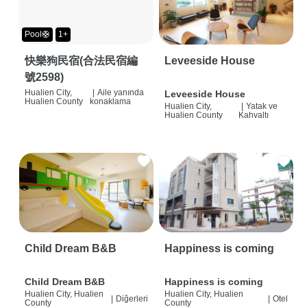
Pool🛟
1+
快樂狗民宿(合法民宿編
Leveeside House
號2598)
Hualien City,
|
Aile yanında
Leveeside House
Hualien County
konaklama
Hualien City,
|
Yatak ve
Hualien County
Kahvaltı
Child Dream B&B
Happiness is coming
Child Dream B&B
Happiness is coming
Hualien City, Hualien
Hualien City, Hualien
|
Diğerleri
|
Otel
County
County