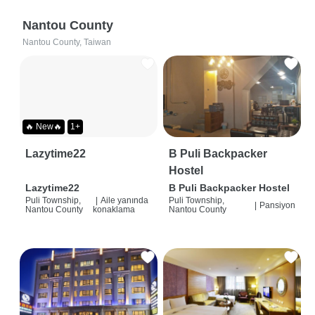
Nantou County
Nantou County, Taiwan
🔥 New🔥
1+
Lazytime22
B Puli Backpacker
Hostel
Lazytime22
B Puli Backpacker Hostel
Puli Township,
|
Aile yanında
Puli Township,
|
Pansiyon
Nantou County
konaklama
Nantou County