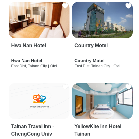
Hwa Nan Hotel
Country Motel
Hwa Nan Hotel
Country Motel
East Dist, Tainan City
|
Otel
East Dist, Tainan City
|
Otel
Tainan Travel Inn -
YellowKite Inn Hotel
ChengGong Univ
Tainan