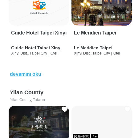
Guide Hotel Taipei Xinyi
Le Meridien Taipei
Guide Hotel Taipei Xinyi
Le Meridien Taipei
Xinyi Dist., Taipei City
|
Otel
Xinyi Dist., Taipei City
|
Otel
devamını oku
Yilan County
Yilan County, Taiwan
晚鳥優惠
2+