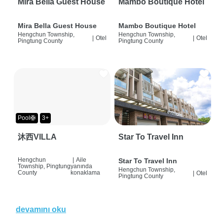
Mira Bella Guest House
Mambo Boutique Hotel
Mira Bella Guest House
Mambo Boutique Hotel
Hengchun Township,
Hengchun Township,
|
Otel
|
Otel
Pingtung County
Pingtung County
Pool🛟
3+
沐西VILLA
Star To Travel Inn
Hengchun
|
Aile
Star To Travel Inn
Township, Pingtung
yanında
Hengchun Township,
County
konaklama
|
Otel
Pingtung County
devamını oku