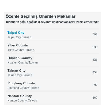
Özenle Seçilmiş Önerilen Mekanlar
Turistlerin çoğu aşağıdaki seyahat destinasyonlarını tercih etmektedir.
Taipei City
598
Taipei City, Taiwan
Yilan County
536
Yilan County, Taiwan
Hualien County
526
Hualien County, Taiwan
Tainan City
454
Tainan City, Taiwan
Pingtung County
392
Pingtung County, Taiwan
Nantou County
369
Nantou County, Taiwan