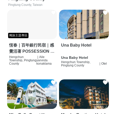
Pingtung County, Taiwan
獨旅主題專區
恆春｜百年銀行民宿｜感
Una Baby Hotel
覺活著 POSSESSION |
背包客棧 | 恆春必住特色
Hengchun
|
Aile
Una Baby Hotel
Township, Pingtung
yanında
Hengchun Township,
旅店 | HOSTEL |
County
konaklama
|
Otel
Pingtung County