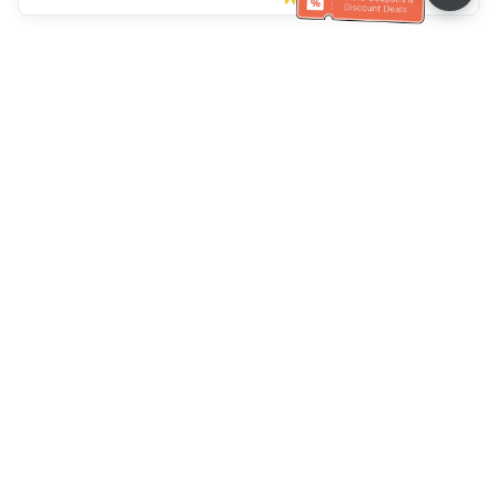
Müşteri Hizmetleri yardımı
Bizi arayın：
+886-2-6610-0183
(Yaşlı dostu)
Faks No.：
+886-2-6610-0185
Ofis saatleri：
Hafta içi 10:00 ~ 18:30