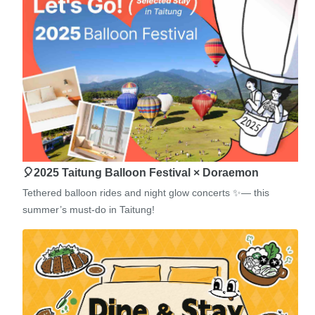
🎈2025 Taitung Balloon Festival × Doraemon
Tethered balloon rides and night glow concerts ✨— this
summer’s must-do in Taitung!