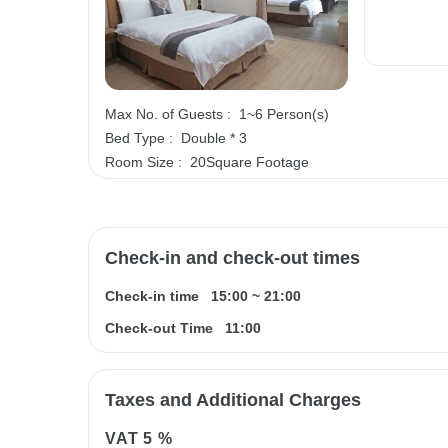
Max No. of Guests :
1~6 Person(s)
Bed Type :
Double * 3
Room Size :
20Square Footage
Check-in and check-out times
Check-in time
15:00
~
21:00
Check-out Time
11:00
Taxes and Additional Charges
VAT
5 %