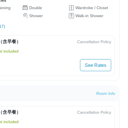
ties
tioning
Double
Wardrobe / Closet
Shower
Walk-in Shower
17)
（含早餐）
Cancellation Policy
t included
See Rates
Room Info
（含早餐）
Cancellation Policy
t included