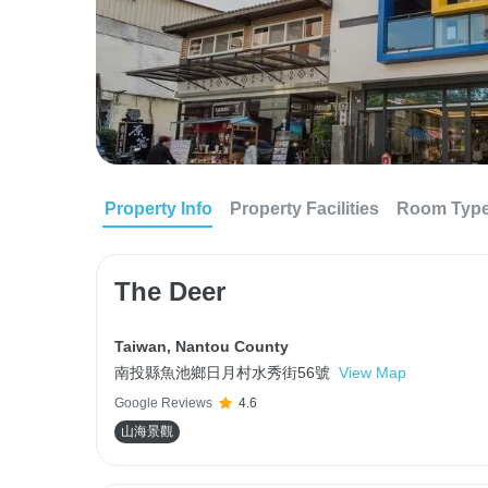
Property Info
Property Facilities
Room Typ
The Deer
Taiwan
,
Nantou County
南投縣魚池鄉日月村水秀街56號
View Map
Google Reviews
4.6
山海景觀