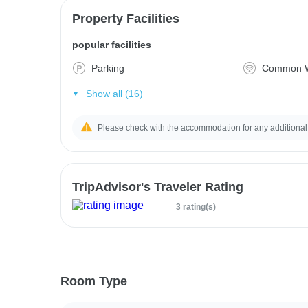
Property Facilities
popular facilities
Parking
Common W
Show all (16)
Please check with the accommodation for any additional
TripAdvisor's Traveler Rating
3 rating(s)
Room Type