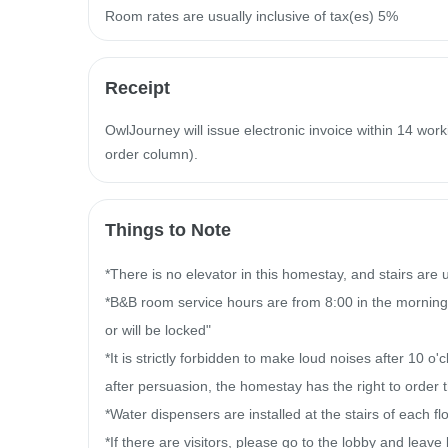
Room rates are usually inclusive of tax(es) 5%
Receipt
OwlJourney will issue electronic invoice within 14 work
order column).
Things to Note
*There is no elevator in this homestay, and stairs are
*B&B room service hours are from 8:00 in the morning
or will be locked"

*It is strictly forbidden to make loud noises after 10 o'
after persuasion, the homestay has the right to order th
*Water dispensers are installed at the stairs of each floo
*If there are visitors, please go to the lobby and leave