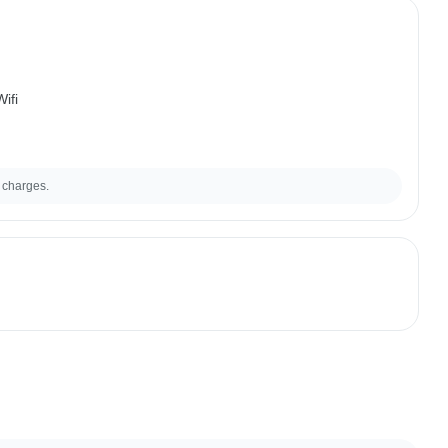
ifi
 charges.