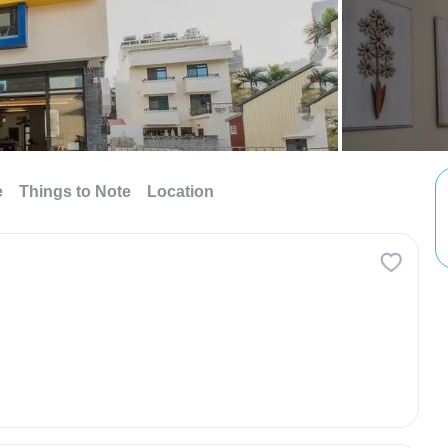
e
Things to Note
Location