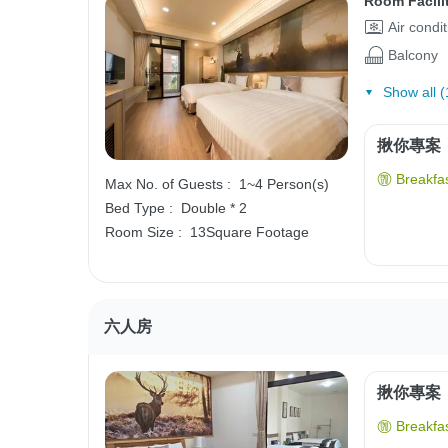
Room Facili
Air condi
Balcony
Show all (
揪你專案
Breakfas
Max No. of Guests :
1~4 Person(s)
Bed Type :
Double * 2
Room Size :
13Square Footage
六人房
揪你專案
Breakfas