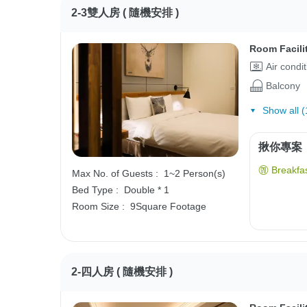
2-3雙人房 ( 隨機安排 )
Room Facili
Air condi
Balcony
Show all (
揪你專案
Breakfas
Max No. of Guests :
1~2 Person(s)
Bed Type :
Double * 1
Room Size :
9Square Footage
2-四人房 ( 隨機安排 )