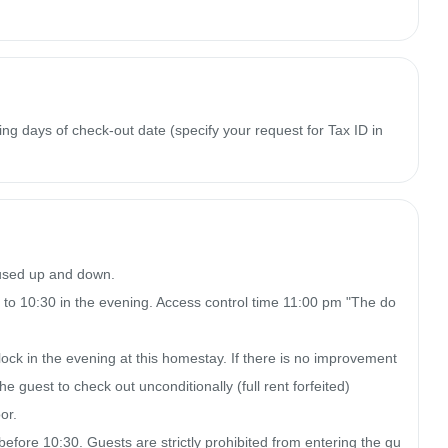
ing days of check-out date (specify your request for Tax ID in
 used up and down.

 to 10:30 in the evening. Access control time 11:00 pm "The do
clock in the evening at this homestay. If there is no improvement 
e guest to check out unconditionally (full rent forfeited)

r.

 before 10:30. Guests are strictly prohibited from entering the gu