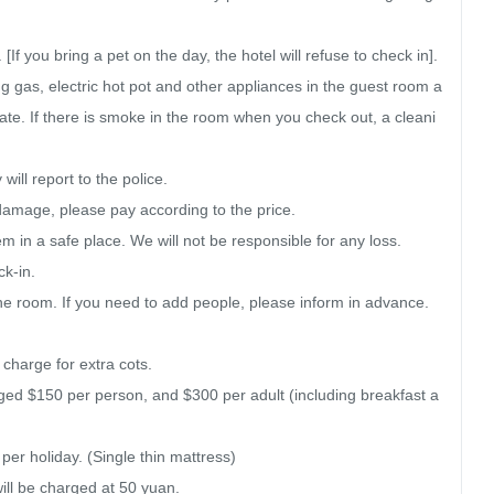
f you bring a pet on the day, the hotel will refuse to check in]. 
ng gas, electric hot pot and other appliances in the guest room a
rate. If there is smoke in the room when you check out, a cleani
ill report to the police.

damage, please pay according to the price.

 in a safe place. We will not be responsible for any loss.

k-in.

he room. If you need to add people, please inform in advance. 
 charge for extra cots.

arged $150 per person, and $300 per adult (including breakfast a
r holiday. (Single thin mattress)

will be charged at 50 yuan.
