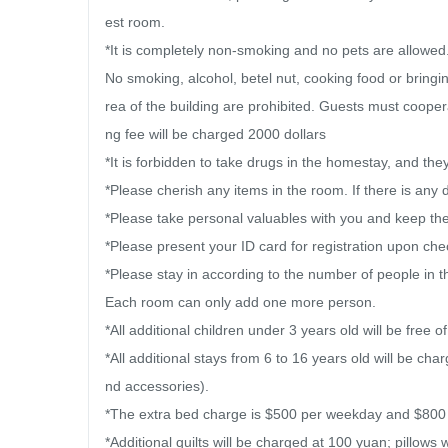
est room.

*It is completely non-smoking and no pets are allowed. [I
No smoking, alcohol, betel nut, cooking food or bringi
rea of ​​the building are prohibited. Guests must coope
ng fee will be charged 2000 dollars

*It is forbidden to take drugs in the homestay, and they w
*Please cherish any items in the room. If there is any 
*Please take personal valuables with you and keep them
*Please present your ID card for registration upon chec
*Please stay in according to the number of people in t
Each room can only add one more person.

*All additional children under 3 years old will be free of
*All additional stays from 6 to 16 years old will be ch
nd accessories).

*The extra bed charge is $500 per weekday and $800 pe
*Additional quilts will be charged at 100 yuan; pillows 