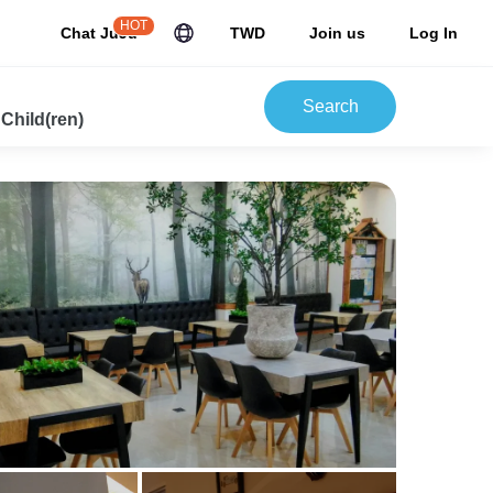
HOT
Chat JuJu
TWD
Join us
Log In
Search
 Child(ren)