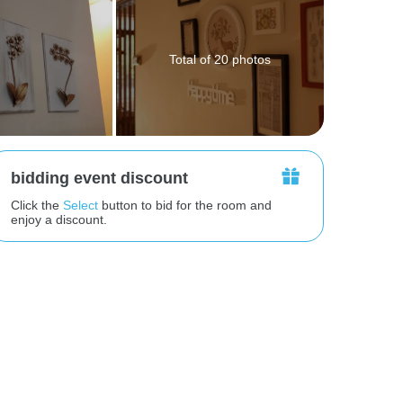
Total of 20 photos
bidding event discount
Click the
Select
button to bid for the room and
enjoy a discount.