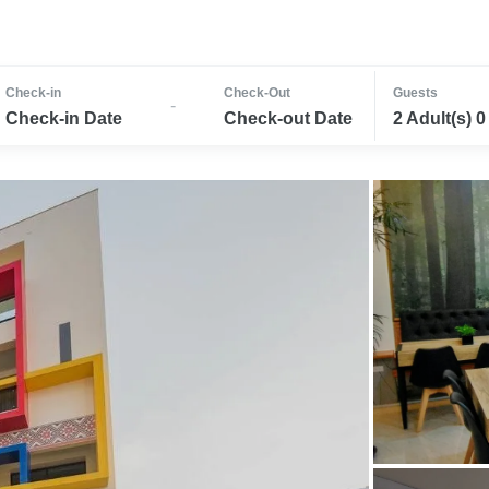
Check-in
Check-Out
Guests
-
Check-in Date
Check-out Date
2 Adult(s) 0