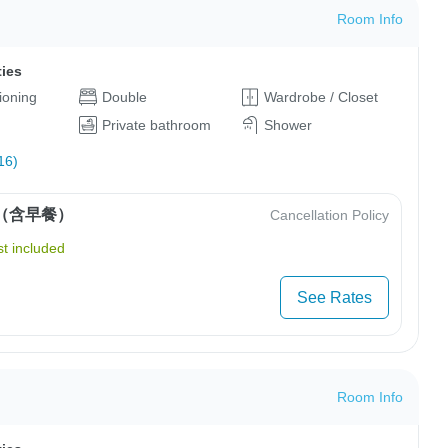
Room Info
ties
tioning
Double
Wardrobe / Closet
Private bathroom
Shower
16)
（含早餐）
Cancellation Policy
t included
See Rates
Room Info