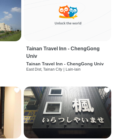
Tainan Travel Inn - ChengGong
Univ
Tainan Travel Inn - ChengGong Univ
East Dist, Tainan City
|
Lain-lain