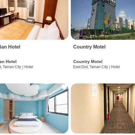
an Hotel
Country Motel
an Hotel
Country Motel
t, Tainan City
|
Hotel
East Dist, Tainan City
|
Hotel