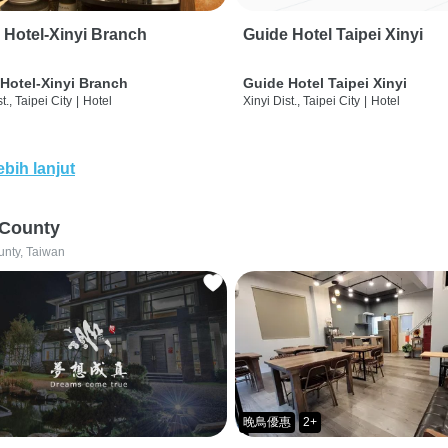
 Hotel-Xinyi Branch
Guide Hotel Taipei Xinyi
Hotel-Xinyi Branch
Guide Hotel Taipei Xinyi
t., Taipei City
|
Hotel
Xinyi Dist., Taipei City
|
Hotel
ebih lanjut
 County
unty, Taiwan
晚鳥優惠
2+