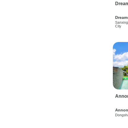
Drea
Dream
Sanxing
City
Anno
Annon
Dongsha