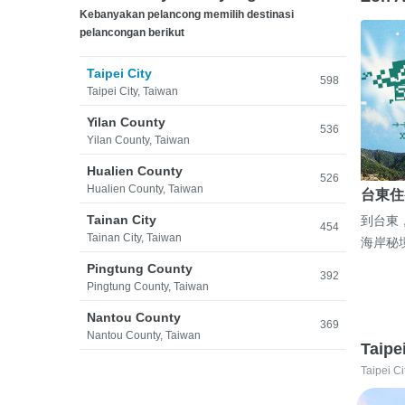
Kebanyakan pelancong memilih destinasi
pelancongan berikut
Taipei City
598
Taipei City, Taiwan
Yilan County
536
Yilan County, Taiwan
Hualien County
526
Hualien County, Taiwan
台東住
Tainan City
到台東
454
Tainan City, Taiwan
海岸秘
Pingtung County
392
Pingtung County, Taiwan
Nantou County
369
Nantou County, Taiwan
Taipe
Taipei Ci