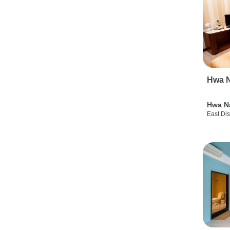
Hwa N
Hwa N
East Dis