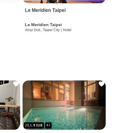
Le Meridien Taipei
Le Meridien Taipei
Xinyi Dist., Taipei City
|
Hotel
20人⬆包棟
4+