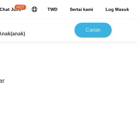
HOT
Chat JuJu
TWD
Sertai kami
Log Masuk
Carian
Anak(anak)
ar