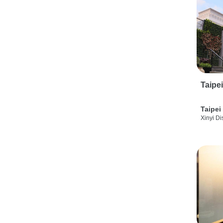
Taipe
Taipei
Xinyi Dis