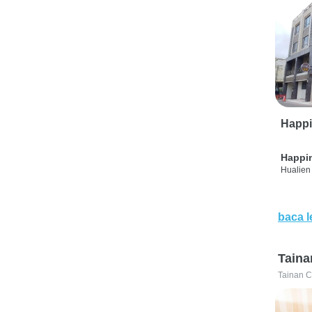
Happi
Happi
Hualien 
baca l
Taina
Tainan C