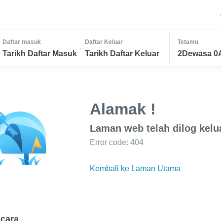
Daftar masuk
Daftar Keluar
Tetamu
-
Tarikh Daftar Masuk
Tarikh Daftar Keluar
2Dewasa 0
Alamak !
Laman web telah dilog kelu
Error code: 404
Kembali ke Laman Utama
cara