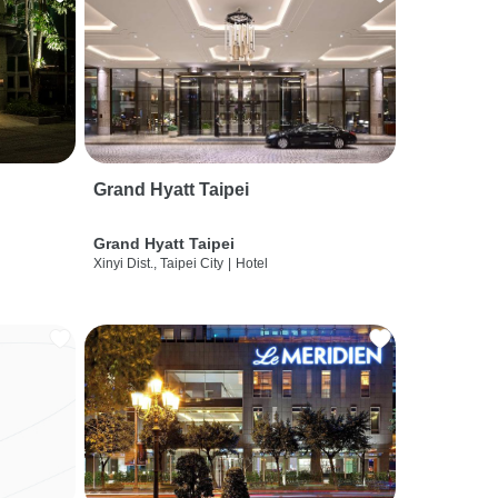
Grand Hyatt Taipei
Grand Hyatt Taipei
Xinyi Dist., Taipei City
|
Hotel