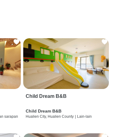
Child Dream B&B
Child Dream B&B
dan sarapan
Hualien City, Hualien County
|
Lain-lain