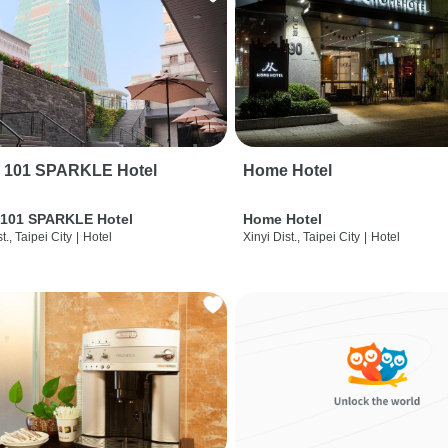
i 101 SPARKLE Hotel
Home Hotel
 101 SPARKLE Hotel
Home Hotel
t., Taipei City
|
Hotel
Xinyi Dist., Taipei City
|
Hotel