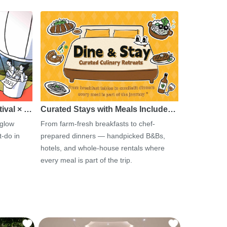
tival × …
Curated Stays with Meals Include…
 glow
From farm-fresh breakfasts to chef-
-do in
prepared dinners — handpicked B&Bs,
hotels, and whole-house rentals where
every meal is part of the trip.