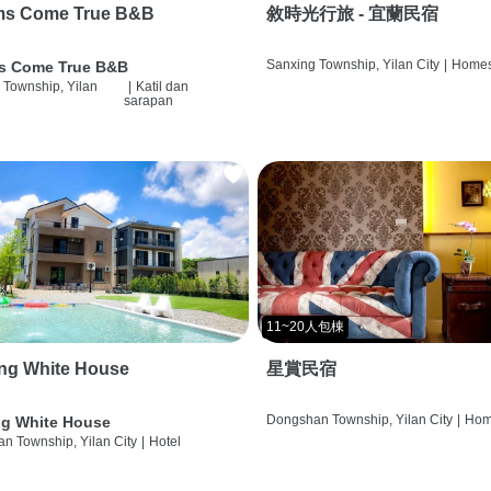
ms Come True B&B
敘時光行旅 - 宜蘭民宿
Sanxing Township, Yilan City
|
Homes
s Come True B&B
 Township, Yilan
|
Katil dan
sarapan
11~20人包棟
ng White House
星賞民宿
Dongshan Township, Yilan City
|
Hom
g White House
n Township, Yilan City
|
Hotel