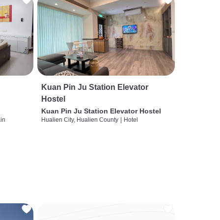
Kuan Pin Ju Station Elevator
Hostel
Kuan Pin Ju Station Elevator Hostel
ain
Hualien City, Hualien County
|
Hotel