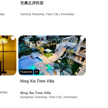
安農左岸民宿
tay
Sanxing Township, Yilan City
|
Homestay
Featured
4+
Ning Xia Time Villa
estay
Ning Xia Time Villa
Dongshan Township, Yilan City
|
Homestay