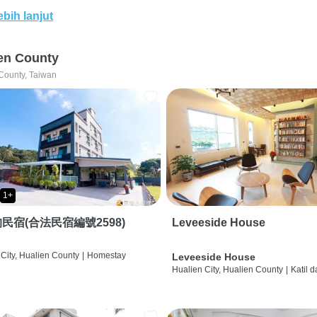
ebih lanjut
en County
County, Taiwan
1+
民宿(合法民宿編號2598)
Leveeside House
City, Hualien County
|
Homestay
Leveeside House
Hualien City, Hualien County
|
Katil 