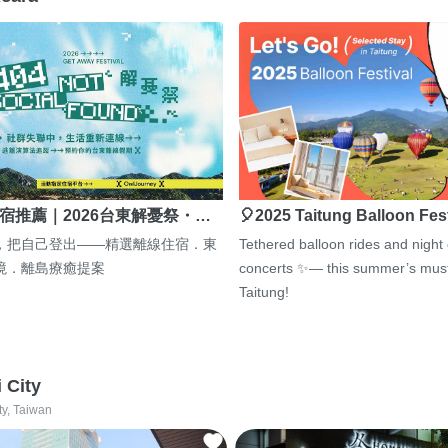
宿推薦｜2026台東解憂祭・…
🎈2025 Taitung Balloon Fes
，把自己登出——精選離線住宿．東
Tethered balloon rides and night
境．離島療癒提案
concerts ✨— this summer’s must
Taitung!
i City
ty, Taiwan