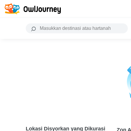
Lokasi Disyorkan yang Dikurasi
Zon A