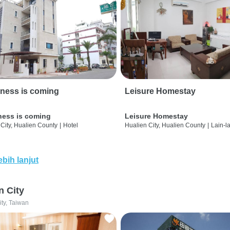
ness is coming
Leisure Homestay
ness is coming
Leisure Homestay
City, Hualien County
|
Hotel
Hualien City, Hualien County
|
Lain-l
ebih lanjut
n City
ity, Taiwan