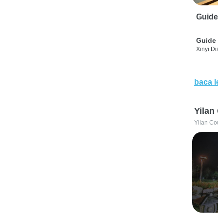
Guide
Guide 
Xinyi Dis
baca l
Yilan
Yilan Co