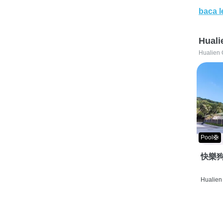
baca l
Huali
Hualien 
Pool🛟
快樂狗
Hualien 