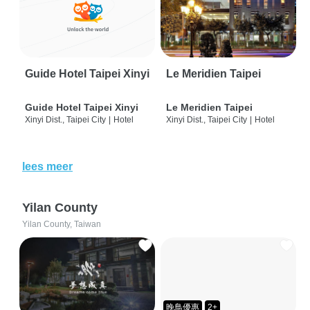
Guide Hotel Taipei Xinyi
Le Meridien Taipei
Guide Hotel Taipei Xinyi
Le Meridien Taipei
Xinyi Dist., Taipei City
|
Hotel
Xinyi Dist., Taipei City
|
Hotel
lees meer
Yilan County
Yilan County, Taiwan
晚鳥優惠
2+