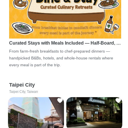
Curated Stays with Meals Included — Half-Board, …
From farm-fresh breakfasts to chef-prepared dinners —
handpicked B&Bs, hotels, and whole-house rentals where
every meal is part of the trip.
Taipei City
Taipei City, Taiwan