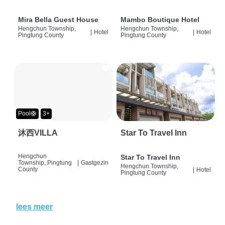
Mira Bella Guest House
Mambo Boutique Hotel
Hengchun Township,
Hengchun Township,
|
Hotel
|
Hotel
Pingtung County
Pingtung County
Pool🛟
3+
沐西VILLA
Star To Travel Inn
Hengchun
Star To Travel Inn
Township, Pingtung
|
Gastgezin
Hengchun Township,
County
|
Hotel
Pingtung County
lees meer