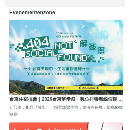
Evenementenzone
台東住宿推薦｜2026台東解憂祭・數位排毒離線假期 …
到台東，把自己登出——精選離線住宿．東海岸秘境．離島療癒
提案