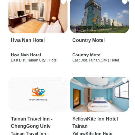
Hwa Nan Hotel
Country Motel
Hwa Nan Hotel
Country Motel
East Dist, Tainan City
|
Hotel
East Dist, Tainan City
|
Hotel
Tainan Travel Inn -
YellowKite Inn Hotel
ChengGong Univ
Tainan
Tainan Travel Inn -
YellowKite Inn Hotel