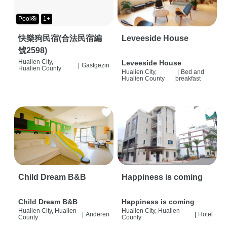
Pool🛟
1+
快樂狗民宿(合法民宿編
Leveeside House
號2598)
Hualien City,
Leveeside House
|
Gastgezin
Hualien County
Hualien City,
|
Bed and
Hualien County
breakfast
Child Dream B&B
Happiness is coming
Child Dream B&B
Happiness is coming
Hualien City, Hualien
Hualien City, Hualien
|
Anderen
|
Hotel
County
County