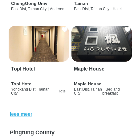
ChengGong Univ
Tainan
East Dist, Tainan City
|
Anderen
East Dist, Tainan City
|
Hotel
Topl Hotel
Maple House
Topl Hotel
Maple House
Yongkang Dist., Tainan
East Dist, Tainan
|
Bed and
|
Hotel
City
City
breakfast
lees meer
Pingtung County