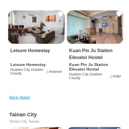
Leisure Homestay
Kuan Pin Ju Station
Elevator Hostel
Leisure Homestay
Kuan Pin Ju Station
Elevator Hostel
Hualien City, Hualien
|
Anderen
County
Hualien City, Hualien
|
Hotel
County
lees meer
Tainan City
Tainan City, Taiwan