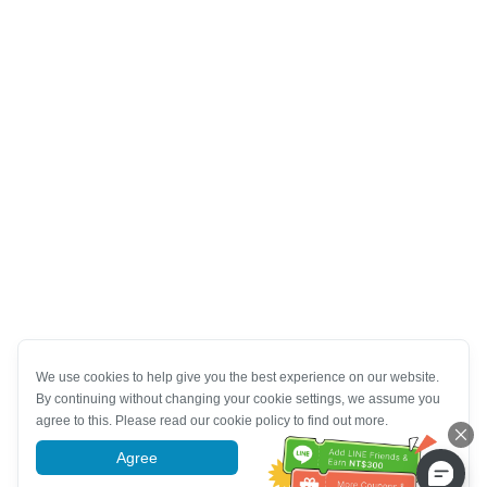
We use cookies to help give you the best experience on our website.
By continuing without changing your cookie settings, we assume you
agree to this. Please read our cookie policy to find out more.
Agree
More information