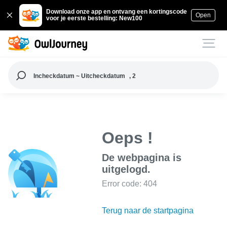
Download onze app en ontvang een kortingscode
Open
voor je eerste bestelling: New100
Incheckdatum ~ Uitcheckdatum
, 2
Oeps !
De webpagina is
uitgelogd.
Error code: 404
Terug naar de startpagina