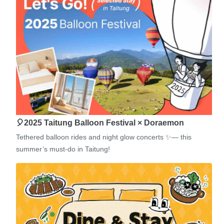
🎈2025 Taitung Balloon Festival × Doraemon
Tethered balloon rides and night glow concerts ✨— this
summer’s must-do in Taitung!