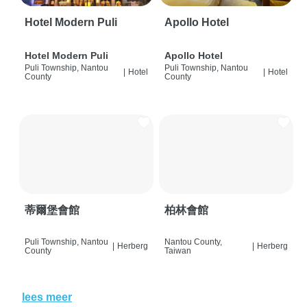
Hotel Modern Puli
Apollo Hotel
Hotel Modern Puli
Apollo Hotel
Puli Township, Nantou
Puli Township, Nantou
|
Hotel
|
Hotel
County
County
蒂爾堡會館
柏林會館
Puli Township, Nantou
Nantou County,
|
Herberg
|
Herberg
County
Taiwan
lees meer