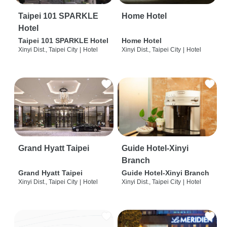
Taipei 101 SPARKLE
Home Hotel
Hotel
Taipei 101 SPARKLE Hotel
Home Hotel
Xinyi Dist., Taipei City
|
Hotel
Xinyi Dist., Taipei City
|
Hotel
Grand Hyatt Taipei
Guide Hotel-Xinyi
Branch
Grand Hyatt Taipei
Guide Hotel-Xinyi Branch
Xinyi Dist., Taipei City
|
Hotel
Xinyi Dist., Taipei City
|
Hotel