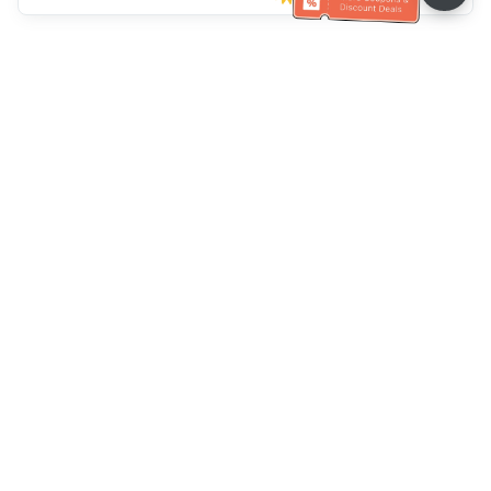
Klantenservice
Bel ons：
+886-2-6610-0183
(Seniorenvriendelijk)
Faxnr.：
+886-2-6610-0185
Spreekuur：
Weekdagen 10:00 ~ 18:30