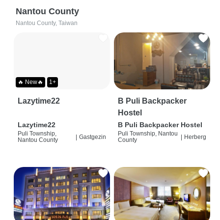
Nantou County
Nantou County, Taiwan
🔥 New🔥
1+
Lazytime22
B Puli Backpacker
Hostel
Lazytime22
B Puli Backpacker Hostel
Puli Township,
Puli Township, Nantou
|
Gastgezin
|
Herberg
Nantou County
County