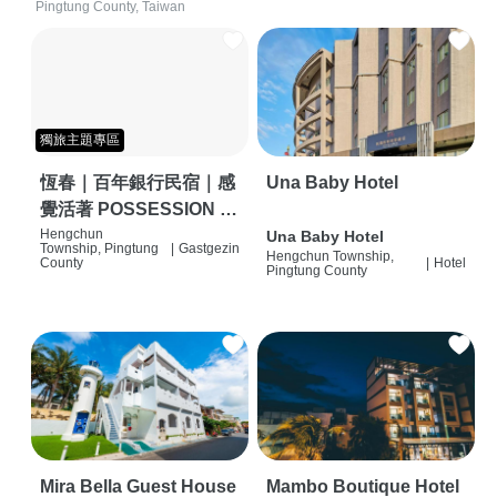
Pingtung County, Taiwan
獨旅主題專區
恆春｜百年銀行民宿｜感
Una Baby Hotel
覺活著 POSSESSION |
背包客棧 | 恆春必住特色
Hengchun
Una Baby Hotel
Township, Pingtung
|
Gastgezin
Hengchun Township,
旅店 | HOSTEL |
County
|
Hotel
Pingtung County
Mira Bella Guest House
Mambo Boutique Hotel