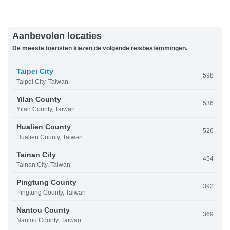
Aanbevolen locaties
De meeste toeristen kiezen de volgende reisbestemmingen.
Taipei City
598
Taipei City, Taiwan
Yilan County
536
Yilan County, Taiwan
Hualien County
526
Hualien County, Taiwan
Tainan City
454
Tainan City, Taiwan
Pingtung County
392
Pingtung County, Taiwan
Nantou County
369
Nantou County, Taiwan