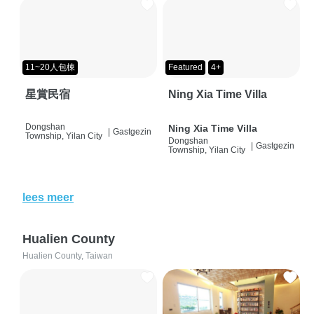
11~20人包棟
Featured
4+
星賞民宿
Ning Xia Time Villa
Dongshan
Ning Xia Time Villa
|
Gastgezin
Township, Yilan City
Dongshan
|
Gastgezin
Township, Yilan City
lees meer
Hualien County
Hualien County, Taiwan