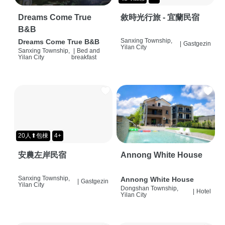
Dreams Come True
敘時光行旅 - 宜蘭民宿
B&B
Sanxing Township,
Dreams Come True B&B
|
Gastgezin
Yilan City
Sanxing Township,
|
Bed and
Yilan City
breakfast
20人⬆包棟
4+
安農左岸民宿
Annong White House
Sanxing Township,
Annong White House
|
Gastgezin
Yilan City
Dongshan Township,
|
Hotel
Yilan City