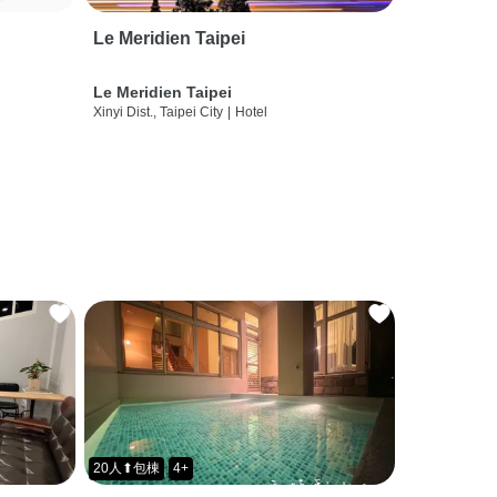
Le Meridien Taipei
Le Meridien Taipei
Xinyi Dist., Taipei City
|
Hotel
20人⬆包棟
4+