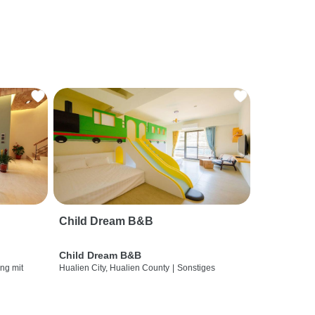
Child Dream B&B
Child Dream B&B
ng mit
Hualien City, Hualien County
|
Sonstiges