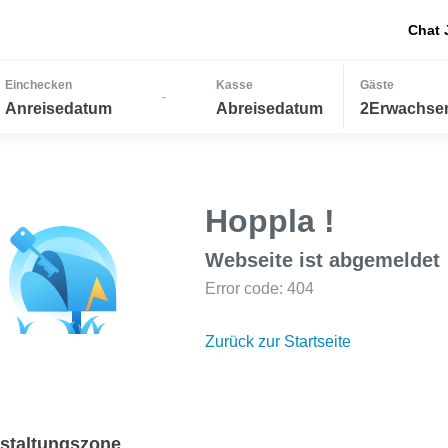
Chat 
Einchecken
Kasse
Gäste
-
Anreisedatum
Abreisedatum
2Erwachsen
Hoppla !
Webseite ist abgemeldet
Error code: 404
Zurück zur Startseite
staltungszone