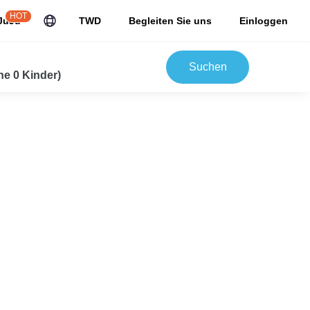
HOT
JuJu
TWD
Begleiten Sie uns
Einloggen
Suchen
e 0 Kinder)