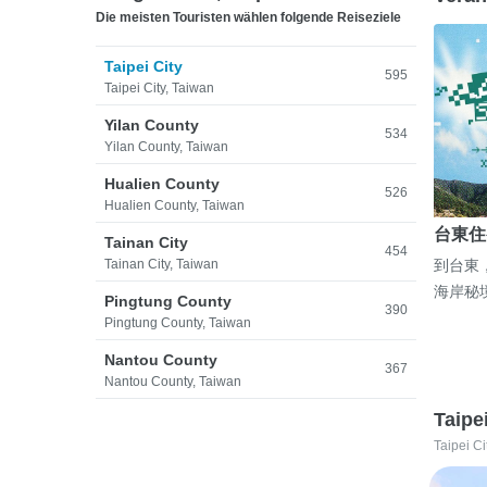
Die meisten Touristen wählen folgende Reiseziele
Taipei City
595
Taipei City, Taiwan
Yilan County
534
Yilan County, Taiwan
Hualien County
526
Hualien County, Taiwan
台東住
Tainan City
454
Tainan City, Taiwan
到台東
海岸秘
Pingtung County
390
Pingtung County, Taiwan
Nantou County
367
Nantou County, Taiwan
Taipe
Taipei Ci