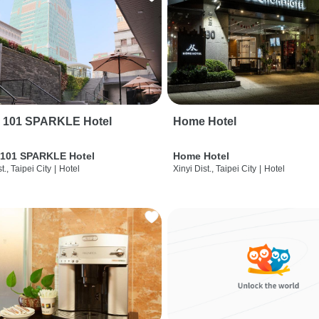
i 101 SPARKLE Hotel
Home Hotel
 101 SPARKLE Hotel
Home Hotel
t., Taipei City
|
Hotel
Xinyi Dist., Taipei City
|
Hotel