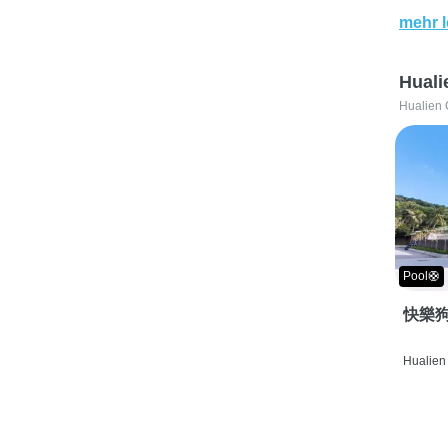
mehr 
Huali
Hualien 
Pool🛟
快樂狗
Hualien 