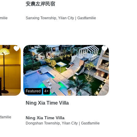
安農左岸民宿
milie
Sanxing Township, Yilan City
|
Gastfamilie
Featured
4+
Ning Xia Time Villa
familie
Ning Xia Time Villa
Dongshan Township, Yilan City
|
Gastfamilie