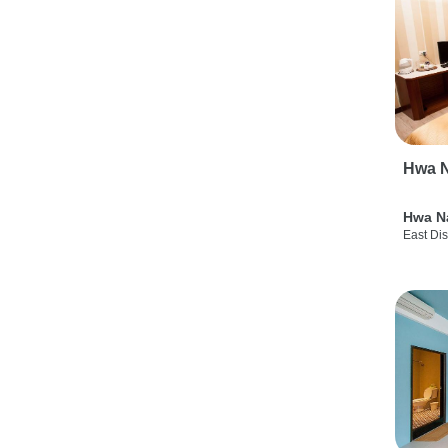
Hwa N
Hwa N
East Dis