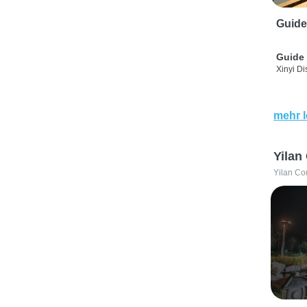
Guide
Guide 
Xinyi Dis
mehr 
Yilan
Yilan Co