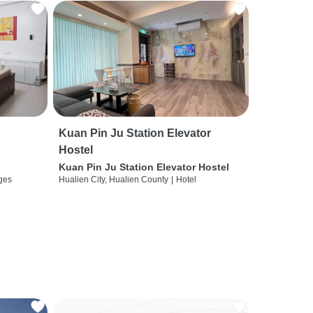
Kuan Pin Ju Station Elevator
Hostel
Kuan Pin Ju Station Elevator Hostel
ges
Hualien City, Hualien County
|
Hotel