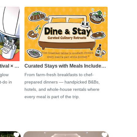
tival × …
Curated Stays with Meals Include…
 glow
From farm-fresh breakfasts to chef-
-do in
prepared dinners — handpicked B&Bs,
hotels, and whole-house rentals where
every meal is part of the trip.