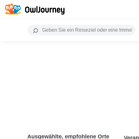
Ausgewählte, empfohlene Orte
Veran