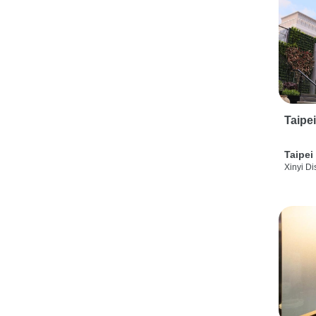
Taipe
Taipei
Xinyi Dis