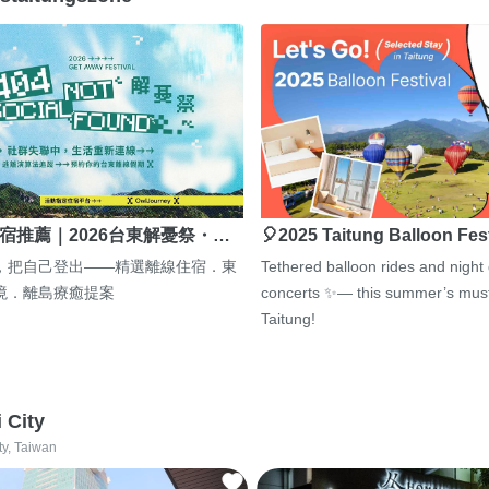
宿推薦｜2026台東解憂祭・…
🎈2025 Taitung Balloon Fes
，把自己登出——精選離線住宿．東
Tethered balloon rides and night
境．離島療癒提案
concerts ✨— this summer’s must
Taitung!
i City
ty, Taiwan