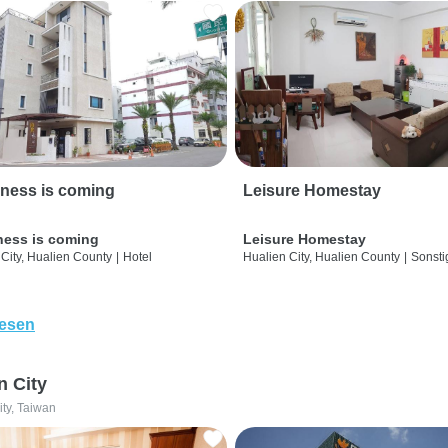
ness is coming
Leisure Homestay
ness is coming
Leisure Homestay
City, Hualien County
|
Hotel
Hualien City, Hualien County
|
Sonsti
lesen
n City
ity, Taiwan