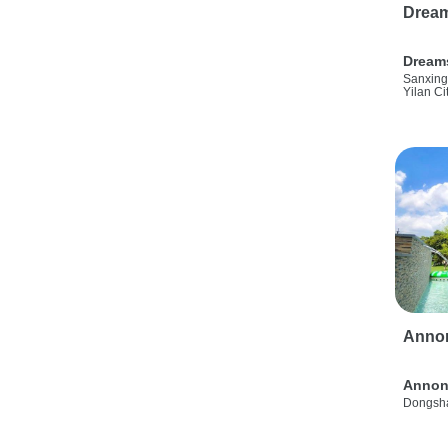
Drea
Dream
Sanxing
Yilan Ci
Anno
Annon
Dongsha