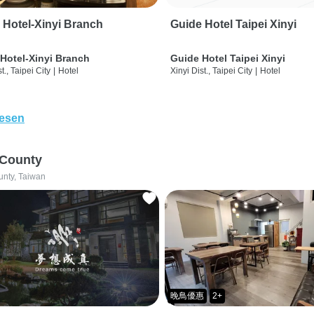
 Hotel-Xinyi Branch
Guide Hotel Taipei Xinyi
Hotel-Xinyi Branch
Guide Hotel Taipei Xinyi
t., Taipei City
|
Hotel
Xinyi Dist., Taipei City
|
Hotel
lesen
 County
unty, Taiwan
晚鳥優惠
2+