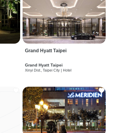
Grand Hyatt Taipei
Grand Hyatt Taipei
Xinyi Dist., Taipei City
|
Hotel