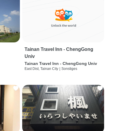
Tainan Travel Inn - ChengGong
Univ
Tainan Travel Inn - ChengGong Univ
East Dist, Tainan City
|
Sonstiges