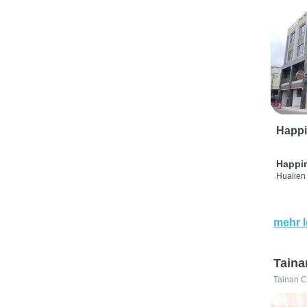
Happi
Happi
Hualien 
mehr 
Taina
Tainan C