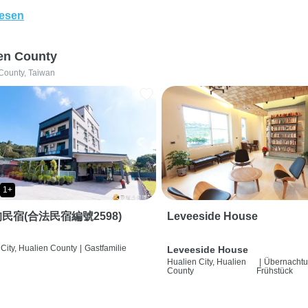
lesen
en County
County, Taiwan
1+
民宿(合法民宿編號2598)
Leveeside House
City, Hualien County
|
Gastfamilie
Leveeside House
Hualien City, Hualien
|
Übernachtu
County
Frühstück