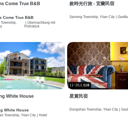
ms Come True B&B
敘時光行旅 - 宜蘭民宿
Sanxing Township, Yilan City
|
Gastfa
s Come True B&B
 Township,
|
Übernachtung mit
ty
Frühstück
11~20人包棟
ng White House
星賞民宿
Dongshan Township, Yilan City
|
Gast
g White House
n Township, Yilan City
|
Hotel