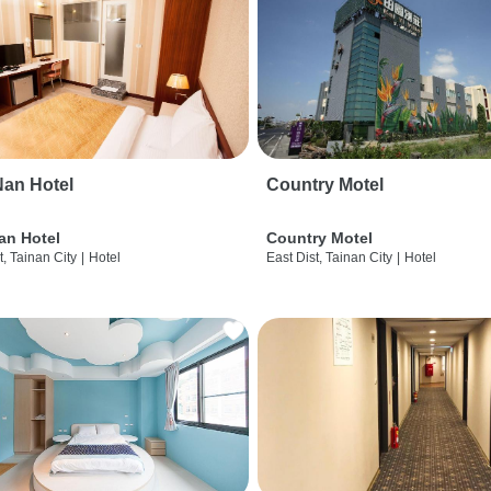
an Hotel
Country Motel
an Hotel
Country Motel
t, Tainan City
|
Hotel
East Dist, Tainan City
|
Hotel