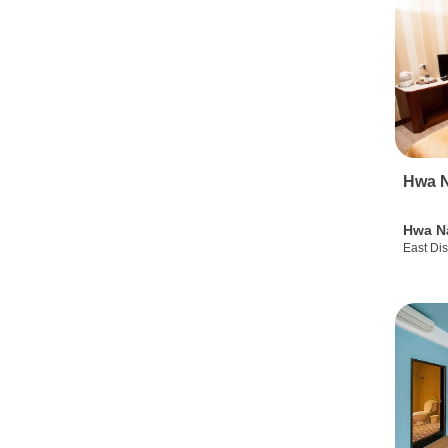
Hwa N
Hwa N
East Dis