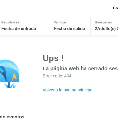
Ch
Registrarse
Verificar
Huéspedes
-
Fecha de entrada
Fecha de salida
2Adulto(s) 
Ups !
La página web ha cerrado ses
Error code: 404
Volver a la página principal
de eventos