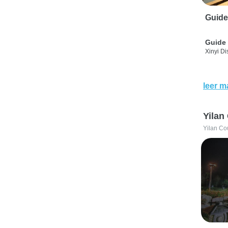
Guide
Guide 
Xinyi Dis
leer m
Yilan
Yilan Co