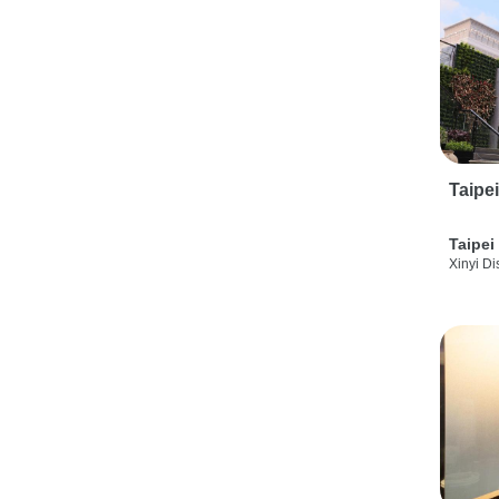
Taipe
Taipei
Xinyi Dis