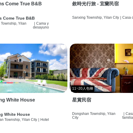
ms Come True B&B
敘時光行旅 - 宜蘭民宿
Sanxing Township, Yilan City
|
Casa d
s Come True B&B
 Township, Yilan
|
Cama y
desayuno
11~20人包棟
ng White House
星賞民宿
Dongshan Township, Yilan
|
Cas
g White House
City
famili
n Township, Yilan City
|
Hotel