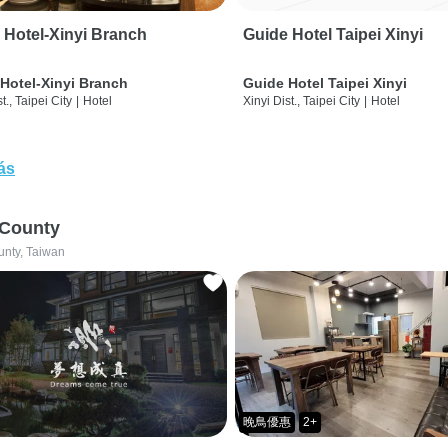
 Hotel-Xinyi Branch
Guide Hotel Taipei Xinyi
Hotel-Xinyi Branch
Guide Hotel Taipei Xinyi
t., Taipei City
|
Hotel
Xinyi Dist., Taipei City
|
Hotel
ás
 County
unty, Taiwan
晚鳥優惠
2+