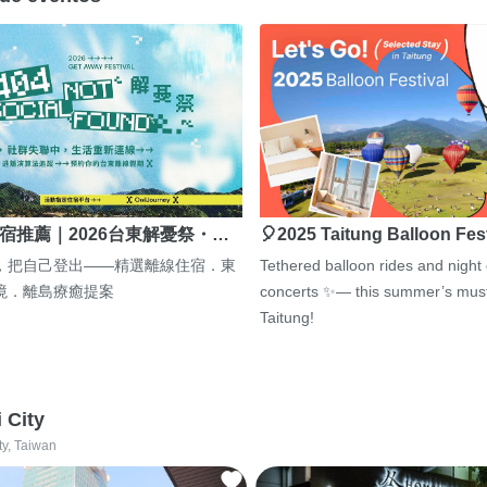
宿推薦｜2026台東解憂祭・…
🎈2025 Taitung Balloon Fes
，把自己登出——精選離線住宿．東
Tethered balloon rides and night
境．離島療癒提案
concerts ✨— this summer’s must
Taitung!
i City
ty, Taiwan