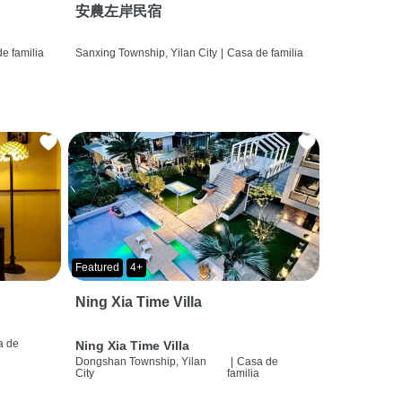
安農左岸民宿
e familia
Sanxing Township, Yilan City
|
Casa de familia
Featured
4+
Ning Xia Time Villa
a de
Ning Xia Time Villa
a
Dongshan Township, Yilan
|
Casa de
City
familia