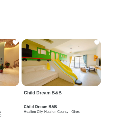
Child Dream B&B
Child Dream B&B
y
Hualien City, Hualien County
|
Otros
o