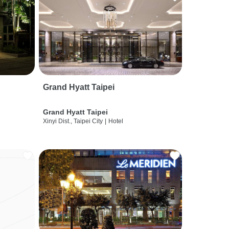
Grand Hyatt Taipei
Grand Hyatt Taipei
Xinyi Dist., Taipei City
|
Hotel