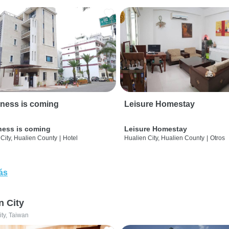
ness is coming
Leisure Homestay
ness is coming
Leisure Homestay
City, Hualien County
|
Hotel
Hualien City, Hualien County
|
Otros
ás
n City
ity, Taiwan