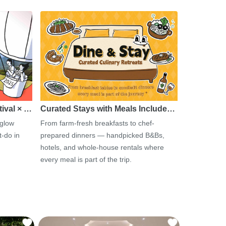
tival × …
Curated Stays with Meals Include…
 glow
From farm-fresh breakfasts to chef-
-do in
prepared dinners — handpicked B&Bs,
hotels, and whole-house rentals where
every meal is part of the trip.