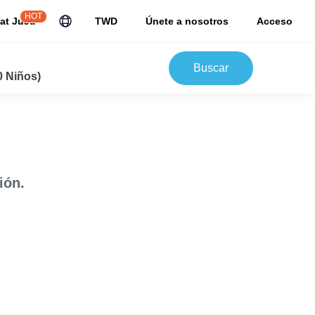
HOT
at JuJu
TWD
Únete a nosotros
Acceso
Buscar
0 Niños)
ión.