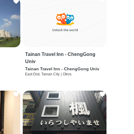
Tainan Travel Inn - ChengGong
Univ
Tainan Travel Inn - ChengGong Univ
East Dist, Tainan City
|
Otros