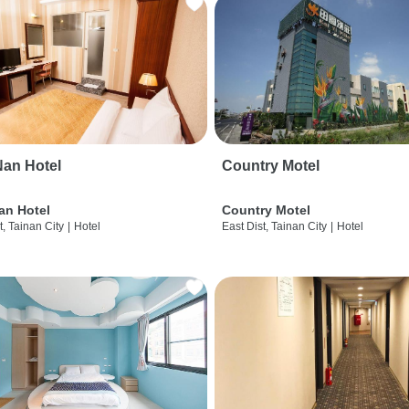
an Hotel
Country Motel
an Hotel
Country Motel
t, Tainan City
|
Hotel
East Dist, Tainan City
|
Hotel