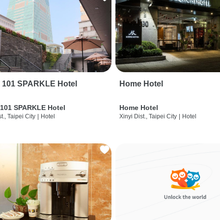
i 101 SPARKLE Hotel
Home Hotel
 101 SPARKLE Hotel
Home Hotel
t., Taipei City
|
Hotel
Xinyi Dist., Taipei City
|
Hotel