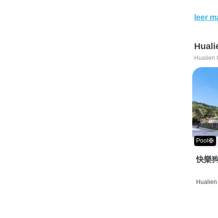
leer m
Huali
Hualien 
Pool🛟
快樂狗
Hualien 