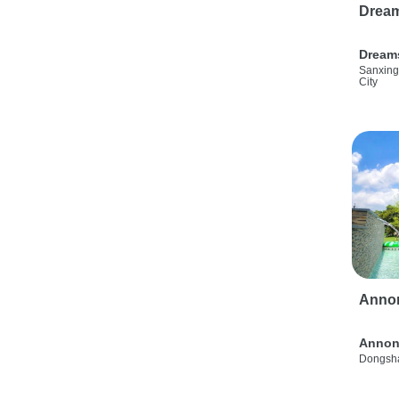
Drea
Dream
Sanxing
City
Anno
Annon
Dongsha