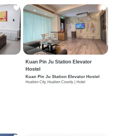
Kuan Pin Ju Station Elevator
Hostel
Kuan Pin Ju Station Elevator Hostel
Hualien City, Hualien County
|
Hotel