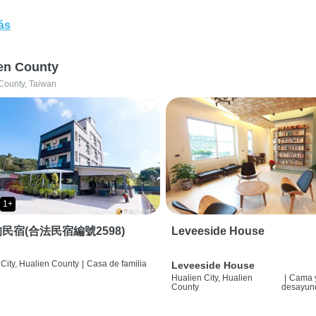
ás
en County
County, Taiwan
1+
民宿(合法民宿編號2598)
Leveeside House
City, Hualien County
|
Casa de familia
Leveeside House
Hualien City, Hualien
|
Cama 
County
desayun