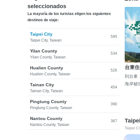
seleccionados
La mayoría de los turistas eligen los siguientes
destinos de viaje:
Taipei City
595
Taipei City, Taiwan
Yilan County
534
Yilan County, Taiwan
台東住
Hualien County
526
Hualien County, Taiwan
到台東
海岸秘
Tainan City
454
Tainan City, Taiwan
Pingtung County
390
Pingtung County, Taiwan
Nantou County
Taipe
367
Nantou County, Taiwan
Taipei Ci