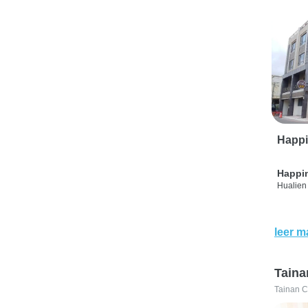
Happi
Happi
Hualien 
leer m
Taina
Tainan C