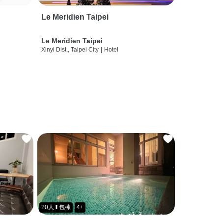
Le Meridien Taipei
Le Meridien Taipei
Xinyi Dist., Taipei City
|
Hotel
20人⬆包棟
4+