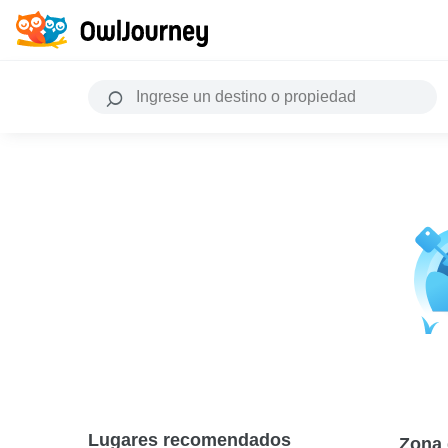
Lugares recomendados
Zona 