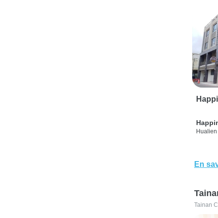
Happi
Happi
Hualien 
En sav
Taina
Tainan C