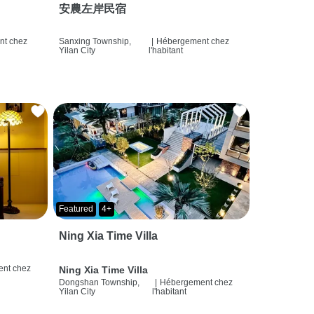
安農左岸民宿
t chez
Sanxing Township,
|
Hébergement chez
Yilan City
l'habitant
Featured
4+
Ning Xia Time Villa
nt chez
Ning Xia Time Villa
Dongshan Township,
|
Hébergement chez
Yilan City
l'habitant