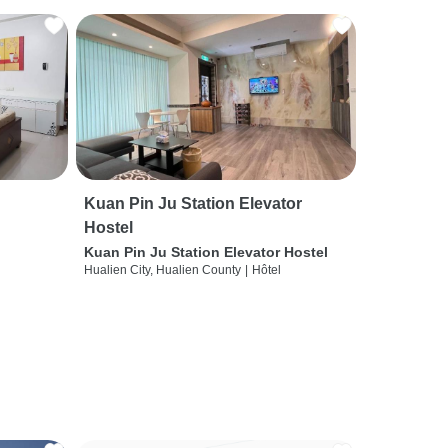
Kuan Pin Ju Station Elevator
Hostel
Kuan Pin Ju Station Elevator Hostel
Hualien City, Hualien County
|
Hôtel