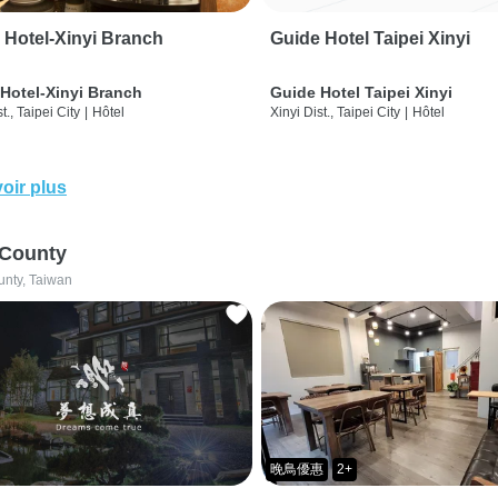
 Hotel-Xinyi Branch
Guide Hotel Taipei Xinyi
Hotel-Xinyi Branch
Guide Hotel Taipei Xinyi
t., Taipei City
|
Hôtel
Xinyi Dist., Taipei City
|
Hôtel
oir plus
 County
unty, Taiwan
晚鳥優惠
2+