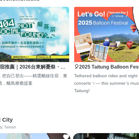
宿推薦｜2026台東解憂祭・…
🎈2025 Taitung Balloon Fes
，把自己登出——精選離線住宿．東
Tethered balloon rides and night
境．離島療癒提案
concerts ✨— this summer’s must
Taitung!
i City
ty, Taiwan