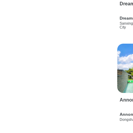
Drea
Dream
Sanxing
City
Anno
Annon
Dongsha