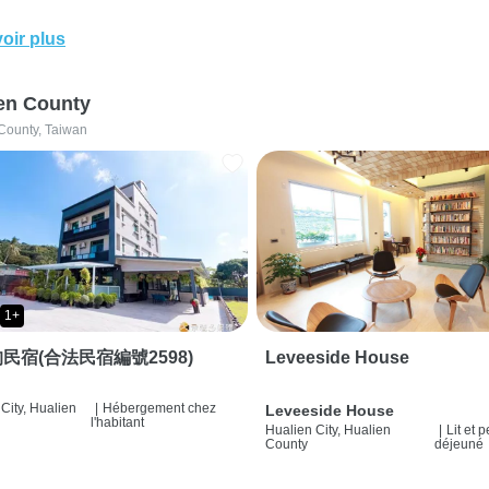
oir plus
en County
County, Taiwan
1+
民宿(合法民宿編號2598)
Leveeside House
City, Hualien
|
Hébergement chez
Leveeside House
l'habitant
Hualien City, Hualien
|
Lit et p
County
déjeuné