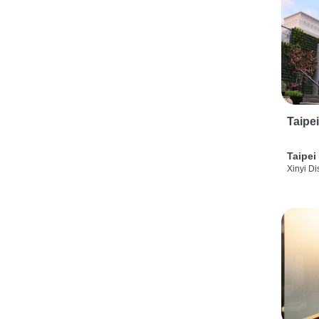
Taipe
Taipei
Xinyi Dis