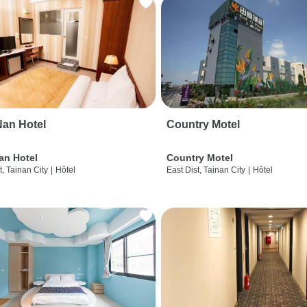
an Hotel
Country Motel
an Hotel
Country Motel
t, Tainan City
|
Hôtel
East Dist, Tainan City
|
Hôtel