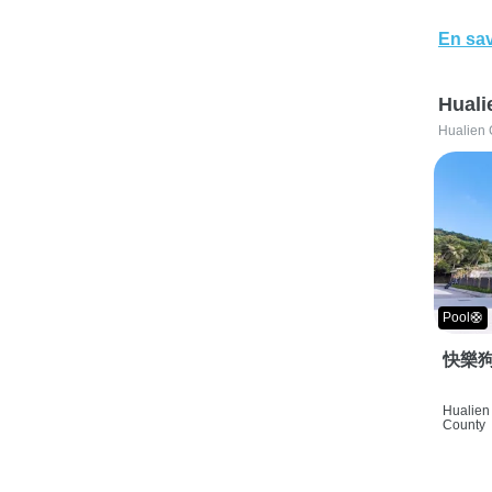
En sav
Huali
Hualien 
Pool🛟
快樂狗
Hualien 
County