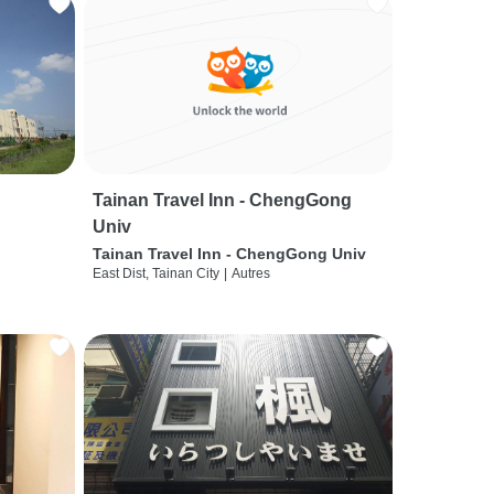
Tainan Travel Inn - ChengGong
Univ
Tainan Travel Inn - ChengGong Univ
East Dist, Tainan City
|
Autres