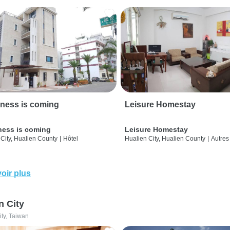
ness is coming
Leisure Homestay
ness is coming
Leisure Homestay
City, Hualien County
|
Hôtel
Hualien City, Hualien County
|
Autres
oir plus
n City
ity, Taiwan