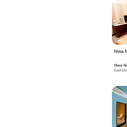
Hwa N
Hwa N
East Dis