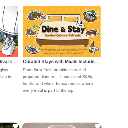
tival × …
Curated Stays with Meals Include…
 glow
From farm-fresh breakfasts to chef-
-do in
prepared dinners — handpicked B&Bs,
hotels, and whole-house rentals where
every meal is part of the trip.