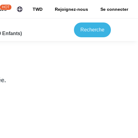
HOT
uJu
TWD
Rejoignez-nous
Se connecter
Recherche
0 Enfants)
e.