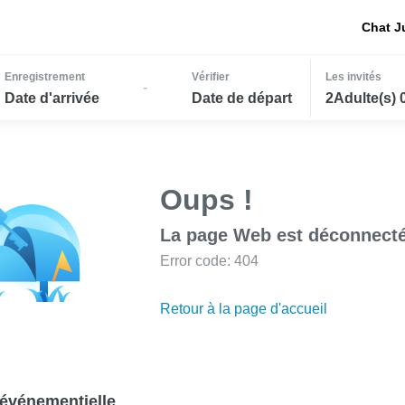
Chat J
Enregistrement
Vérifier
Les invités
-
Date d'arrivée
Date de départ
2Adulte(s) 
Oups !
La page Web est déconnecté
Error code: 404
Retour à la page d'accueil
événementielle