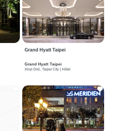
Grand Hyatt Taipei
Grand Hyatt Taipei
Xinyi Dist., Taipei City
|
Hôtel