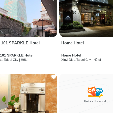
i 101 SPARKLE Hotel
Home Hotel
 101 SPARKLE Hotel
Home Hotel
t., Taipei City
|
Hôtel
Xinyi Dist., Taipei City
|
Hôtel