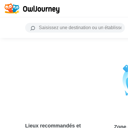
Lieux recommandés et
Zone 