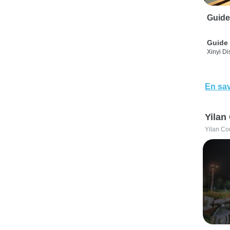
Guide
Guide 
Xinyi Dis
En sav
Yilan
Yilan Co