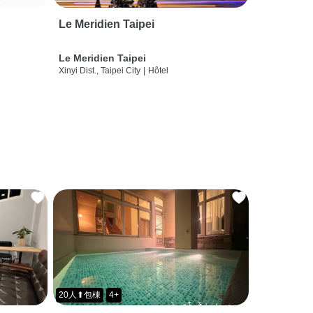
Le Meridien Taipei
Le Meridien Taipei
Xinyi Dist., Taipei City
|
Hôtel
20人⬆包棟
4+