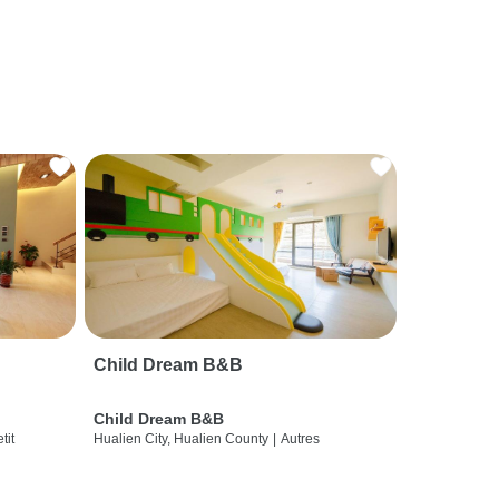
Child Dream B&B
Child Dream B&B
etit
Hualien City, Hualien County
|
Autres