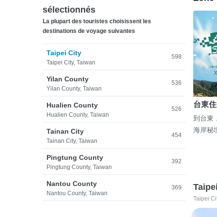
sélectionnés
La plupart des touristes choisissent les
destinations de voyage suivantes
Taipei City
598
Taipei City, Taiwan
Yilan County
536
Yilan County, Taiwan
台東住
Hualien County
526
Hualien County, Taiwan
到台東
海岸秘
Tainan City
454
Tainan City, Taiwan
Pingtung County
392
Pingtung County, Taiwan
Nantou County
Taipe
369
Nantou County, Taiwan
Taipei Ci