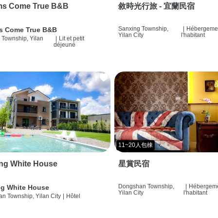
ms Come True B&B
敘時光行旅 - 宜蘭民宿
Sanxing Township,
|
Hébergemen
s Come True B&B
Yilan City
l'habitant
 Township, Yilan
|
Lit et petit
déjeuné
11~20人包棟
ng White House
星賞民宿
Dongshan Township,
|
Hébergeme
g White House
Yilan City
l'habitant
n Township, Yilan City
|
Hôtel