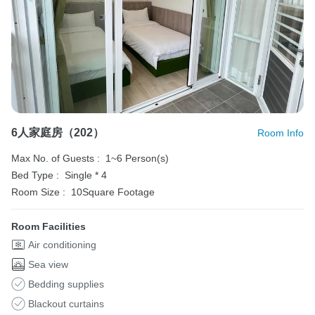
6人家庭房（202）
Room Info
Max No. of Guests :
1~6 Person(s)
Bed Type :
Single * 4
Room Size :
10Square Footage
Room Facilities
Air conditioning
Sea view
Bedding supplies
Blackout curtains