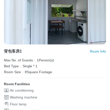
背包客房1
Room Info
Max No. of Guests :
1Person(s)
Bed Type :
Single * 1
Room Size :
8Square Footage
Room Facilities
Air conditioning
Washing machine
Floor lamp