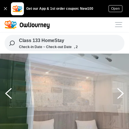
Get our App & 1st order coupon: New100
Open
Class 133 HomeStay
Check-in Date ~ Check-out Date
, 2