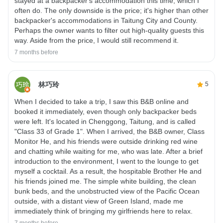
stayed at a backpacker's accommodation this time, which I
often do. The only downside is the price; it's higher than other
backpacker's accommodations in Taitung City and County.
Perhaps the owner wants to filter out high-quality guests this
way. Aside from the price, I would still recommend it.
7 months before
林巧玲
5
When I decided to take a trip, I saw this B&B online and
booked it immediately, even though only backpacker beds
were left. It's located in Chenggong, Taitung, and is called
"Class 33 of Grade 1". When I arrived, the B&B owner, Class
Monitor He, and his friends were outside drinking red wine
and chatting while waiting for me, who was late. After a brief
introduction to the environment, I went to the lounge to get
myself a cocktail. As a result, the hospitable Brother He and
his friends joined me. The simple white building, the clean
bunk beds, and the unobstructed view of the Pacific Ocean
outside, with a distant view of Green Island, made me
immediately think of bringing my girlfriends here to relax.
7 months before