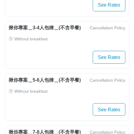
See Rates
揪你專案＿3-4人包棟＿(不含早餐)
Cancellation Policy
Without breakfast
See Rates
揪你專案＿5-6人包棟＿(不含早餐)
Cancellation Policy
Without breakfast
See Rates
揪你專案＿7-8人包棟＿(不含早餐)
Cancellation Policy