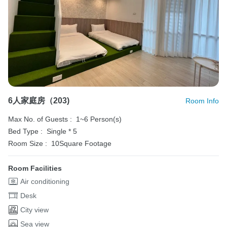
6人家庭房（203)
Room Info
Max No. of Guests :
1~6 Person(s)
Bed Type :
Single * 5
Room Size :
10Square Footage
Room Facilities
Air conditioning
Desk
City view
Sea view