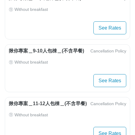
Without breakfast
See Rates
揪你專案＿9-10人包棟＿(不含早餐)
Cancellation Policy
Without breakfast
See Rates
揪你專案＿11-12人包棟＿(不含早餐)
Cancellation Policy
Without breakfast
See Rates