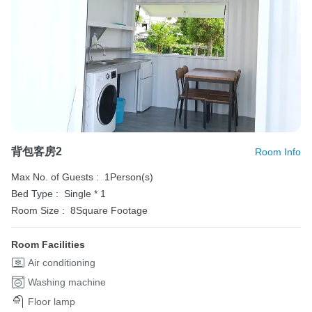
背包客房2
Room Info
Max No. of Guests :
1Person(s)
Bed Type :
Single * 1
Room Size :
8Square Footage
Room Facilities
Air conditioning
Washing machine
Floor lamp