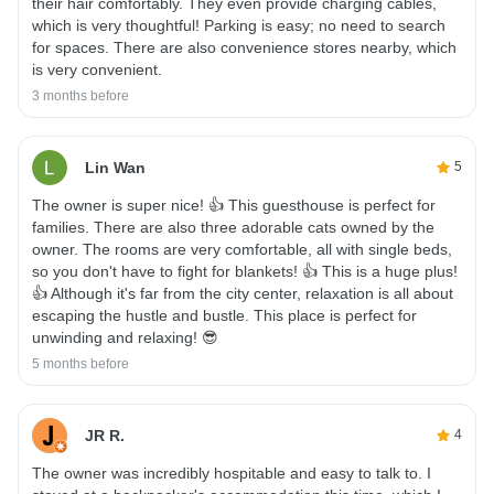
their hair comfortably. They even provide charging cables,
which is very thoughtful! Parking is easy; no need to search
for spaces. There are also convenience stores nearby, which
is very convenient.
3 months before
Lin Wan
5
The owner is super nice! 👍 This guesthouse is perfect for
families. There are also three adorable cats owned by the
owner. The rooms are very comfortable, all with single beds,
so you don't have to fight for blankets! 👍 This is a huge plus!
👍 Although it's far from the city center, relaxation is all about
escaping the hustle and bustle. This place is perfect for
unwinding and relaxing! 😎
5 months before
JR R.
4
The owner was incredibly hospitable and easy to talk to. I