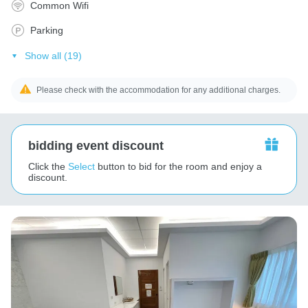
Common Wifi
Parking
Show all (19)
Please check with the accommodation for any additional charges.
bidding event discount
Click the
Select
button to bid for the room and enjoy a
discount.