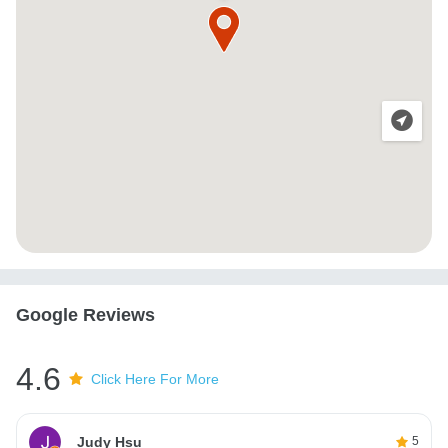
Google Reviews
4.6
Click Here For More
Judy Hsu
5