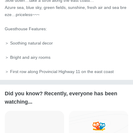
Slow down…take a stroll along the east coast…

Azure sea, blue sky, green fields, sunshine, fresh air and sea bre
eze…priceless~~~

Guesthouse Features:

＞ Soothing natural decor

＞ Bright and airy rooms

＞ First row along Provincial Highway 11 on the east coast
Did you know? Recently, everyone has been
watching...