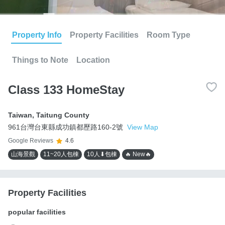
Property Info
Property Facilities
Room Type
Things to Note
Location
Class 133 HomeStay
Taiwan
,
Taitung County
961台灣台東縣成功鎮都歷路160-2號
View Map
Google Reviews
4.6
山海景觀
11~20人包棟
10人⬇包棟
🔥 New🔥
Property Facilities
popular facilities