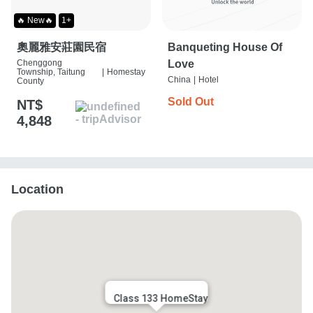
🔥 New🔥
1+
奧麗雅安莊園民宿
Banqueting House Of
Chenggong
Love
Township, Taitung
|
Homestay
China
|
Hotel
County
Sold Out
NT$
4,848
Location
Class 133 HomeStay