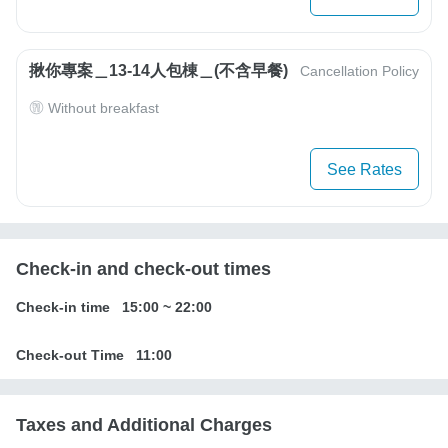
揪你專案＿13-14人包棟＿(不含早餐)
Cancellation Policy
Without breakfast
See Rates
Check-in and check-out times
Check-in time
15:00
~
22:00
Check-out Time
11:00
Taxes and Additional Charges