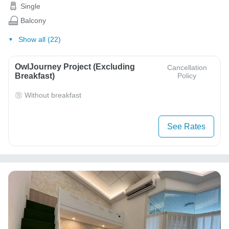
Single
Balcony
Show all (22)
OwlJourney Project (Excluding
Cancellation
Breakfast)
Policy
Without breakfast
See Rates