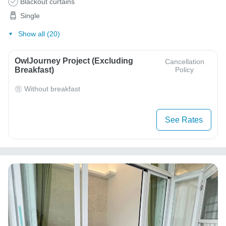
Blackout curtains
Single
Show all (20)
OwlJourney Project (Excluding
Cancellation
Breakfast)
Policy
Without breakfast
See Rates