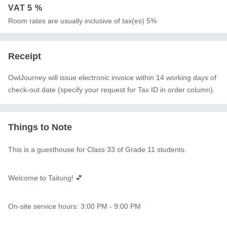
VAT
5 %
Room rates are usually inclusive of tax(es) 5%
Receipt
OwlJourney will issue electronic invoice within 14 working days of
check-out date (specify your request for Tax ID in order column).
Things to Note
This is a guesthouse for Class 33 of Grade 11 students.

Welcome to Taitung! 💕

On-site service hours: 3:00 PM - 9:00 PM
