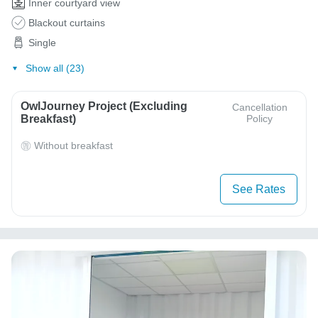
Inner courtyard view
Blackout curtains
Single
Show all (23)
OwlJourney Project (Excluding
Cancellation
Breakfast)
Policy
Without breakfast
See Rates