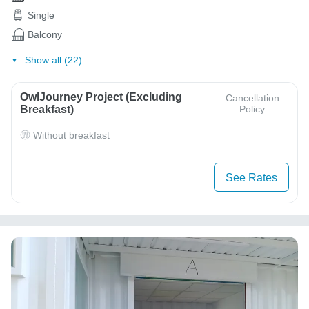
Single
Balcony
Show all (22)
OwlJourney Project (Excluding
Cancellation
Breakfast)
Policy
Without breakfast
See Rates