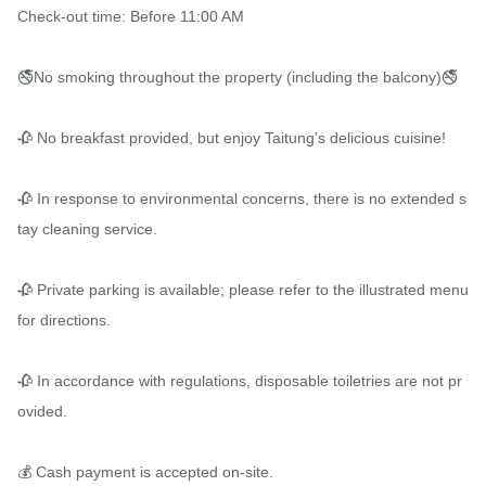
Check-out time: Before 11:00 AM

🚭No smoking throughout the property (including the balcony)🚭

🥀 No breakfast provided, but enjoy Taitung's delicious cuisine!

🥀 In response to environmental concerns, there is no extended s
tay cleaning service.

🥀 Private parking is available; please refer to the illustrated menu 
for directions.

🥀 In accordance with regulations, disposable toiletries are not pr
ovided.

💰 Cash payment is accepted on-site.
