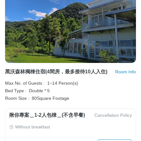
黑沃森林獨棟住宿(4間房，最多接待10人入住)
Room Info
Max No. of Guests :
1~14 Person(s)
Bed Type :
Double * 5
Room Size :
80Square Footage
揪你專案＿1-2人包棟＿(不含早餐)
Cancellation Policy
Without breakfast