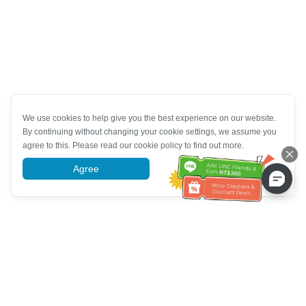
We use cookies to help give you the best experience on our website.
By continuing without changing your cookie settings, we assume you
agree to this. Please read our cookie policy to find out more.
Agree
More information