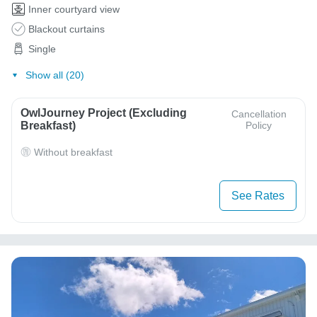
Inner courtyard view
Blackout curtains
Single
Show all (20)
OwlJourney Project (Excluding
Cancellation
Breakfast)
Policy
Without breakfast
See Rates