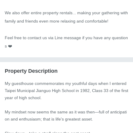
We also offer entire property rentals... making your gathering with 
family and friends even more relaxing and comfortable!

Feel free to contact us via Line message if you have any question
s ❤️
Property Description
My guesthouse commemorates my youthful days when I entered 
Taipei Municipal Jianguo High School in 1982, Class 33 of the first 
year of high school.

My mindset now seems the same as it was then—full of anticipati
on and enthusiasm; that is life's greatest asset.
