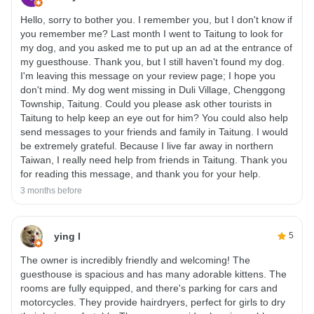
Hello, sorry to bother you. I remember you, but I don't know if
you remember me? Last month I went to Taitung to look for
my dog, and you asked me to put up an ad at the entrance of
my guesthouse. Thank you, but I still haven't found my dog.
I'm leaving this message on your review page; I hope you
don't mind. My dog ​​went missing in Duli Village, Chenggong
Township, Taitung. Could you please ask other tourists in
Taitung to help keep an eye out for him? You could also help
send messages to your friends and family in Taitung. I would
be extremely grateful. Because I live far away in northern
Taiwan, I really need help from friends in Taitung. Thank you
for reading this message, and thank you for your help.
3 months before
ying l
5
The owner is incredibly friendly and welcoming! The
guesthouse is spacious and has many adorable kittens. The
rooms are fully equipped, and there's parking for cars and
motorcycles. They provide hairdryers, perfect for girls to dry