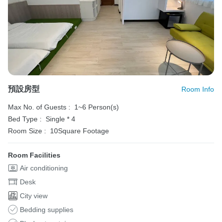
預設房型
Room Info
Max No. of Guests :
1~6 Person(s)
Bed Type :
Single * 4
Room Size :
10Square Footage
Room Facilities
Air conditioning
Desk
City view
Bedding supplies