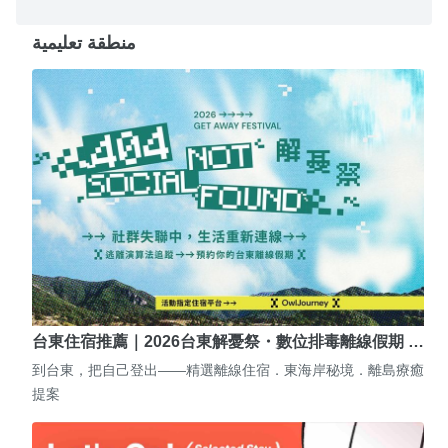
منطقة تعليمية
台東住宿推薦｜2026台東解憂祭・數位排毒離線假期 …
到台東，把自己登出——精選離線住宿．東海岸秘境．離島療癒
提案