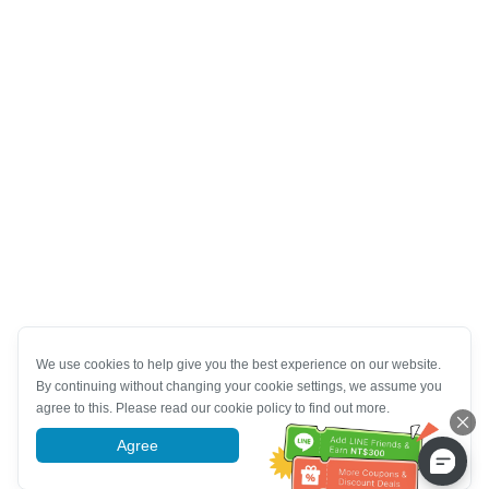
We use cookies to help give you the best experience on our website.
By continuing without changing your cookie settings, we assume you
agree to this. Please read our cookie policy to find out more.
Agree
More information