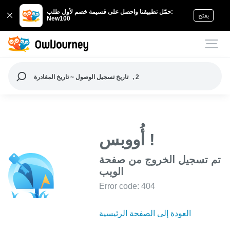
حمّل تطبيقنا واحصل على قسيمة خصم لأول طلب:
يفتح
New100
تاريخ تسجيل الوصول ~ تاريخ المغادرة
, 2
أُووبس !
تم تسجيل الخروج من صفحة
الويب
Error code: 404
العودة إلى الصفحة الرئيسية