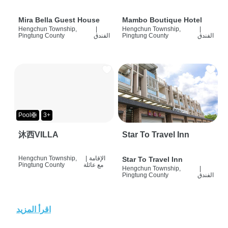
Mira Bella Guest House
Mambo Boutique Hotel
Hengchun Township,
|
Hengchun Township,
|
Pingtung County
الفندق
Pingtung County
الفندق
Pool🛟
3+
沐西VILLA
Star To Travel Inn
Hengchun Township,
|
الإقامة
Star To Travel Inn
Pingtung County
مع عائلة
Hengchun Township,
|
Pingtung County
الفندق
اقرأ المزيد