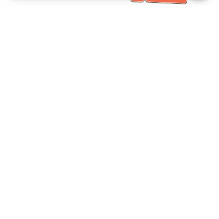
خدمة العملاء تساعد
(مناسب لكبار السن)
+886-2-6610-0183
اتصل بنا：
+886-2-6610-0185
رقم الفاكس：
أيام الأسبوع 10:00 ~ 18:30
ساعات العمل：