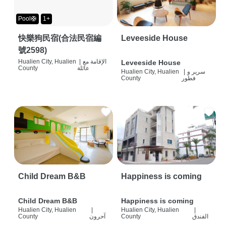
Pool🛟
1+
快樂狗民宿(合法民宿編
Leveeside House
號2598)
Hualien City, Hualien
|
الإقامة مع
Leveeside House
County
عائلة
Hualien City, Hualien
|
سرير و
County
فطور
Child Dream B&B
Happiness is coming
Child Dream B&B
Happiness is coming
Hualien City, Hualien
|
Hualien City, Hualien
|
County
آحرون
County
الفندق