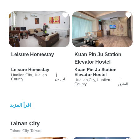
Leisure Homestay
Kuan Pin Ju Station
Elevator Hostel
Leisure Homestay
Kuan Pin Ju Station
Elevator Hostel
Hualien City, Hualien
|
County
آحرون
Hualien City, Hualien
|
County
الفندق
اقرأ المزيد
Tainan City
Tainan City, Taiwan