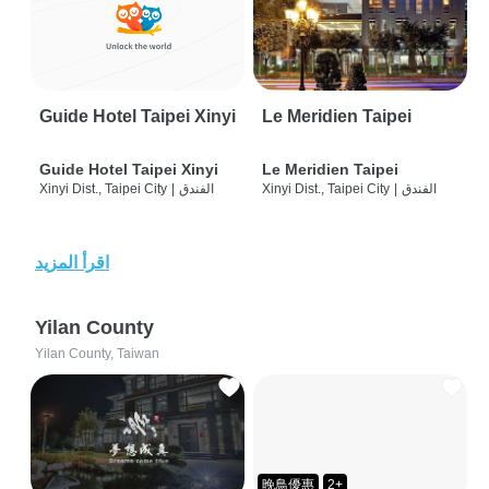
Guide Hotel Taipei Xinyi
Le Meridien Taipei
Guide Hotel Taipei Xinyi
Le Meridien Taipei
Xinyi Dist., Taipei City
|
الفندق
Xinyi Dist., Taipei City
|
الفندق
اقرأ المزيد
Yilan County
Yilan County, Taiwan
晚鳥優惠
2+