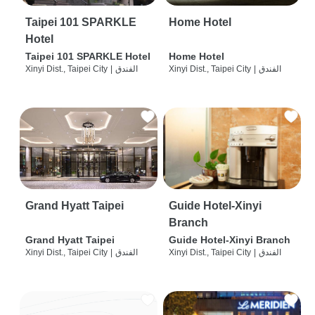
Taipei 101 SPARKLE
Home Hotel
Hotel
Taipei 101 SPARKLE Hotel
Home Hotel
Xinyi Dist., Taipei City
|
الفندق
Xinyi Dist., Taipei City
|
الفندق
Grand Hyatt Taipei
Guide Hotel-Xinyi
Branch
Grand Hyatt Taipei
Guide Hotel-Xinyi Branch
Xinyi Dist., Taipei City
|
الفندق
Xinyi Dist., Taipei City
|
الفندق