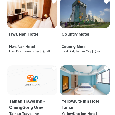
Hwa Nan Hotel
Country Motel
Hwa Nan Hotel
Country Motel
East Dist, Tainan City
|
الفندق
East Dist, Tainan City
|
الفندق
Tainan Travel Inn -
YellowKite Inn Hotel
ChengGong Univ
Tainan
Tainan Travel Inn -
YellowKite Inn Hotel