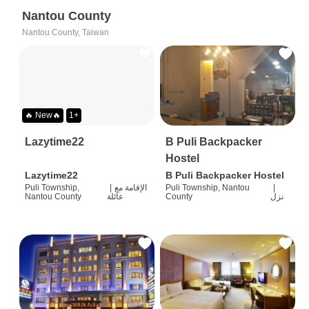
Nantou County
Nantou County, Taiwan
🔥 New🔥
1+
Lazytime22
B Puli Backpacker
Hostel
Lazytime22
B Puli Backpacker Hostel
Puli Township,
|
الإقامة مع
Puli Township, Nantou
|
Nantou County
عائلة
County
نزل