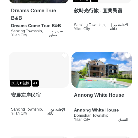
Dreams Come True
敘時光行旅 - 宜蘭民宿
B&B
Sanxing Township,
|
الإقامة مع
Dreams Come True B&B
Yilan City
عائلة
Sanxing Township,
|
سرير و
Yilan City
فطور
20人⬆包棟
4+
安農左岸民宿
Annong White House
Sanxing Township,
|
الإقامة مع
Annong White House
Yilan City
عائلة
Dongshan Township,
|
Yilan City
الفندق