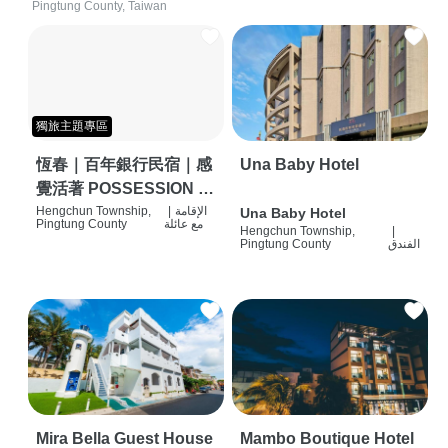
Pingtung County, Taiwan
獨旅主題專區
恆春｜百年銀行民宿｜感
Una Baby Hotel
覺活著 POSSESSION |
背包客棧 | 恆春必住特色
Hengchun Township,
|
الإقامة
Una Baby Hotel
Pingtung County
مع عائلة
Hengchun Township,
|
旅店 | HOSTEL |
Pingtung County
الفندق
Mira Bella Guest House
Mambo Boutique Hotel