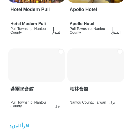
Hotel Modern Puli
Apollo Hotel
Hotel Modern Puli
Apollo Hotel
Puli Township, Nantou
|
Puli Township, Nantou
|
County
الفندق
County
الفندق
蒂爾堡會館
柏林會館
Puli Township, Nantou
|
Nantou County, Taiwan
|
نزل
County
نزل
اقرأ المزيد