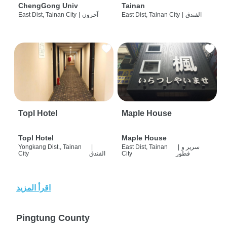
ChengGong Univ
Tainan
East Dist, Tainan City
|
آحرون
East Dist, Tainan City
|
الفندق
Topl Hotel
Maple House
Topl Hotel
Maple House
Yongkang Dist., Tainan
|
East Dist, Tainan
|
سرير و
City
الفندق
City
فطور
اقرأ المزيد
Pingtung County