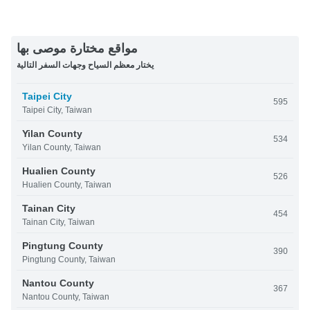
مواقع مختارة موصى بها
يختار معظم السياح وجهات السفر التالية
Taipei City
595
Taipei City, Taiwan
Yilan County
534
Yilan County, Taiwan
Hualien County
526
Hualien County, Taiwan
Tainan City
454
Tainan City, Taiwan
Pingtung County
390
Pingtung County, Taiwan
Nantou County
367
Nantou County, Taiwan