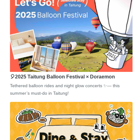
🎈2025 Taitung Balloon Festival × Doraemon
Tethered balloon rides and night glow concerts ✨— this
summer’s must-do in Taitung!