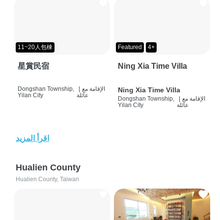
11~20人包棟
Featured
4+
星賞民宿
Ning Xia Time Villa
Dongshan Township,
|
الإقامة مع
Ning Xia Time Villa
Yilan City
عائلة
Dongshan Township,
|
الإقامة مع
Yilan City
عائلة
اقرأ المزيد
Hualien County
Hualien County, Taiwan