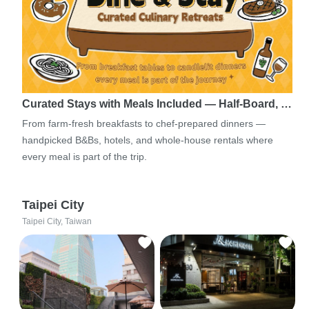
Curated Stays with Meals Included — Half-Board, …
From farm-fresh breakfasts to chef-prepared dinners —
handpicked B&Bs, hotels, and whole-house rentals where
every meal is part of the trip.
Taipei City
Taipei City, Taiwan