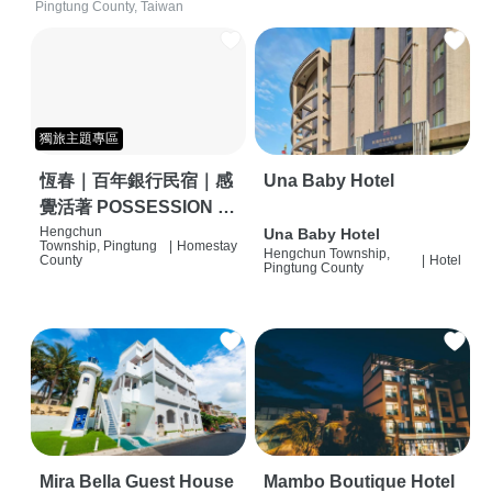
Pingtung County, Taiwan
獨旅主題專區
恆春｜百年銀行民宿｜感
Una Baby Hotel
覺活著 POSSESSION |
背包客棧 | 恆春必住特色
Hengchun
Una Baby Hotel
Township, Pingtung
|
Homestay
Hengchun Township,
旅店 | HOSTEL |
County
|
Hotel
Pingtung County
Mira Bella Guest House
Mambo Boutique Hotel