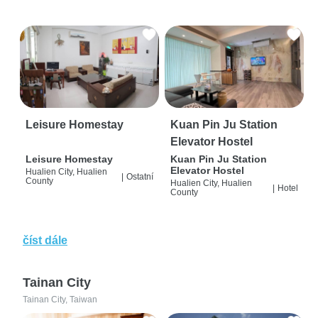
Leisure Homestay
Kuan Pin Ju Station
Elevator Hostel
Leisure Homestay
Kuan Pin Ju Station
Elevator Hostel
Hualien City, Hualien
|
Ostatní
County
Hualien City, Hualien
|
Hotel
County
číst dále
Tainan City
Tainan City, Taiwan