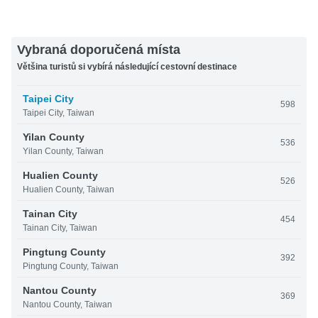
Vybraná doporučená místa
Většina turistů si vybírá následující cestovní destinace
Taipei City
598
Taipei City, Taiwan
Yilan County
536
Yilan County, Taiwan
Hualien County
526
Hualien County, Taiwan
Tainan City
454
Tainan City, Taiwan
Pingtung County
392
Pingtung County, Taiwan
Nantou County
369
Nantou County, Taiwan