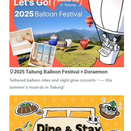
🎈2025 Taitung Balloon Festival × Doraemon
Tethered balloon rides and night glow concerts ✨— this
summer’s must-do in Taitung!