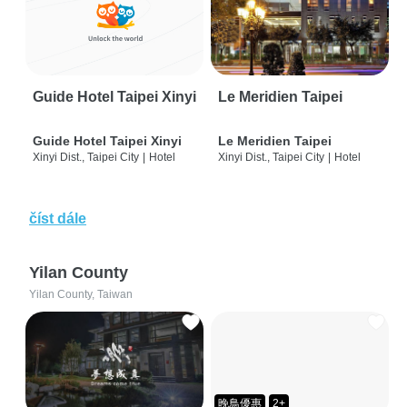
Guide Hotel Taipei Xinyi
Le Meridien Taipei
Guide Hotel Taipei Xinyi
Le Meridien Taipei
Xinyi Dist., Taipei City
|
Hotel
Xinyi Dist., Taipei City
|
Hotel
číst dále
Yilan County
Yilan County, Taiwan
晚鳥優惠
2+