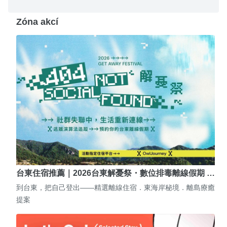
Zóna akcí
台東住宿推薦｜2026台東解憂祭・數位排毒離線假期 …
到台東，把自己登出——精選離線住宿．東海岸秘境．離島療癒
提案