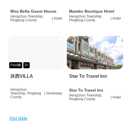
Mira Bella Guest House
Mambo Boutique Hotel
Hengchun Township,
Hengchun Township,
|
Hotel
|
Hotel
Pingtung County
Pingtung County
Pool🛟
3+
沐西VILLA
Star To Travel Inn
Hengchun
Star To Travel Inn
Township, Pingtung
|
Homestay
Hengchun Township,
County
|
Hotel
Pingtung County
číst dále