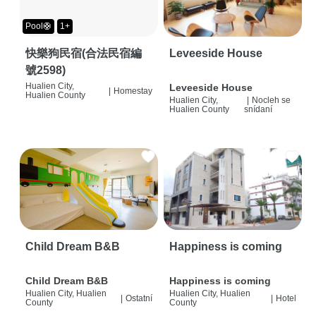
Pool🛟
1+
快樂狗民宿(合法民宿編
Leveeside House
號2598)
Hualien City,
Leveeside House
|
Homestay
Hualien County
Hualien City,
|
Nocleh se
Hualien County
snídaní
Child Dream B&B
Happiness is coming
Child Dream B&B
Happiness is coming
Hualien City, Hualien
Hualien City, Hualien
|
Ostatní
|
Hotel
County
County