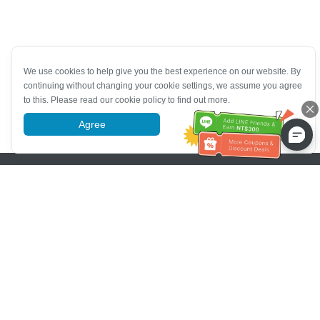
We use cookies to help give you the best experience on our website. By
continuing without changing your cookie settings, we assume you agree
to this. Please read our cookie policy to find out more.
Agree
More information
Pomoc se zákaznickým servisem
Zavolejte nám：
+886-2-6610-0183
(Vhodné pro seniory)
Číslo faxu：
+886-2-6610-0185
Úřední hodiny：
Všední dny 10:00 ~ 18:30