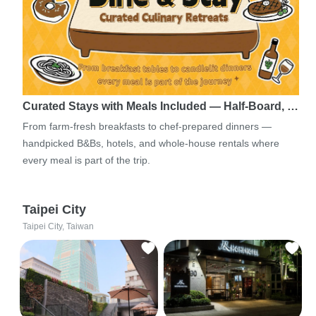
Curated Stays with Meals Included — Half-Board, …
From farm-fresh breakfasts to chef-prepared dinners —
handpicked B&Bs, hotels, and whole-house rentals where
every meal is part of the trip.
Taipei City
Taipei City, Taiwan