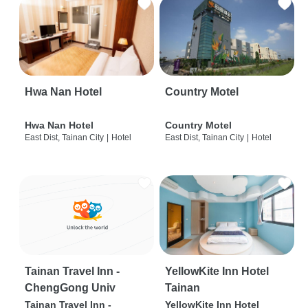
Hwa Nan Hotel
Country Motel
Hwa Nan Hotel
Country Motel
East Dist, Tainan City
|
Hotel
East Dist, Tainan City
|
Hotel
Tainan Travel Inn -
YellowKite Inn Hotel
ChengGong Univ
Tainan
Tainan Travel Inn -
YellowKite Inn Hotel