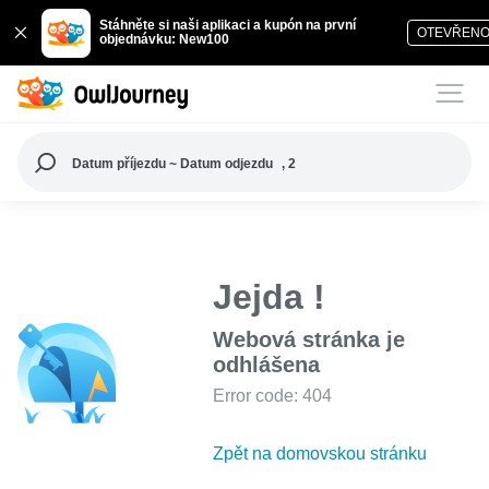
Stáhněte si naši aplikaci a kupón na první
OTEVŘEN
objednávku: New100
Datum příjezdu ~ Datum odjezdu
, 2
Jejda !
Webová stránka je
odhlášena
Error code: 404
Zpět na domovskou stránku