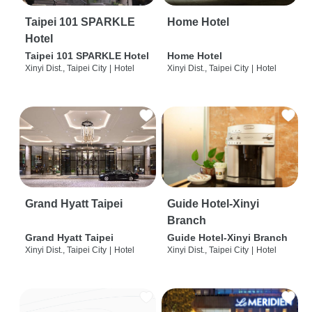
Taipei 101 SPARKLE
Home Hotel
Hotel
Taipei 101 SPARKLE Hotel
Home Hotel
Xinyi Dist., Taipei City
|
Hotel
Xinyi Dist., Taipei City
|
Hotel
Grand Hyatt Taipei
Guide Hotel-Xinyi
Branch
Grand Hyatt Taipei
Guide Hotel-Xinyi Branch
Xinyi Dist., Taipei City
|
Hotel
Xinyi Dist., Taipei City
|
Hotel