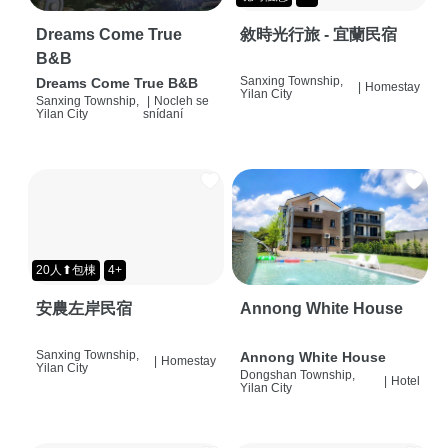
Dreams Come True
敘時光行旅 - 宜蘭民宿
B&B
Sanxing Township,
Dreams Come True B&B
|
Homestay
Yilan City
Sanxing Township,
|
Nocleh se
Yilan City
snídaní
20人⬆包棟
4+
安農左岸民宿
Annong White House
Sanxing Township,
Annong White House
|
Homestay
Yilan City
Dongshan Township,
|
Hotel
Yilan City