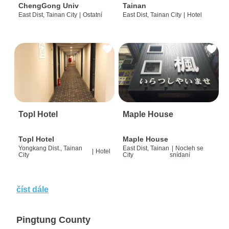
ChengGong Univ
Tainan
East Dist, Tainan City
|
Ostatní
East Dist, Tainan City
|
Hotel
Topl Hotel
Maple House
Topl Hotel
Maple House
Yongkang Dist., Tainan
East Dist, Tainan
|
Nocleh se
|
Hotel
City
City
snídaní
číst dále
Pingtung County