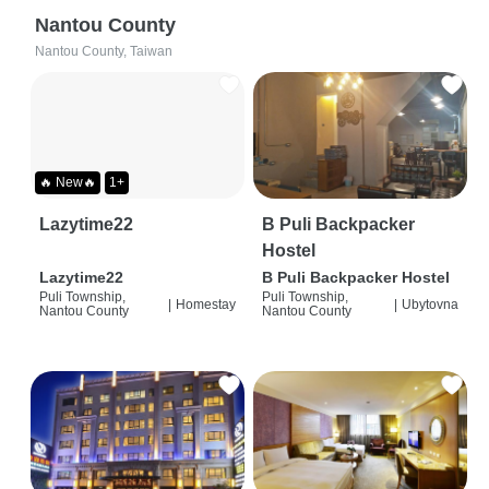
Nantou County
Nantou County, Taiwan
🔥 New🔥
1+
Lazytime22
B Puli Backpacker
Hostel
Lazytime22
B Puli Backpacker Hostel
Puli Township,
Puli Township,
|
Homestay
|
Ubytovna
Nantou County
Nantou County