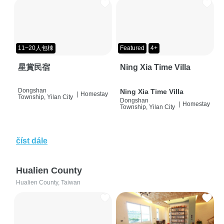
11~20人包棟
Featured
4+
星賞民宿
Ning Xia Time Villa
Dongshan
Ning Xia Time Villa
|
Homestay
Township, Yilan City
Dongshan
|
Homestay
Township, Yilan City
číst dále
Hualien County
Hualien County, Taiwan