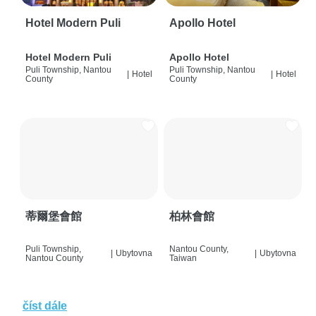
Hotel Modern Puli
Apollo Hotel
Hotel Modern Puli
Apollo Hotel
Puli Township, Nantou
Puli Township, Nantou
|
Hotel
|
Hotel
County
County
蒂爾堡會館
柏林會館
Puli Township,
Nantou County,
|
Ubytovna
|
Ubytovna
Nantou County
Taiwan
číst dále