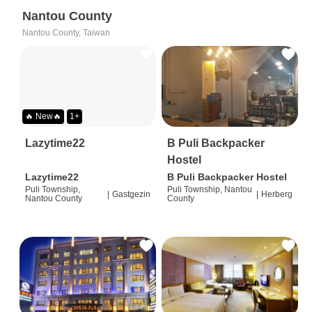
Nantou County
Nantou County, Taiwan
🔥 New🔥
1+
Lazytime22
B Puli Backpacker
Hostel
Lazytime22
B Puli Backpacker Hostel
Puli Township,
Puli Township, Nantou
|
Gastgezin
|
Herberg
Nantou County
County