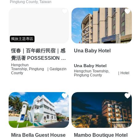
Pingtung County, Taiwan
獨旅主題專區
恆春｜百年銀行民宿｜感
Una Baby Hotel
覺活著 POSSESSION |
背包客棧 | 恆春必住特色
Hengchun
Una Baby Hotel
Township, Pingtung
|
Gastgezin
Hengchun Township,
旅店 | HOSTEL |
County
|
Hotel
Pingtung County
Mira Bella Guest House
Mambo Boutique Hotel