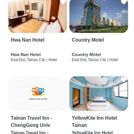
Hwa Nan Hotel
Country Motel
Hwa Nan Hotel
Country Motel
East Dist, Tainan City
|
Hotel
East Dist, Tainan City
|
Hotel
Tainan Travel Inn -
YellowKite Inn Hotel
ChengGong Univ
Tainan
Tainan Travel Inn -
YellowKite Inn Hotel