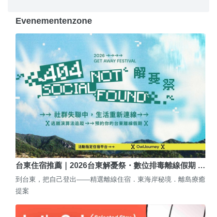
Evenementenzone
台東住宿推薦｜2026台東解憂祭・數位排毒離線假期 …
到台東，把自己登出——精選離線住宿．東海岸秘境．離島療癒
提案