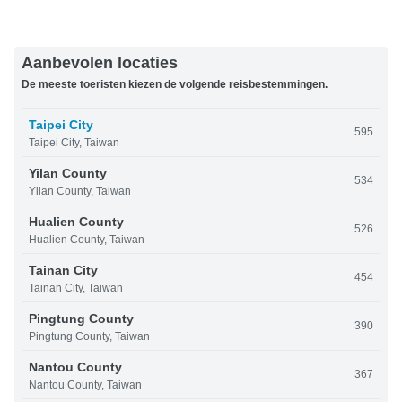
Aanbevolen locaties
De meeste toeristen kiezen de volgende reisbestemmingen.
Taipei City
595
Taipei City, Taiwan
Yilan County
534
Yilan County, Taiwan
Hualien County
526
Hualien County, Taiwan
Tainan City
454
Tainan City, Taiwan
Pingtung County
390
Pingtung County, Taiwan
Nantou County
367
Nantou County, Taiwan