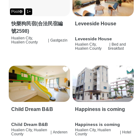
Pool🛟
1+
快樂狗民宿(合法民宿編
Leveeside House
號2598)
Hualien City,
Leveeside House
|
Gastgezin
Hualien County
Hualien City,
|
Bed and
Hualien County
breakfast
Child Dream B&B
Happiness is coming
Child Dream B&B
Happiness is coming
Hualien City, Hualien
Hualien City, Hualien
|
Anderen
|
Hotel
County
County