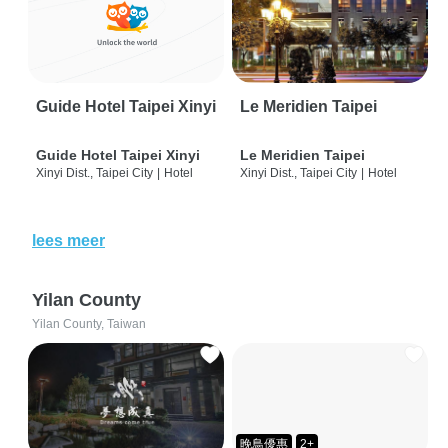
Guide Hotel Taipei Xinyi
Le Meridien Taipei
Guide Hotel Taipei Xinyi
Le Meridien Taipei
Xinyi Dist., Taipei City
|
Hotel
Xinyi Dist., Taipei City
|
Hotel
lees meer
Yilan County
Yilan County, Taiwan
晚鳥優惠
2+