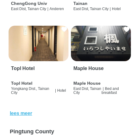
ChengGong Univ
Tainan
East Dist, Tainan City
|
Anderen
East Dist, Tainan City
|
Hotel
Topl Hotel
Maple House
Topl Hotel
Maple House
Yongkang Dist., Tainan
East Dist, Tainan
|
Bed and
|
Hotel
City
City
breakfast
lees meer
Pingtung County