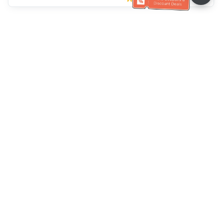
Klantenservice
Bel ons：
+886-2-6610-0183
(Seniorenvriendelijk)
Faxnr.：
+886-2-6610-0185
Spreekuur：
Weekdagen 10:00 ~ 18:30