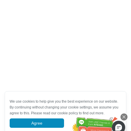
We use cookies to help give you the best experience on our website.
By continuing without changing your cookie settings, we assume you
agree to this. Please read our cookie policy to find out more.
Agree
More information