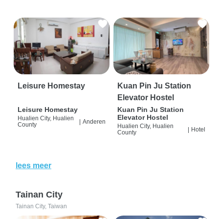
Leisure Homestay
Kuan Pin Ju Station
Elevator Hostel
Leisure Homestay
Kuan Pin Ju Station
Elevator Hostel
Hualien City, Hualien
|
Anderen
County
Hualien City, Hualien
|
Hotel
County
lees meer
Tainan City
Tainan City, Taiwan