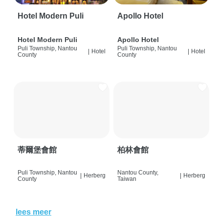
Hotel Modern Puli
Apollo Hotel
Hotel Modern Puli
Apollo Hotel
Puli Township, Nantou
Puli Township, Nantou
|
Hotel
|
Hotel
County
County
蒂爾堡會館
柏林會館
Puli Township, Nantou
Nantou County,
|
Herberg
|
Herberg
County
Taiwan
lees meer