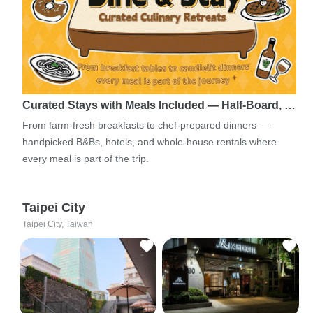
Curated Stays with Meals Included — Half-Board, …
From farm-fresh breakfasts to chef-prepared dinners —
handpicked B&Bs, hotels, and whole-house rentals where
every meal is part of the trip.
Taipei City
Taipei City, Taiwan