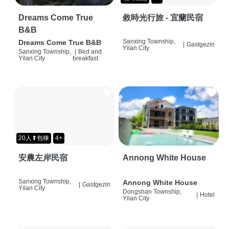
Dreams Come True
敘時光行旅 - 宜蘭民宿
B&B
Sanxing Township,
Dreams Come True B&B
|
Gastgezin
Yilan City
Sanxing Township,
|
Bed and
Yilan City
breakfast
20人⬆包棟
4+
安農左岸民宿
Annong White House
Sanxing Township,
Annong White House
|
Gastgezin
Yilan City
Dongshan Township,
|
Hotel
Yilan City