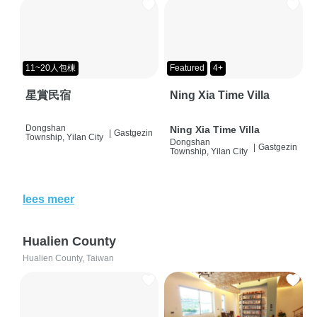
11~20人包棟
Featured
4+
星賞民宿
Ning Xia Time Villa
Dongshan
Ning Xia Time Villa
|
Gastgezin
Township, Yilan City
Dongshan
|
Gastgezin
Township, Yilan City
lees meer
Hualien County
Hualien County, Taiwan