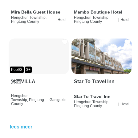
Mira Bella Guest House
Mambo Boutique Hotel
Hengchun Township,
Hengchun Township,
|
Hotel
|
Hotel
Pingtung County
Pingtung County
Pool🛟
3+
沐西VILLA
Star To Travel Inn
Hengchun
Star To Travel Inn
Township, Pingtung
|
Gastgezin
Hengchun Township,
County
|
Hotel
Pingtung County
lees meer