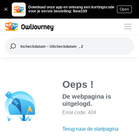
Download onze app en ontvang een kortingscode
Open
voor je eerste bestelling: New100
Incheckdatum ~ Uitcheckdatum
, 2
Oeps !
De webpagina is
uitgelogd.
Error code: 404
Terug naar de startpagina