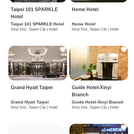
Taipei 101 SPARKLE
Home Hotel
Hotel
Taipei 101 SPARKLE Hotel
Home Hotel
Xinyi Dist., Taipei City
|
Hotel
Xinyi Dist., Taipei City
|
Hotel
Grand Hyatt Taipei
Guide Hotel-Xinyi
Branch
Grand Hyatt Taipei
Guide Hotel-Xinyi Branch
Xinyi Dist., Taipei City
|
Hotel
Xinyi Dist., Taipei City
|
Hotel