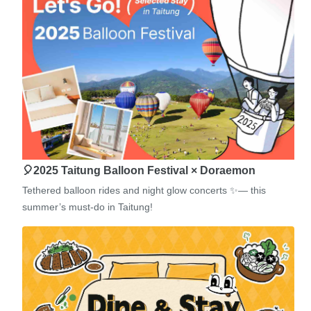
🎈2025 Taitung Balloon Festival × Doraemon
Tethered balloon rides and night glow concerts ✨— this
summer’s must-do in Taitung!