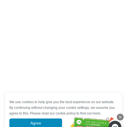
We use cookies to help give you the best experience on our website.
By continuing without changing your cookie settings, we assume you
agree to this. Please read our cookie policy to find out more.
Agree
More information