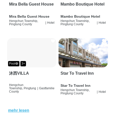
Mira Bella Guest House
Mambo Boutique Hotel
Mira Bella Guest House
Mambo Boutique Hotel
Hengchun Township,
Hengchun Township,
|
Hotel
|
Hotel
Pingtung County
Pingtung County
Pool🛟
3+
沐西VILLA
Star To Travel Inn
Hengchun
Star To Travel Inn
Township, Pingtung
|
Gastfamilie
Hengchun Township,
County
|
Hotel
Pingtung County
mehr lesen