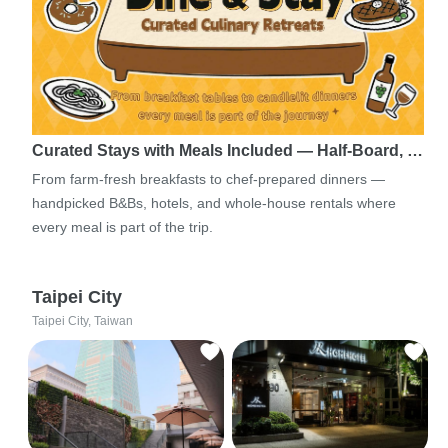
Curated Stays with Meals Included — Half-Board, …
From farm-fresh breakfasts to chef-prepared dinners —
handpicked B&Bs, hotels, and whole-house rentals where
every meal is part of the trip.
Taipei City
Taipei City, Taiwan