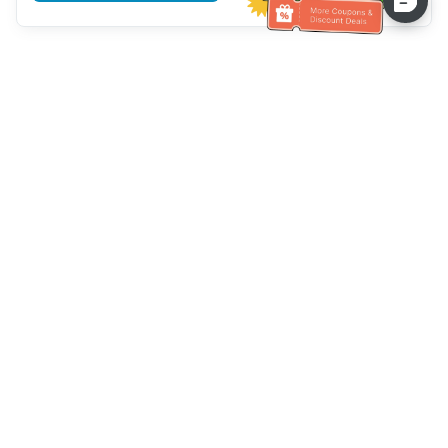
Hilfe des Kundendienstes
Rufen Sie uns an：
+886-2-6610-0183
(seniorenfreundlich)
Faxnummer：
+886-2-6610-0185
Sprechstunde：
Wochentage 10:00 ~ 18:30