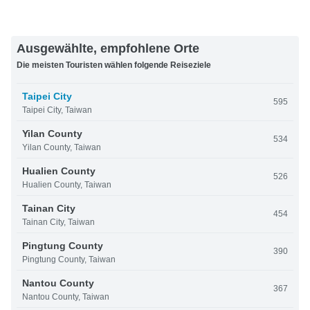
Ausgewählte, empfohlene Orte
Die meisten Touristen wählen folgende Reiseziele
Taipei City
595
Taipei City, Taiwan
Yilan County
534
Yilan County, Taiwan
Hualien County
526
Hualien County, Taiwan
Tainan City
454
Tainan City, Taiwan
Pingtung County
390
Pingtung County, Taiwan
Nantou County
367
Nantou County, Taiwan