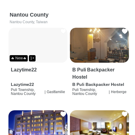
Nantou County
Nantou County, Taiwan
🔥 New🔥
1+
Lazytime22
B Puli Backpacker
Hostel
Lazytime22
B Puli Backpacker Hostel
Puli Township,
Puli Township,
|
Gastfamilie
|
Herberge
Nantou County
Nantou County