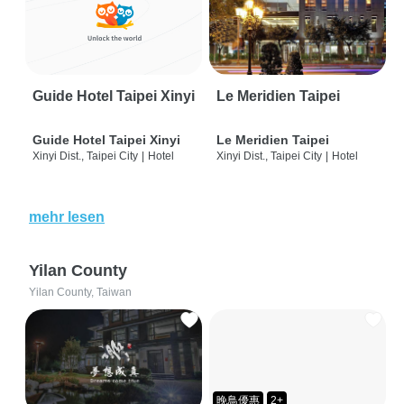
Guide Hotel Taipei Xinyi
Le Meridien Taipei
Guide Hotel Taipei Xinyi
Le Meridien Taipei
Xinyi Dist., Taipei City
|
Hotel
Xinyi Dist., Taipei City
|
Hotel
mehr lesen
Yilan County
Yilan County, Taiwan
晚鳥優惠
2+