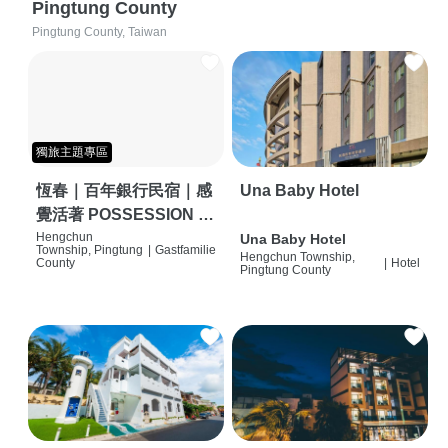
Pingtung County
Pingtung County, Taiwan
獨旅主題專區
恆春｜百年銀行民宿｜感
Una Baby Hotel
覺活著 POSSESSION |
背包客棧 | 恆春必住特色
Hengchun
Una Baby Hotel
Township, Pingtung
|
Gastfamilie
Hengchun Township,
旅店 | HOSTEL |
County
|
Hotel
Pingtung County