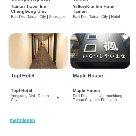
Tainan Travel Inn -
YellowKite Inn Hotel
ChengGong Univ
Tainan
East Dist, Tainan City
|
Sonstiges
East Dist, Tainan City
|
Hotel
Topl Hotel
Maple House
Topl Hotel
Maple House
Yongkang Dist., Tainan
East Dist,
|
Übernachtung
|
Hotel
City
Tainan City
mit Frühstück
mehr lesen