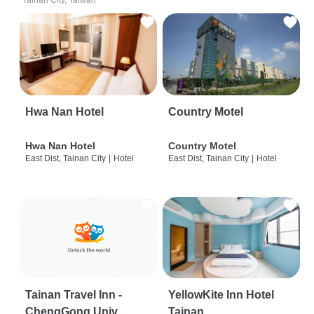
Tainan City, Taiwan
Hwa Nan Hotel
Country Motel
Hwa Nan Hotel
Country Motel
East Dist, Tainan City
|
Hotel
East Dist, Tainan City
|
Hotel
Tainan Travel Inn -
YellowKite Inn Hotel
ChengGong Univ
Tainan