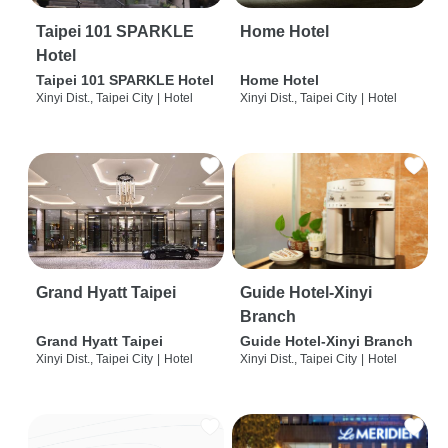
Taipei 101 SPARKLE
Home Hotel
Hotel
Taipei 101 SPARKLE Hotel
Home Hotel
Xinyi Dist., Taipei City
|
Hotel
Xinyi Dist., Taipei City
|
Hotel
Grand Hyatt Taipei
Guide Hotel-Xinyi
Branch
Grand Hyatt Taipei
Guide Hotel-Xinyi Branch
Xinyi Dist., Taipei City
|
Hotel
Xinyi Dist., Taipei City
|
Hotel