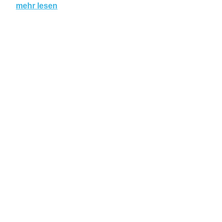
mehr lesen