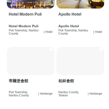
Hotel Modern Puli
Apollo Hotel
Hotel Modern Puli
Apollo Hotel
Puli Township, Nantou
Puli Township, Nantou
|
Hotel
|
Hotel
County
County
蒂爾堡會館
柏林會館
Puli Township,
Nantou County,
|
Herberge
|
Herberge
Nantou County
Taiwan