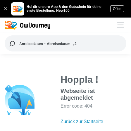
Hol dir unsere App & den Gutschein für deine
Offen
erste Bestellung: New100
Anreisedatum ~ Abreisedatum
, 2
Hoppla !
Webseite ist
abgemeldet
Error code: 404
Zurück zur Startseite