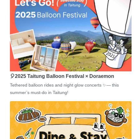
🎈2025 Taitung Balloon Festival × Doraemon
Tethered balloon rides and night glow concerts ✨— this
summer’s must-do in Taitung!