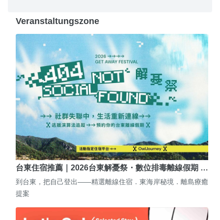
Veranstaltungszone
台東住宿推薦｜2026台東解憂祭・數位排毒離線假期 …
到台東，把自己登出——精選離線住宿．東海岸秘境．離島療癒
提案