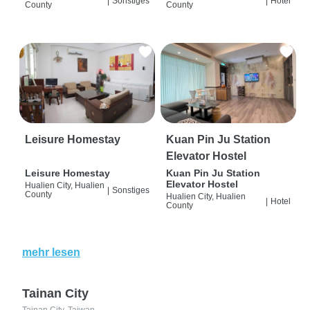
|
Sonstiges
|
Hotel
County
County
Leisure Homestay
Kuan Pin Ju Station
Elevator Hostel
Leisure Homestay
Kuan Pin Ju Station
Elevator Hostel
Hualien City, Hualien
|
Sonstiges
County
Hualien City, Hualien
|
Hotel
County
mehr lesen
Tainan City