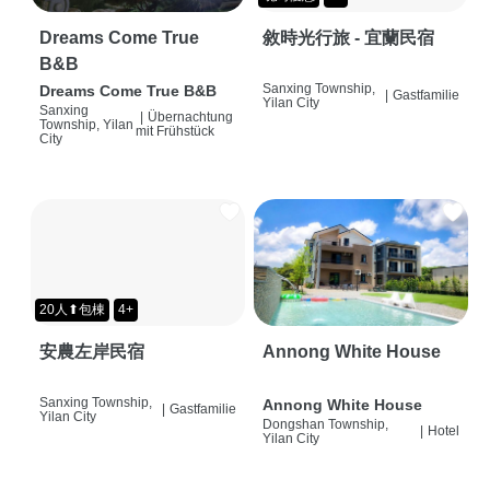
Dreams Come True
敘時光行旅 - 宜蘭民宿
B&B
Sanxing Township,
Dreams Come True B&B
|
Gastfamilie
Yilan City
Sanxing
|
Übernachtung
Township, Yilan
mit Frühstück
City
20人⬆包棟
4+
安農左岸民宿
Annong White House
Sanxing Township,
Annong White House
|
Gastfamilie
Yilan City
Dongshan Township,
|
Hotel
Yilan City