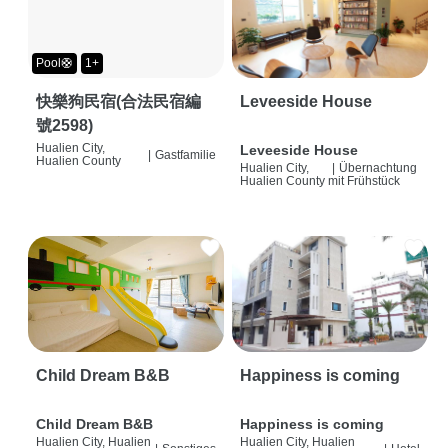
Pool🛟
1+
快樂狗民宿(合法民宿編
Leveeside House
號2598)
Hualien City,
Leveeside House
|
Gastfamilie
Hualien County
Hualien City,
|
Übernachtung
Hualien County
mit Frühstück
Child Dream B&B
Happiness is coming
Child Dream B&B
Happiness is coming
Hualien City, Hualien
Hualien City, Hualien