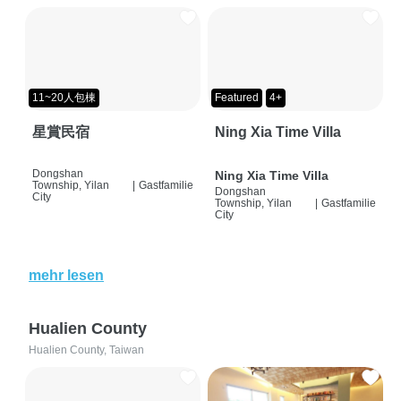
11~20人包棟
Featured
4+
星賞民宿
Ning Xia Time Villa
Dongshan
Ning Xia Time Villa
Township, Yilan
|
Gastfamilie
Dongshan
City
Township, Yilan
|
Gastfamilie
City
mehr lesen
Hualien County
Hualien County, Taiwan