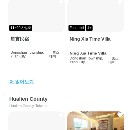
11~20人包棟
Featured
4+
星賞民宿
Ning Xia Time Villa
Dongshan Township,
|
홈스
Ning Xia Time Villa
Yilan City
테이
Dongshan Township,
|
홈스
Yilan City
테이
더 읽어보기
Hualien County
Hualien County, Taiwan