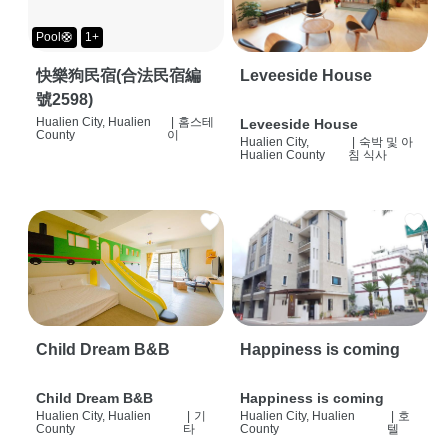
Pool🛟
1+
快樂狗民宿(合法民宿編
Leveeside House
號2598)
Hualien City, Hualien
|
홈스테
Leveeside House
County
이
Hualien City,
|
숙박 및 아
Hualien County
침 식사
Child Dream B&B
Happiness is coming
Child Dream B&B
Happiness is coming
Hualien City, Hualien
|
기
Hualien City, Hualien
|
호
County
타
County
텔