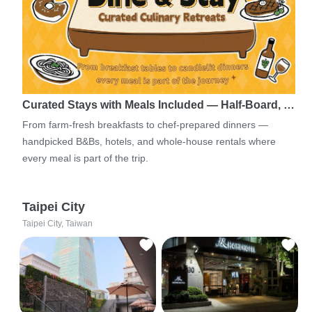
Curated Stays with Meals Included — Half-Board, …
From farm-fresh breakfasts to chef-prepared dinners —
handpicked B&Bs, hotels, and whole-house rentals where
every meal is part of the trip.
Taipei City
Taipei City, Taiwan