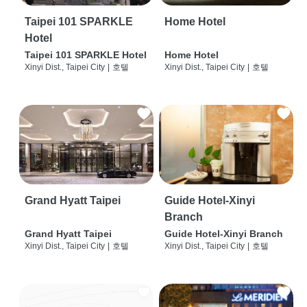
Taipei 101 SPARKLE
Home Hotel
Hotel
Taipei 101 SPARKLE Hotel
Home Hotel
Xinyi Dist., Taipei City
|
호텔
Xinyi Dist., Taipei City
|
호텔
Grand Hyatt Taipei
Guide Hotel-Xinyi
Branch
Grand Hyatt Taipei
Guide Hotel-Xinyi Branch
Xinyi Dist., Taipei City
|
호텔
Xinyi Dist., Taipei City
|
호텔