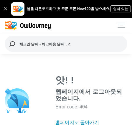
앱을 다운로드하고 첫 주문 쿠폰 New100을 받으세요.
열려 있는
체크인 날짜 ~ 체크아웃 날짜
, 2
앗! !
웹페이지에서 로그아웃되
었습니다.
Error code: 404
홈페이지로 돌아가기