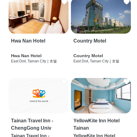
Hwa Nan Hotel
Country Motel
Hwa Nan Hotel
Country Motel
East Dist, Tainan City
|
호텔
East Dist, Tainan City
|
호텔
Tainan Travel Inn -
YellowKite Inn Hotel
ChengGong Univ
Tainan
Tainan Travel Inn -
YellowKite Inn Hotel