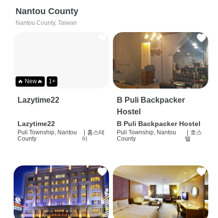
Nantou County
Nantou County, Taiwan
🔥 New🔥
1+
Lazytime22
B Puli Backpacker
Hostel
Lazytime22
B Puli Backpacker Hostel
Puli Township, Nantou
|
홈스테
Puli Township, Nantou
|
호스
County
이
County
텔