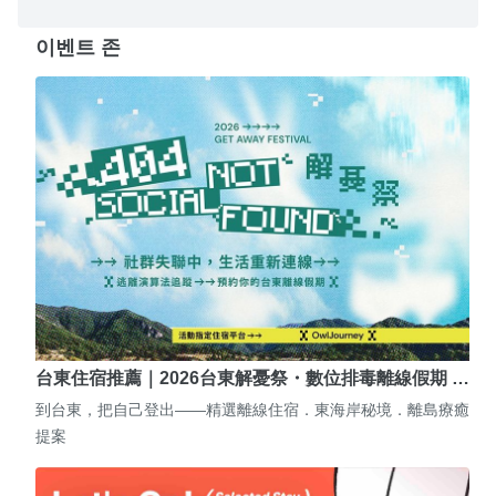
이벤트 존
台東住宿推薦｜2026台東解憂祭・數位排毒離線假期 …
到台東，把自己登出——精選離線住宿．東海岸秘境．離島療癒
提案