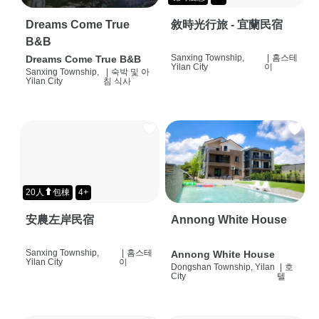
Dreams Come True
敘時光行旅 - 宜蘭民宿
B&B
Sanxing Township,
|
홈스테
Dreams Come True B&B
Yilan City
이
Sanxing Township,
|
숙박 및 아
Yilan City
침 식사
20人⬆包棟
4+
安農左岸民宿
Annong White House
Sanxing Township,
|
홈스테
Annong White House
Yilan City
이
Dongshan Township, Yilan
|
호
City
텔