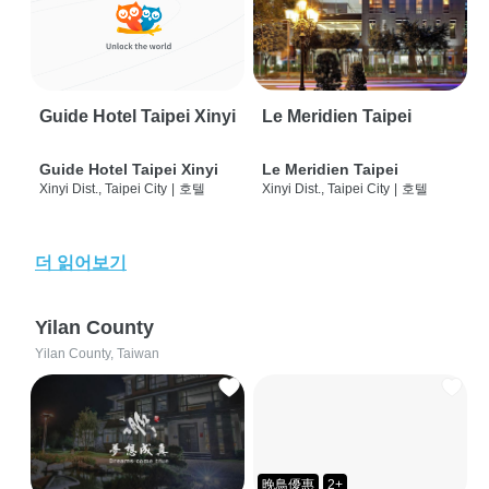
Guide Hotel Taipei Xinyi
Le Meridien Taipei
Guide Hotel Taipei Xinyi
Le Meridien Taipei
Xinyi Dist., Taipei City
|
호텔
Xinyi Dist., Taipei City
|
호텔
더 읽어보기
Yilan County
Yilan County, Taiwan
晚鳥優惠
2+