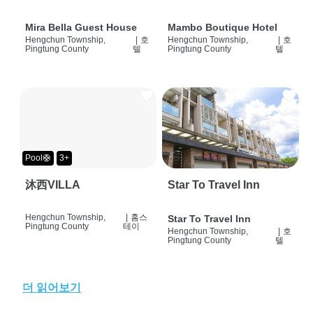
Mira Bella Guest House
Mambo Boutique Hotel
Hengchun Township,
|
호
Hengchun Township,
|
호
Pingtung County
텔
Pingtung County
텔
Pool🛟
3+
沐西VILLA
Star To Travel Inn
Hengchun Township,
|
홈스
Star To Travel Inn
Pingtung County
테이
Hengchun Township,
|
호
Pingtung County
텔
더 읽어보기