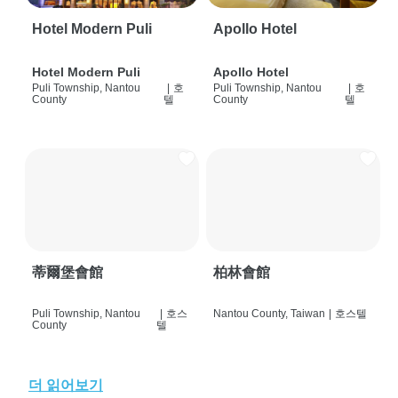
Hotel Modern Puli
Apollo Hotel
Hotel Modern Puli
Apollo Hotel
Puli Township, Nantou
|
호
Puli Township, Nantou
|
호
County
텔
County
텔
蒂爾堡會館
柏林會館
Puli Township, Nantou
|
호스
Nantou County, Taiwan
|
호스텔
County
텔
더 읽어보기