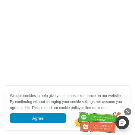
We use cookies to help give you the best experience on our website.
By continuing without changing your cookie settings, we assume you
agree to this. Please read our cookie policy to find out more.
Agree
More information