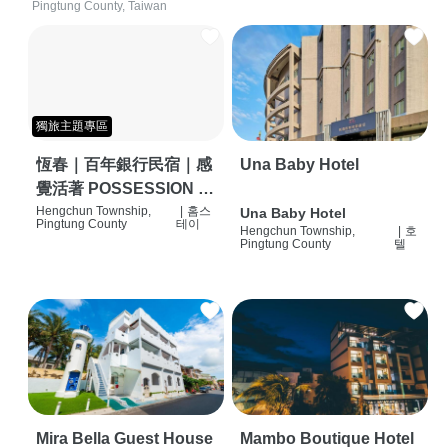
Pingtung County, Taiwan
獨旅主題專區
恆春｜百年銀行民宿｜感
Una Baby Hotel
覺活著 POSSESSION |
背包客棧 | 恆春必住特色
Hengchun Township,
|
홈스
Una Baby Hotel
Pingtung County
테이
Hengchun Township,
|
호
旅店 | HOSTEL |
Pingtung County
텔
Mira Bella Guest House
Mambo Boutique Hotel