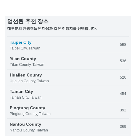
엄선된 추천 장소
대부분의 관광객들은 다음과 같은 여행지를 선택합니다.
Taipei City
598
Taipei City, Taiwan
Yilan County
536
Yilan County, Taiwan
Hualien County
526
Hualien County, Taiwan
Tainan City
454
Tainan City, Taiwan
Pingtung County
392
Pingtung County, Taiwan
Nantou County
369
Nantou County, Taiwan