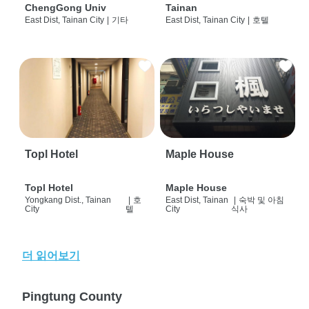
ChengGong Univ
Tainan
East Dist, Tainan City
|
기타
East Dist, Tainan City
|
호텔
Topl Hotel
Maple House
Topl Hotel
Maple House
Yongkang Dist., Tainan
|
호
East Dist, Tainan
|
숙박 및 아침
City
텔
City
식사
더 읽어보기
Pingtung County