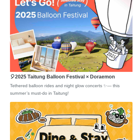
🎈2025 Taitung Balloon Festival × Doraemon
Tethered balloon rides and night glow concerts ✨— this
summer’s must-do in Taitung!