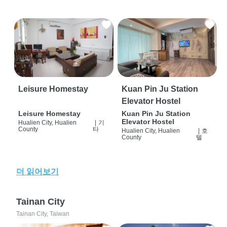
Leisure Homestay
Kuan Pin Ju Station
Elevator Hostel
Leisure Homestay
Kuan Pin Ju Station
Elevator Hostel
Hualien City, Hualien
|
기
County
타
Hualien City, Hualien
|
호
County
텔
더 읽어보기
Tainan City
Tainan City, Taiwan