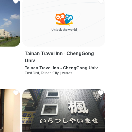
Tainan Travel Inn - ChengGong
Univ
Tainan Travel Inn - ChengGong Univ
East Dist, Tainan City
|
Autres