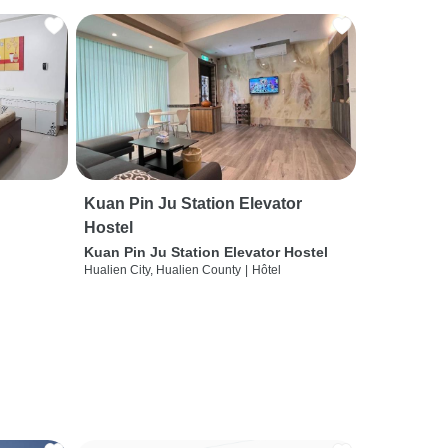
Kuan Pin Ju Station Elevator
Hostel
Kuan Pin Ju Station Elevator Hostel
Hualien City, Hualien County
|
Hôtel