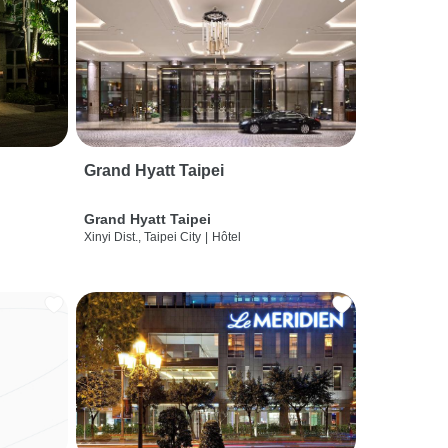
Grand Hyatt Taipei
Grand Hyatt Taipei
Xinyi Dist., Taipei City
|
Hôtel