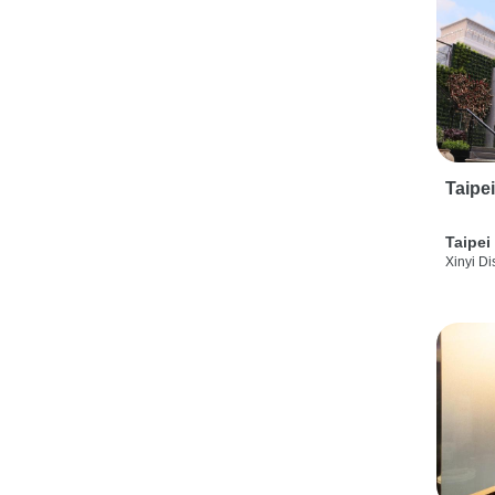
Taipe
Taipei
Xinyi Dis