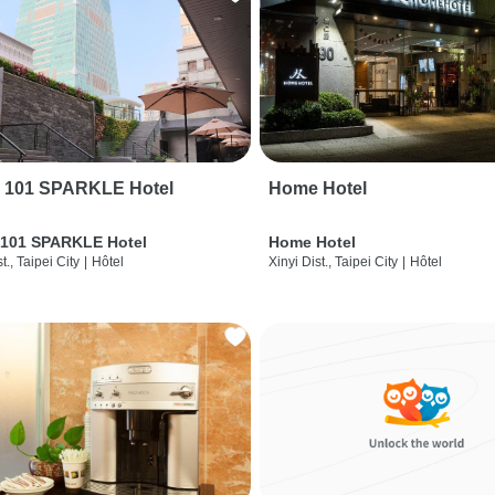
i 101 SPARKLE Hotel
Home Hotel
 101 SPARKLE Hotel
Home Hotel
t., Taipei City
|
Hôtel
Xinyi Dist., Taipei City
|
Hôtel