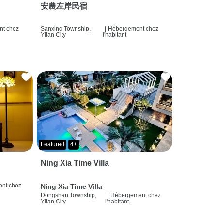
安農左岸民宿
t chez
Sanxing Township,
|
Hébergement chez
Yilan City
l'habitant
Featured
4+
Ning Xia Time Villa
nt chez
Ning Xia Time Villa
Dongshan Township,
|
Hébergement chez
Yilan City
l'habitant