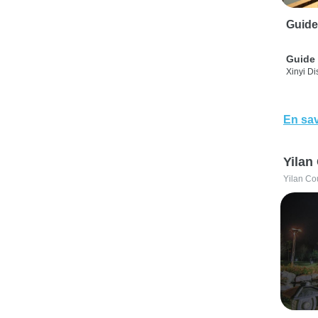
Guide
Guide 
Xinyi Dis
En sav
Yilan
Yilan Co