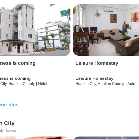
ness is coming
Leisure Homestay
ness is coming
Leisure Homestay
City, Hualien County
|
Hôtel
Hualien City, Hualien County
|
Autres
oir plus
n City
ity, Taiwan