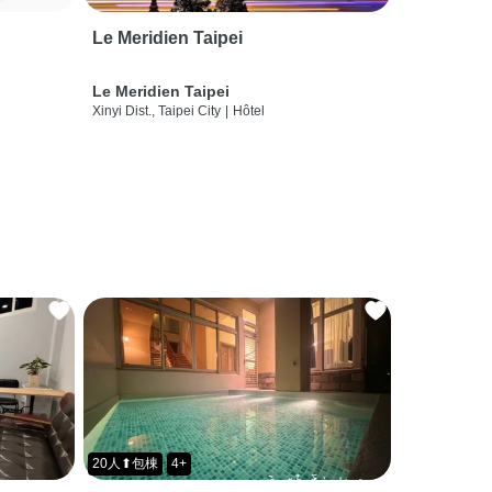
Le Meridien Taipei
Le Meridien Taipei
Xinyi Dist., Taipei City
|
Hôtel
20人⬆包棟
4+