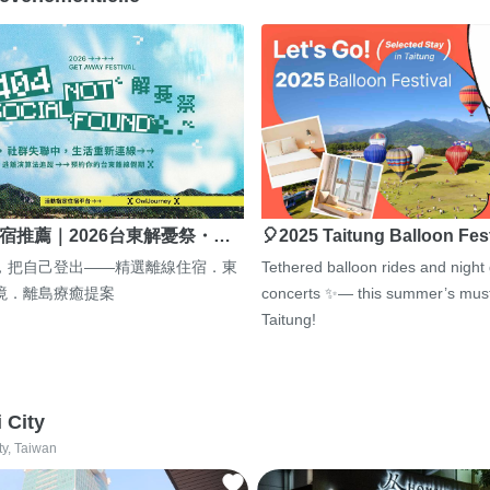
宿推薦｜2026台東解憂祭・…
🎈2025 Taitung Balloon Fes
，把自己登出——精選離線住宿．東
Tethered balloon rides and night
境．離島療癒提案
concerts ✨— this summer’s must
Taitung!
i City
ty, Taiwan