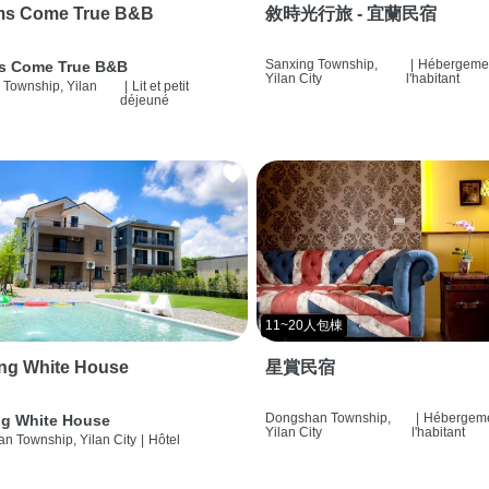
ms Come True B&B
敘時光行旅 - 宜蘭民宿
Sanxing Township,
|
Hébergemen
s Come True B&B
Yilan City
l'habitant
 Township, Yilan
|
Lit et petit
déjeuné
11~20人包棟
ng White House
星賞民宿
Dongshan Township,
|
Hébergeme
g White House
Yilan City
l'habitant
n Township, Yilan City
|
Hôtel