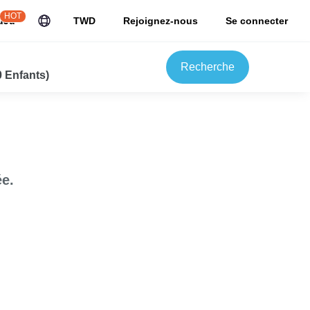
HOT
uJu
TWD
Rejoignez-nous
Se connecter
Recherche
0 Enfants)
e.