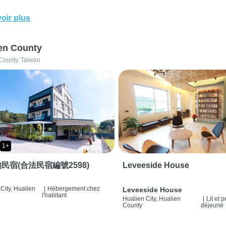
oir plus
en County
County, Taiwan
1+
民宿(合法民宿編號2598)
Leveeside House
City, Hualien
|
Hébergement chez
Leveeside House
l'habitant
Hualien City, Hualien
|
Lit et p
County
déjeuné