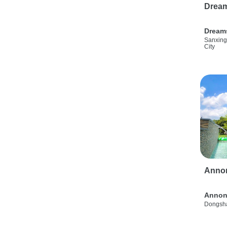
Drea
Dream
Sanxing
City
Anno
Annon
Dongsha