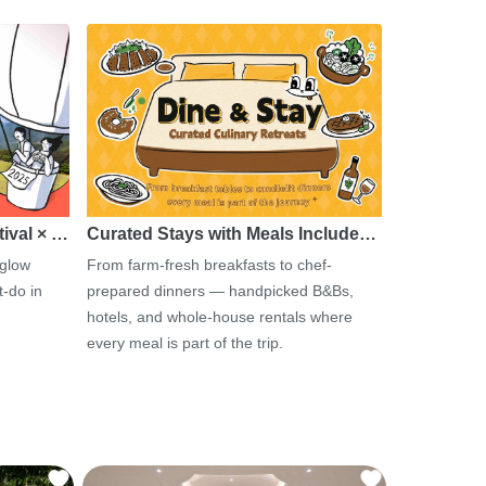
tival × …
Curated Stays with Meals Include…
 glow
From farm-fresh breakfasts to chef-
-do in
prepared dinners — handpicked B&Bs,
hotels, and whole-house rentals where
every meal is part of the trip.