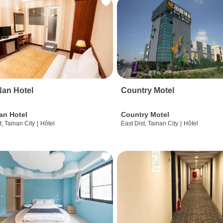
an Hotel
Country Motel
an Hotel
Country Motel
t, Tainan City
|
Hôtel
East Dist, Tainan City
|
Hôtel