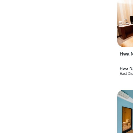
Hwa N
Hwa N
East Dis