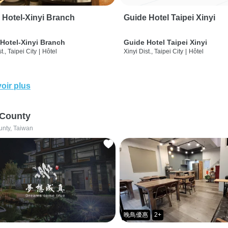
 Hotel-Xinyi Branch
Guide Hotel Taipei Xinyi
Hotel-Xinyi Branch
Guide Hotel Taipei Xinyi
t., Taipei City
|
Hôtel
Xinyi Dist., Taipei City
|
Hôtel
oir plus
 County
unty, Taiwan
晚鳥優惠
2+