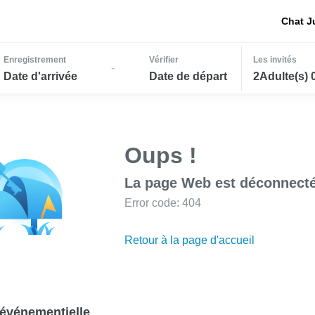
Chat J
Enregistrement
Vérifier
Les invités
-
Date d'arrivée
Date de départ
2Adulte(s) 
Oups !
La page Web est déconnecté
Error code: 404
Retour à la page d'accueil
événementielle