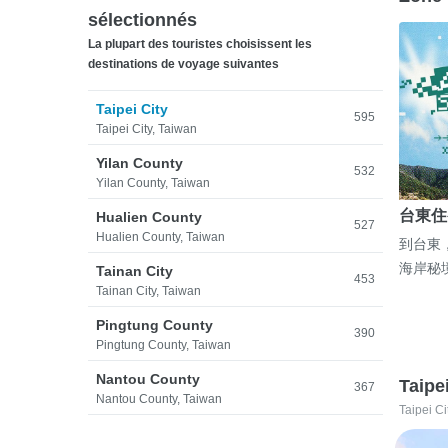
sélectionnés
La plupart des touristes choisissent les
destinations de voyage suivantes
Taipei City
595
Taipei City, Taiwan
Yilan County
532
Yilan County, Taiwan
台東住
Hualien County
527
Hualien County, Taiwan
到台東
海岸秘
Tainan City
453
Tainan City, Taiwan
Pingtung County
390
Pingtung County, Taiwan
Nantou County
Taipe
367
Nantou County, Taiwan
Taipei Ci