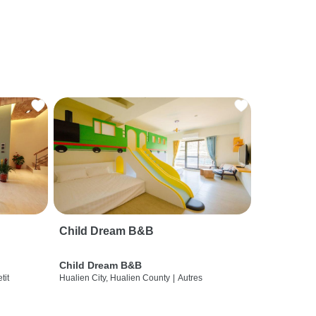
Child Dream B&B
Child Dream B&B
etit
Hualien City, Hualien County
|
Autres