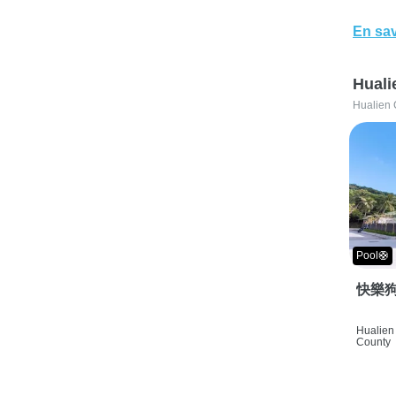
En sav
Huali
Hualien 
Pool🛟
快樂狗
Hualien 
County