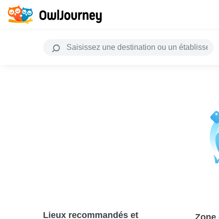
Lieux recommandés et
Zone 