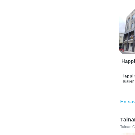
Happi
Happi
Hualien 
En sav
Taina
Tainan C