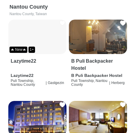
Nantou County
Nantou County, Taiwan
🔥 New🔥
1+
Lazytime22
B Puli Backpacker
Hostel
Lazytime22
B Puli Backpacker Hostel
Puli Township,
Puli Township, Nantou
|
Gastgezin
|
Herberg
Nantou County
County