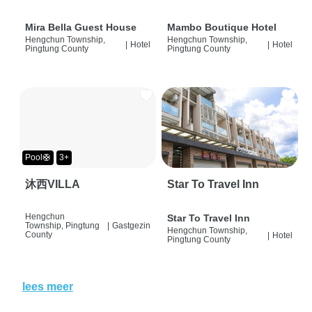
Mira Bella Guest House
Mambo Boutique Hotel
Hengchun Township,
Hengchun Township,
|
Hotel
|
Hotel
Pingtung County
Pingtung County
Pool🛟
3+
沐西VILLA
Star To Travel Inn
Hengchun
Star To Travel Inn
Township, Pingtung
|
Gastgezin
Hengchun Township,
County
|
Hotel
Pingtung County
lees meer