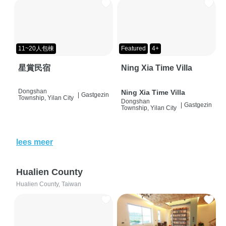
11~20人包棟
Featured
4+
星賞民宿
Ning Xia Time Villa
Dongshan
Ning Xia Time Villa
|
Gastgezin
Township, Yilan City
Dongshan
|
Gastgezin
Township, Yilan City
lees meer
Hualien County
Hualien County, Taiwan