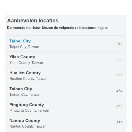
Aanbevolen locaties
De meeste toeristen kiezen de volgende reisbestemmingen.
Taipei City
598
Taipei City, Taiwan
Yilan County
536
Yilan County, Taiwan
Hualien County
526
Hualien County, Taiwan
Tainan City
454
Tainan City, Taiwan
Pingtung County
392
Pingtung County, Taiwan
Nantou County
369
Nantou County, Taiwan