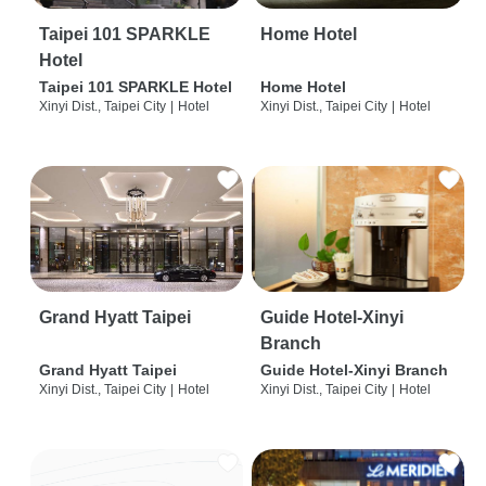
Taipei 101 SPARKLE
Home Hotel
Hotel
Taipei 101 SPARKLE Hotel
Home Hotel
Xinyi Dist., Taipei City
|
Hotel
Xinyi Dist., Taipei City
|
Hotel
Grand Hyatt Taipei
Guide Hotel-Xinyi
Branch
Grand Hyatt Taipei
Guide Hotel-Xinyi Branch
Xinyi Dist., Taipei City
|
Hotel
Xinyi Dist., Taipei City
|
Hotel