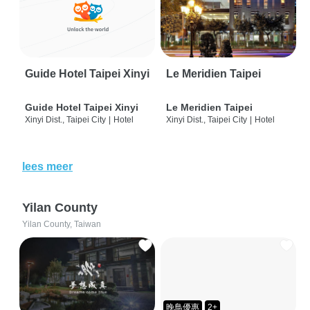
Guide Hotel Taipei Xinyi
Le Meridien Taipei
Guide Hotel Taipei Xinyi
Le Meridien Taipei
Xinyi Dist., Taipei City
|
Hotel
Xinyi Dist., Taipei City
|
Hotel
lees meer
Yilan County
Yilan County, Taiwan
晚鳥優惠
2+