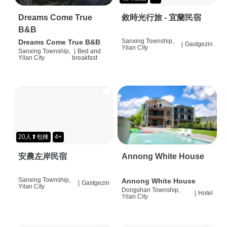
Dreams Come True
敘時光行旅 - 宜蘭民宿
B&B
Sanxing Township,
Dreams Come True B&B
|
Gastgezin
Yilan City
Sanxing Township,
|
Bed and
Yilan City
breakfast
20人⬆包棟
4+
安農左岸民宿
Annong White House
Sanxing Township,
Annong White House
|
Gastgezin
Yilan City
Dongshan Township,
|
Hotel
Yilan City