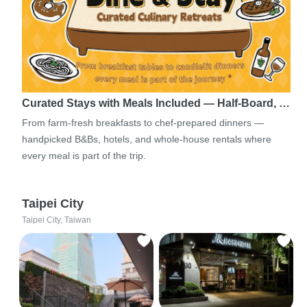
Curated Stays with Meals Included — Half-Board, …
From farm-fresh breakfasts to chef-prepared dinners —
handpicked B&Bs, hotels, and whole-house rentals where
every meal is part of the trip.
Taipei City
Taipei City, Taiwan