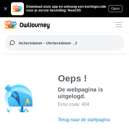
Download onze app en ontvang een kortingscode
Open
voor je eerste bestelling: New100
Incheckdatum ~ Uitcheckdatum
, 2
Oeps !
De webpagina is
uitgelogd.
Error code: 404
Terug naar de startpagina