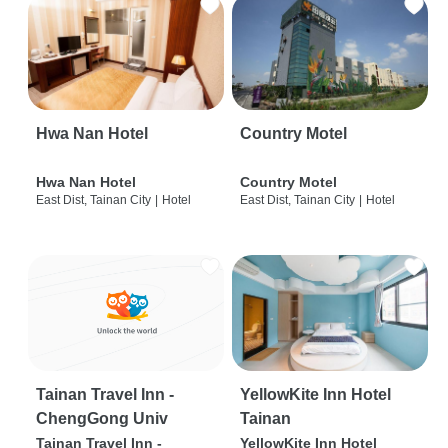
Hwa Nan Hotel
Country Motel
Hwa Nan Hotel
Country Motel
East Dist, Tainan City
|
Hotel
East Dist, Tainan City
|
Hotel
Tainan Travel Inn -
YellowKite Inn Hotel
ChengGong Univ
Tainan
Tainan Travel Inn -
YellowKite Inn Hotel