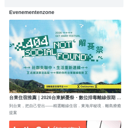
Evenementenzone
台東住宿推薦｜2026台東解憂祭・數位排毒離線假期 …
到台東，把自己登出——精選離線住宿．東海岸秘境．離島療癒
提案