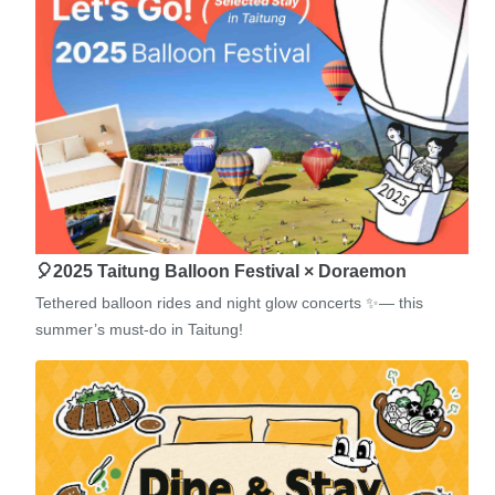
🎈2025 Taitung Balloon Festival × Doraemon
Tethered balloon rides and night glow concerts ✨— this
summer’s must-do in Taitung!