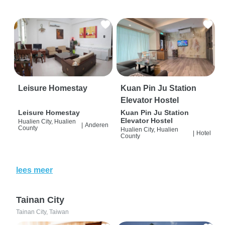
Leisure Homestay
Kuan Pin Ju Station
Elevator Hostel
Leisure Homestay
Kuan Pin Ju Station
Elevator Hostel
Hualien City, Hualien
|
Anderen
County
Hualien City, Hualien
|
Hotel
County
lees meer
Tainan City
Tainan City, Taiwan