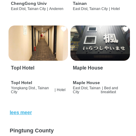
ChengGong Univ
Tainan
East Dist, Tainan City
|
Anderen
East Dist, Tainan City
|
Hotel
Topl Hotel
Maple House
Topl Hotel
Maple House
Yongkang Dist., Tainan
East Dist, Tainan
|
Bed and
|
Hotel
City
City
breakfast
lees meer
Pingtung County