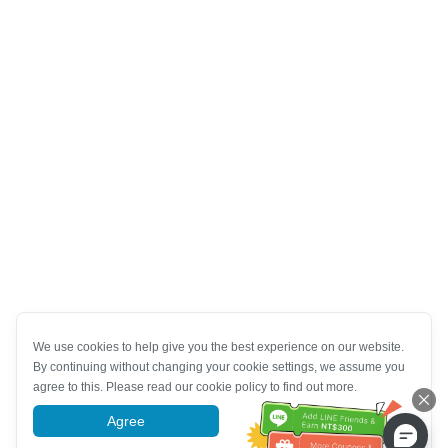
We use cookies to help give you the best experience on our website.
By continuing without changing your cookie settings, we assume you
agree to this. Please read our cookie policy to find out more.
Agree
More information