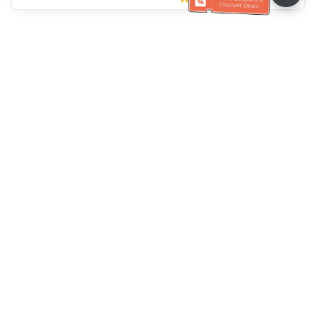
Klantenservice
Bel ons：
+886-2-6610-0183
(Seniorenvriendelijk)
Faxnr.：
+886-2-6610-0185
Spreekuur：
Weekdagen 10:00 ~ 18:30