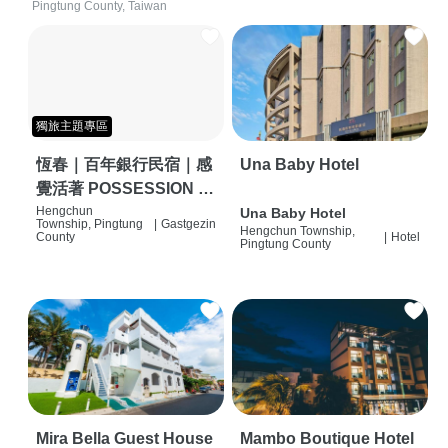
Pingtung County, Taiwan
獨旅主題專區
恆春｜百年銀行民宿｜感
Una Baby Hotel
覺活著 POSSESSION |
背包客棧 | 恆春必住特色
Hengchun
Una Baby Hotel
Township, Pingtung
|
Gastgezin
Hengchun Township,
旅店 | HOSTEL |
County
|
Hotel
Pingtung County
Mira Bella Guest House
Mambo Boutique Hotel