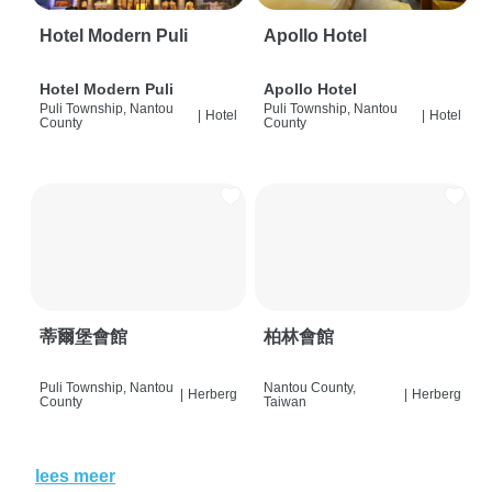
Hotel Modern Puli
Apollo Hotel
Hotel Modern Puli
Apollo Hotel
Puli Township, Nantou
Puli Township, Nantou
|
Hotel
|
Hotel
County
County
蒂爾堡會館
柏林會館
Puli Township, Nantou
Nantou County,
|
Herberg
|
Herberg
County
Taiwan
lees meer