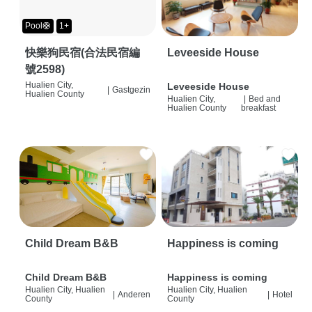
Pool🛟
1+
快樂狗民宿(合法民宿編
Leveeside House
號2598)
Hualien City,
Leveeside House
|
Gastgezin
Hualien County
Hualien City,
|
Bed and
Hualien County
breakfast
Child Dream B&B
Happiness is coming
Child Dream B&B
Happiness is coming
Hualien City, Hualien
Hualien City, Hualien
|
Anderen
|
Hotel
County
County