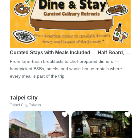
Curated Stays with Meals Included — Half-Board, …
From farm-fresh breakfasts to chef-prepared dinners —
handpicked B&Bs, hotels, and whole-house rentals where
every meal is part of the trip.
Taipei City
Taipei City, Taiwan