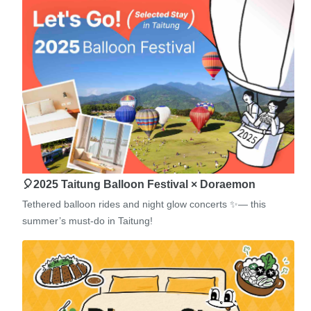
🎈2025 Taitung Balloon Festival × Doraemon
Tethered balloon rides and night glow concerts ✨— this
summer’s must-do in Taitung!