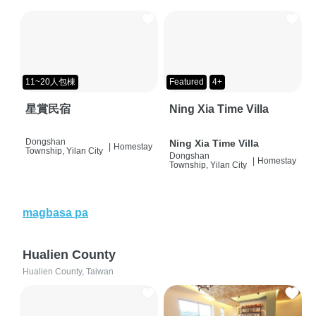
11~20人包棟
Featured
4+
星賞民宿
Ning Xia Time Villa
Dongshan
Ning Xia Time Villa
|
Homestay
Township, Yilan City
Dongshan
|
Homestay
Township, Yilan City
magbasa pa
Hualien County
Hualien County, Taiwan