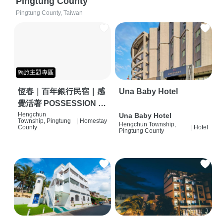
Pingtung County
Pingtung County, Taiwan
獨旅主題專區
恆春｜百年銀行民宿｜感
Una Baby Hotel
覺活著 POSSESSION |
背包客棧 | 恆春必住特色
Hengchun
Una Baby Hotel
Township, Pingtung
|
Homestay
Hengchun Township,
旅店 | HOSTEL |
County
|
Hotel
Pingtung County