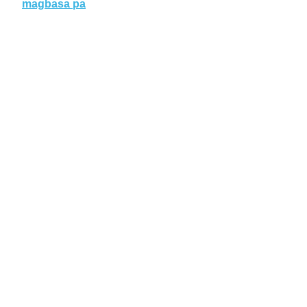
magbasa pa