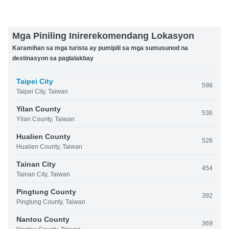
Mga Piniling Inirerekomendang Lokasyon
Karamihan sa mga turista ay pumipili sa mga sumusunod na
destinasyon sa paglalakbay
Taipei City
598
Taipei City, Taiwan
Yilan County
536
Yilan County, Taiwan
Hualien County
526
Hualien County, Taiwan
Tainan City
454
Tainan City, Taiwan
Pingtung County
392
Pingtung County, Taiwan
Nantou County
369