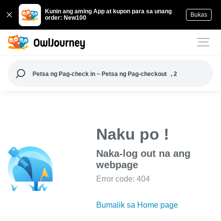
Kunin ang aming App at kupon para sa unang
Bukas
order: New100
Petsa ng Pag-check in ~ Petsa ng Pag-checkout
, 2
Naku po !
Naka-log out na ang
webpage
Error code: 404
Bumalik sa Home page