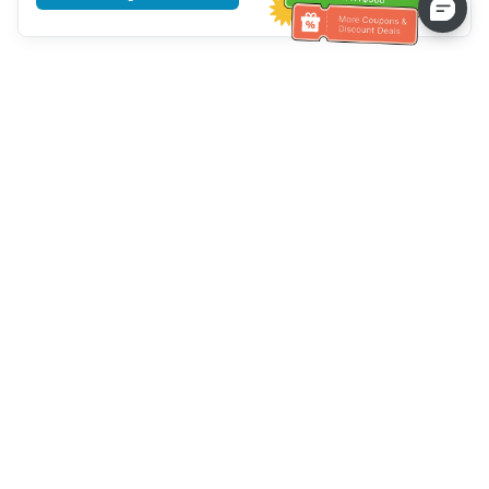
Tulong sa Serbisyo sa Kustomer
Tawagan kami：
+886-2-6610-0183
(Pang-senior-friendly)
Numero ng Fax：
+886-2-6610-0185
Oras ng opisina：
Mga araw ng linggo 10:00 ~ 18:30