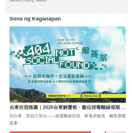
Nantou County, Taiwan
Sona ng Kaganapan
台東住宿推薦｜2026台東解憂祭・數位排毒離線假期 …
到台東，把自己登出——精選離線住宿．東海岸秘境．離島療癒
提案