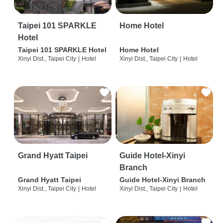
Taipei 101 SPARKLE
Home Hotel
Hotel
Taipei 101 SPARKLE Hotel
Home Hotel
Xinyi Dist., Taipei City
|
Hotel
Xinyi Dist., Taipei City
|
Hotel
Grand Hyatt Taipei
Guide Hotel-Xinyi
Branch
Grand Hyatt Taipei
Guide Hotel-Xinyi Branch
Xinyi Dist., Taipei City
|
Hotel
Xinyi Dist., Taipei City
|
Hotel