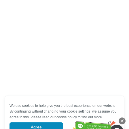
We use cookies to help give you the best experience on our website.
By continuing without changing your cookie settings, we assume you
agree to this. Please read our cookie policy to find out more.
Agree
More information