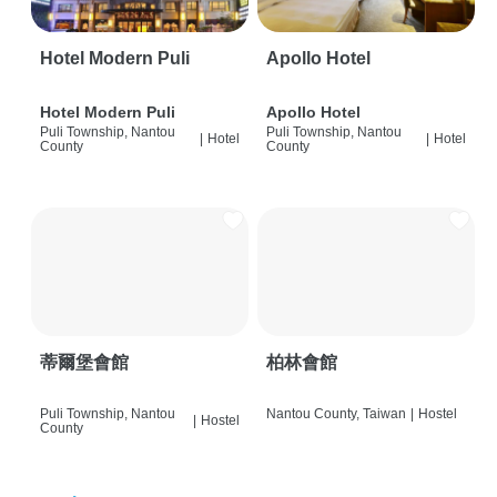
Hotel Modern Puli
Apollo Hotel
Hotel Modern Puli
Apollo Hotel
Puli Township, Nantou
Puli Township, Nantou
|
Hotel
|
Hotel
County
County
蒂爾堡會館
柏林會館
Puli Township, Nantou
Nantou County, Taiwan
|
Hostel
|
Hostel
County