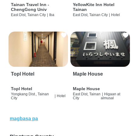
Tainan Travel Inn -
YellowKite Inn Hotel
ChengGong Univ
Tainan
East Dist, Tainan City
|
Iba
East Dist, Tainan City
|
Hotel
Topl Hotel
Maple House
Topl Hotel
Maple House
Yongkang Dist., Tainan
East Dist, Tainan
|
Higaan at
|
Hotel
City
City
almusal
magbasa pa