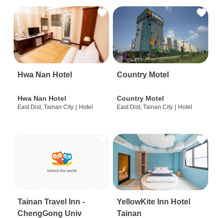
Hwa Nan Hotel
Country Motel
Hwa Nan Hotel
Country Motel
East Dist, Tainan City
|
Hotel
East Dist, Tainan City
|
Hotel
Tainan Travel Inn -
YellowKite Inn Hotel
ChengGong Univ
Tainan