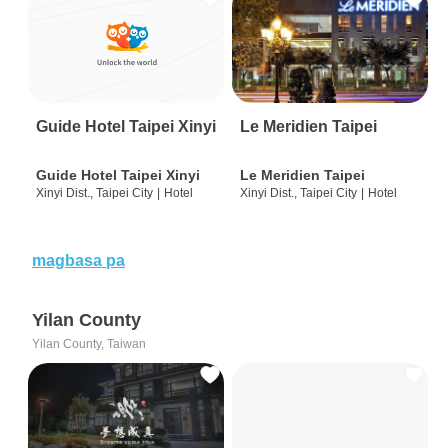
Guide Hotel Taipei Xinyi
Le Meridien Taipei
Guide Hotel Taipei Xinyi
Le Meridien Taipei
Xinyi Dist., Taipei City
|
Hotel
Xinyi Dist., Taipei City
|
Hotel
magbasa pa
Yilan County
Yilan County, Taiwan