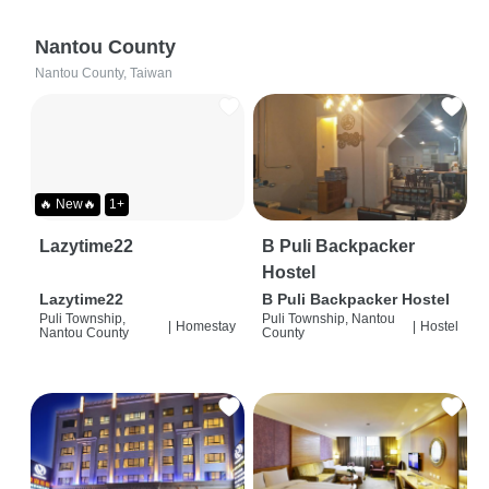
Nantou County
Nantou County, Taiwan
🔥 New🔥
1+
Lazytime22
B Puli Backpacker
Hostel
Lazytime22
B Puli Backpacker Hostel
Puli Township,
Puli Township, Nantou
|
Homestay
|
Hostel
Nantou County
County