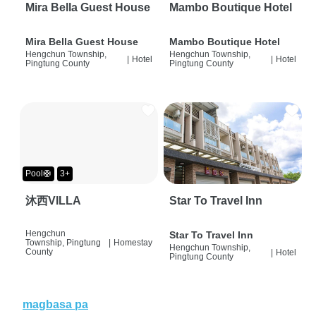
Mira Bella Guest House
Mambo Boutique Hotel
Mira Bella Guest House
Mambo Boutique Hotel
Hengchun Township,
Hengchun Township,
|
Hotel
|
Hotel
Pingtung County
Pingtung County
Pool🛟
3+
沐西VILLA
Star To Travel Inn
Hengchun
Star To Travel Inn
Township, Pingtung
|
Homestay
Hengchun Township,
County
|
Hotel
Pingtung County
magbasa pa