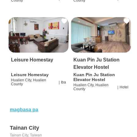
County
County
Leisure Homestay
Kuan Pin Ju Station
Elevator Hostel
Leisure Homestay
Kuan Pin Ju Station
Elevator Hostel
Hualien City, Hualien
|
Iba
County
Hualien City, Hualien
|
Hotel
County
magbasa pa
Tainan City
Tainan City, Taiwan