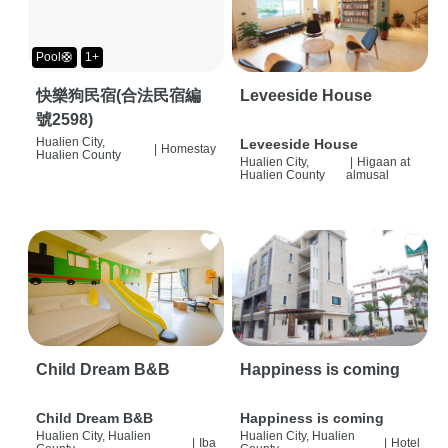
Pool🛟
1+
快樂狗民宿(合法民宿編
Leveeside House
號2598)
Hualien City,
Leveeside House
|
Homestay
Hualien County
Hualien City,
|
Higaan at
Hualien County
almusal
Child Dream B&B
Happiness is coming
Child Dream B&B
Happiness is coming
Hualien City, Hualien
Hualien City, Hualien
|
Iba
|
Hotel