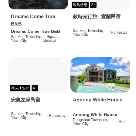
晚鳥優惠
2+
Dreams Come True
敘時光行旅 - 宜蘭民宿
B&B
Sanxing Township,
Dreams Come True B&B
|
Homestay
Yilan City
Sanxing Township,
|
Higaan at
Yilan City
almusal
20人⬆包棟
4+
安農左岸民宿
Annong White House
Sanxing Township,
Annong White House
|
Homestay
Yilan City
Dongshan Township,
|
Hotel
Yilan City