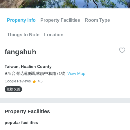
Property Info
Property Facilities
Room Type
Things to Note
Location
fangshuh
Taiwan
,
Hualien County
975台灣花蓮縣鳳林鎮中和路71號
View Map
Google Reviews
4.5
寵物友善
Property Facilities
popular facilities