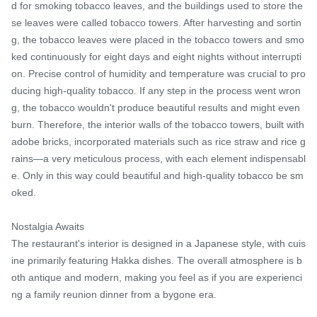
d for smoking tobacco leaves, and the buildings used to store the
se leaves were called tobacco towers. After harvesting and sortin
g, the tobacco leaves were placed in the tobacco towers and smo
ked continuously for eight days and eight nights without interrupti
on. Precise control of humidity and temperature was crucial to pro
ducing high-quality tobacco. If any step in the process went wron
g, the tobacco wouldn't produce beautiful results and might even 
burn. Therefore, the interior walls of the tobacco towers, built with 
adobe bricks, incorporated materials such as rice straw and rice g
rains—a very meticulous process, with each element indispensabl
e. Only in this way could beautiful and high-quality tobacco be sm
oked.

Nostalgia Awaits

The restaurant's interior is designed in a Japanese style, with cuis
ine primarily featuring Hakka dishes. The overall atmosphere is b
oth antique and modern, making you feel as if you are experienci
ng a family reunion dinner from a bygone era.
