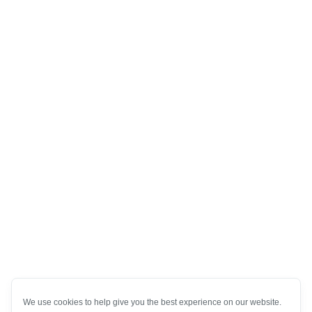
We use cookies to help give you the best experience on our website.