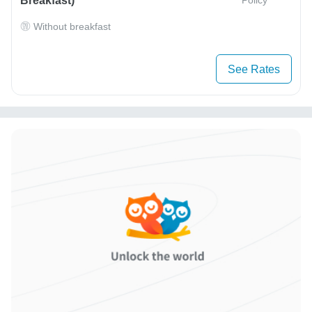
Breakfast)
Without breakfast
See Rates