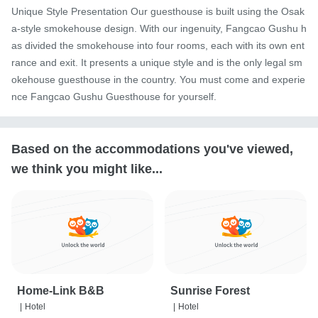
Unique Style Presentation Our guesthouse is built using the Osak
a-style smokehouse design. With our ingenuity, Fangcao Gushu h
as divided the smokehouse into four rooms, each with its own ent
rance and exit. It presents a unique style and is the only legal sm
okehouse guesthouse in the country. You must come and experie
nce Fangcao Gushu Guesthouse for yourself.
Based on the accommodations you've viewed,
we think you might like...
Home-Link B&B
Sunrise Forest
|
Hotel
|
Hotel