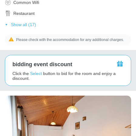
Common Wifi
Restaurant
Show all (17)
Please check with the accommodation for any additional charges.
bidding event discount
Click the
Select
button to bid for the room and enjoy a
discount.