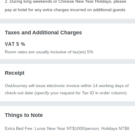
2. During long weekends or Chinese New Year Holidays, please
pay at hotel for any extra charges incurred on additional guests
Taxes and Additional Charges
VAT
5 %
Room rates are usually inclusive of tax(es) 5%
Receipt
OwlJourney will issue electronic invoice within 14 working days of
check-out date (specify your request for Tax ID in order column).
Things to Note
Extra Bed Fee: Lunar New Year NT$1000/person, Holidays NT$8