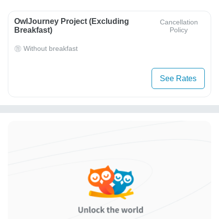
OwlJourney Project (Excluding
Cancellation
Breakfast)
Policy
Without breakfast
See Rates