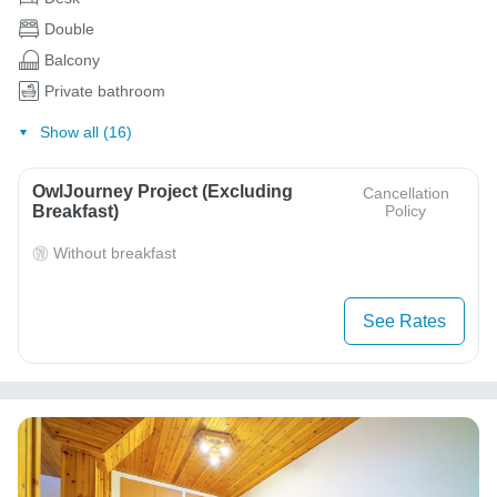
Double
Balcony
Private bathroom
Show all (16)
OwlJourney Project (Excluding
Cancellation
Breakfast)
Policy
Without breakfast
See Rates