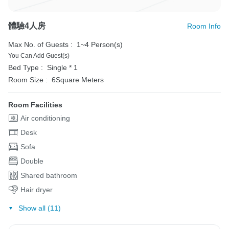
體驗4人房
Room Info
Max No. of Guests :
1~4 Person(s)
You Can Add Guest(s)
Bed Type :
Single * 1
Room Size :
6Square Meters
Room Facilities
Air conditioning
Desk
Sofa
Double
Shared bathroom
Hair dryer
Show all (11)