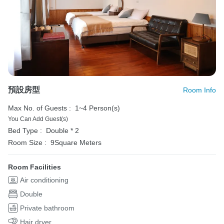
預設房型
Room Info
Max No. of Guests :
1~4 Person(s)
You Can Add Guest(s)
Bed Type :
Double * 2
Room Size :
9Square Meters
Room Facilities
Air conditioning
Double
Private bathroom
Hair dryer