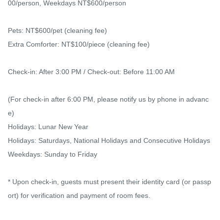
00/person, Weekdays NT$600/person

Pets: NT$600/pet (cleaning fee)

Extra Comforter: NT$100/piece (cleaning fee)

Check-in: After 3:00 PM / Check-out: Before 11:00 AM

(For check-in after 6:00 PM, please notify us by phone in advanc
e)

Holidays: Lunar New Year

Holidays: Saturdays, National Holidays and Consecutive Holidays

Weekdays: Sunday to Friday

* Upon check-in, guests must present their identity card (or passp
ort) for verification and payment of room fees.
