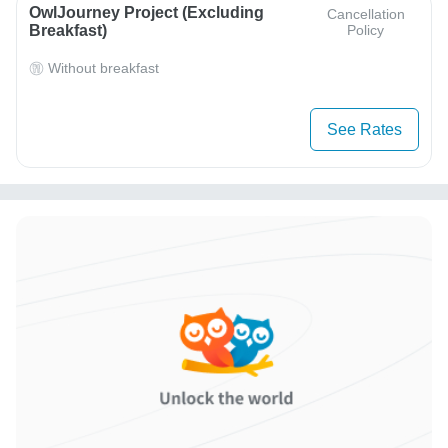
OwlJourney Project (Excluding
Cancellation
Breakfast)
Policy
Without breakfast
See Rates