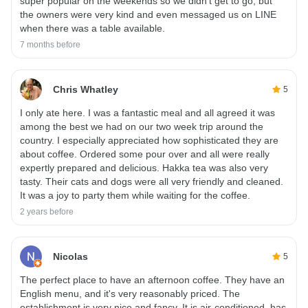
super popular on the weekends so we didn’t get to go, but
the owners were very kind and even messaged us on LINE
when there was a table available.
7 months before
Chris Whatley
5
I only ate here. I was a fantastic meal and all agreed it was
among the best we had on our two week trip around the
country. I especially appreciated how sophisticated they are
about coffee. Ordered some pour over and all were really
expertly prepared and delicious. Hakka tea was also very
tasty. Their cats and dogs were all very friendly and cleaned.
It was a joy to party them while waiting for the coffee.
2 years before
Nicolas
5
The perfect place to have an afternoon coffee. They have an
English menu, and it's very reasonably priced. The
establishment is very nice and fancy. It is air-conditioned, has