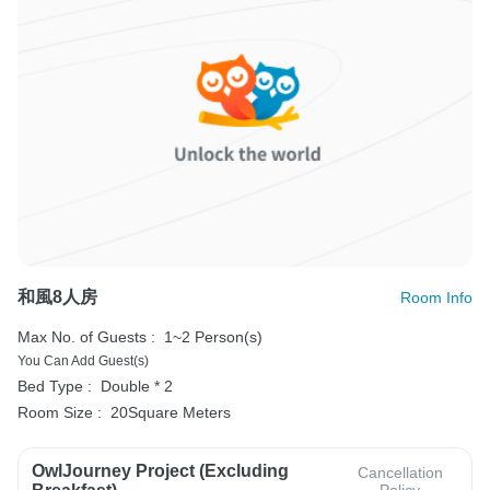
和風8人房
Room Info
Max No. of Guests :
1~2 Person(s)
You Can Add Guest(s)
Bed Type :
Double * 2
Room Size :
20Square Meters
OwlJourney Project (Excluding
Cancellation
Policy