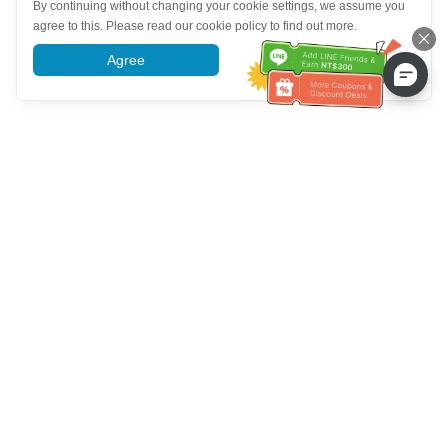
By continuing without changing your cookie settings, we assume you
agree to this. Please read our cookie policy to find out more.
Agree
More information
Customer Service help
Call us：
+886-2-6610-0183
(Senior-friendly)
Fax No.：
+886-2-6610-0185
Office hour：
Weekdays 10:00 ~ 18:30