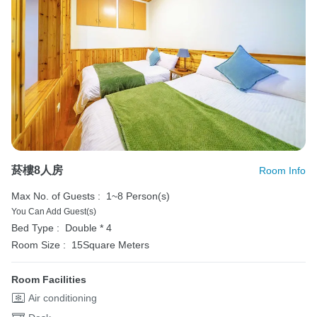
菸樓8人房
Room Info
Max No. of Guests :
1~8 Person(s)
You Can Add Guest(s)
Bed Type :
Double * 4
Room Size :
15Square Meters
Room Facilities
Air conditioning