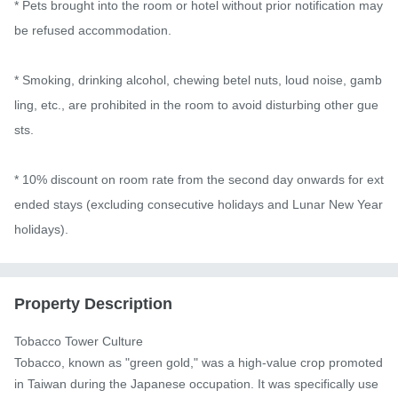
* Pets brought into the room or hotel without prior notification may 
be refused accommodation.

* Smoking, drinking alcohol, chewing betel nuts, loud noise, gamb
ling, etc., are prohibited in the room to avoid disturbing other gue
sts.

* 10% discount on room rate from the second day onwards for ext
ended stays (excluding consecutive holidays and Lunar New Year 
holidays).
Property Description
Tobacco Tower Culture

Tobacco, known as "green gold," was a high-value crop promoted 
in Taiwan during the Japanese occupation. It was specifically use