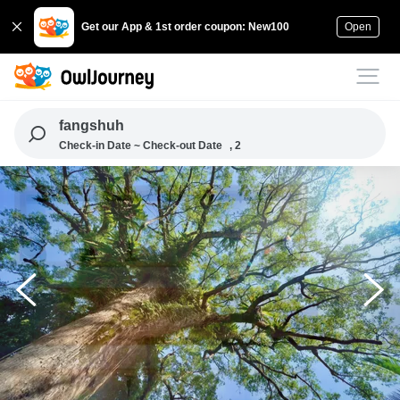
Get our App & 1st order coupon: New100
Open
fangshuh
Check-in Date ~ Check-out Date
, 2