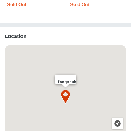
Sold Out
Sold Out
Location
fangshuh