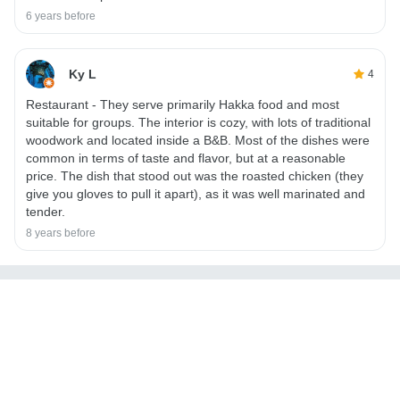
6 years before
Ky L
4
Restaurant - They serve primarily Hakka food and most
suitable for groups. The interior is cozy, with lots of traditional
woodwork and located inside a B&B. Most of the dishes were
common in terms of taste and flavor, but at a reasonable
price. The dish that stood out was the roasted chicken (they
give you gloves to pull it apart), as it was well marinated and
tender.
8 years before