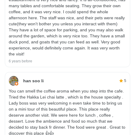
many tables and comfortable seating. They grow their own
coffee, and it was very nice. I could spend the whole
afternoon here. The staff was nice, and their pets were really
cute(they won't bother you unless you interact with them)
They have a lot of space for parking, and you may also walk
around the garden, which is very nice too. They have a small
duck pond, and goats that you can feed as well. Very good
experience, would definitely come again. It was very worth
the visit!
6 years before
han soo li
5
You can smell the coffee aroma when you step into the cafe.
Tried the Hakka Lei chai latte , which is the house specialty .
Lady boss was very welcoming n even take time to bring us
on a mini tour of this beautiful place. This place really
deserve another visit. We were here for lunch , coffee ,
dessert. Love the ambience and food so much that we
decided to stay back fr dinner. The food were great . Great to
discover this place 👍👍