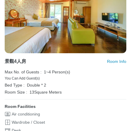
景觀4人房
Room Info
Max No. of Guests :
1~4 Person(s)
You Can Add Guest(s)
Bed Type :
Double * 2
Room Size :
13Square Meters
Room Facilities
Air conditioning
Wardrobe / Closet
Desk