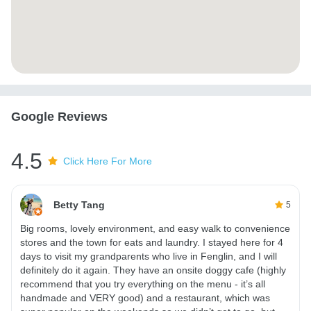
Google Reviews
4.5
Click Here For More
Betty Tang
5
Big rooms, lovely environment, and easy walk to convenience
stores and the town for eats and laundry. I stayed here for 4
days to visit my grandparents who live in Fenglin, and I will
definitely do it again. They have an onsite doggy cafe (highly
recommend that you try everything on the menu - it’s all
handmade and VERY good) and a restaurant, which was