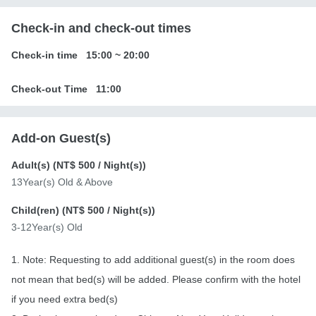
Check-in and check-out times
Check-in time
15:00
~
20:00
Check-out Time
11:00
Add-on Guest(s)
Adult(s) (
NT$ 500
/ Night(s))
13Year(s) Old & Above
Child(ren) (
NT$ 500
/ Night(s))
3-12Year(s) Old
1. Note: Requesting to add additional guest(s) in the room does
not mean that bed(s) will be added. Please confirm with the hotel
if you need extra bed(s)