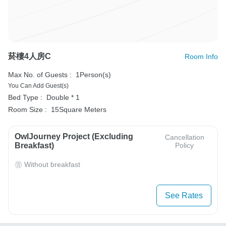
菸樓4人房C
Room Info
Max No. of Guests :
1Person(s)
You Can Add Guest(s)
Bed Type :
Double * 1
Room Size :
15Square Meters
OwlJourney Project (Excluding
Cancellation
Breakfast)
Policy
Without breakfast
See Rates