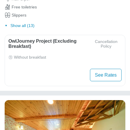
Free toiletries
Slippers
Show all (13)
OwlJourney Project (Excluding
Cancellation
Breakfast)
Policy
Without breakfast
See Rates