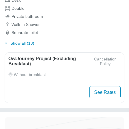
Desk
Double
Private bathroom
Walk-in Shower
Separate toilet
Show all (13)
OwlJourney Project (Excluding
Cancellation
Breakfast)
Policy
Without breakfast
See Rates