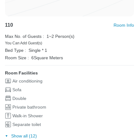
110
Room Info
Max No. of Guests :
1~2 Person(s)
You Can Add Guest(s)
Bed Type :
Single * 1
Room Size :
6Square Meters
Room Facilities
Air conditioning
Sofa
Double
Private bathroom
Walk-in Shower
Separate toilet
Show all (12)