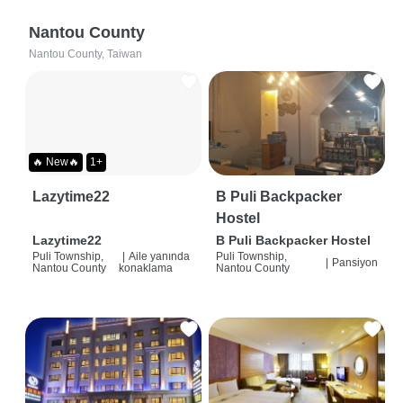
Nantou County
Nantou County, Taiwan
🔥 New🔥
1+
Lazytime22
B Puli Backpacker
Hostel
Lazytime22
B Puli Backpacker Hostel
Puli Township,
|
Aile yanında
Puli Township,
|
Pansiyon
Nantou County
konaklama
Nantou County