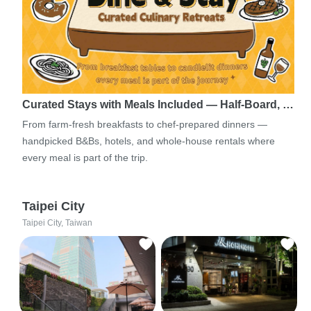
Curated Stays with Meals Included — Half-Board, …
From farm-fresh breakfasts to chef-prepared dinners —
handpicked B&Bs, hotels, and whole-house rentals where
every meal is part of the trip.
Taipei City
Taipei City, Taiwan