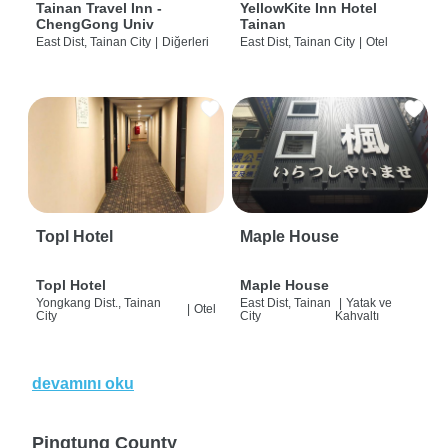
Tainan Travel Inn -
YellowKite Inn Hotel
ChengGong Univ
Tainan
East Dist, Tainan City
|
Diğerleri
East Dist, Tainan City
|
Otel
Topl Hotel
Maple House
Topl Hotel
Maple House
Yongkang Dist., Tainan
East Dist, Tainan
|
Yatak ve
|
Otel
City
City
Kahvaltı
devamını oku
Pingtung County