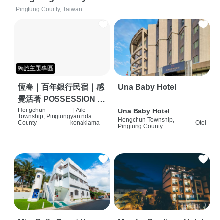
Pingtung County, Taiwan
獨旅主題專區
恆春｜百年銀行民宿｜感
Una Baby Hotel
覺活著 POSSESSION |
背包客棧 | 恆春必住特色
Hengchun
|
Aile
Una Baby Hotel
Township, Pingtung
yanında
Hengchun Township,
旅店 | HOSTEL |
County
konaklama
|
Otel
Pingtung County