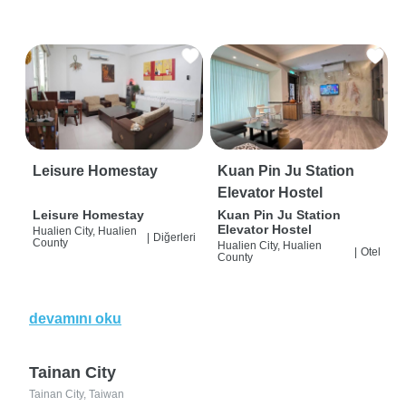
Leisure Homestay
Kuan Pin Ju Station
Elevator Hostel
Leisure Homestay
Kuan Pin Ju Station
Elevator Hostel
Hualien City, Hualien
|
Diğerleri
County
Hualien City, Hualien
|
Otel
County
devamını oku
Tainan City
Tainan City, Taiwan