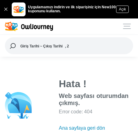
Uygulamamızı indirin ve ilk siparişiniz için New100
Açık
kuponunu kullanın.
Giriş Tarihi ~ Çıkış Tarihi
, 2
Hata !
Web sayfası oturumdan
çıkmış.
Error code: 404
Ana sayfaya geri dön