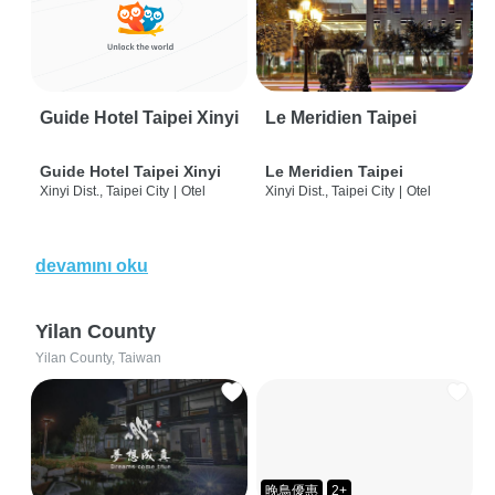
Guide Hotel Taipei Xinyi
Le Meridien Taipei
Guide Hotel Taipei Xinyi
Le Meridien Taipei
Xinyi Dist., Taipei City
|
Otel
Xinyi Dist., Taipei City
|
Otel
devamını oku
Yilan County
Yilan County, Taiwan
晚鳥優惠
2+