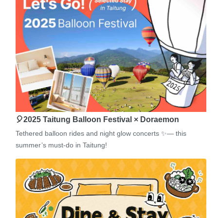
🎈2025 Taitung Balloon Festival × Doraemon
Tethered balloon rides and night glow concerts ✨— this
summer’s must-do in Taitung!