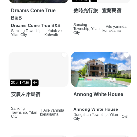
Dreams Come True
敘時光行旅 - 宜蘭民宿
B&B
Sanxing
Dreams Come True B&B
|
Aile yanında
Township, Yilan
konaklama
Sanxing Township,
|
Yatak ve
City
Yilan City
Kahvaltı
20人⬆包棟
4+
安農左岸民宿
Annong White House
Sanxing
Annong White House
|
Aile yanında
Township, Yilan
konaklama
Dongshan Township, Yilan
City
|
Otel
City