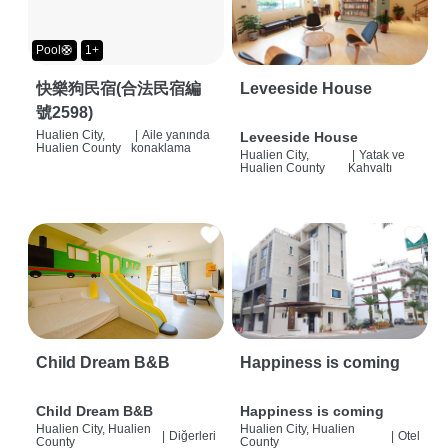
Pool🛟
1+
快樂狗民宿(合法民宿編
Leveeside House
號2598)
Hualien City,
|
Aile yanında
Leveeside House
Hualien County
konaklama
Hualien City,
|
Yatak ve
Hualien County
Kahvaltı
Child Dream B&B
Happiness is coming
Child Dream B&B
Happiness is coming
Hualien City, Hualien
Hualien City, Hualien
|
Diğerleri
|
Otel
County
County