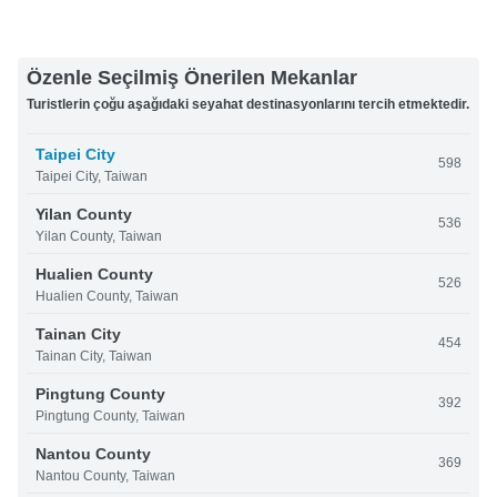
Özenle Seçilmiş Önerilen Mekanlar
Turistlerin çoğu aşağıdaki seyahat destinasyonlarını tercih etmektedir.
Taipei City
598
Taipei City, Taiwan
Yilan County
536
Yilan County, Taiwan
Hualien County
526
Hualien County, Taiwan
Tainan City
454
Tainan City, Taiwan
Pingtung County
392
Pingtung County, Taiwan
Nantou County
369
Nantou County, Taiwan