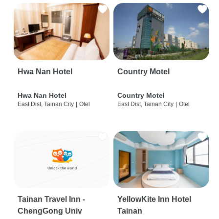
Hwa Nan Hotel
Country Motel
Hwa Nan Hotel
Country Motel
East Dist, Tainan City
|
Otel
East Dist, Tainan City
|
Otel
Tainan Travel Inn -
YellowKite Inn Hotel
ChengGong Univ
Tainan