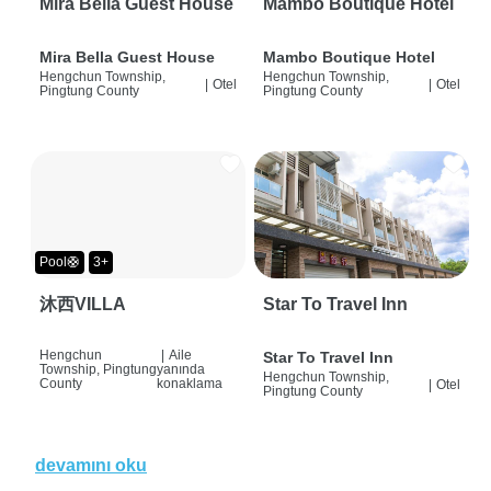
Mira Bella Guest House
Mambo Boutique Hotel
Mira Bella Guest House
Mambo Boutique Hotel
Hengchun Township,
Hengchun Township,
|
Otel
|
Otel
Pingtung County
Pingtung County
Pool🛟
3+
沐西VILLA
Star To Travel Inn
Hengchun
|
Aile
Star To Travel Inn
Township, Pingtung
yanında
Hengchun Township,
County
konaklama
|
Otel
Pingtung County
devamını oku