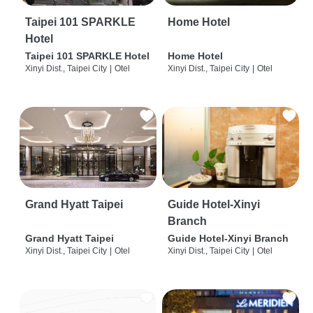
Taipei 101 SPARKLE
Home Hotel
Hotel
Taipei 101 SPARKLE Hotel
Home Hotel
Xinyi Dist., Taipei City
|
Otel
Xinyi Dist., Taipei City
|
Otel
Grand Hyatt Taipei
Guide Hotel-Xinyi
Branch
Grand Hyatt Taipei
Guide Hotel-Xinyi Branch
Xinyi Dist., Taipei City
|
Otel
Xinyi Dist., Taipei City
|
Otel