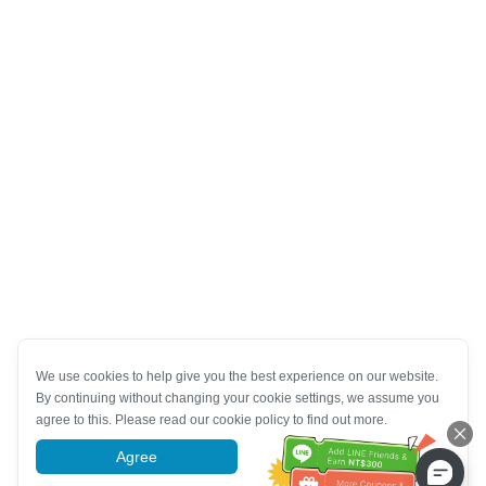
We use cookies to help give you the best experience on our website.
By continuing without changing your cookie settings, we assume you
agree to this. Please read our cookie policy to find out more.
Agree
More information