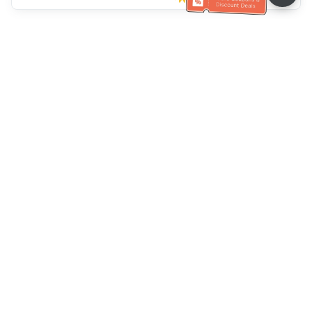
Müşteri Hizmetleri yardımı
Bizi arayın：
+886-2-6610-0183
(Yaşlı dostu)
Faks No.：
+886-2-6610-0185
Ofis saatleri：
Hafta içi 10:00 ~ 18:30