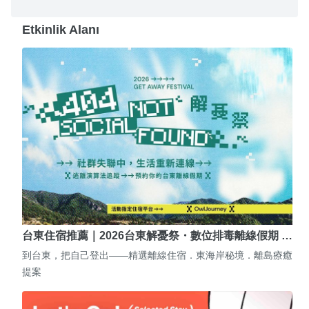
Etkinlik Alanı
台東住宿推薦｜2026台東解憂祭・數位排毒離線假期 …
到台東，把自己登出——精選離線住宿．東海岸秘境．離島療癒
提案