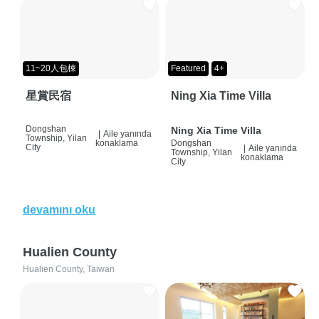
11~20人包棟
Featured
4+
星賞民宿
Ning Xia Time Villa
Dongshan
Ning Xia Time Villa
|
Aile yanında
Township, Yilan
konaklama
Dongshan
City
|
Aile yanında
Township, Yilan
konaklama
City
devamını oku
Hualien County
Hualien County, Taiwan