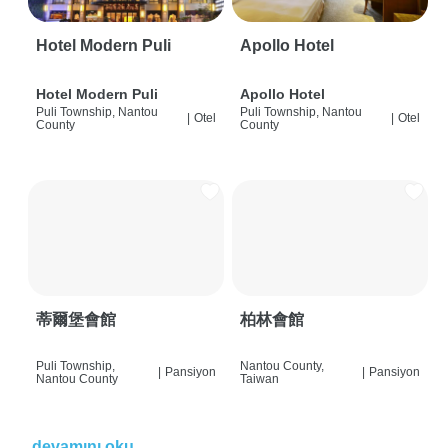
Hotel Modern Puli
Apollo Hotel
Hotel Modern Puli
Apollo Hotel
Puli Township, Nantou
Puli Township, Nantou
|
Otel
|
Otel
County
County
蒂爾堡會館
柏林會館
Puli Township,
Nantou County,
|
Pansiyon
|
Pansiyon
Nantou County
Taiwan
devamını oku